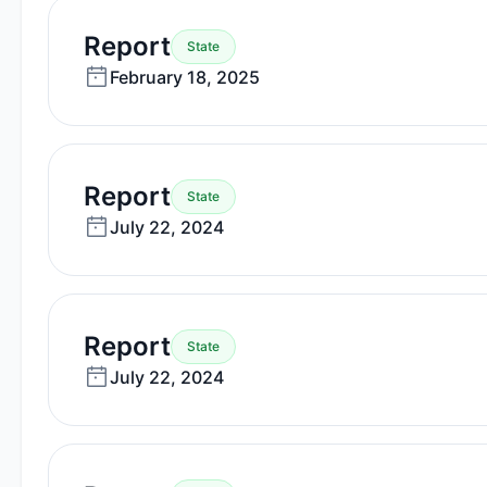
—
Report
State
February
February 18, 2025
18,
2025
—
Report
State
July
July 22, 2024
22,
2024
—
Report
State
July
July 22, 2024
22,
2024