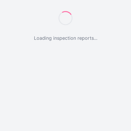
Loading inspection reports...