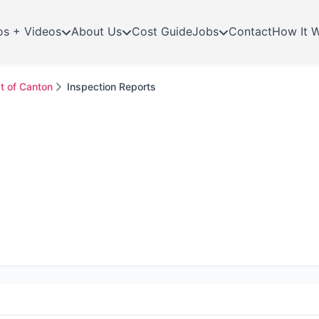
os + Videos
About Us
Cost Guide
Jobs
Contact
How It 
t of Canton
Inspection Reports