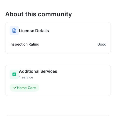
About this community
License Details
Inspection Rating
Good
Additional Services
1 service
Home Care