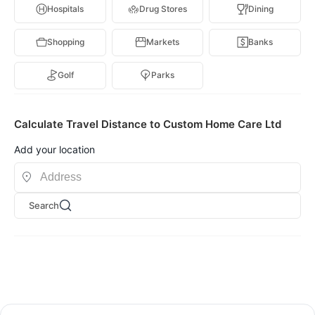
Hospitals
Drug Stores
Dining
Shopping
Markets
Banks
Golf
Parks
Calculate Travel Distance to Custom Home Care Ltd
Add your location
Search