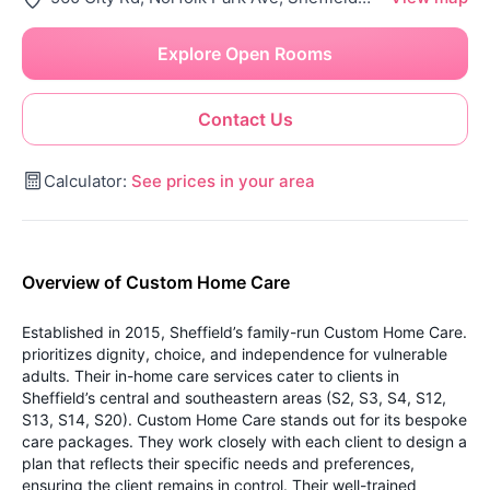
Explore Open Rooms
Contact Us
Calculator:
See prices in your area
Overview of Custom Home Care
Established in 2015, Sheffield’s family-run Custom Home Care.
prioritizes dignity, choice, and independence for vulnerable
adults. Their in-home care services cater to clients in
Sheffield’s central and southeastern areas (S2, S3, S4, S12,
S13, S14, S20).
Custom Home Care stands out for its bespoke
care packages. They work closely with each client to design a
plan that reflects their specific needs and preferences,
ensuring the client remains in control. Their well-trained