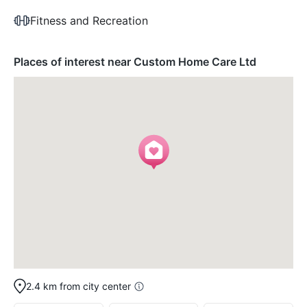
Fitness and Recreation
Places of interest near Custom Home Care Ltd
2.4 km from city center