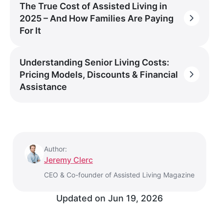
The True Cost of Assisted Living in
2025 – And How Families Are Paying
For It
Understanding Senior Living Costs:
Pricing Models, Discounts & Financial
Assistance
Author:
Jeremy Clerc
CEO & Co-founder of Assisted Living Magazine
Updated on
Jun 19, 2026