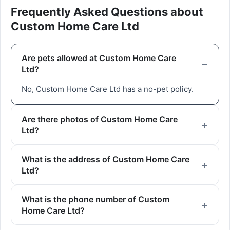
Frequently Asked Questions about
Custom Home Care Ltd
Are pets allowed at Custom Home Care
Ltd?
No, Custom Home Care Ltd has a no-pet policy.
Are there photos of Custom Home Care
Ltd?
What is the address of Custom Home Care
Ltd?
What is the phone number of Custom
Home Care Ltd?