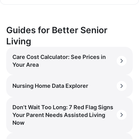
Guides for Better Senior
Living
Care Cost Calculator: See Prices in
Your Area
Nursing Home Data Explorer
Don’t Wait Too Long: 7 Red Flag Signs
Your Parent Needs Assisted Living
Now