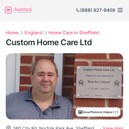
(888) 927-9409
Home
England
Home Care in Sheffield
Custom Home Care Ltd
View Photos & Videos 1 / 1
560 City Rd, Norfolk Park Ave, Sheffield S2 1Ge, United Kingdom
·
View map