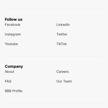
Follow us
Facebook
Linkedin
Instagram
Twitter
Youtube
TikTok
Company
About
Careers
FAQ
Our Team
BBB Profile