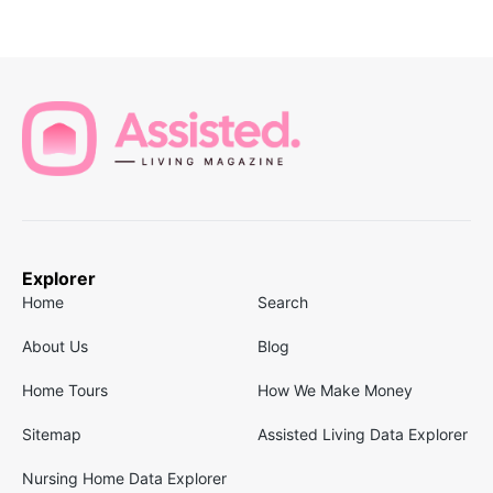
Explorer
Home
Search
About Us
Blog
Home Tours
How We Make Money
Sitemap
Assisted Living Data Explorer
Nursing Home Data Explorer