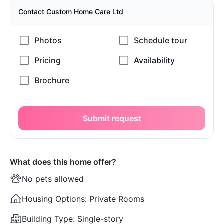
Contact Custom Home Care Ltd
Submit request
What does this home offer?
No pets allowed
Housing Options:
Private Rooms
Building Type:
Single-story