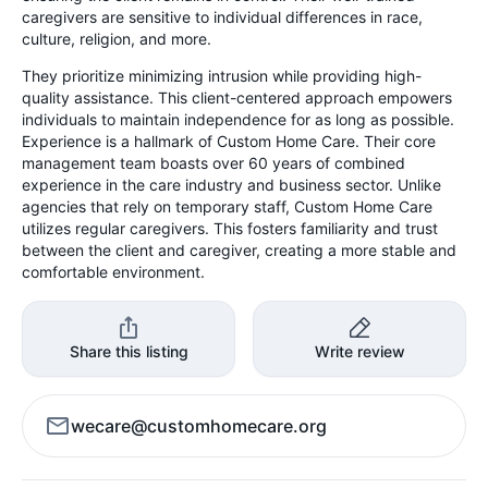
caregivers are sensitive to individual differences in race,
culture, religion, and more.
They prioritize minimizing intrusion while providing high-
quality assistance. This client-centered approach empowers
individuals to maintain independence for as long as possible.
Experience is a hallmark of Custom Home Care. Their core
management team boasts over 60 years of combined
experience in the care industry and business sector. Unlike
agencies that rely on temporary staff, Custom Home Care
utilizes regular caregivers. This fosters familiarity and trust
between the client and caregiver, creating a more stable and
comfortable environment.
Share this listing
Write review
wecare@customhomecare.org