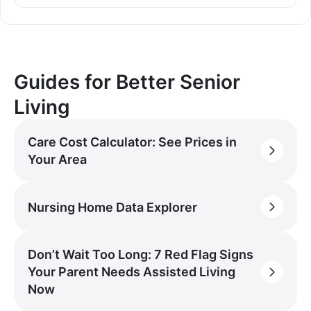
Guides for Better Senior
Living
Care Cost Calculator: See Prices in
Your Area
Nursing Home Data Explorer
Don’t Wait Too Long: 7 Red Flag Signs
Your Parent Needs Assisted Living
Now