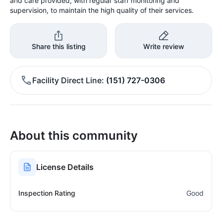
and care provided, with regular staff monitoring and
supervision, to maintain the high quality of their services.
Share this listing
Write review
Facility Direct Line
(151) 727-0306
About this community
License Details
Inspection Rating
Good