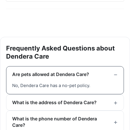
Frequently Asked Questions about
Dendera Care
Are pets allowed at Dendera Care?
No, Dendera Care has a no-pet policy.
What is the address of Dendera Care?
What is the phone number of Dendera
Care?