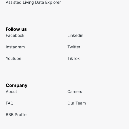
Assisted Living Data Explorer
Follow us
Facebook
Linkedin
Instagram
Twitter
Youtube
TikTok
Company
About
Careers
FAQ
Our Team
BBB Profile