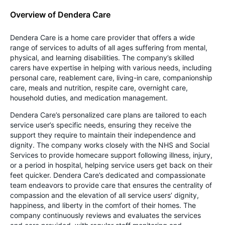
Overview of Dendera Care
Dendera Care is a home care provider that offers a wide
range of services to adults of all ages suffering from mental,
physical, and learning disabilities. The company’s skilled
carers have expertise in helping with various needs, including
personal care, reablement care, living-in care, companionship
care, meals and nutrition, respite care, overnight care,
household duties, and medication management.
Dendera Care’s personalized care plans are tailored to each
service user’s specific needs, ensuring they receive the
support they require to maintain their independence and
dignity. The company works closely with the NHS and Social
Services to provide homecare support following illness, injury,
or a period in hospital, helping service users get back on their
feet quicker. Dendera Care’s dedicated and compassionate
team endeavors to provide care that ensures the centrality of
compassion and the elevation of all service users’ dignity,
happiness, and liberty in the comfort of their homes. The
company continuously reviews and evaluates the services