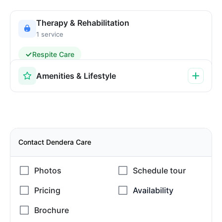
Therapy & Rehabilitation
1 service
Respite Care
Amenities & Lifestyle
Contact Dendera Care