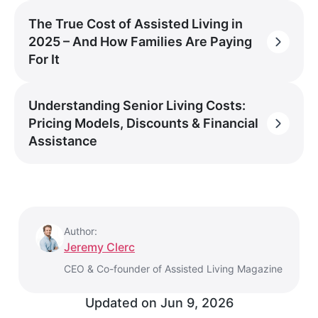
The True Cost of Assisted Living in
2025 – And How Families Are Paying
For It
Understanding Senior Living Costs:
Pricing Models, Discounts & Financial
Assistance
Author:
Jeremy Clerc
CEO & Co-founder of Assisted Living Magazine
Updated on
Jun 9, 2026