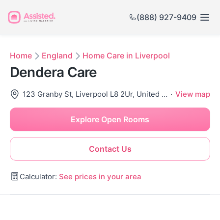
(888) 927-9409
Home
England
Home Care in Liverpool
Dendera Care
123 Granby St, Liverpool L8 2Ur, United Kingdom
·
View map
Explore Open Rooms
Contact Us
Calculator:
See prices in your area