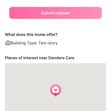
Submit request
What does this home offer?
Building Type:
Two-story
Places of interest near Dendera Care