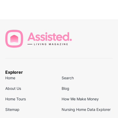
Explorer
Home
Search
About Us
Blog
Home Tours
How We Make Money
Sitemap
Nursing Home Data Explorer