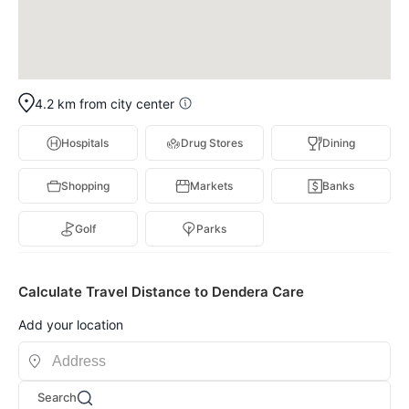
4.2 km from city center
Hospitals
Drug Stores
Dining
Shopping
Markets
Banks
Golf
Parks
Calculate Travel Distance to Dendera Care
Add your location
Search