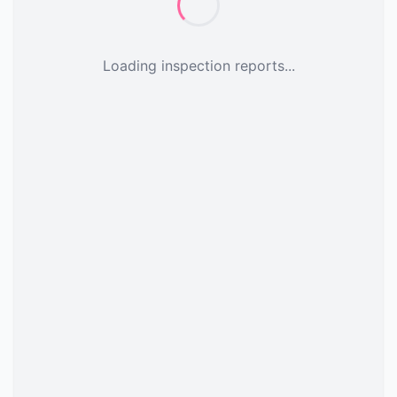
Loading inspection reports...