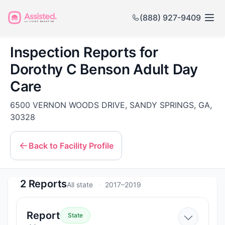
(888) 927-9409
Inspection Reports for
Dorothy C Benson Adult Day
Care
6500 VERNON WOODS DRIVE, SANDY SPRINGS, GA,
30328
Back to Facility Profile
2 Reports
All state
2017–2019
—
Report
State