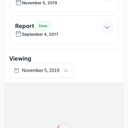
November
November 5, 2019
5,
2019
—
Report
State
September
September 4, 2017
4,
2017
Viewing