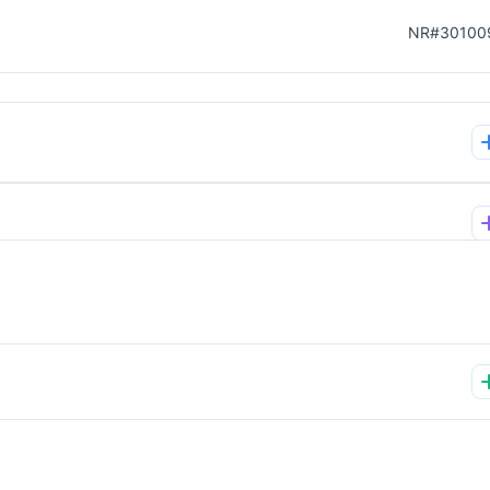
NR#30100