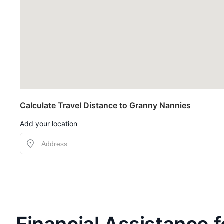
Calculate Travel Distance to Granny Nannies
Add your location