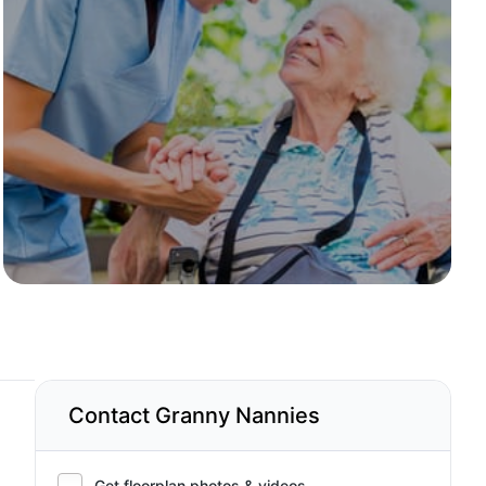
Contact Granny Nannies
Get floorplan photos & videos