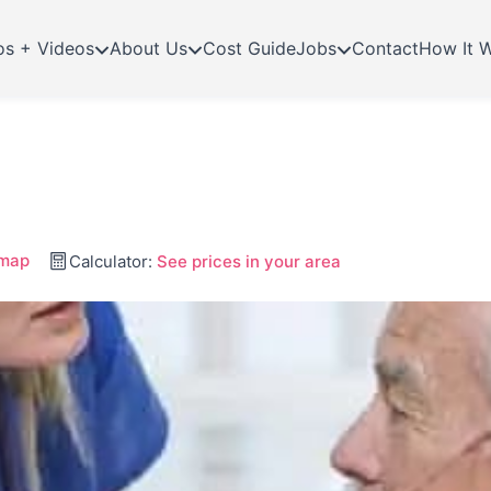
os + Videos
About Us
Cost Guide
Jobs
Contact
How It 
 map
Calculator:
See prices in your area