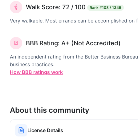
Walk Score: 72 / 100
Rank
#108 / 1345
Very walkable. Most errands can be accomplished on fo
BBB Rating: A+ (Not Accredited)
An independent rating from the Better Business Bureau
business practices.
How BBB ratings work
About this community
License Details