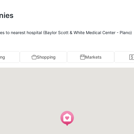
nies
s to nearest hospital (Baylor Scott & White Medical Center - Plano)
ing
Shopping
Markets