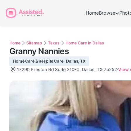
Home
Browse
Phot
Home
Sitemap
Texas
Home Care in Dallas
Granny Nannies
Home Care & Respite Care · Dallas, TX
17290 Preston Rd Suite 210-C, Dallas, TX 75252
·
View