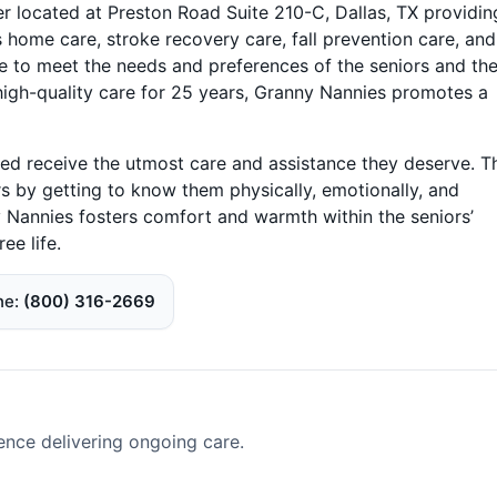
r located at Preston Road Suite 210-C, Dallas, TX providin
 home care, stroke recovery care, fall prevention care, and
e to meet the needs and preferences of the seniors and the
g high-quality care for 25 years, Granny Nannies promotes a
ved receive the utmost care and assistance they deserve. T
s by getting to know them physically, emotionally, and
y Nannies fosters comfort and warmth within the seniors’
ee life.
ne
(800) 316-2669
ence delivering ongoing care.