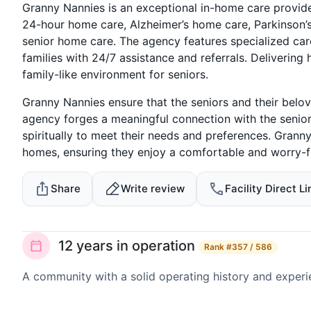
Granny Nannies is an exceptional in-home care provide
24-hour home care, Alzheimer’s home care, Parkinson’s
senior home care. The agency features specialized car
families with 24/7 assistance and referrals. Deliverin
family-like environment for seniors.
Granny Nannies ensure that the seniors and their belo
agency forges a meaningful connection with the senior
spiritually to meet their needs and preferences. Grann
homes, ensuring they enjoy a comfortable and worry-fr
Share
Write review
Facility Direct Li
12 years in operation
Rank
#357 / 586
A community with a solid operating history and experi