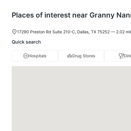
Places of interest near Granny Nan
17290 Preston Rd Suite 210-C, Dallas, TX 75252 — 2.02 mile
Quick search
Hospitals
Drug Stores
Din