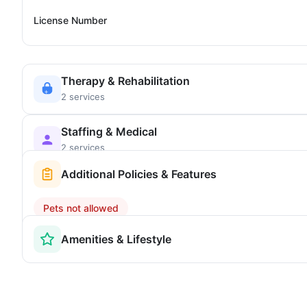
License Number
Therapy & Rehabilitation
2 services
Staffing & Medical
2 services
Additional Policies & Features
Pets not allowed
Amenities & Lifestyle