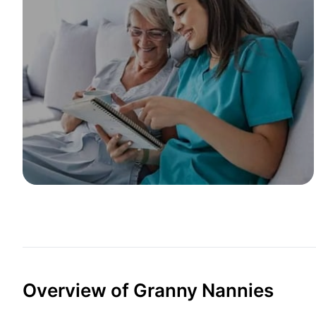
Overview of Granny Nannies