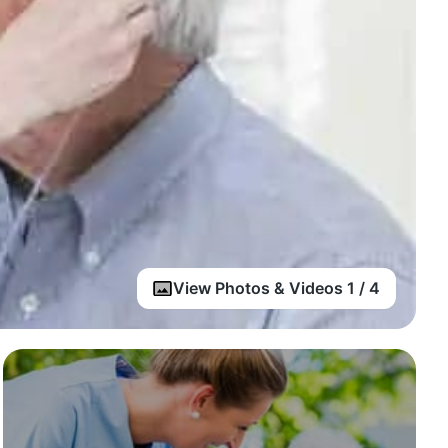
View Photos & Videos 1 / 4