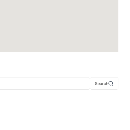
Search