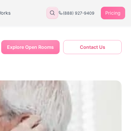
Works
Pricing
(888) 927-9409
Explore Open Rooms
Contact Us