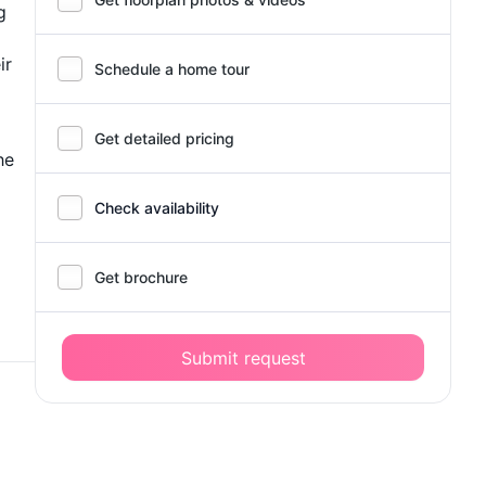
g
ir
Schedule a home tour
Get detailed pricing
he
Check availability
Get brochure
Submit request