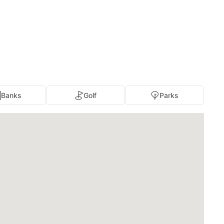
Banks
Golf
Parks