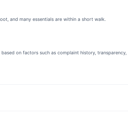
ot, and many essentials are within a short walk.
 based on factors such as complaint history, transparency,