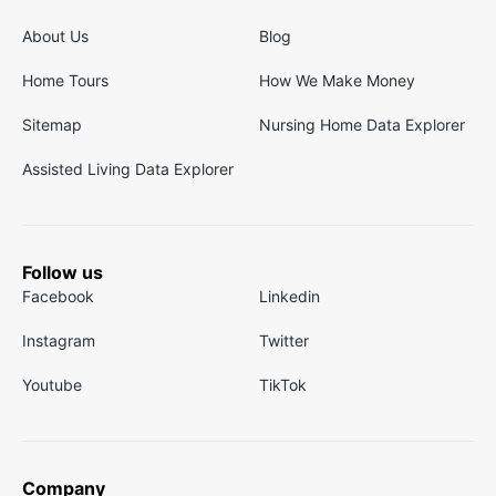
About Us
Blog
Home Tours
How We Make Money
Sitemap
Nursing Home Data Explorer
Assisted Living Data Explorer
Follow us
Facebook
Linkedin
Instagram
Twitter
Youtube
TikTok
Company