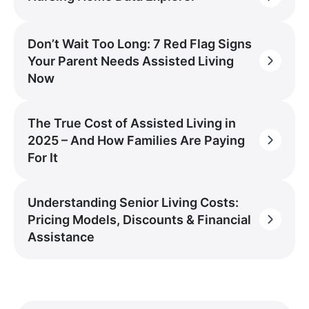
Don’t Wait Too Long: 7 Red Flag Signs
Your Parent Needs Assisted Living
Now
The True Cost of Assisted Living in
2025 – And How Families Are Paying
For It
Understanding Senior Living Costs:
Pricing Models, Discounts & Financial
Assistance