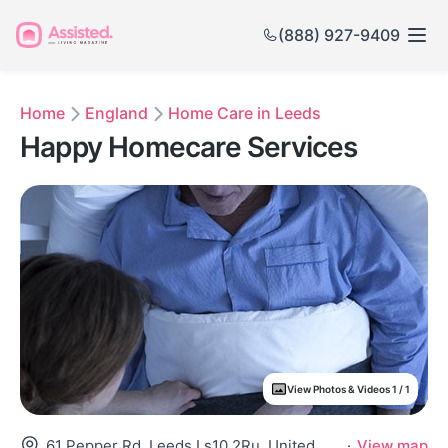
(888) 927-9409
Home
England
Home Care in Leeds
Happy Homecare Services
View Photos & Videos 1 / 1
61 Pepper Rd, Leeds Ls10 2Ru, United Kingdom
·
View map