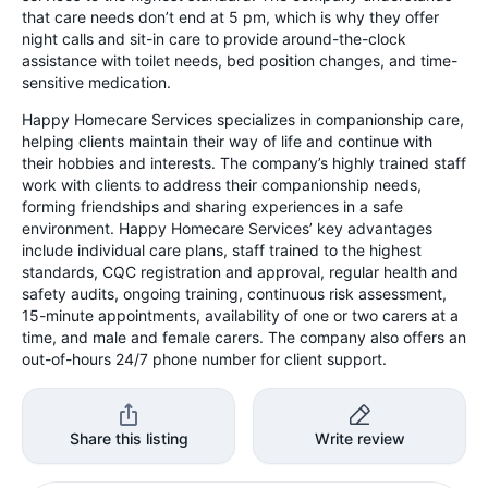
that care needs don’t end at 5 pm, which is why they offer
night calls and sit-in care to provide around-the-clock
assistance with toilet needs, bed position changes, and time-
sensitive medication.
Happy Homecare Services specializes in companionship care,
helping clients maintain their way of life and continue with
their hobbies and interests. The company’s highly trained staff
work with clients to address their companionship needs,
forming friendships and sharing experiences in a safe
environment. Happy Homecare Services’ key advantages
include individual care plans, staff trained to the highest
standards, CQC registration and approval, regular health and
safety audits, ongoing training, continuous risk assessment,
15-minute appointments, availability of one or two carers at a
time, and male and female carers. The company also offers an
out-of-hours 24/7 phone number for client support.
Share this listing
Write review