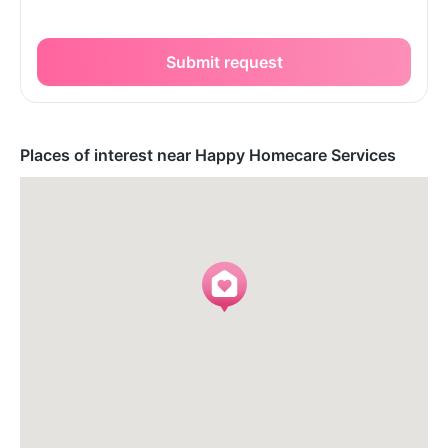
Submit request
Places of interest near Happy Homecare Services