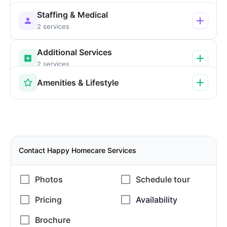
Staffing & Medical
2 services
Additional Services
2 services
Amenities & Lifestyle
Contact Happy Homecare Services