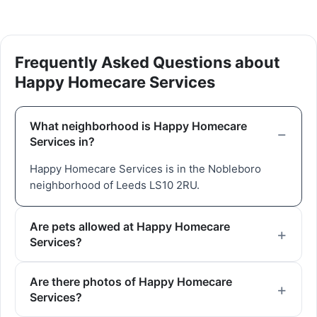
Frequently Asked Questions about
Happy Homecare Services
What neighborhood is Happy Homecare
Services in?
Happy Homecare Services is in the Nobleboro
neighborhood of Leeds LS10 2RU.
Are pets allowed at Happy Homecare
Services?
Are there photos of Happy Homecare
Services?