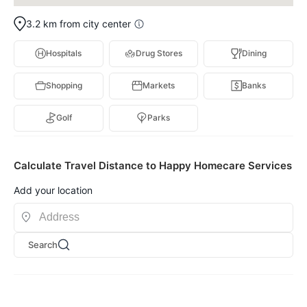
3.2 km from city center
Hospitals
Drug Stores
Dining
Shopping
Markets
Banks
Golf
Parks
Calculate Travel Distance to Happy Homecare Services
Add your location
Search