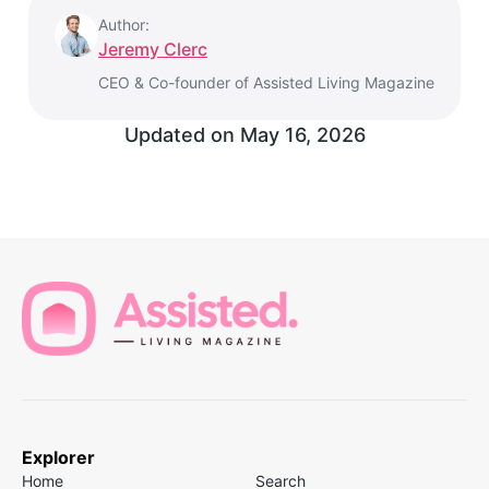
Author:
Jeremy Clerc
CEO & Co-founder of Assisted Living Magazine
Updated on
May 16, 2026
Explorer
Home
Search