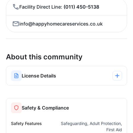
Facility Direct Line
(011) 450-5138
info@happyhomecareservices.co.uk
About this community
License Details
Safety & Compliance
Safety Features
Safeguarding, Adult Protection,
First Aid