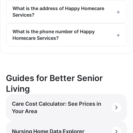
What is the address of Happy Homecare
Services?
What is the phone number of Happy
Homecare Services?
Guides for Better Senior
Living
Care Cost Calculator: See Prices in
Your Area
Nursing Home Data Explorer