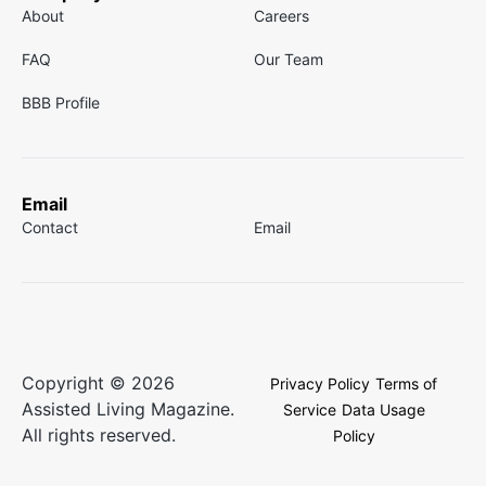
About
Careers
FAQ
Our Team
BBB Profile
Email
Contact
Email
Copyright © 2026
Privacy Policy
Terms of
Assisted Living Magazine.
Service
Data Usage
All rights reserved.
Policy