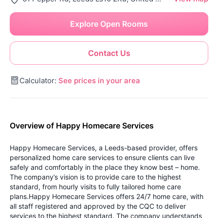
Explore Open Rooms
Contact Us
Calculator:
See prices in your area
Overview of Happy Homecare Services
Happy Homecare Services, a Leeds-based provider, offers
personalized home care services to ensure clients can live
safely and comfortably in the place they know best – home.
The company’s vision is to provide care to the highest
standard, from hourly visits to fully tailored home care
plans.Happy Homecare Services offers 24/7 home care, with
all staff registered and approved by the CQC to deliver
services to the highest standard. The company understands