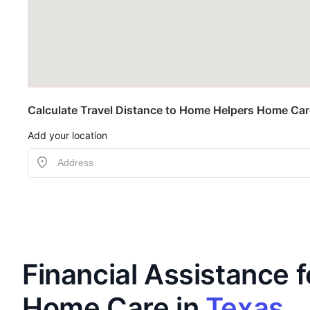
Calculate Travel Distance to Home Helpers Home Care
Add your location
Financial Assistance f
Home Care in
Texas