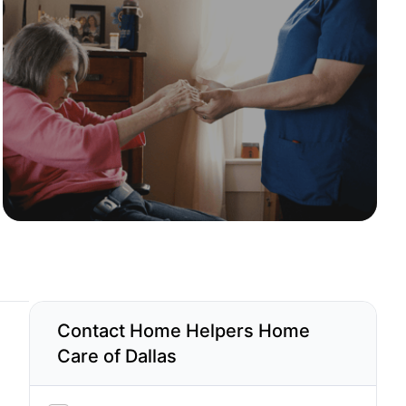
Contact Home Helpers Home
Care of Dallas