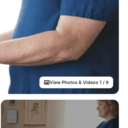
View Photos & Videos 1 / 9