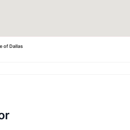
 of Dallas
or