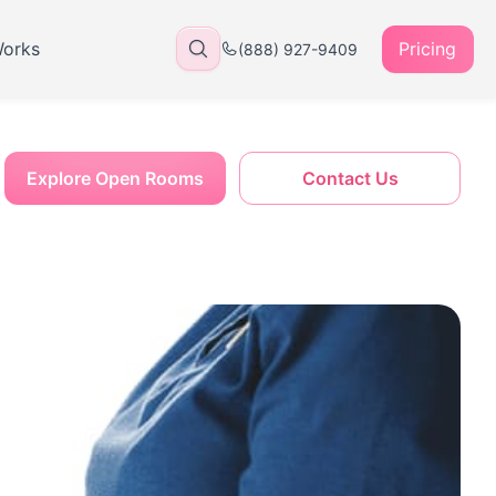
Works
Pricing
(888) 927-9409
Explore Open Rooms
Contact Us