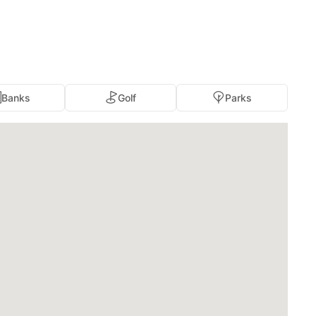
Banks
Golf
Parks