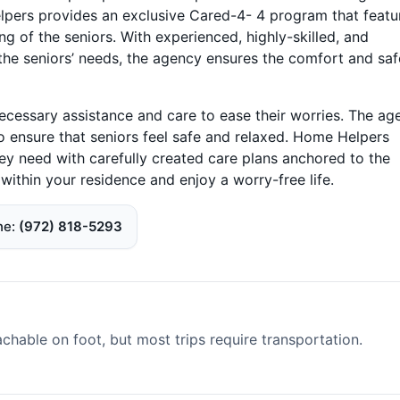
pers provides an exclusive Cared-4- 4 program that featu
ng of the seniors. With experienced, highly-skilled, and
 the seniors’ needs, the agency ensures the comfort and saf
ecessary assistance and care to ease their worries. The ag
o ensure that seniors feel safe and relaxed. Home Helpers
ey need with carefully created care plans anchored to the
ithin your residence and enjoy a worry-free life.
ne
(972) 818-5293
able on foot, but most trips require transportation.