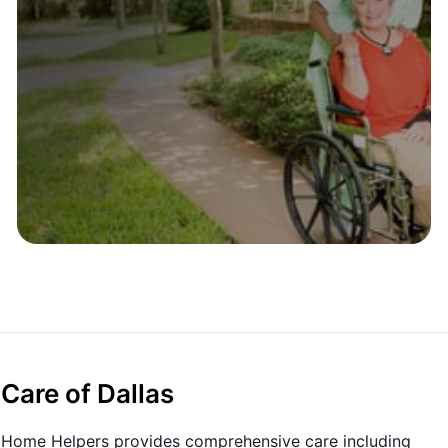
are of Dallas
X, Home Helpers provides comprehensive care including