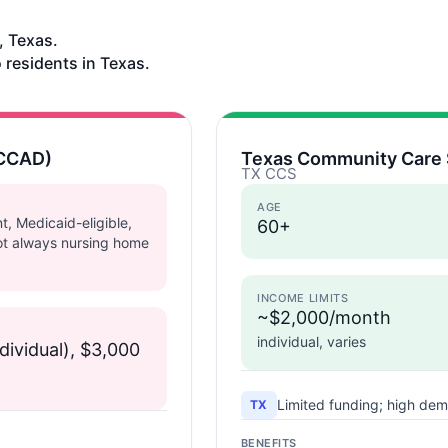
, Texas.
 residents in Texas.
(CCAD)
Texas Community Care 
TX CCS
AGE
t, Medicaid-eligible,
60+
ot always nursing home
INCOME LIMITS
~$2,000/month
individual, varies
dividual), $3,000
Limited funding; high dem
TX
BENEFITS