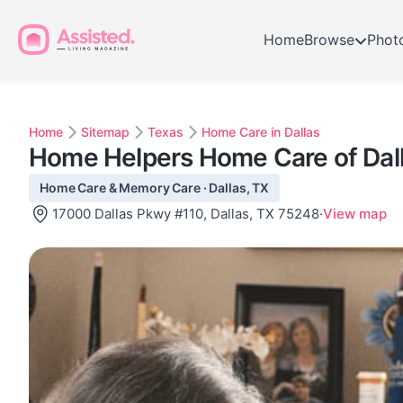
Home
Browse
Phot
Home
Sitemap
Texas
Home Care in Dallas
Home Helpers Home Care of Dal
Home Care & Memory Care · Dallas, TX
17000 Dallas Pkwy #110, Dallas, TX 75248
·
View map