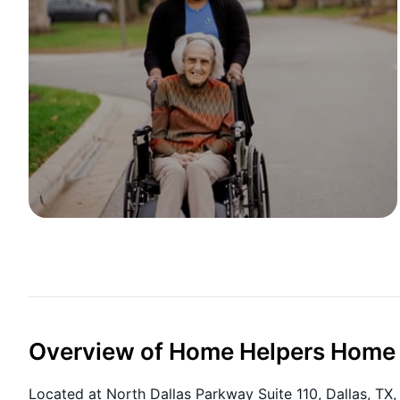
Overview of Home Helpers Home C
Located at North Dallas Parkway Suite 110, Dallas, T