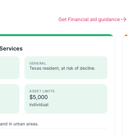
Get Financial aid guidance
Services
Ar
Te
GENERAL
Texas resident, at risk of decline.
ASSET LIMITS
I
$5,000
individual
and in urban areas.
T