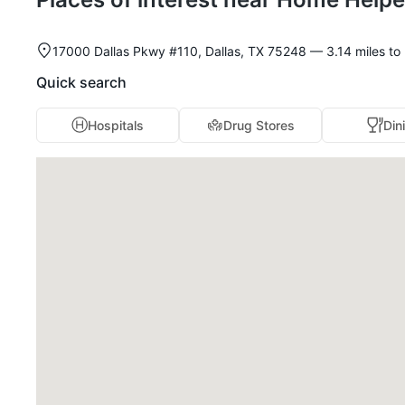
17000 Dallas Pkwy #110, Dallas, TX 75248 — 3.14 miles to n
Quick search
Hospitals
Drug Stores
Din