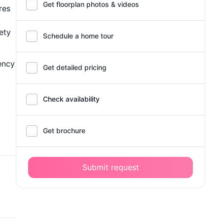
Get floorplan photos & videos
res
ety
Schedule a home tour
ency
Get detailed pricing
Check availability
Get brochure
Submit request