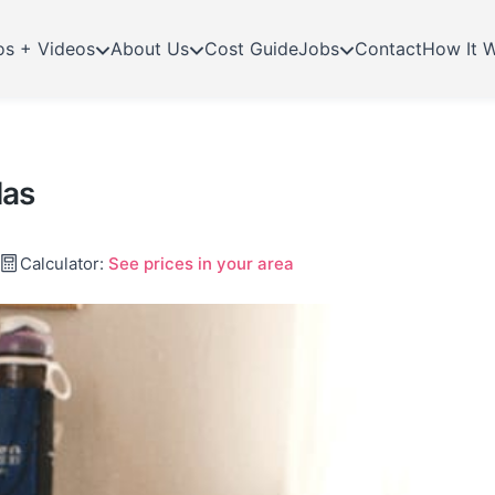
os + Videos
About Us
Cost Guide
Jobs
Contact
How It 
las
Calculator:
See prices in your area