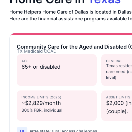
Home Helpers Home Care of Dallas is located in Dallas
Here are the financial assistance programs available to
Community Care for the Aged and Disabled 
TX Medicaid CCAD
AGE
GENERAL
Texas residen
65+ or disabled
care need (n
level).
INCOME LIMITS (2025)
ASSET LIMITS
~$2,829/month
$2,000 (in
300% FBR, individual
(couple).
Large state; rural access challenges.
TX