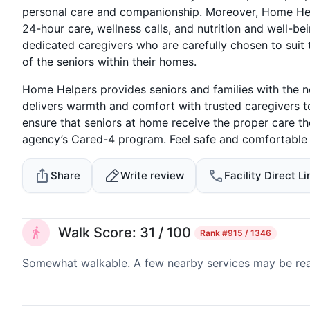
personal care and companionship. Moreover, Home Hel
24-hour care, wellness calls, and nutrition and well-bei
dedicated caregivers who are carefully chosen to suit
of the seniors within their homes.
Home Helpers provides seniors and families with the n
delivers warmth and comfort with trusted caregivers t
ensure that seniors at home receive the proper care th
agency’s Cared-4 program. Feel safe and comfortable w
Share
Write review
Facility Direct Li
Walk Score: 31 / 100
Rank
#915 / 1346
Somewhat walkable. A few nearby services may be reach