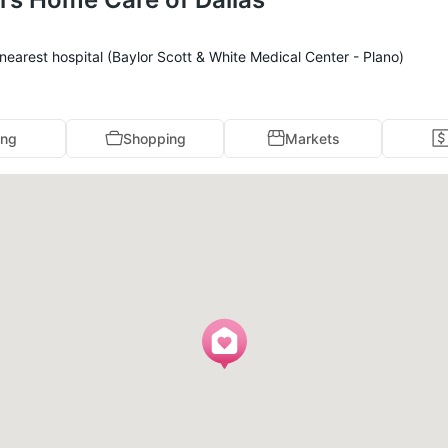
earest hospital (Baylor Scott & White Medical Center - Plano)
ing
Shopping
Markets