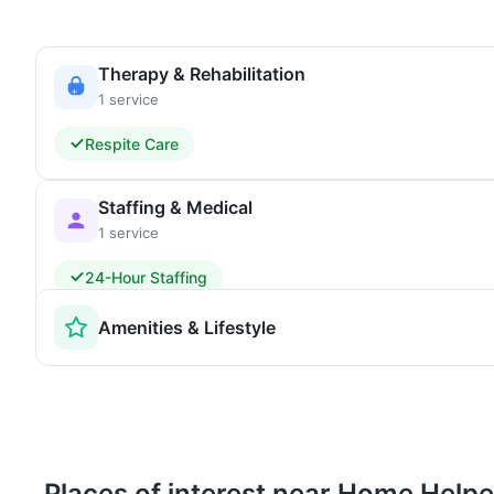
Therapy & Rehabilitation
1 service
Respite Care
Staffing & Medical
1 service
24-Hour Staffing
Amenities & Lifestyle
Places of interest near Home Help