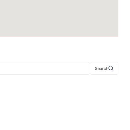
Search