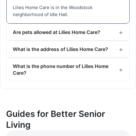
Lilies Home Care is in the Woodstock
neighborhood of Idle Hall.
Are pets allowed at Lilies Home Care?
What is the address of Lilies Home Care?
What is the phone number of Lilies Home
Care?
Guides for Better Senior
Living