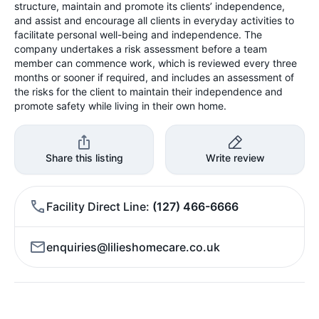
structure, maintain and promote its clients’ independence,
and assist and encourage all clients in everyday activities to
facilitate personal well-being and independence. The
company undertakes a risk assessment before a team
member can commence work, which is reviewed every three
months or sooner if required, and includes an assessment of
the risks for the client to maintain their independence and
promote safety while living in their own home.
Share this listing
Write review
Facility Direct Line
(127) 466-6666
enquiries@lilieshomecare.co.uk