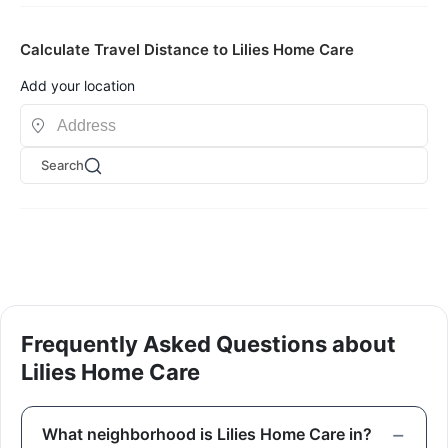
Calculate Travel Distance to Lilies Home Care
Add your location
Search
Frequently Asked Questions about
Lilies Home Care
What neighborhood is Lilies Home Care in?