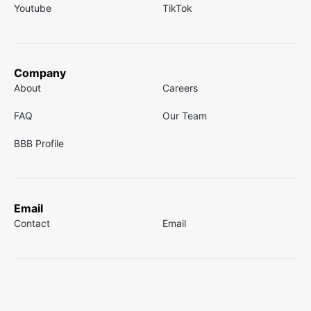
Youtube
TikTok
Company
About
Careers
FAQ
Our Team
BBB Profile
Email
Contact
Email