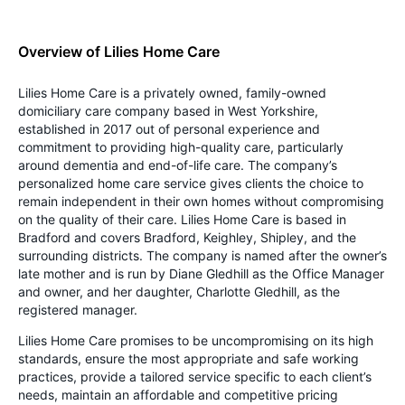
Overview of Lilies Home Care
Lilies Home Care is a privately owned, family-owned
domiciliary care company based in West Yorkshire,
established in 2017 out of personal experience and
commitment to providing high-quality care, particularly
around dementia and end-of-life care. The company’s
personalized home care service gives clients the choice to
remain independent in their own homes without compromising
on the quality of their care. Lilies Home Care is based in
Bradford and covers Bradford, Keighley, Shipley, and the
surrounding districts. The company is named after the owner’s
late mother and is run by Diane Gledhill as the Office Manager
and owner, and her daughter, Charlotte Gledhill, as the
registered manager.
Lilies Home Care promises to be uncompromising on its high
standards, ensure the most appropriate and safe working
practices, provide a tailored service specific to each client’s
needs, maintain an affordable and competitive pricing