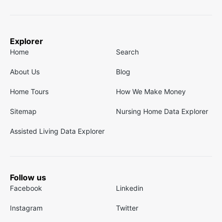
Explorer
Home
Search
About Us
Blog
Home Tours
How We Make Money
Sitemap
Nursing Home Data Explorer
Assisted Living Data Explorer
Follow us
Facebook
Linkedin
Instagram
Twitter