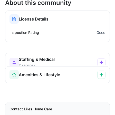
About this community
License Details
Inspection Rating
Good
Staffing & Medical
2 services
Amenities & Lifestyle
Contact Lilies Home Care