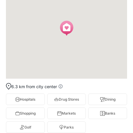
6.3 km from city center
Hospitals
Drug Stores
Dining
Shopping
Markets
Banks
Golf
Parks