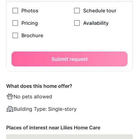
Submit request
What does this home offer?
No pets allowed
Building Type:
Single-story
Places of interest near Lilies Home Care