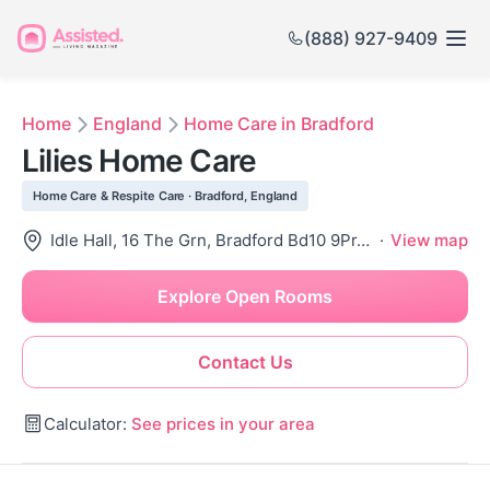
(888) 927-9409
Home
England
Home Care in Bradford
Lilies Home Care
Home Care & Respite Care · Bradford, England
Idle Hall, 16 The Grn, Bradford Bd10 9Pr, United Kingdom
·
View map
Explore Open Rooms
Contact Us
Calculator:
See prices in your area