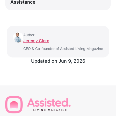
Assistance
Author:
Jeremy Clerc
CEO & Co-founder of Assisted Living Magazine
Updated on
Jun 9, 2026