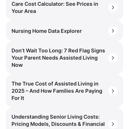
Care Cost Calculator: See Prices in
Your Area
Nursing Home Data Explorer
Don’t Wait Too Long: 7 Red Flag Signs
Your Parent Needs Assisted Living
Now
The True Cost of Assisted Living in
2025 – And How Families Are Paying
For It
Understanding Senior Living Costs:
Pricing Models, Discounts & Financial