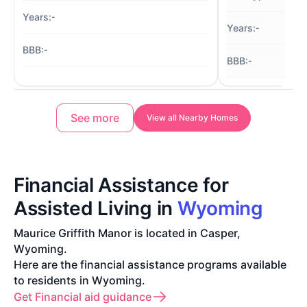
-
-
-
-
See more
View all Nearby Homes
Financial Assistance for
Assisted Living in
Wyoming
Maurice Griffith Manor is located in Casper,
Wyoming.
Here are the financial assistance programs available
to residents in Wyoming.
Get Financial aid guidance