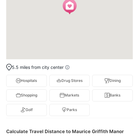
5.5 miles from city center
Hospitals
Drug Stores
Dining
Shopping
Markets
Banks
Golf
Parks
Calculate Travel Distance to Maurice Griffith Manor