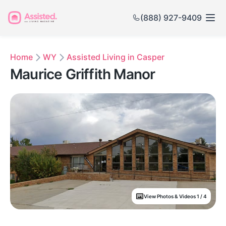
(888) 927-9409
Home
WY
Assisted Living in Casper
Maurice Griffith Manor
View Photos & Videos 1 / 4