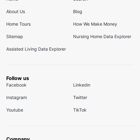
About Us
Blog
Home Tours
How We Make Money
Sitemap
Nursing Home Data Explorer
Assisted Living Data Explorer
Follow us
Facebook
Linkedin
Instagram
Twitter
Youtube
TikTok
Company