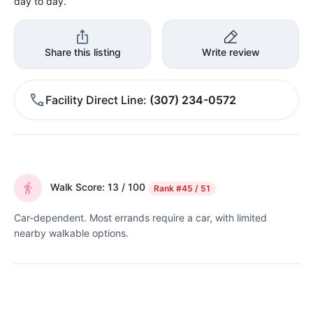
day to day.
Share this listing
Write review
Facility Direct Line
(307) 234-0572
Walk Score: 13 / 100
Rank
#45 / 51
Car-dependent. Most errands require a car, with limited
nearby walkable options.