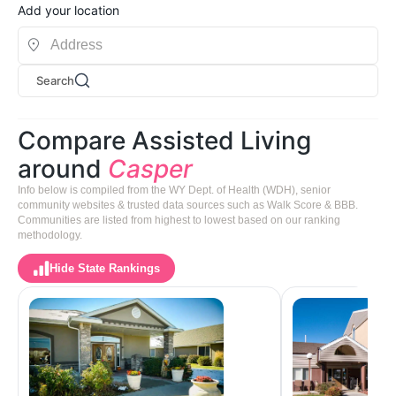
Add your location
Search
Compare Assisted Living
around
Casper
Info below is compiled from the WY Dept. of Health (WDH), senior
community websites & trusted data sources such as Walk Score & BBB.
Communities are listed from highest to lowest based on our ranking
methodology.
Hide State Rankings