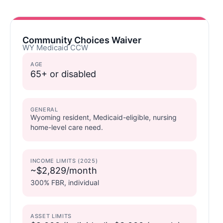
Community Choices Waiver
WY Medicaid CCW
AGE
65+ or disabled
GENERAL
Wyoming resident, Medicaid-eligible, nursing
home-level care need.
INCOME LIMITS (2025)
~$2,829/month
300% FBR, individual
ASSET LIMITS