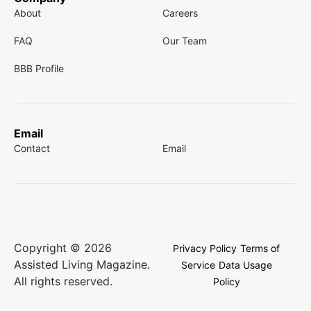
About
Careers
FAQ
Our Team
BBB Profile
Email
Contact
Email
Copyright © 2026
Privacy Policy
Terms of
Assisted Living Magazine.
Service
Data Usage
All rights reserved.
Policy