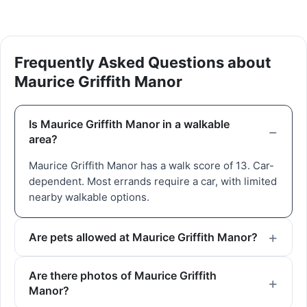
Frequently Asked Questions about
Maurice Griffith Manor
Is Maurice Griffith Manor in a walkable
area?
Maurice Griffith Manor has a walk score of 13. Car-
dependent. Most errands require a car, with limited
nearby walkable options.
Are pets allowed at Maurice Griffith Manor?
Are there photos of Maurice Griffith
Manor?