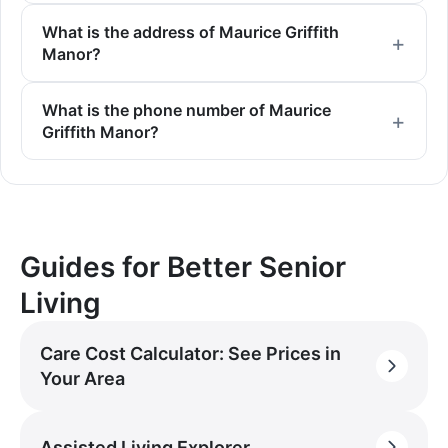
What is the address of Maurice Griffith
Manor?
What is the phone number of Maurice
Griffith Manor?
Guides for Better Senior
Living
Care Cost Calculator: See Prices in
Your Area
Assisted Living Explorer