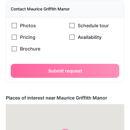
Contact Maurice Griffith Manor
Submit request
Places of interest near Maurice Griffith Manor