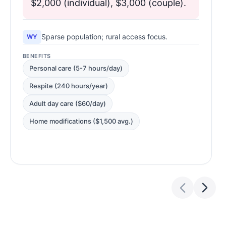
$2,000 (individual), $3,000 (couple).
Sparse population; rural access focus.
WY
BENEFITS
Personal care (5-7 hours/day)
Respite (240 hours/year)
Adult day care ($60/day)
Home modifications ($1,500 avg.)