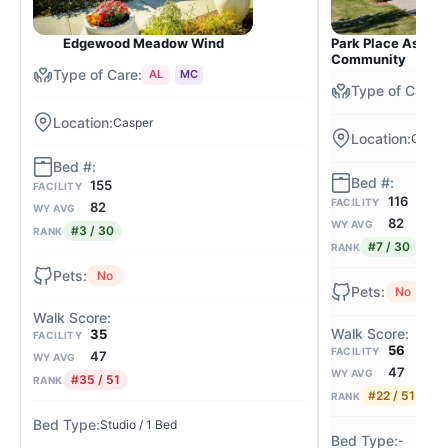
Edgewood Meadow Wind
Park Place Assiste
Community
AL
MC
Casper
Caspe
155
FACILITY
116
FACILITY
82
WY AVG
82
WY AVG
#3 / 30
RANK
#7 / 30
RANK
No
No
35
FACILITY
56
FACILITY
47
WY AVG
47
WY AVG
#35 / 51
RANK
#22 / 51
RANK
Studio / 1 Bed
-