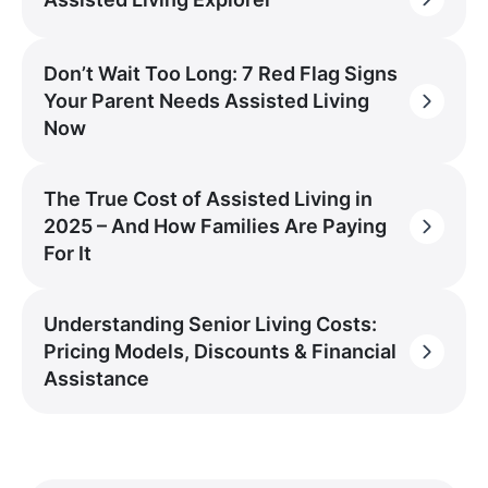
Don’t Wait Too Long: 7 Red Flag Signs
Your Parent Needs Assisted Living
Now
The True Cost of Assisted Living in
2025 – And How Families Are Paying
For It
Understanding Senior Living Costs:
Pricing Models, Discounts & Financial
Assistance