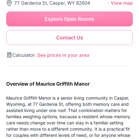
77 Gardenia St, Casper, WY 82604
·
View map
Explore Open Rooms
Contact Us
Calculator:
See prices in your area
Overview of Maurice Griffith Manor
Maurice Griffith Manor is a senior living community in Casper,
Wyoming, at 77 Gardenia St, offering both memory care and
assisted living under one roof. That combination matters for
families weighing options, because a resident whose memory
care needs change over time can stay in a familiar setting
rather than move to a different community. It is a practical fit
for couples with different levels of need, or for anyone whose