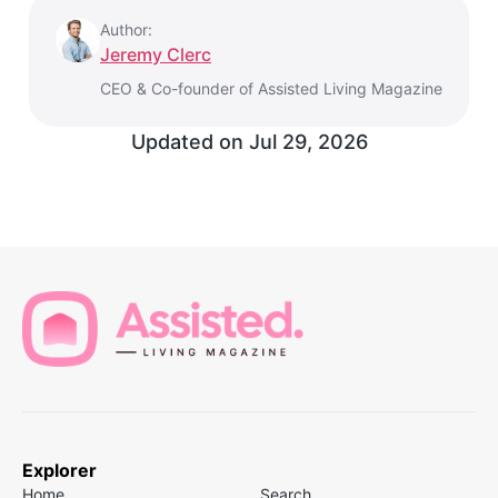
Author:
Jeremy Clerc
CEO & Co-founder of Assisted Living Magazine
Updated on
Jul 29, 2026
Explorer
Home
Search