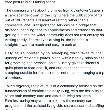
care picture is still taking shape.
The community sits about 5.5 miles from downtown Casper in
a car-dependent part of the city, where the walk score of 13
out of 100 reflects a residential setting rather than a
commercial one. Transportation services help bridge that
distance, handling trips to appointments and errands so that
getting out into the wider community does not rest entirely on
visiting family. For relatives driving in, the location is
straightforward to reach and easy to park at.
Daily life is supported by housekeeping, which takes routine
upkeep off residents’ plates, along with a beauty salon on site
for grooming and personal care. A library gives residents a
quiet place to read and sit, and outdoor space means
stepping outside for fresh air does not require arranging a trip
elsewhere.
Taken together, the picture is of a community focused on the
fundamentals of comfortable daily living, with the flexibility to
serve both memory care and assisted living residents.
Families touring may want to ask how the memory care
program and the assisted living side share space and staffing