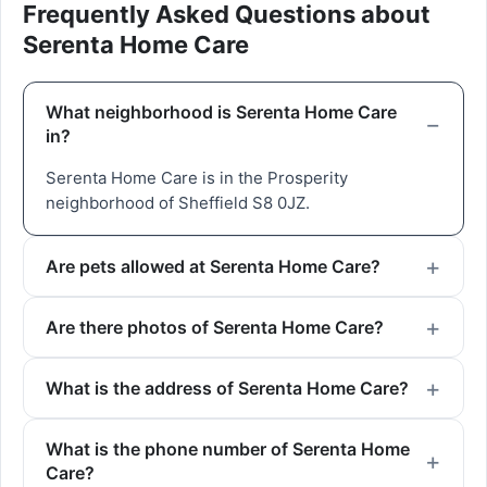
Frequently Asked Questions about
Serenta Home Care
What neighborhood is Serenta Home Care
in?
Serenta Home Care is in the Prosperity
neighborhood of Sheffield S8 0JZ.
Are pets allowed at Serenta Home Care?
Are there photos of Serenta Home Care?
What is the address of Serenta Home Care?
What is the phone number of Serenta Home
Care?