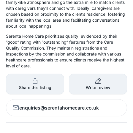
family-like atmosphere and go the extra mile to match clients
with caregivers they’ll connect with. Ideally, caregivers are
chosen based on proximity to the client’s residence, fostering
familiarity with the local area and facilitating conversations
about local happenings.
Serenta Home Care prioritizes quality, evidenced by their
“good” rating with “outstanding” features from the Care
Quality Commission. They maintain registrations and
inspections by the commission and collaborate with various
healthcare professionals to ensure clients receive the highest
level of care.
Share this listing
Write review
enquiries@serentahomecare.co.uk