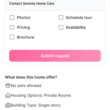
Contact Serenta Home Care
Submit request
What does this home offer?
No pets allowed
Housing Options:
Private Rooms
Building Type:
Single-story