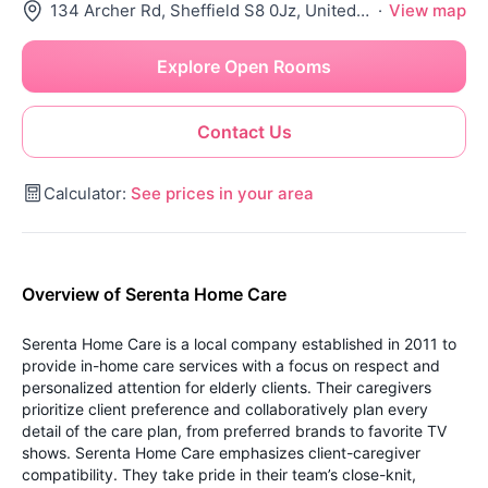
134 Archer Rd, Sheffield S8 0Jz, United Kingdom
·
View map
Explore Open Rooms
Contact Us
Calculator:
See prices in your area
Overview of Serenta Home Care
Serenta Home Care is a local company established in 2011 to
provide in-home care services with a focus on respect and
personalized attention for elderly clients. Their caregivers
prioritize client preference and collaboratively plan every
detail of the care plan, from preferred brands to favorite TV
shows.
Serenta Home Care emphasizes client-caregiver
compatibility. They take pride in their team’s close-knit,