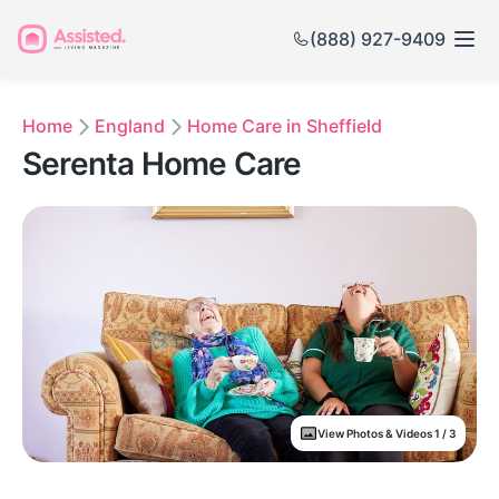
(888) 927-9409
Home
England
Home Care in Sheffield
Serenta Home Care
View Photos & Videos 1 / 3