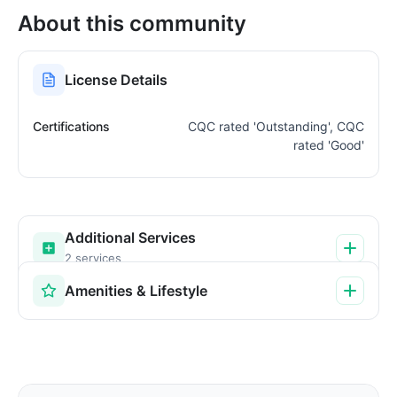
About this community
License Details
Certifications
CQC rated 'Outstanding', CQC
rated 'Good'
Additional Services
2 services
Amenities & Lifestyle