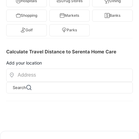
Hospitals
Drug Stores
Dining
Shopping
Markets
Banks
Golf
Parks
Calculate Travel Distance to Serenta Home Care
Add your location
Search