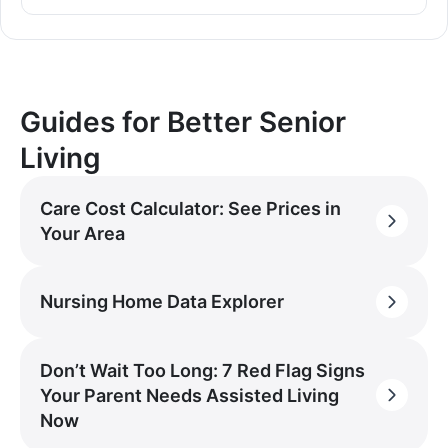
Guides for Better Senior
Living
Care Cost Calculator: See Prices in
Your Area
Nursing Home Data Explorer
Don’t Wait Too Long: 7 Red Flag Signs
Your Parent Needs Assisted Living
Now