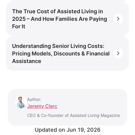
The True Cost of Assisted Living in
2025 – And How Families Are Paying
For It
Understanding Senior Living Costs:
Pricing Models, Discounts & Financial
Assistance
Author:
Jeremy Clerc
CEO & Co-founder of Assisted Living Magazine
Updated on
Jun 19, 2026