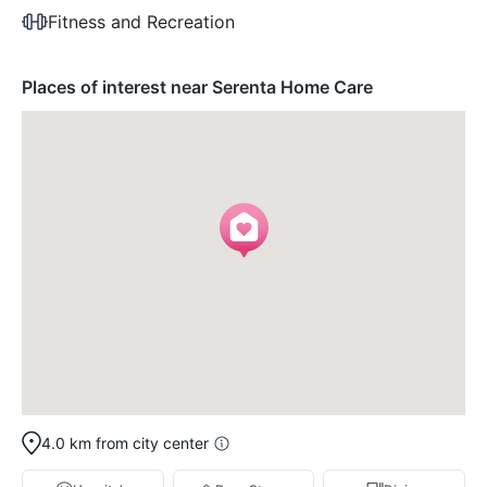
Fitness and Recreation
Places of interest near Serenta Home Care
4.0 km from city center