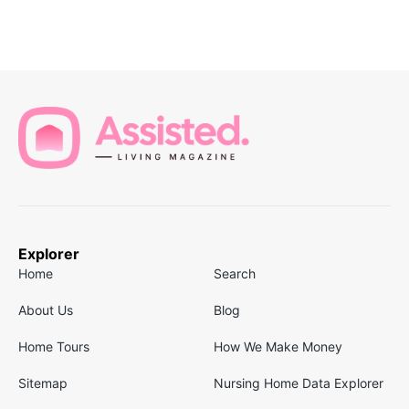
Explorer
Home
Search
About Us
Blog
Home Tours
How We Make Money
Sitemap
Nursing Home Data Explorer