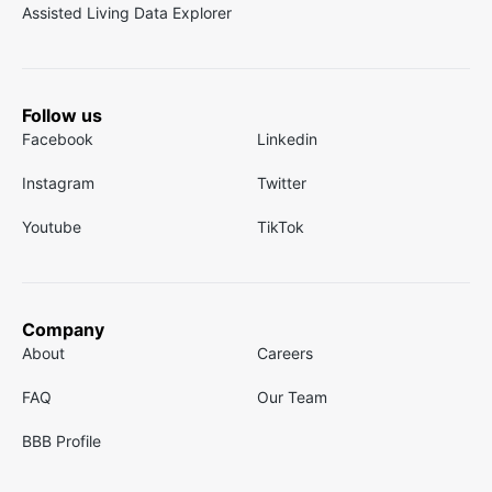
Assisted Living Data Explorer
Follow us
Facebook
Linkedin
Instagram
Twitter
Youtube
TikTok
Company
About
Careers
FAQ
Our Team
BBB Profile