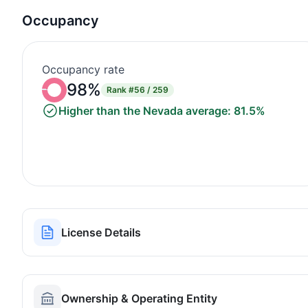
Occupancy
Occupancy rate
98%
Rank
#56 / 259
Higher than the Nevada average: 81.5%
License Details
Ownership & Operating Entity