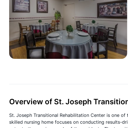
Overview of St. Joseph Transition
St. Joseph Transitional Rehabilitation Center is one of
skilled nursing home focuses on conducting results-dri