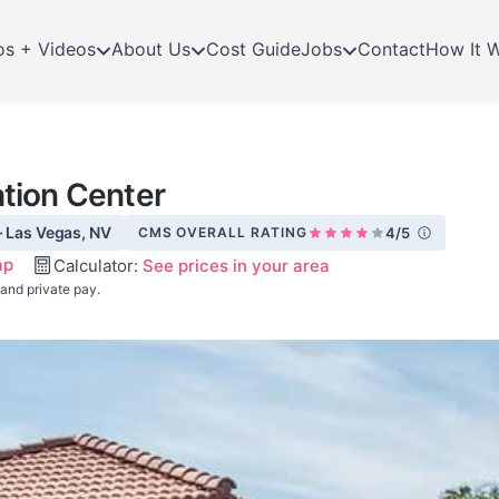
os + Videos
About Us
Cost Guide
Jobs
Contact
How It 
ation Center
· Las Vegas, NV
CMS OVERALL RATING
4/5
ap
Calculator:
See prices in your area
 and private pay.