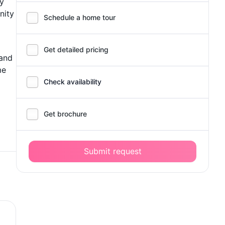
ry
nity
Schedule a home tour
Get detailed pricing
 and
me
Check availability
Get brochure
Submit request