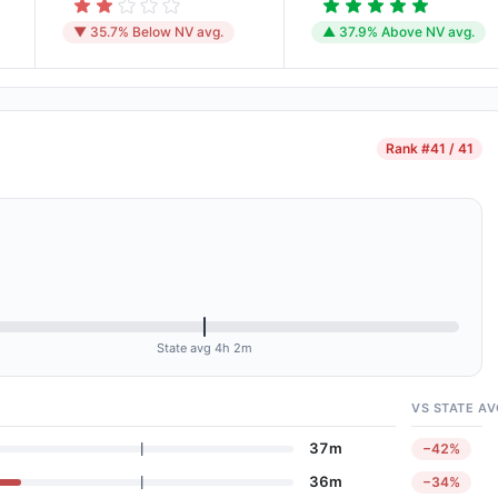
▼ 35.7% Below NV avg.
▲ 37.9% Above NV avg.
Rank
#41 / 41
State avg 4h 2m
VS STATE AV
37m
−42%
36m
−34%