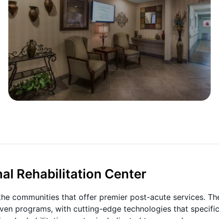
al Rehabilitation Center
 the communities that offer premier post-acute services. Th
ven programs, with cutting-edge technologies that specific