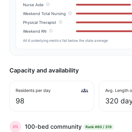
Nurse Aide
Weekend Total Nursing
Physical Therapist
Weekend RN
All 6 underlying metrics fall below the state average
Capacity and availability
Residents per day
Avg. Length o
98
320 da
100-bed community
Rank
#60 / 319