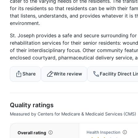
cater to the varying needs of the residents. The transi
for its residents so that residents can be with their fam
that listens, understands, and provides whatever it is 
environment.
St. Joseph provides a safe and secure surrounding fo
rehabilitation services for their senior residents: wou
of their interdisciplinary focus. Other community featu
enclosed courtyard, pharmaceutical delivery service, an
Share
Write review
Facility Direct Li
Quality ratings
Measured by Centers for Medicare & Medicaid Services (CMS)
Health Inspection
Overall rating