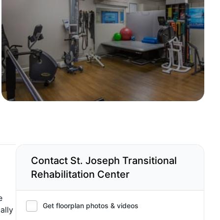
Contact St. Joseph Transitional
Rehabilitation Center
e
Get floorplan photos & videos
ally