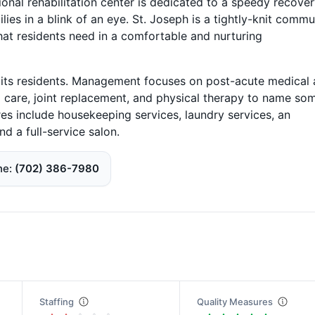
tional rehabilitation center is dedicated to a speedy recove
ilies in a blink of an eye. St. Joseph is a tightly-knit commu
that residents need in a comfortable and nurturing
r its residents. Management focuses on post-acute medical
nd care, joint replacement, and physical therapy to name so
res include housekeeping services, laundry services, an
d a full-service salon.
ne
(702) 386-7980
Staffing
Quality Measures