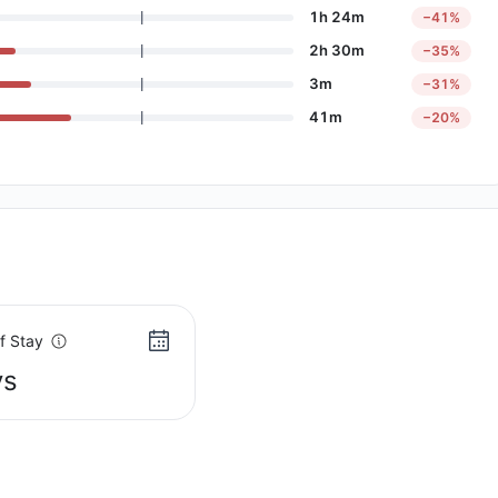
1h 24m
−41%
2h 30m
−35%
3m
−31%
41m
−20%
f Stay
ys