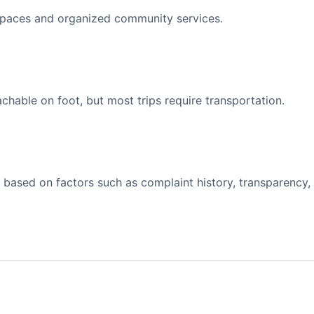
spaces and organized community services.
able on foot, but most trips require transportation.
 based on factors such as complaint history, transparency,