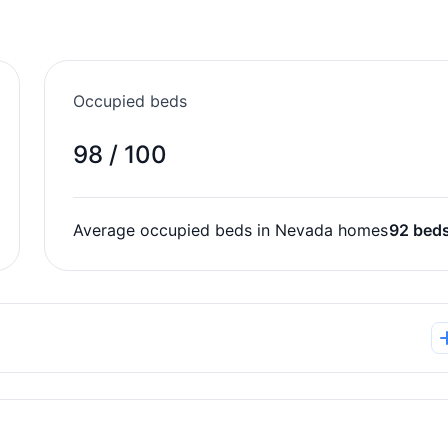
Occupied beds
98 / 100
Average occupied beds in Nevada homes
92 bed