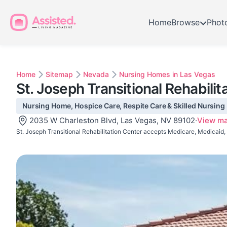
Home
Browse
Phot
Home
Sitemap
Nevada
Nursing Homes in Las Vegas
St. Joseph Transitional Rehabilit
Nursing Home, Hospice Care, Respite Care & Skilled Nursing 
2035 W Charleston Blvd, Las Vegas, NV 89102
·
View m
St. Joseph Transitional Rehabilitation Center accepts Medicare, Medicaid,