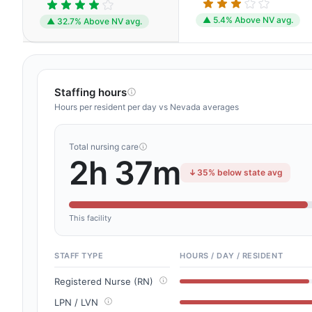
▲ 5.4% Above NV avg.
▲ 32.7% Above NV avg.
Staffing hours
Hours per resident per day vs Nevada averages
Total nursing care
2h 37m
35% below state avg
This facility
STAFF TYPE
HOURS / DAY / RESIDENT
Registered Nurse (RN)
LPN / LVN