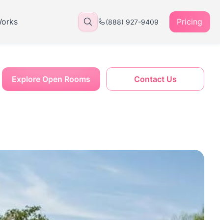
Works
Pricing
(888) 927-9409
Explore Open Rooms
Contact Us