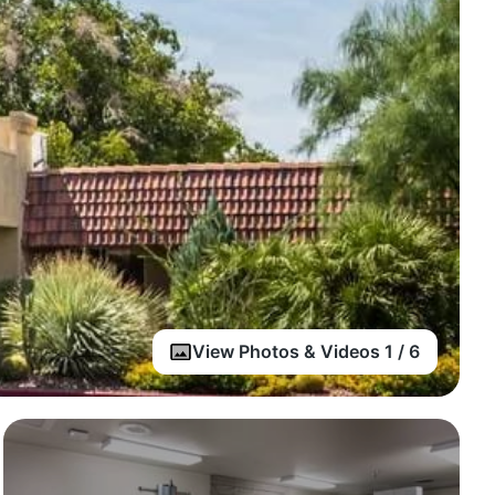
View Photos & Videos 1 / 6