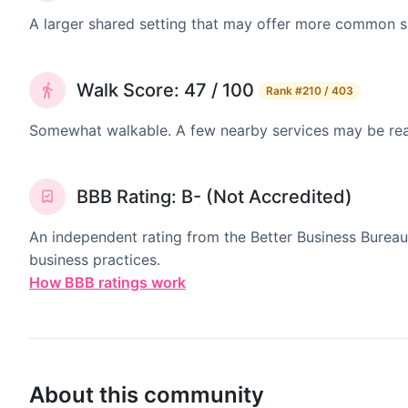
A larger shared setting that may offer more common 
Walk Score: 47 / 100
Rank
#210 / 403
Somewhat walkable. A few nearby services may be reach
BBB Rating: B- (Not Accredited)
An independent rating from the Better Business Bureau
business practices.
How BBB ratings work
About this community