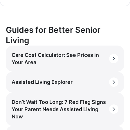
Guides for Better Senior
Living
Care Cost Calculator: See Prices in
Your Area
Assisted Living Explorer
Don’t Wait Too Long: 7 Red Flag Signs
Your Parent Needs Assisted Living
Now