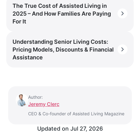
The True Cost of Assisted Living in
2025 – And How Families Are Paying
For It
Understanding Senior Living Costs:
Pricing Models, Discounts & Financial
Assistance
Author:
Jeremy Clerc
CEO & Co-founder of Assisted Living Magazine
Updated on
Jul 27, 2026