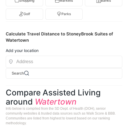
Shopping
Markets
Banks
Golf
Parks
Calculate Travel Distance to StoneyBrook Suites of
Watertown
Add your location
Search
Compare Assisted Living
around
Watertown
Info below is compiled from the SD Dept. of Health (DOH), senior
community websites & trusted data sources such as Walk Score & BBB.
Communities are listed from highest to lowest based on our ranking
methodology.