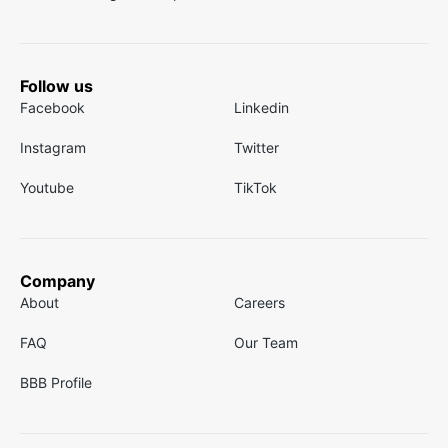
Follow us
Facebook
Linkedin
Instagram
Twitter
Youtube
TikTok
Company
About
Careers
FAQ
Our Team
BBB Profile