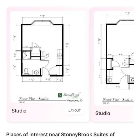
Studio
LAYOUT
Studio
Places of interest near StoneyBrook Suites of