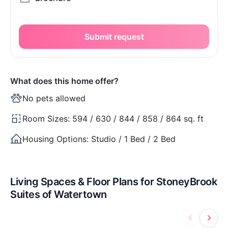
Submit request
What does this home offer?
No pets allowed
Room Sizes:
594 / 630 / 844 / 858 / 864 sq. ft
Housing Options:
Studio / 1 Bed / 2 Bed
Living Spaces & Floor Plans for StoneyBrook
Suites of Watertown