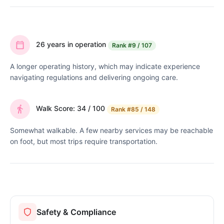
26 years in operation
Rank
#9 / 107
A longer operating history, which may indicate experience
navigating regulations and delivering ongoing care.
Walk Score: 34 / 100
Rank
#85 / 148
Somewhat walkable. A few nearby services may be reachable
on foot, but most trips require transportation.
Safety & Compliance