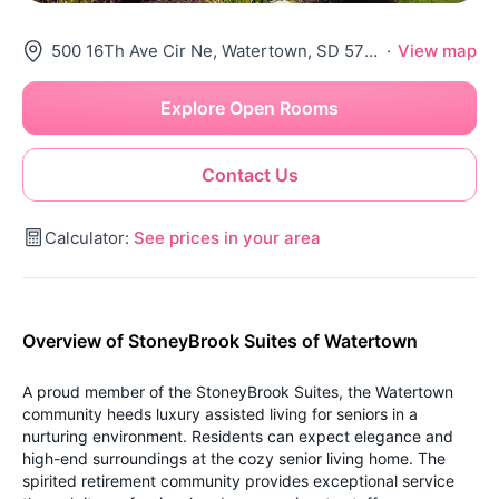
500 16Th Ave Cir Ne, Watertown, SD 57201
·
View map
Explore Open Rooms
Contact Us
Calculator:
See prices in your area
Overview of StoneyBrook Suites of Watertown
A proud member of the StoneyBrook Suites, the Watertown
community heeds luxury assisted living for seniors in a
nurturing environment. Residents can expect elegance and
high-end surroundings at the cozy senior living home. The
spirited retirement community provides exceptional service