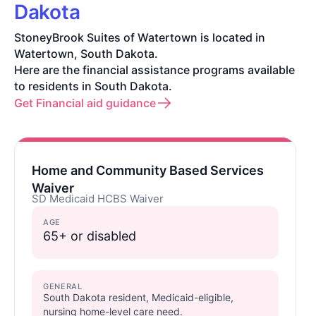
Dakota
StoneyBrook Suites of Watertown is located in
Watertown, South Dakota.
Here are the financial assistance programs available
to residents in South Dakota.
Get Financial aid guidance
Home and Community Based Services
Waiver
SD Medicaid HCBS Waiver
AGE
65+ or disabled
GENERAL
South Dakota resident, Medicaid-eligible,
nursing home-level care need.