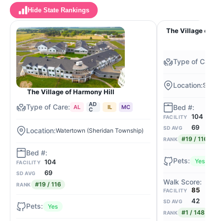
Hide State Rankings
The Village of Ha
Se Wa
The Village of Harmony Hill
AD
AL
IL
MC
C
104
FACILITY
69
SD AVG
Watertown (Sheridan Township)
#19 / 116
RANK
Yes
104
FACILITY
69
SD AVG
#19 / 116
RANK
85
FACILITY
42
SD AVG
Yes
#1 / 148
RANK