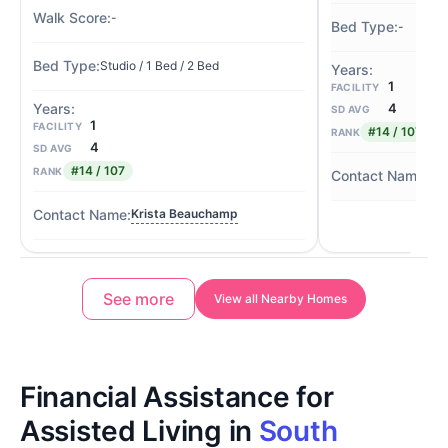
-
-
Studio / 1 Bed / 2 Bed
1
FACILITY
4
SD AVG
1
FACILITY
#14 / 107
RANK
4
SD AVG
#14 / 107
RANK
Kr
Krista Beauchamp
See more
View all Nearby Homes
Financial Assistance for
Assisted Living in
South