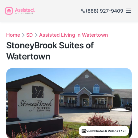
(888) 927-9409
Home
SD
Assisted Living in Watertown
StoneyBrook Suites of
Watertown
View Photos & Videos 1 / 75