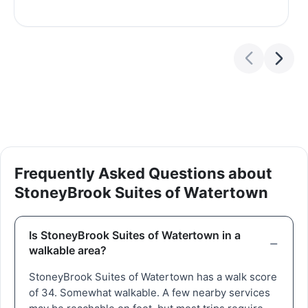
Frequently Asked Questions about
StoneyBrook Suites of Watertown
Is StoneyBrook Suites of Watertown in a
walkable area?
StoneyBrook Suites of Watertown has a walk score
of 34. Somewhat walkable. A few nearby services