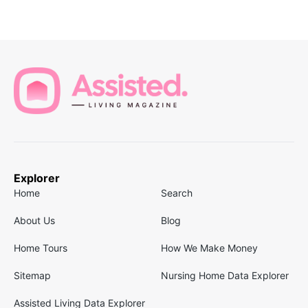
Explorer
Home
Search
About Us
Blog
Home Tours
How We Make Money
Sitemap
Nursing Home Data Explorer
Assisted Living Data Explorer