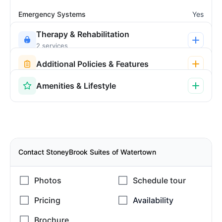
Emergency Systems
Yes
Therapy & Rehabilitation
2 services
Additional Policies & Features
Amenities & Lifestyle
Contact StoneyBrook Suites of Watertown