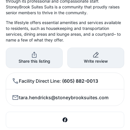
through its professional and compassionate staff.
StoneyBrook Suites Suits is a community that proudly raises
senior members to thrive in the community.
The lifestyle offers essential amenities and services available
to residents, such as housekeeping and transportation
services, dining areas and lounge areas, and a courtyard– to
name a few of what they offer.
Share this listing
Write review
Facility Direct Line
(605) 882-0013
tara.hendricks@stoneybrooksuites.com