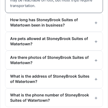
may be reachable on foot, but most trips require
transportation.
How long has StoneyBrook Suites of
Watertown been in business?
Are pets allowed at StoneyBrook Suites of
Watertown?
Are there photos of StoneyBrook Suites of
Watertown?
What is the address of StoneyBrook Suites
of Watertown?
What is the phone number of StoneyBrook
Suites of Watertown?