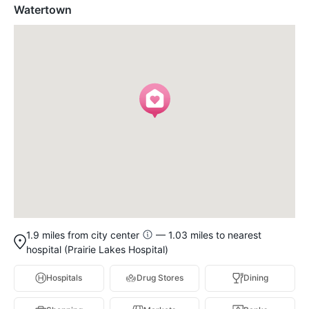
Watertown
1.9 miles from city center
— 1.03 miles to nearest
hospital (Prairie Lakes Hospital)
Hospitals
Drug Stores
Dining