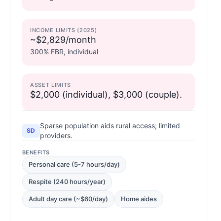
INCOME LIMITS (2025)
~$2,829/month
300% FBR, individual
ASSET LIMITS
$2,000 (individual), $3,000 (couple).
Sparse population aids rural access; limited
SD
providers.
BENEFITS
Personal care (5-7 hours/day)
Respite (240 hours/year)
Adult day care (~$60/day)
Home aides