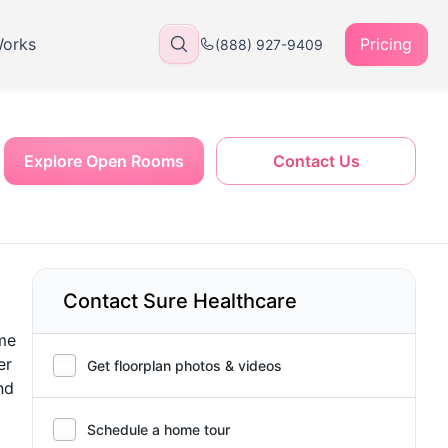
Works
Pricing
(888) 927-9409
Explore Open Rooms
Contact Us
Contact Sure Healthcare
ome
er
Get floorplan photos & videos
nd
Schedule a home tour