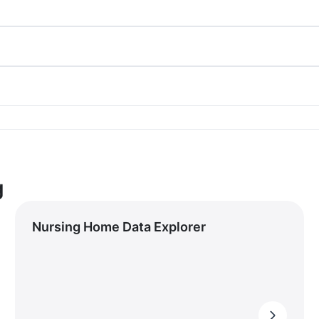
g
Nursing Home Data Explorer