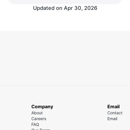
Updated on
Apr 30, 2026
Company
Email
About
Contact
Careers
Email
FAQ