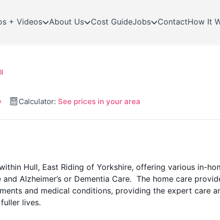
os + Videos
About Us
Cost Guide
Jobs
Contact
How It 
l
p
Calculator:
See prices in your area
within Hull, East Riding of Yorkshire, offering various in-h
re and Alzheimer’s or Dementia Care. The home care provid
ements and medical conditions, providing the expert care a
uller lives.