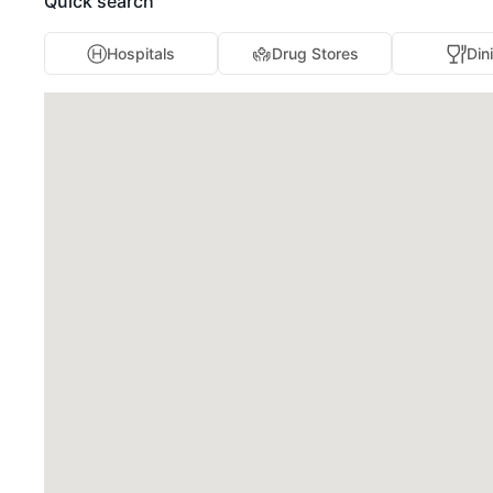
Quick search
Hospitals
Drug Stores
Din