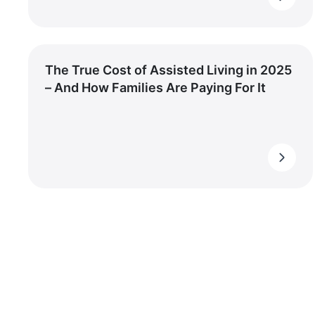
The True Cost of Assisted Living in 2025
– And How Families Are Paying For It