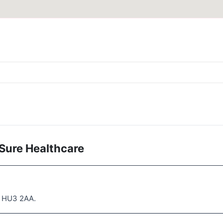
Sure Healthcare
l HU3 2AA.