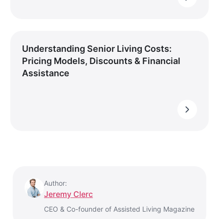
Understanding Senior Living Costs:
Pricing Models, Discounts & Financial
Assistance
Author:
Jeremy Clerc
CEO & Co-founder of Assisted Living Magazine