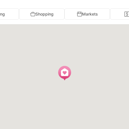
ing
Shopping
Markets