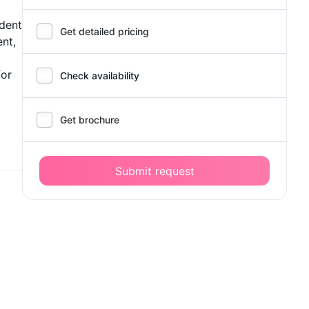
ident
Get detailed pricing
ent,
for
Check availability
Get brochure
Submit request