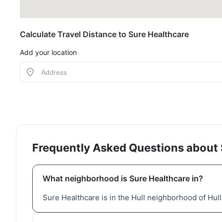
Calculate Travel Distance to Sure Healthcare
Add your location
Frequently Asked Questions about 
What neighborhood is Sure Healthcare in?
Sure Healthcare is in the Hull neighborhood of Hul