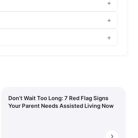
Don’t Wait Too Long: 7 Red Flag Signs
Your Parent Needs Assisted Living Now