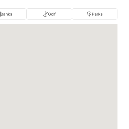
Banks
Golf
Parks