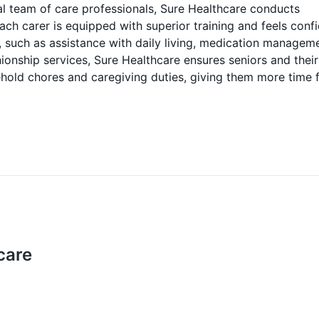
l team of care professionals, Sure Healthcare conducts
h carer is equipped with superior training and feels conf
es, such as assistance with daily living, medication managem
onship services, Sure Healthcare ensures seniors and their
ehold chores and caregiving duties, giving them more time 
care