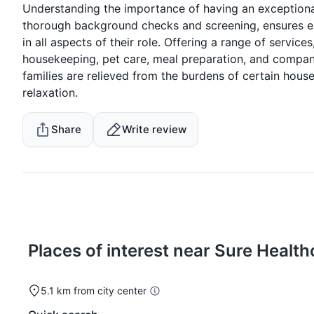
Understanding the importance of having an exceptiona
thorough background checks and screening, ensures eac
in all aspects of their role. Offering a range of servic
housekeeping, pet care, meal preparation, and compani
families are relieved from the burdens of certain hous
relaxation.
Share
Write review
Places of interest near Sure Health
5.1 km from city center