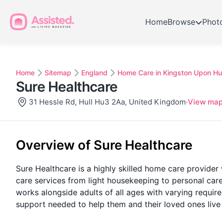
Home
Browse
Phot
Home
Sitemap
England
Home Care in Kingston Upon Hul
Sure Healthcare
31 Hessle Rd, Hull Hu3 2Aa, United Kingdom
·
View ma
Overview of Sure Healthcare
Sure Healthcare is a highly skilled home care provider 
care services from light housekeeping to personal ca
works alongside adults of all ages with varying requir
support needed to help them and their loved ones live f