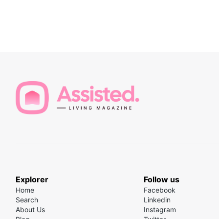
Explorer
Follow us
Home
Facebook
Search
Linkedin
About Us
Instagram