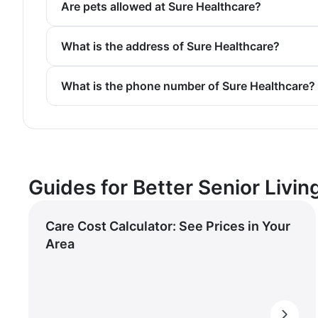
Are pets allowed at Sure Healthcare?
What is the address of Sure Healthcare?
What is the phone number of Sure Healthcare?
Guides for Better Senior Livin
Care Cost Calculator: See Prices in Your
Area