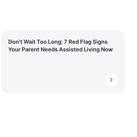
Don’t Wait Too Long: 7 Red Flag Signs
Your Parent Needs Assisted Living Now