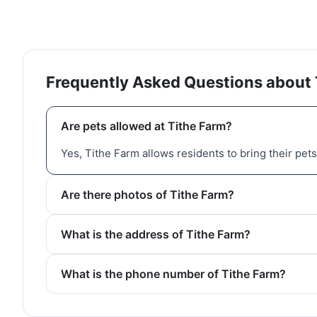
Frequently Asked Questions about 
Are pets allowed at Tithe Farm?
Yes, Tithe Farm allows residents to bring their pets
Are there photos of Tithe Farm?
What is the address of Tithe Farm?
What is the phone number of Tithe Farm?