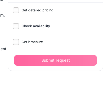
Get detailed pricing
om.
Check availability
Get brochure
ent.
Submit request