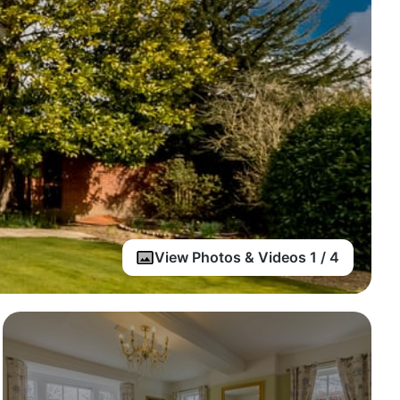
View Photos & Videos 1 / 4