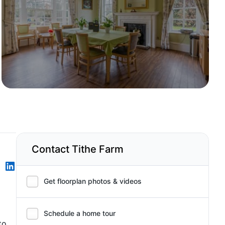
Contact Tithe Farm
Get floorplan photos & videos
Schedule a home tour
to