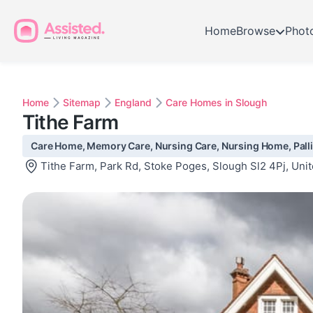
Home
Browse
Phot
Home
Sitemap
England
Care Homes in Slough
Tithe Farm
Care Home, Memory Care, Nursing Care, Nursing Home, Palliat
Tithe Farm, Park Rd, Stoke Poges, Slough Sl2 4Pj, Un