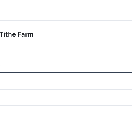
Tithe Farm
.