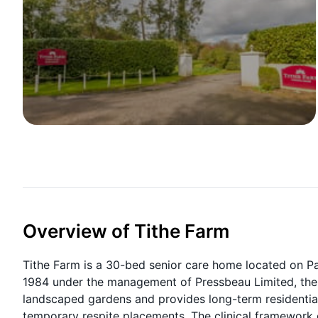
Overview of Tithe Farm
Tithe Farm is a 30-bed senior care home located on P
1984 under the management of Pressbeau Limited, the Gr
landscaped gardens and provides long-term residential, 
temporary respite placements. The clinical framework gu