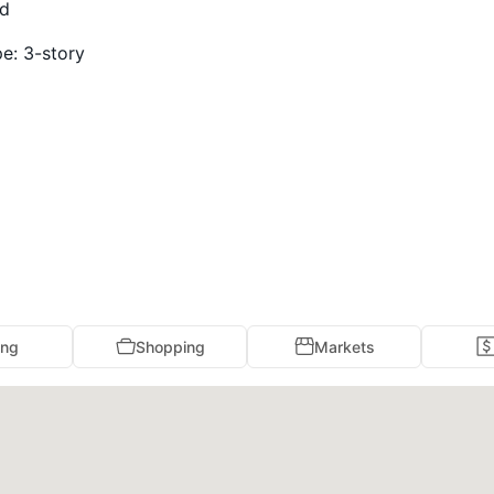
ed
pe:
3-story
ing
Shopping
Markets