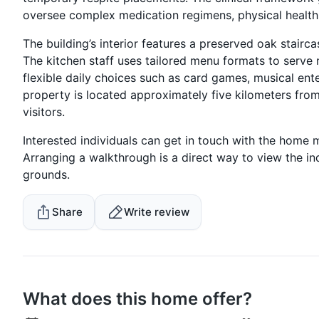
oversee complex medication regimens, physical health
The building’s interior features a preserved oak stai
The kitchen staff uses tailored menu formats to serve
flexible daily choices such as card games, musical ent
property is located approximately five kilometers fro
visitors.
Interested individuals can get in touch with the home
Arranging a walkthrough is a direct way to view the i
grounds.
Share
Write review
What does this home offer?