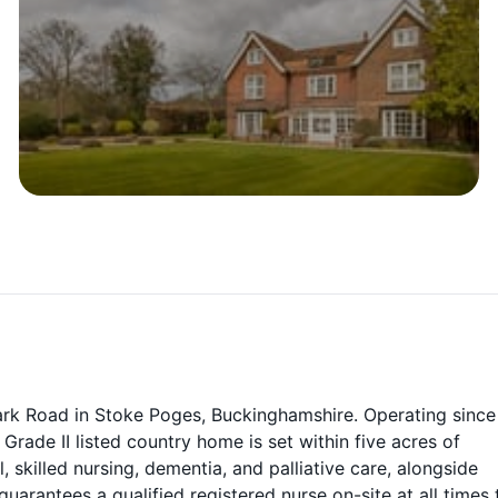
ark Road in Stoke Poges, Buckinghamshire. Operating since
ade II listed country home is set within five acres of
skilled nursing, dementia, and palliative care, alongside
arantees a qualified registered nurse on-site at all times 