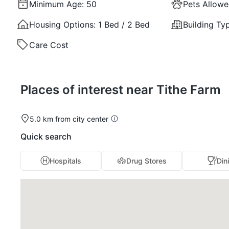
Minimum Age:
50
Pets Allow
Housing Options:
1 Bed / 2 Bed
Building Ty
Care Cost
Places of interest near Tithe Farm
5.0 km from city center
Quick search
Hospitals
Drug Stores
Din