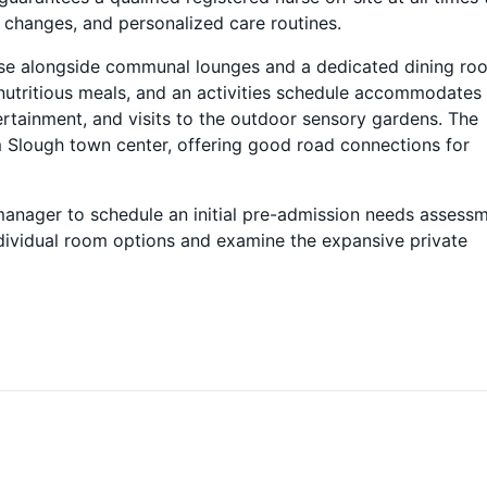
 changes, and personalized care routines.
rcase alongside communal lounges and a dedicated dining ro
 nutritious meals, and an activities schedule accommodates
ertainment, and visits to the outdoor sensory gardens. The
m Slough town center, offering good road connections for
 manager to schedule an initial pre-admission needs assessm
ndividual room options and examine the expansive private