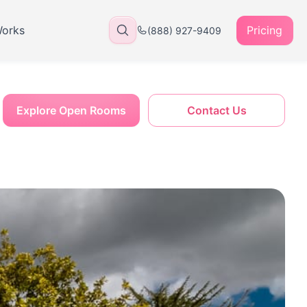
Works
Pricing
(888) 927-9409
Explore Open Rooms
Contact Us