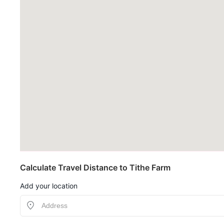
Calculate Travel Distance to Tithe Farm
Add your location