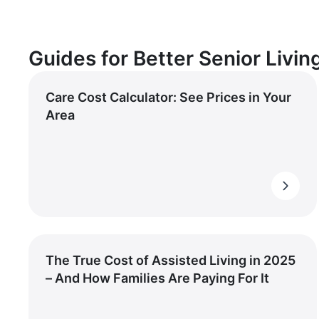
Guides for Better Senior Livin
Care Cost Calculator: See Prices in Your
Area
The True Cost of Assisted Living in 2025
– And How Families Are Paying For It