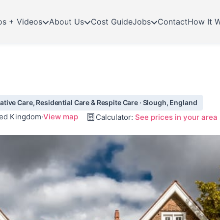
os + Videos
About Us
Cost Guide
Jobs
Contact
How It 
ive Care, Residential Care & Respite Care · Slough, England
ited Kingdom
·
View map
Calculator:
See prices in your area