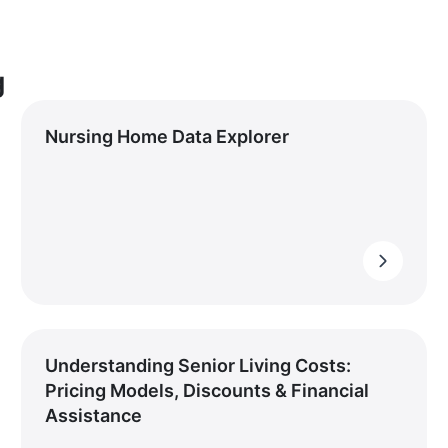
g
Nursing Home Data Explorer
Understanding Senior Living Costs:
Pricing Models, Discounts & Financial
Assistance