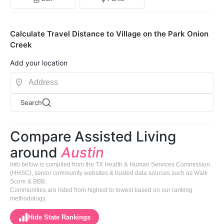
Calculate Travel Distance to Village on the Park Onion
Creek
Add your location
Search
Compare Assisted Living
around
Austin
Info below is compiled from the TX Health & Human Services Commission
(HHSC), senior community websites & trusted data sources such as Walk
Score & BBB.
Communities are listed from highest to lowest based on our ranking
methodology.
Hide State Rankings