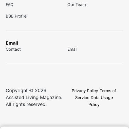
FAQ
Our Team
BBB Profile
Email
Contact
Email
Copyright © 2026
Privacy Policy
Terms of
Assisted Living Magazine.
Service
Data Usage
All rights reserved.
Policy