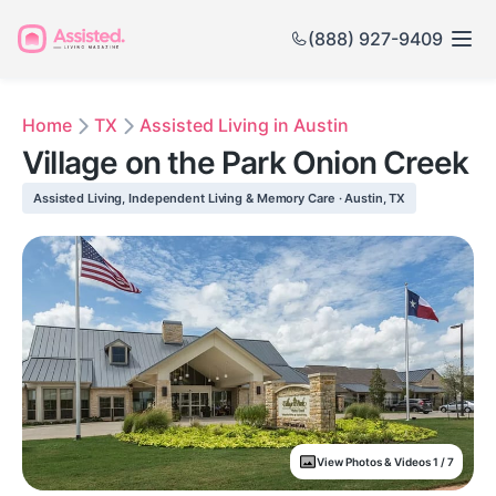
(888) 927-9409
Home
TX
Assisted Living in Austin
Village on the Park Onion Creek
Assisted Living, Independent Living & Memory Care · Austin, TX
View Photos & Videos 1 / 7