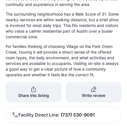
continuity and experience in serving the area.
The surrounding neighborhood has a Walk Score of 31. Some
nearby services are within walking distance, but a brief drive
is involved for most daily trips. This fits residents and visitors
who value a calmer residential part of Austin over a busier
commercial zone.
For families thinking of choosing Village on the Park Onion
Creek, touring it will provide a direct sense of the offered
room types, the daily environment, and what activities and
services are available to occupants. Visiting on-site is always
a good way to get a clear picture of how a community
operates and whether it feels like the correct fit.
Share this listing
Write review
Facility Direct Line
(737) 530-9091