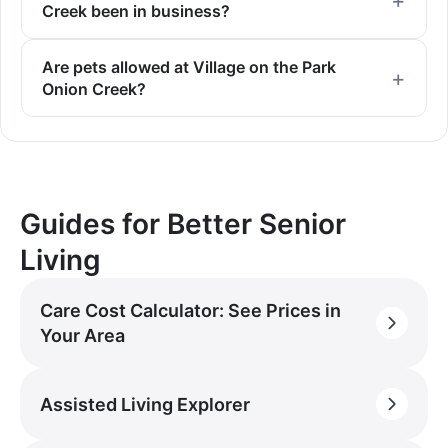
Creek been in business?
Are pets allowed at Village on the Park
Onion Creek?
Guides for Better Senior
Living
Care Cost Calculator: See Prices in
Your Area
Assisted Living Explorer