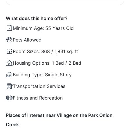
What does this home offer?
Minimum Age:
55 Years Old
Pets Allowed
Room Sizes:
368 / 1,831 sq. ft
Housing Options:
1 Bed / 2 Bed
Building Type:
Single Story
Transportation Services
Fitness and Recreation
Places of interest near Village on the Park Onion
Creek