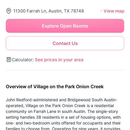
11300 Farrah Ln, Austin, TX 78748
·
View map
Explore Open Rooms
Contact Us
Calculator:
See prices in your area
Overview of Village on the Park Onion Creek
John Redford-administered and Bridgewood South Austin-
operated, Village on the Park Onion Creek is a residential
community on Farrah Lane in south Austin. The single-story
setting handles 38 residents in a set of housing options, with
one- and two-bedroom units offered for occupants and their
families to choose from. Operating for nine years, it provides