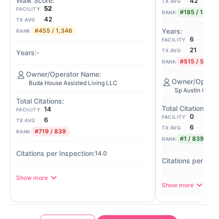
42
TX AVG
52
FACILITY
#185 / 1,346
RANK
42
TX AVG
#455 / 1,346
RANK
6
FACILITY
21
TX AVG
-
#515 / 586
RANK
Buda House Assisted Living LLC
Sp Austin Opco
14
FACILITY
0
FACILITY
6
TX AVG
6
TX AVG
#719 / 839
RANK
#1 / 839
RANK
14.0
Show more
Show more