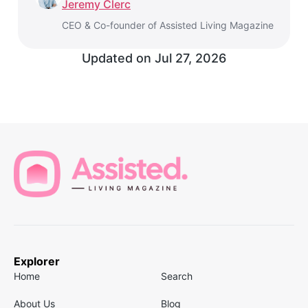
Jeremy Clerc
CEO & Co-founder of Assisted Living Magazine
Updated on
Jul 27, 2026
Explorer
Home
Search
About Us
Blog