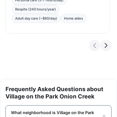
Personal care (5-7 hours/day)
Respite (240 hours/year)
Adult day care (~$60/day)
Home aides
Frequently Asked Questions about
Village on the Park Onion Creek
What neighborhood is Village on the Park