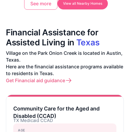
See more
View all Nearby Homes
Financial Assistance for
Assisted Living in
Texas
Village on the Park Onion Creek is located in Austin,
Texas.
Here are the financial assistance programs available
to residents in Texas.
Get Financial aid guidance
Community Care for the Aged and
Disabled (CCAD)
TX Medicaid CCAD
AGE