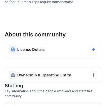
on foot, but most trips require transportation.
About this community
License Details
Ownership & Operating Entity
Staffing
Key information about the people who lead and staff this
community.