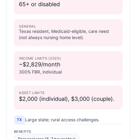
65+ or disabled
GENERAL
Texas resident, Medicaid-eligible, care need
(not always nursing home level).
INCOME LIMITS (2025)
~$2,829/month
300% FBR, individual
ASSET LIMITS
$2,000 (individual), $3,000 (couple).
Large state; rural access challenges.
TX
BENEFITS