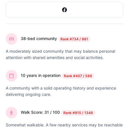
38-bed community
Rank
#734 / 981
A moderately sized community that may balance personal
attention with shared amenities and social activities.
10 years in operation
Rank
#407 / 586
A community with a solid operating history and experience
delivering ongoing care.
Walk Score: 31 / 100
Rank
#915 / 1346
Somewhat walkable. A few nearby services may be reachable