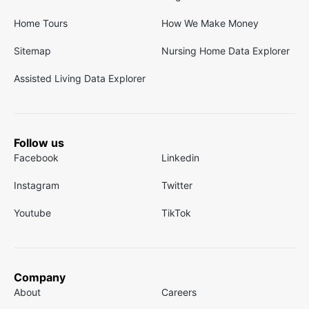
Home Tours
How We Make Money
Sitemap
Nursing Home Data Explorer
Assisted Living Data Explorer
Follow us
Facebook
Linkedin
Instagram
Twitter
Youtube
TikTok
Company
About
Careers