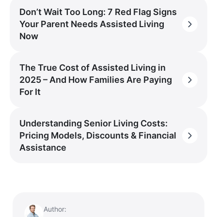
Don’t Wait Too Long: 7 Red Flag Signs
Your Parent Needs Assisted Living
Now
The True Cost of Assisted Living in
2025 – And How Families Are Paying
For It
Understanding Senior Living Costs:
Pricing Models, Discounts & Financial
Assistance
Author: