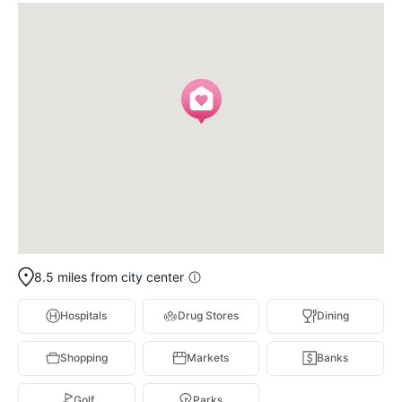
8.5 miles from city center
Hospitals
Drug Stores
Dining
Shopping
Markets
Banks
Golf
Parks