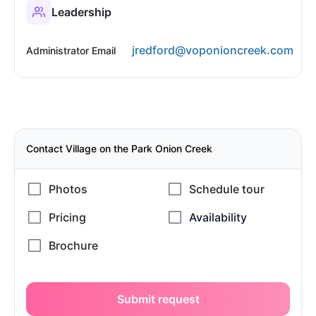
Leadership
jredford@voponioncreek.com
Administrator Email
Contact Village on the Park Onion Creek
Submit request