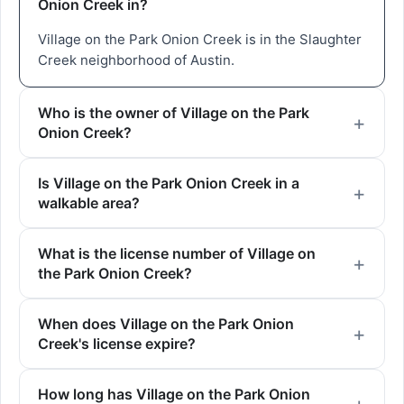
Onion Creek in?
Village on the Park Onion Creek is in the Slaughter
Creek neighborhood of Austin.
Who is the owner of Village on the Park
Onion Creek?
Is Village on the Park Onion Creek in a
walkable area?
What is the license number of Village on
the Park Onion Creek?
When does Village on the Park Onion
Creek's license expire?
How long has Village on the Park Onion