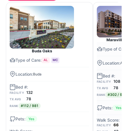
Maravilla at
Buda Oaks
AL
MC
Austin
Buda
108
FACILITY
78
TX AVG
132
FACILITY
#302 / 981
RANK
78
TX AVG
#112 / 981
RANK
Yes
Yes
66
FACILITY