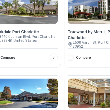
kdale Port Charlotte
Truewood by Merrill, P
8440 Cochran Blvd, Port Charlotte,
Charlotte
L 33948, United States
2500 Aaron St, Port Ch
33952
Compare
Compare