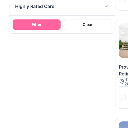
Highly Rated Care
Filter
Clear
Pro
Reti
4
2