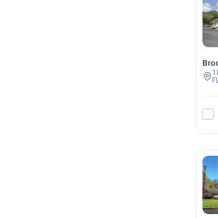
Broo
1
F