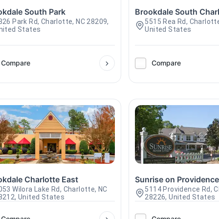
okdale South Park
Brookdale South Charl
326 Park Rd, Charlotte, NC 28209,
5515 Rea Rd, Charlott
nited States
United States
Compare
Compare
okdale Charlotte East
Sunrise on Providenc
053 Wilora Lake Rd, Charlotte, NC
5114 Providence Rd, C
8212, United States
28226, United States
Compare
Compare