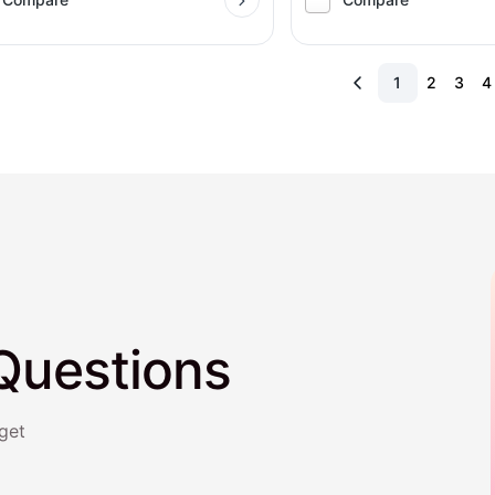
1
2
3
4
Questions
get