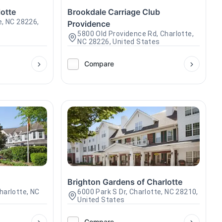
otte
Brookdale Carriage Club
e, NC 28226,
Providence
5800 Old Providence Rd, Charlotte,
NC 28226, United States
Compare
e
Brighton Gardens of Charlotte
harlotte, NC
6000 Park S Dr, Charlotte, NC 28210,
United States
Compare