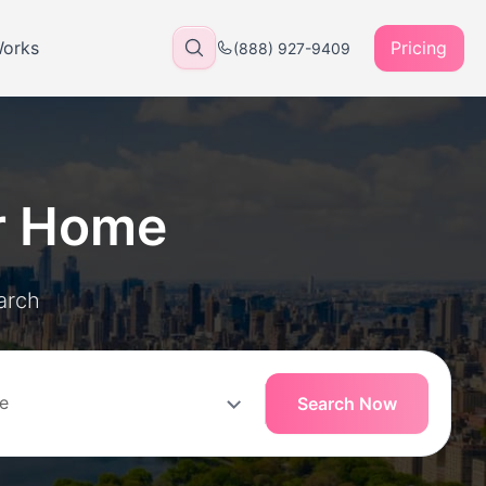
Works
Pricing
(888) 927-9409
r Home
arch
Search Now