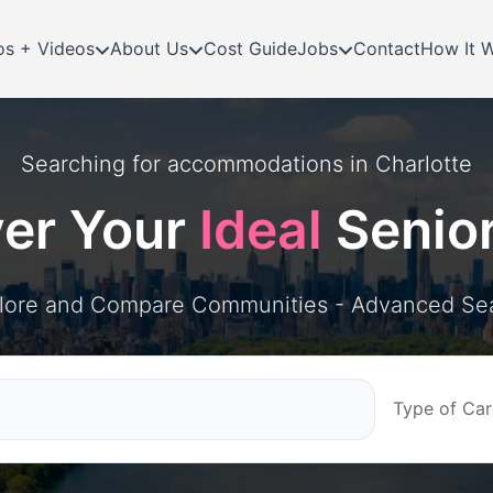
os + Videos
About Us
Cost Guide
Jobs
Contact
How It 
Searching for
accommodations in
Charlotte
ver Your
Ideal
Senio
lore and Compare Communities - Advanced Se