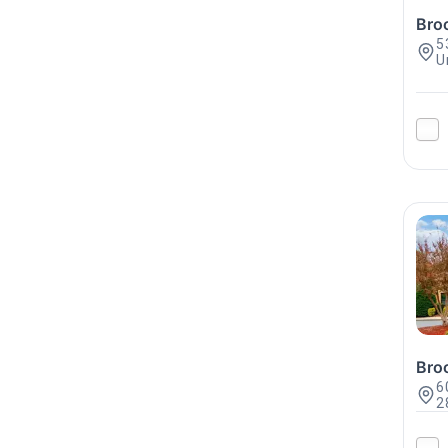
Bro
5
U
Bro
6
2