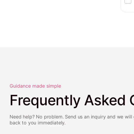
Guidance made simple
Frequently Asked 
Need help? No problem. Send us an inquiry and we will 
back to you immediately.