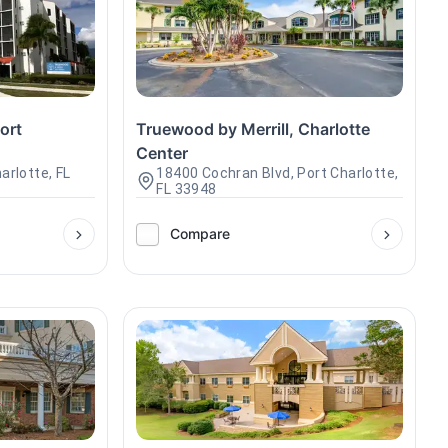
ort
Truewood by Merrill, Charlotte
Center
arlotte, FL
18400 Cochran Blvd, Port Charlotte,
FL 33948
Compare