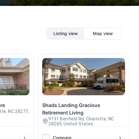
Listing view
Map view
re
Shads Landing Gracious
tte, NC 28277,
Retirement Living
9131 Benfield Rd, Charlotte, NC
28269, United States
Compare