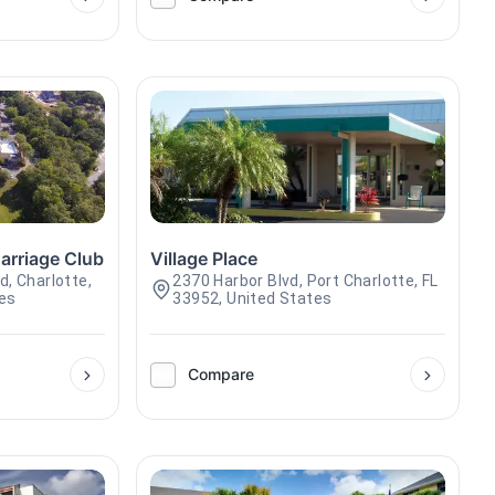
arriage Club
Village Place
d, Charlotte,
2370 Harbor Blvd, Port Charlotte, FL
tes
33952, United States
Compare