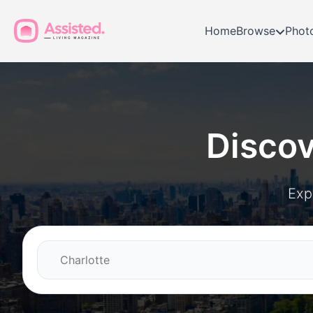
Home
Browse
Phot
Disco
Exp