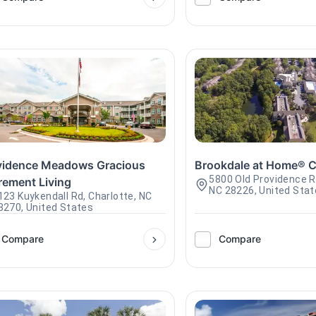
vidence Meadows Gracious
Brookdale at Home® C
5800 Old Providence R
rement Living
NC 28226, United Sta
123 Kuykendall Rd, Charlotte, NC
8270, United States
Compare
Compare