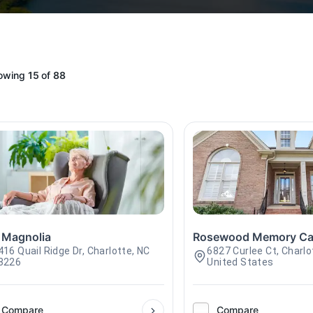
owing
15
of
88
 Magnolia
Rosewood Memory Ca
416 Quail Ridge Dr, Charlotte, NC
6827 Curlee Ct, Charlo
8226
United States
Compare
Compare