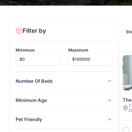
Filter by
Sh
Minimum
Maximum
Number Of Beds
The
Minimum Age
7
2
Pet Friendly