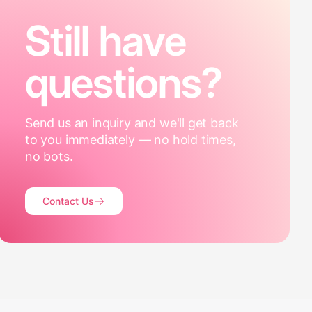
Still have
questions?
Send us an inquiry and we'll get back
to you immediately — no hold times,
no bots.
Contact Us