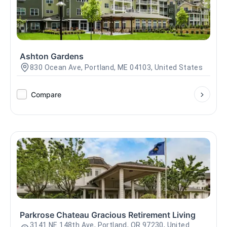
Ashton Gardens
830 Ocean Ave, Portland, ME 04103, United States
Compare
Parkrose Chateau Gracious Retirement Living
3141 NE 148th Ave, Portland, OR 97230, United