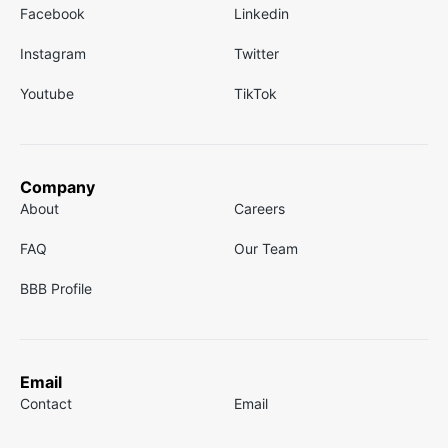
Facebook
Linkedin
Instagram
Twitter
Youtube
TikTok
Company
About
Careers
FAQ
Our Team
BBB Profile
Email
Contact
Email