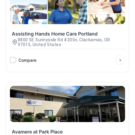
Assisting Hands Home Care Portland
8800 SE Sunnyside Rd #205n, Clackamas, OR
97015, United States
Compare
Avamere at Park Place