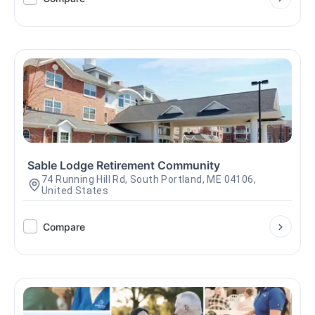
Sable Lodge Retirement Community
74 Running Hill Rd, South Portland, ME 04106,
United States
Compare