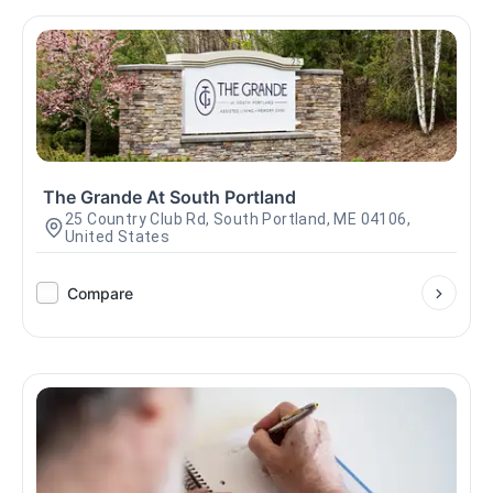
The Grande At South Portland
25 Country Club Rd, South Portland, ME 04106,
United States
Compare