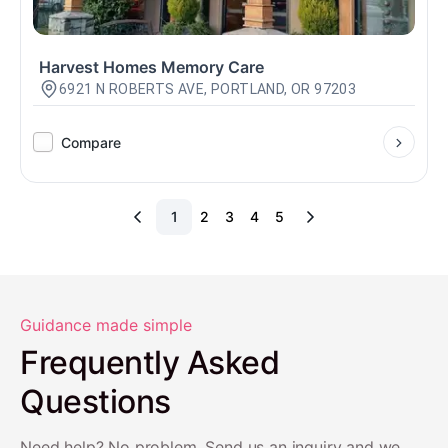
Harvest Homes Memory Care
6921 N ROBERTS AVE, PORTLAND, OR 97203
Compare
1
2
3
4
5
Guidance made simple
Frequently Asked
Questions
Need help? No problem. Send us an inquiry and we