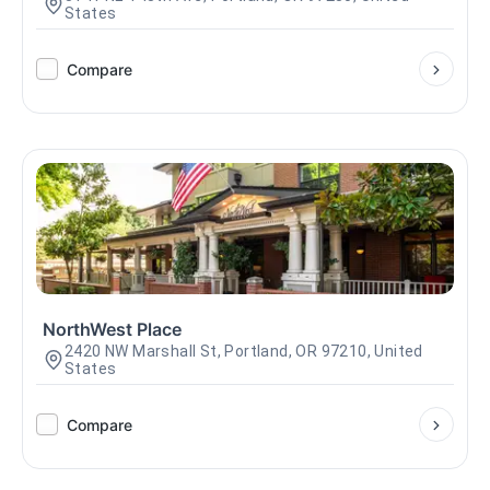
States
Compare
NorthWest Place
2420 NW Marshall St, Portland, OR 97210, United
States
Compare