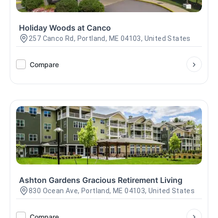
Holiday Woods at Canco
257 Canco Rd, Portland, ME 04103, United States
Compare
Ashton Gardens Gracious Retirement Living
830 Ocean Ave, Portland, ME 04103, United States
Compare