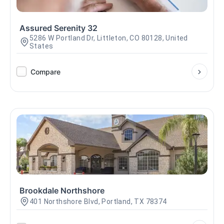
Assured Serenity 32
5286 W Portland Dr, Littleton, CO 80128, United
States
Compare
Brookdale Northshore
401 Northshore Blvd, Portland, TX 78374