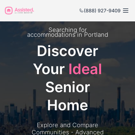
(888) 927-9409
Searching for
accommodations in
Portland
Discover
Your
Ideal
Senior
Home
Explore and Compare
Communities - Advanced