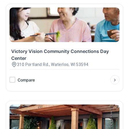
Victory Vision Community Connections Day
Center
310 Portland Rd., Waterloo, WI 53594
Compare