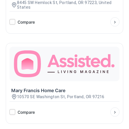
8445 SW Hemlock St, Portland, OR 97223, United
States
Compare
Mary Francis Home Care
10570 SE Washington St, Portland, OR 97216
Compare