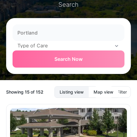
Search
Search Now
Showing
15
of
152
Listing view
Map view
Filter