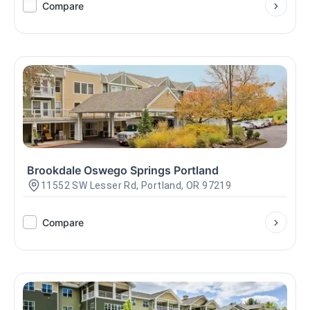
Compare
Brookdale Oswego Springs Portland
11552 SW Lesser Rd, Portland, OR 97219
Compare