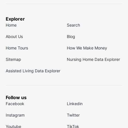
Explorer
Home
Search
About Us
Blog
Home Tours
How We Make Money
Sitemap
Nursing Home Data Explorer
Assisted Living Data Explorer
Follow us
Facebook
Linkedin
Instagram
Twitter
Youtube
TikTok