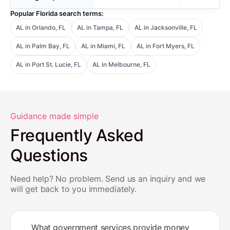
Popular Florida search terms:
AL in Orlando, FL
AL in Tampa, FL
AL in Jacksonville, FL
AL in Palm Bay, FL
AL in Miami, FL
AL in Fort Myers, FL
AL in Port St. Lucie, FL
AL in Melbourne, FL
Guidance made simple
Frequently Asked
Questions
Need help? No problem. Send us an inquiry and we
will get back to you immediately.
What government services provide money