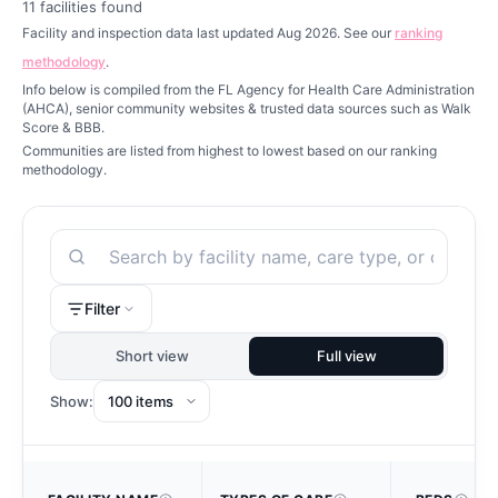
11
facilities found
Facility and inspection data last updated Aug 2026. See our
ranking
methodology
.
Info below is compiled from the FL Agency for Health Care Administration
(AHCA), senior community websites & trusted data sources such as Walk
Score & BBB.
Communities are listed from highest to lowest based on our ranking
methodology.
Search
Filter
Short view
Full view
Show: