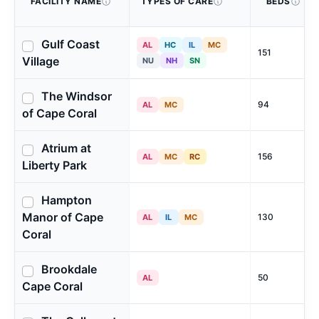
FACILITY NAME
TYPES OF CARE
BEDS
Gulf Coast
AL
HC
IL
MC
151
Village
NU
NH
SN
The Windsor
94
AL
MC
of Cape Coral
Atrium at
156
AL
MC
RC
Liberty Park
Hampton
Manor of Cape
130
AL
IL
MC
Coral
Brookdale
50
AL
Cape Coral