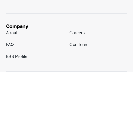
Company
About
Careers
FAQ
Our Team
BBB Profile
Email
Contact
Email