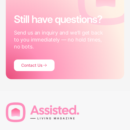
Still have questions?
Send us an inquiry and we'll get back
to you immediately — no hold times,
no bots.
Contact Us