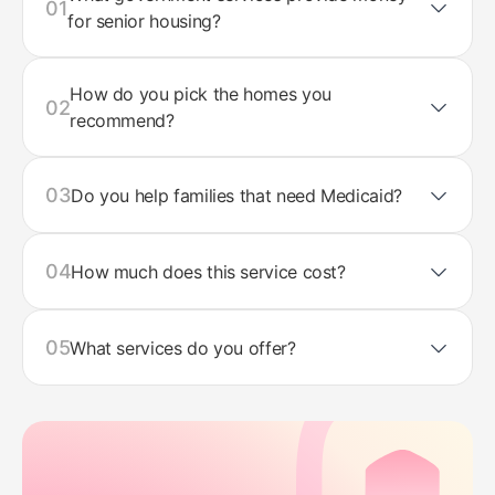
01
for senior housing?
How do you pick the homes you
02
recommend?
03
Do you help families that need Medicaid?
04
How much does this service cost?
05
What services do you offer?