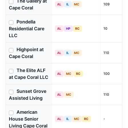
The Gallery at
109
AL
IL
MC
Cape Coral
Pondella
Residential Care
10
AL
HP
RC
LLC
Highpoint at
110
AL
IL
MC
Cape Coral
The Elite ALF
100
AL
MC
RC
at Cape Coral LLC
Sunset Grove
110
AL
MC
Assisted Living
American
House Senior
-
AL
IL
MC
RC
Living Cape Coral