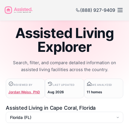
(888) 927-9409
Assisted Living
Explorer
Search, filter, and compare detailed information on
assisted living facilities across the country.
REVIEWED BY
LAST UPDATED
WE ANALYZED
Jordan Weiss, PhD
Aug 2026
11 homes
Assisted Living in Cape Coral, Florida
State