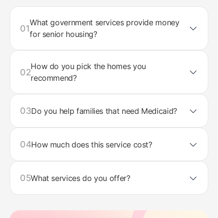
What government services provide money
01
for senior housing?
How do you pick the homes you
02
recommend?
03
Do you help families that need Medicaid?
04
How much does this service cost?
05
What services do you offer?