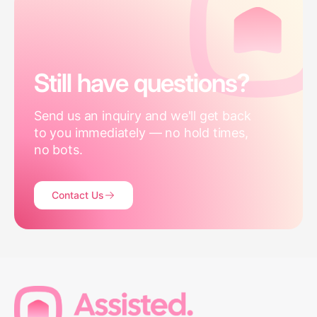
Still have questions?
Send us an inquiry and we'll get back
to you immediately — no hold times,
no bots.
Contact Us