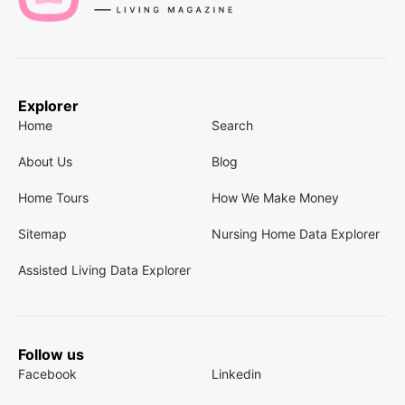
Explorer
Home
Search
About Us
Blog
Home Tours
How We Make Money
Sitemap
Nursing Home Data Explorer
Assisted Living Data Explorer
Follow us
Facebook
Linkedin