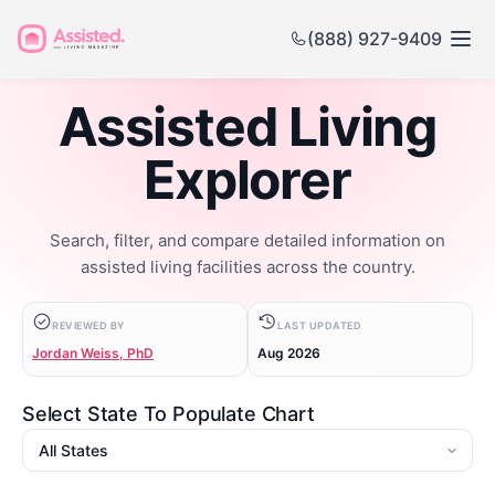
(888) 927-9409
Assisted Living
Explorer
Search, filter, and compare detailed information on
assisted living facilities across the country.
REVIEWED BY
LAST UPDATED
Jordan Weiss, PhD
Aug 2026
Select State To Populate Chart
State