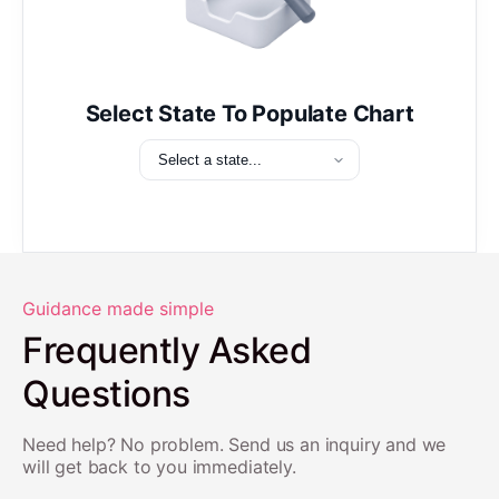
Select State To Populate Chart
Guidance made simple
Frequently Asked
Questions
Need help? No problem. Send us an inquiry and we
will get back to you immediately.