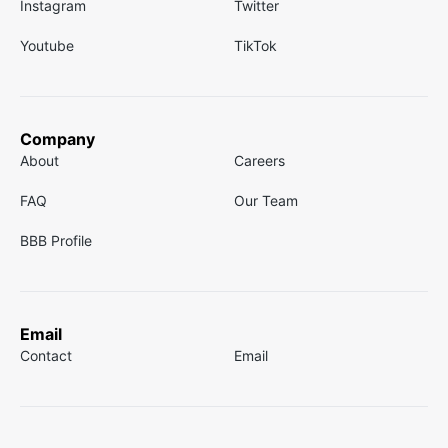
Instagram
Twitter
Youtube
TikTok
Company
About
Careers
FAQ
Our Team
BBB Profile
Email
Contact
Email