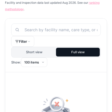
Facility and inspection data last updated Aug 2026. See our
ranking
methodology
.
Search
Filter
Short view
Full view
Show: