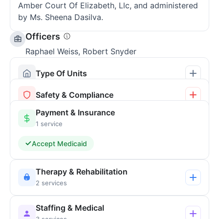
Amber Court Of Elizabeth, Llc, and administered
by Ms. Sheena Dasilva.
Officers
Raphael Weiss, Robert Snyder
Type Of Units
Safety & Compliance
Payment & Insurance
1 service
Accept Medicaid
Therapy & Rehabilitation
2 services
Staffing & Medical
3 services