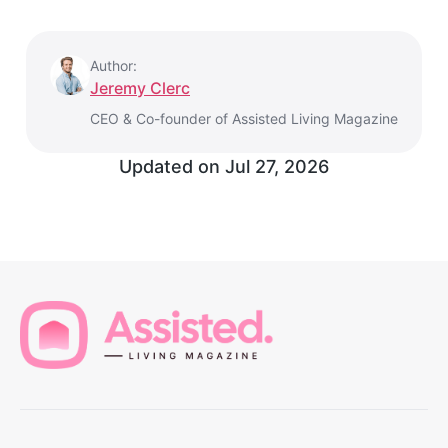
Author:
Jeremy Clerc
CEO & Co-founder of Assisted Living Magazine
Updated on
Jul 27, 2026