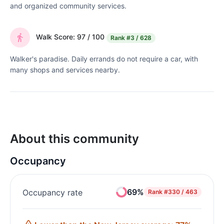
and organized community services.
Walk Score: 97 / 100
Rank
#3 / 628
Walker's paradise. Daily errands do not require a car, with
many shops and services nearby.
About this community
Occupancy
69%
Occupancy rate
Rank
#330 / 463