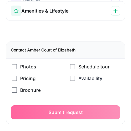
Amenities & Lifestyle
Contact Amber Court of Elizabeth
Submit request