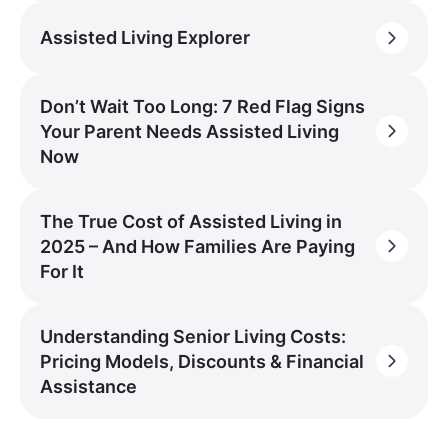
Assisted Living Explorer
Don’t Wait Too Long: 7 Red Flag Signs
Your Parent Needs Assisted Living
Now
The True Cost of Assisted Living in
2025 – And How Families Are Paying
For It
Understanding Senior Living Costs:
Pricing Models, Discounts & Financial
Assistance