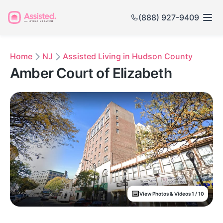
(888) 927-9409
Home
NJ
Assisted Living in Hudson County
Amber Court of Elizabeth
View Photos & Videos 1 / 10