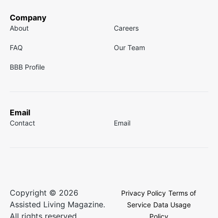
Company
About
Careers
FAQ
Our Team
BBB Profile
Email
Contact
Email
Copyright © 2026
Privacy Policy
Terms of
Assisted Living Magazine.
Service
Data Usage
All rights reserved.
Policy