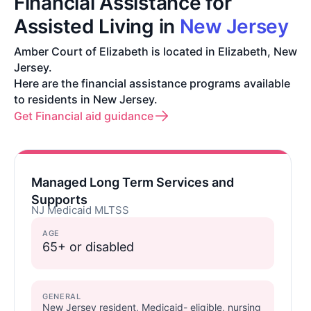
Financial Assistance for
Assisted Living in
New Jersey
Amber Court of Elizabeth is located in Elizabeth, New
Jersey.
Here are the financial assistance programs available
to residents in New Jersey.
Get Financial aid guidance
Managed Long Term Services and
Supports
NJ Medicaid MLTSS
AGE
65+ or disabled
GENERAL
New Jersey resident, Medicaid- eligible, nursing