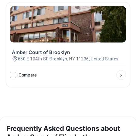
Amber Court of Brooklyn
650 E 104th St, Brooklyn, NY 11236, United States
Compare
Frequently Asked Questions about