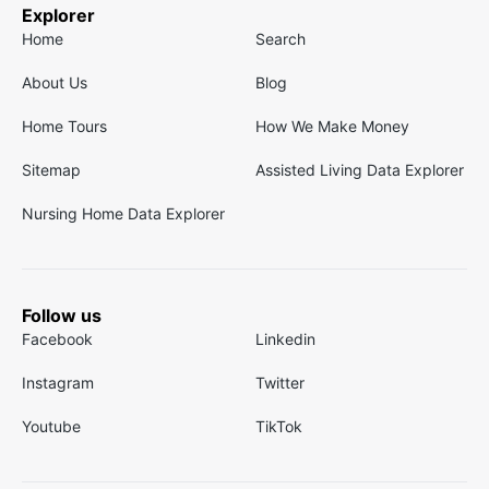
Explorer
Home
Search
About Us
Blog
Home Tours
How We Make Money
Sitemap
Assisted Living Data Explorer
Nursing Home Data Explorer
Follow us
Facebook
Linkedin
Instagram
Twitter
Youtube
TikTok