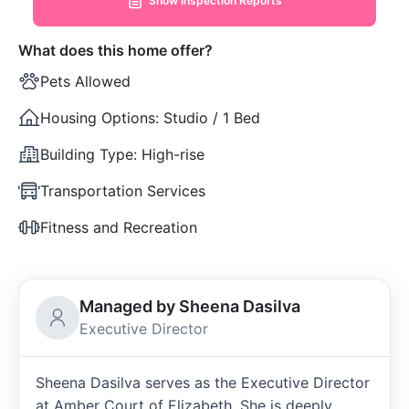
Show Inspection Reports
What does this home offer?
Pets Allowed
Housing Options:
Studio / 1 Bed
Building Type:
High-rise
Transportation Services
Fitness and Recreation
Managed by Sheena Dasilva
Executive Director
Sheena Dasilva serves as the Executive Director
at Amber Court of Elizabeth. She is deeply