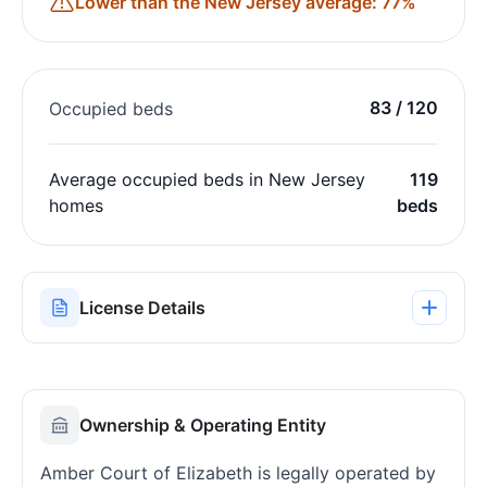
Lower than the New Jersey average: 77%
83 / 120
Occupied beds
Average occupied beds in New Jersey
119
homes
beds
License Details
Ownership & Operating Entity
Amber Court of Elizabeth is legally operated by