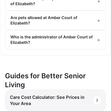
of Elizabeth?
Are pets allowed at Amber Court of
Elizabeth?
Who is the administrator of Amber Court of
Elizabeth?
Guides for Better Senior
Living
Care Cost Calculator: See Prices in
Your Area