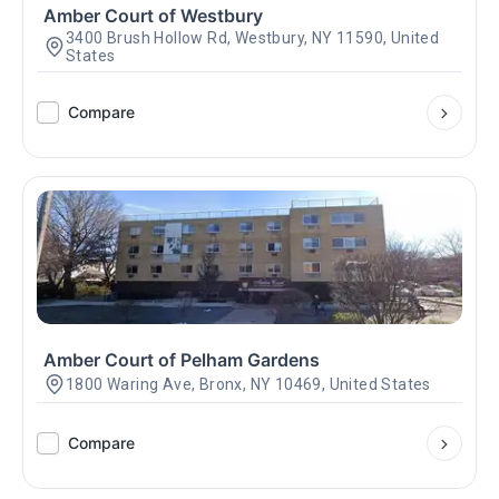
Amber Court of Westbury
3400 Brush Hollow Rd, Westbury, NY 11590, United
States
Compare
Amber Court of Pelham Gardens
1800 Waring Ave, Bronx, NY 10469, United States
Compare