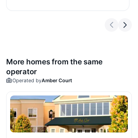
More homes from the same
operator
Operated by
Amber Court