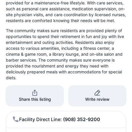
provided for a maintenance-free lifestyle. With care services,
such as personal care assistance, medication supervision, on-
site physician visits, and care coordination by licensed nurses,
residents are comforted knowing their needs will be met.
The community makes sure residents are provided plenty of
opportunities to spend their retirement in fun and joy with live
entertainment and outing activities. Residents also enjoy
access to various amenities, including a fitness center, a
cinema & game room, a library lounge, and on-site salon and
barber services. The community makes sure everyone is
provided the nourishment and energy they need with
deliciously prepared meals with accommodations for special
diets.
Share this listing
Write review
Facility Direct Line
(908) 352-9200