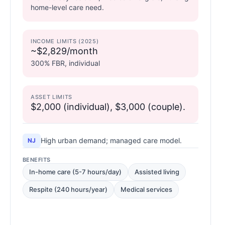
home-level care need.
INCOME LIMITS (2025)
~$2,829/month
300% FBR, individual
ASSET LIMITS
$2,000 (individual), $3,000 (couple).
High urban demand; managed care model.
NJ
BENEFITS
In-home care (5-7 hours/day)
Assisted living
Respite (240 hours/year)
Medical services