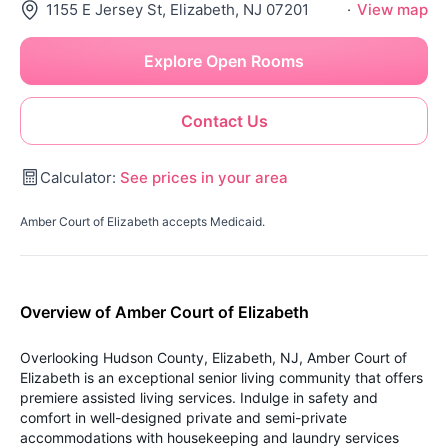
1155 E Jersey St, Elizabeth, NJ 07201
·
View map
Explore Open Rooms
Contact Us
Calculator:
See prices in your area
Amber Court of Elizabeth accepts Medicaid.
Overview of Amber Court of Elizabeth
Overlooking Hudson County, Elizabeth, NJ, Amber Court of
Elizabeth is an exceptional senior living community that offers
premiere assisted living services. Indulge in safety and
comfort in well-designed private and semi-private
accommodations with housekeeping and laundry services