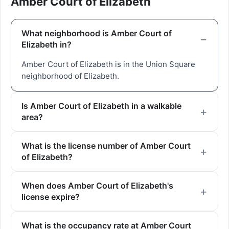
Amber Court of Elizabeth
What neighborhood is Amber Court of
Elizabeth in?
Amber Court of Elizabeth is in the Union Square
neighborhood of Elizabeth.
Is Amber Court of Elizabeth in a walkable
area?
What is the license number of Amber Court
of Elizabeth?
When does Amber Court of Elizabeth's
license expire?
What is the occupancy rate at Amber Court