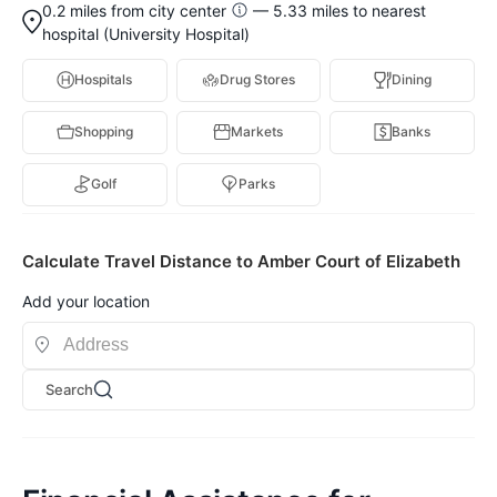
0.2 miles from city center
— 5.33 miles to nearest
hospital (University Hospital)
Hospitals
Drug Stores
Dining
Shopping
Markets
Banks
Golf
Parks
Calculate Travel Distance to Amber Court of Elizabeth
Add your location
Search