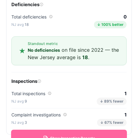
Deficiencies
0
Total deficiencies
18
↓ 100% better
Standout metric
on file since 2022 — the
No deficiencies
New Jersey average is
18
.
Inspections
1
Total inspections
9
↓ 89% fewer
1
Complaint investigations
3
↓ 67% fewer