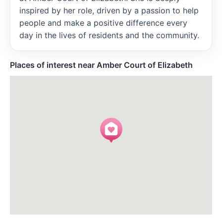
inspired by her role, driven by a passion to help
people and make a positive difference every
day in the lives of residents and the community.
Places of interest near Amber Court of Elizabeth