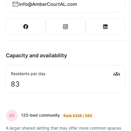
info@AmberCourtAL.com
Capacity and availability
Residents per day
83
120-bed community
Rank
#236 / 560
A larger shared setting that may offer more common spaces