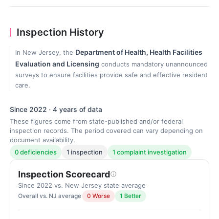
Inspection History
Department of Health, Health Facilities
In New Jersey, the
Evaluation and Licensing
conducts mandatory unannounced
surveys to ensure facilities provide safe and effective resident
care.
Since 2022 · 4 years of data
These figures come from state-published and/or federal
inspection records. The period covered can vary depending on
document availability.
0 deficiencies
1 inspection
1 complaint investigation
Inspection Scorecard
Since 2022 vs. New Jersey state average
Overall vs. NJ average
0 Worse
1 Better