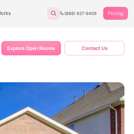
Works
Pricing
(888) 927-9409
Explore Open Rooms
Contact Us