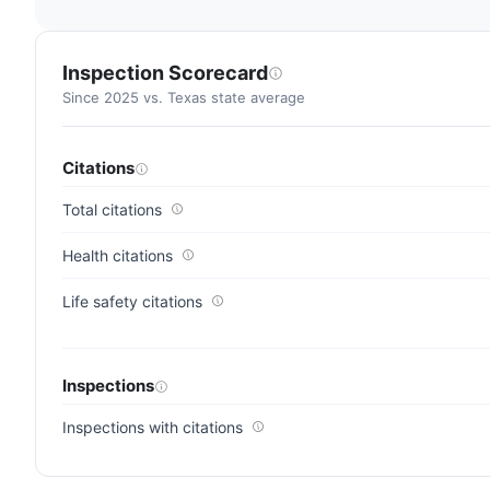
Inspection Scorecard
Since 2025 vs. Texas state average
Citations
Total citations
Health citations
Life safety citations
Inspections
Inspections with citations