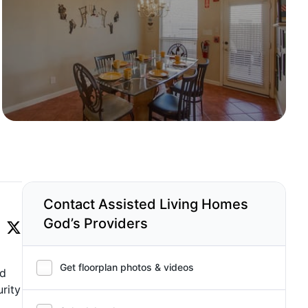
Contact Assisted Living Homes
God’s Providers
Get floorplan photos & videos
nd
rity