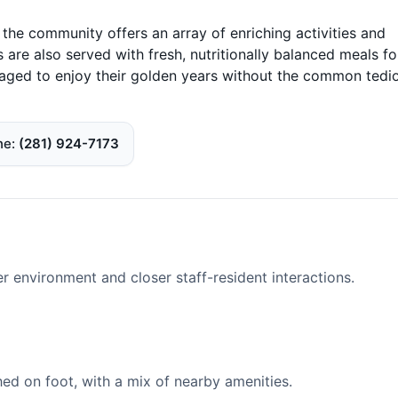
 the community offers an array of enriching activities and
are also served with fresh, nutritionally balanced meals fo
aged to enjoy their golden years without the common tedi
ne
(281) 924-7173
er environment and closer staff-resident interactions.
d on foot, with a mix of nearby amenities.