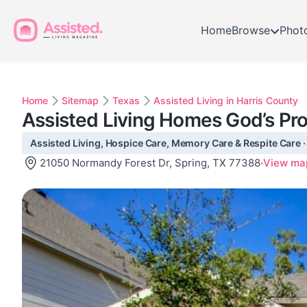
Home
Browse
Phot
Home
Sitemap
Texas
Assisted Living in Harris County
Assisted Living Homes God’s Pro
Assisted Living, Hospice Care, Memory Care & Respite Care ·
21050 Normandy Forest Dr, Spring, TX 77388
·
View ma