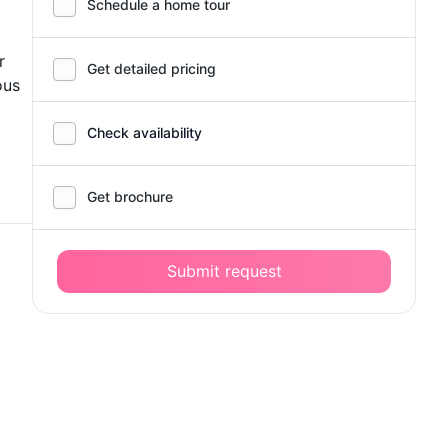
Schedule a home tour
r
Get detailed pricing
ous
Check availability
Get brochure
Submit request