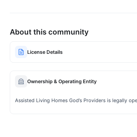
About this community
License Details
Ownership & Operating Entity
Assisted Living Homes God’s Providers is legally o