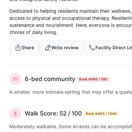
Dedicated to helping residents maintain their wellness,
access to physical and occupational therapy. Residents 
sustenance and nourishment. Here, everyone is encour
chores of daily living.
Share
Write review
Facility Direct Li
6-bed community
Rank
#960 / 981
A smaller, more intimate setting that may offer a quiet
Walk Score: 52 / 100
Rank
#455 / 1346
Moderately walkable. Some errands can be accomplishe