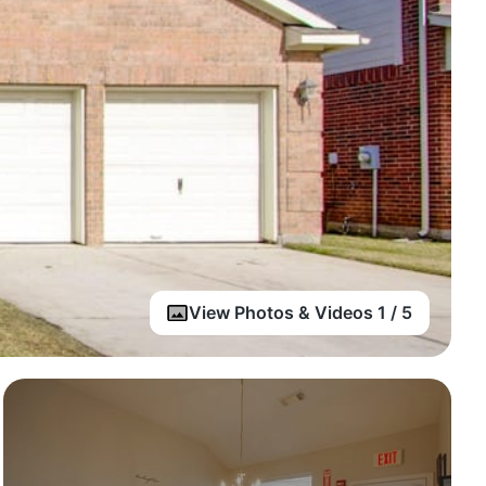
View Photos & Videos 1 / 5