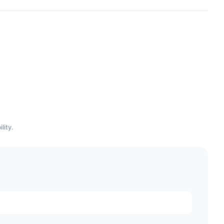
lity.