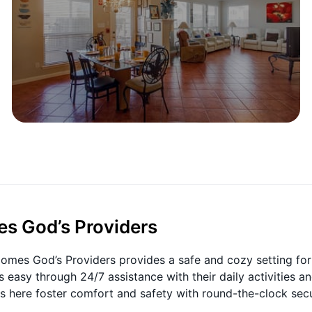
es God’s Providers
 Homes God’s Providers provides a safe and cozy setting for
es easy through 24/7 assistance with their daily activities a
 here foster comfort and safety with round-the-clock secu