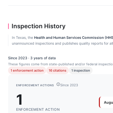
Inspection History
In Texas, the
Health and Human Services Commission (HH
unannounced inspections and publishes quality reports for al
Since 2023 · 3 years of data
These figures come from state-published and/or federal inspectio
1 enforcement action
16 citations
1 inspection
Since 2023
ENFORCEMENT ACTIONS
1
Augu
ENFORCEMENT ACTION