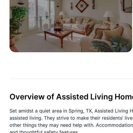
Overview of Assisted Living Hom
Set amidst a quiet area in Spring, TX, Assisted Living
assisted living. They strive to make their residents’ liv
other things they may need help with. Accommodations
and thoughtful safety features.