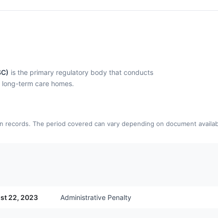
SC)
is the primary regulatory body that conducts
l long-term care homes.
n records. The period covered can vary depending on document availabi
st 22, 2023
Administrative Penalty