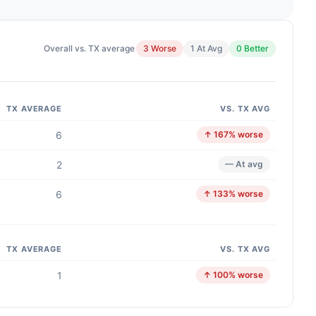
Overall vs. TX average
3 Worse
1 At Avg
0 Better
TX AVERAGE
VS. TX AVG
6
↑ 167% worse
2
— At avg
6
↑ 133% worse
TX AVERAGE
VS. TX AVG
1
↑ 100% worse