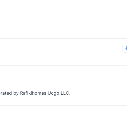
perated by Rafikihomes Ucgp LLC.