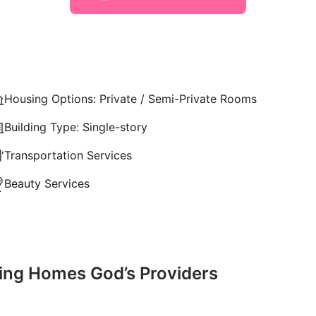
Housing Options:
Private / Semi-Private Rooms
Building Type:
Single-story
Transportation Services
Beauty Services
iving Homes God’s Providers