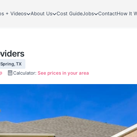
os + Videos
About Us
Cost Guide
Jobs
Contact
How It 
viders
 Spring, TX
p
Calculator:
See prices in your area