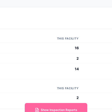
THIS FACILITY
16
2
14
THIS FACILITY
2
Show Inspection Reports