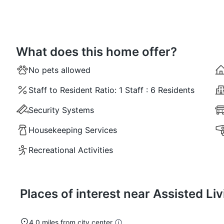
What does this home offer?
No pets allowed
Staff to Resident Ratio:
1 Staff : 6 Residents
Security Systems
Housekeeping Services
Recreational Activities
Places of interest near Assisted L
4.0 miles from city center