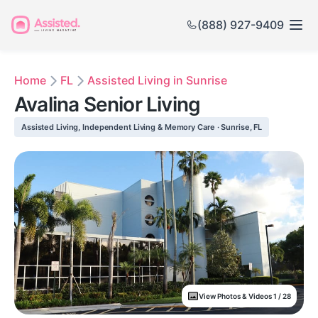
(888) 927-9409
Home
FL
Assisted Living in Sunrise
Avalina Senior Living
Assisted Living, Independent Living & Memory Care · Sunrise, FL
View Photos & Videos 1 / 28