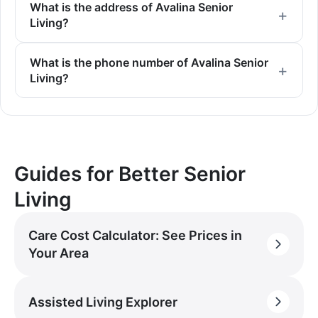
What is the address of Avalina Senior
Living?
What is the phone number of Avalina Senior
Living?
Guides for Better Senior
Living
Care Cost Calculator: See Prices in
Your Area
Assisted Living Explorer