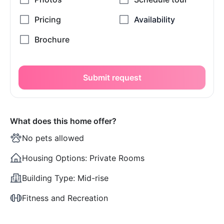
Submit request
What does this home offer?
No pets allowed
Housing Options:
Private Rooms
Building Type:
Mid-rise
Fitness and Recreation