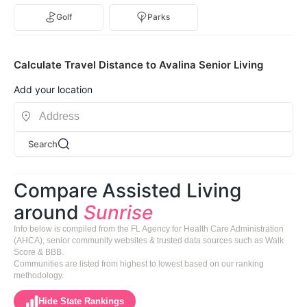
Golf
Parks
Calculate Travel Distance to Avalina Senior Living
Add your location
Search
Compare Assisted Living
around
Sunrise
Info below is compiled from the FL Agency for Health Care Administration
(AHCA), senior community websites & trusted data sources such as Walk
Score & BBB.
Communities are listed from highest to lowest based on our ranking
methodology.
Hide State Rankings