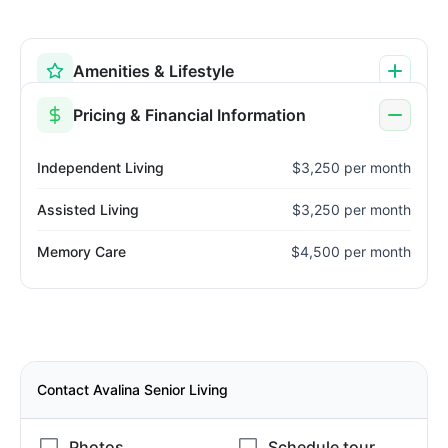
Amenities & Lifestyle
Pricing & Financial Information
Independent Living
$3,250 per month
Assisted Living
$3,250 per month
Memory Care
$4,500 per month
Contact Avalina Senior Living