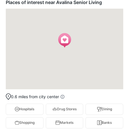
Places of interest near Avalina Senior Living
0.6 miles from city center
Hospitals
Drug Stores
Dining
Shopping
Markets
Banks