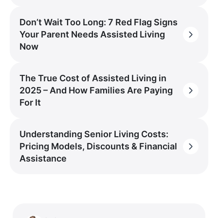
Don’t Wait Too Long: 7 Red Flag Signs
Your Parent Needs Assisted Living
Now
The True Cost of Assisted Living in
2025 – And How Families Are Paying
For It
Understanding Senior Living Costs:
Pricing Models, Discounts & Financial
Assistance