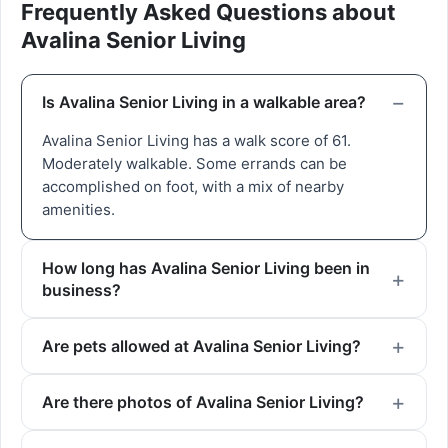
Frequently Asked Questions about
Avalina Senior Living
Is Avalina Senior Living in a walkable area?
Avalina Senior Living has a walk score of 61.
Moderately walkable. Some errands can be
accomplished on foot, with a mix of nearby
amenities.
How long has Avalina Senior Living been in
business?
Are pets allowed at Avalina Senior Living?
Are there photos of Avalina Senior Living?