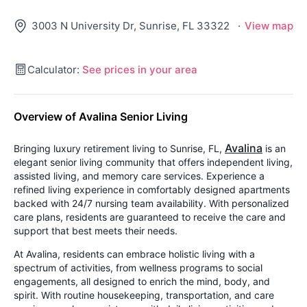
3003 N University Dr, Sunrise, FL 33322
·
View map
Calculator:
See prices in your area
Overview of Avalina Senior Living
Avalina
Bringing luxury retirement living to Sunrise, FL,
is an
elegant senior living community that offers independent living,
assisted living, and memory care services. Experience a
refined living experience in comfortably designed apartments
backed with 24/7 nursing team availability. With personalized
care plans, residents are guaranteed to receive the care and
support that best meets their needs.
At Avalina, residents can embrace holistic living with a
spectrum of activities, from wellness programs to social
engagements, all designed to enrich the mind, body, and
spirit. With routine housekeeping, transportation, and care