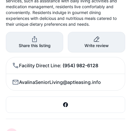
services, such as assistance with daily living activities and
medication management, residents live comfortably and
conveniently. Residents indulge in gourmet dining
experiences with delicious and nutritious meals catered to
their unique dietary preferences and needs.
Share this listing
Write review
Facility Direct Line
(954) 982-6128
AvalinaSeniorLiving@aptleasing.info