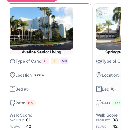
Avalina Senior Living
Springtree Se
AL
IL
MC
Sunrise
Sunris
-
-
No
Yes
61
33
FACILITY
FACILITY
42
42
FL AVG
FL AVG