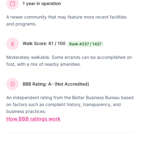
1 year in operation
A newer community that may feature more recent facilities
and programs.
Walk Score: 61 / 100
Rank
#337 / 1427
Moderately walkable. Some errands can be accomplished on
foot, with a mix of nearby amenities.
BBB Rating: A- (Not Accredited)
An independent rating from the Better Business Bureau based
on factors such as complaint history, transparency, and
business practices.
How BBB ratings work