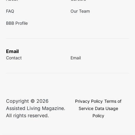
FAQ
Our Team
BBB Profile
Email
Contact
Email
Copyright © 2026
Privacy Policy
Terms of
Assisted Living Magazine.
Service
Data Usage
All rights reserved.
Policy