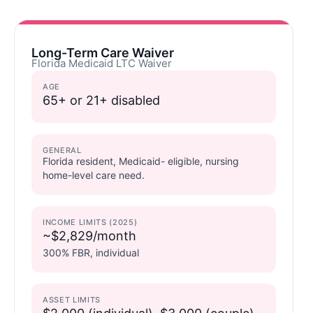
Long-Term Care Waiver
Florida Medicaid LTC Waiver
AGE
65+ or 21+ disabled
GENERAL
Florida resident, Medicaid- eligible, nursing
home-level care need.
INCOME LIMITS (2025)
~$2,829/month
300% FBR, individual
ASSET LIMITS