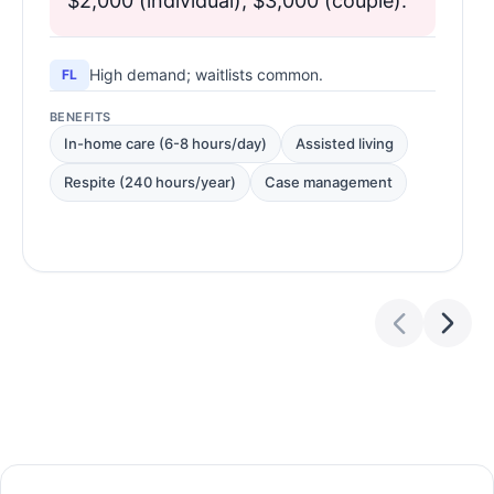
$2,000 (individual), $3,000 (couple).
High demand; waitlists common.
FL
BENEFITS
In-home care (6-8 hours/day)
Assisted living
Respite (240 hours/year)
Case management