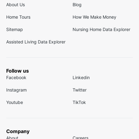
About Us
Blog
Home Tours
How We Make Money
Sitemap
Nursing Home Data Explorer
Assisted Living Data Explorer
Follow us
Facebook
Linkedin
Instagram
Twitter
Youtube
TikTok
Company
About
Careers