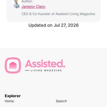
Author:
Jeremy Clerc
CEO & Co-founder of Assisted Living Magazine
Updated on
Jul 27, 2026
Explorer
Home
Search