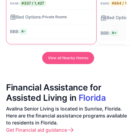
#337 / 1,427
#864 / 1,427
RANK
RANK
St
Private Rooms
Li
A-
A+
View all Nearby Homes
Financial Assistance for
Assisted Living in
Florida
Avalina Senior Living is located in Sunrise, Florida.
Here are the financial assistance programs available
to residents in Florida.
Get Financial aid guidance