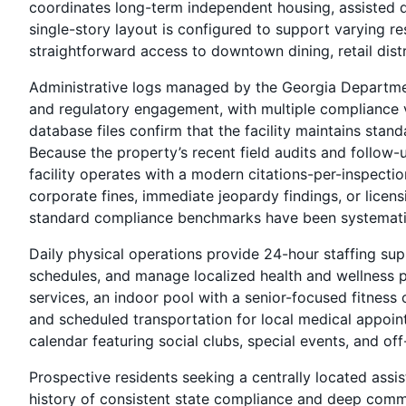
coordinates long-term independent housing, assisted da
single-story layout is configured to support varying re
straightforward access to downtown dining, retail dist
Administrative logs managed by the Georgia Departme
and regulatory engagement, with multiple compliance
database files confirm that the facility maintains stan
Because the property’s recent field audits and follow-u
facility operates with a modern citations-per-inspectio
corporate fines, immediate jeopardy findings, or licens
standard compliance benchmarks have been systematic
Daily physical operations provide 24-hour staffing sup
schedules, and manage localized health and wellness p
services, an indoor pool with a senior-focused fitness 
and scheduled transportation for local medical appoint
calendar featuring social clubs, special events, and 
Prospective residents seeking a centrally located assis
history of consistent state compliance and deep commu