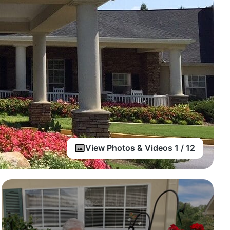
View Photos & Videos 1 / 12