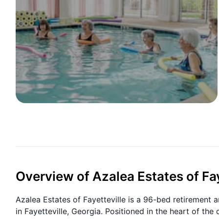
Overview of Azalea Estates of Fay
Azalea Estates of Fayetteville is a 96-bed retirement 
in Fayetteville, Georgia. Positioned in the heart of t