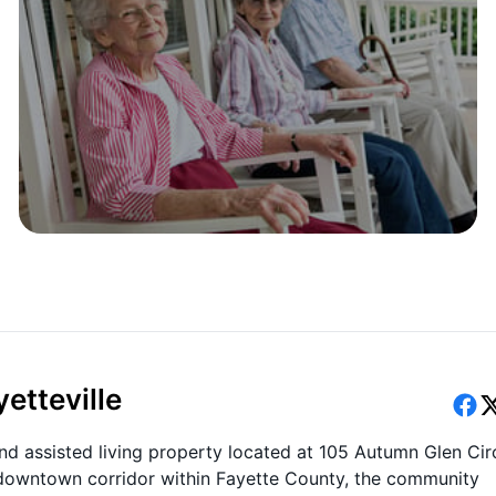
etteville
and assisted living property located at 105 Autumn Glen Cir
he downtown corridor within Fayette County, the community