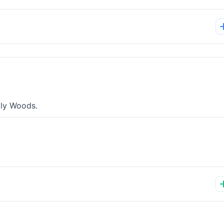
lly Woods.