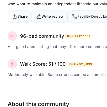
who want to maintain an independent lifestyle but valu
Share
Write review
Facility Direct Li
96-bed community
Rank
#247 / 663
A larger shared setting that may offer more common 
Walk Score: 51 / 100
Rank
#301 / 839
Moderately walkable. Some errands can be accomplishe
About this community