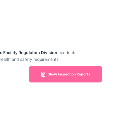
Facility Regulation Division
conducts
 health and safety requirements.
Show Inspection Reports