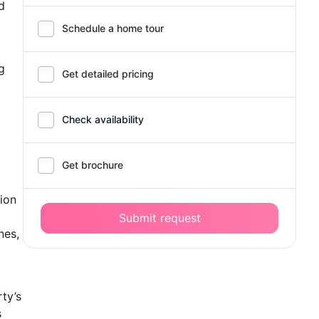
d
Schedule a home tour
g
Get detailed pricing
Check availability
Get brochure
tion
Submit request
nes,
ty’s
s