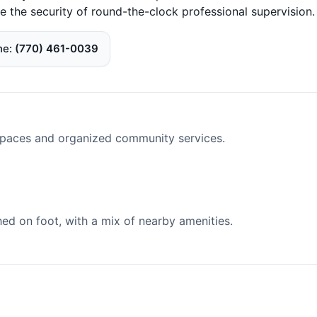
e the security of round-the-clock professional supervision.
ne
(770) 461-0039
spaces and organized community services.
d on foot, with a mix of nearby amenities.