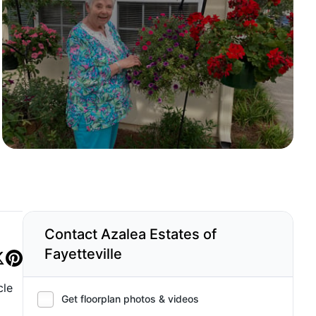
Contact Azalea Estates of
Fayetteville
cle
Get floorplan photos & videos