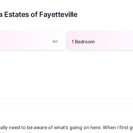
 Estates of Fayetteville
Bedroom — open to view
1 Bedroom — open to v
1 Bedroom
PDF
really need to be aware of what’s going on here. When I first g