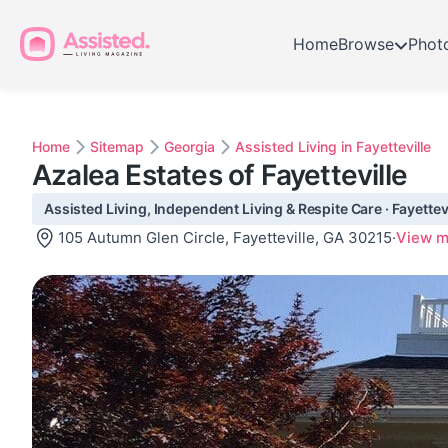
Home
Browse
Phot
Home
Sitemap
Georgia
Assisted Living in Fayetteville
Azalea Estates of Fayetteville
Assisted Living, Independent Living & Respite Care · Fayettev
105 Autumn Glen Circle, Fayetteville, GA 30215
·
View 