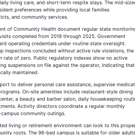
ily living care, and short-term respite stays. The mid-size
sident preferences while providing local families
ricts, and community services.
nt of Community Health document regular state monitorin
 visits completed from 2019 through 2025. Government
dard operating credentials under routine state oversight.
p inspections concluded without active rule violations, the
n rate of zero. Public regulatory indexes show no active
ing suspensions on file against the operator, indicating that
ally maintained.
port to deliver personal care assistance, supervise medica
rograms. On-site amenities include restaurant-style dining
center, a beauty and barber salon, daily housekeeping routi
ments. Activity directors coordinate a regular monthly
off-campus community outings.
ted living or retirement environment can look to this proper
nity roots. The 96-bed campus is suitable for older adult