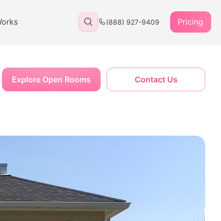
Works
Pricing
(888) 927-9409
Explore Open Rooms
Contact Us