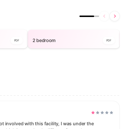
iew
2 bedroom — open to view
2 bedroom
2
PDF
PDF
ot involved with this facility, I was under the