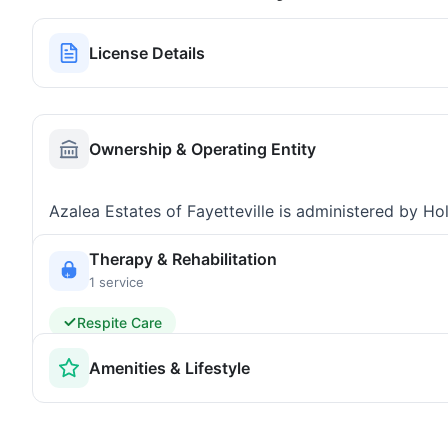
License Details
Ownership & Operating Entity
Azalea Estates of Fayetteville is administered by Ho
Therapy & Rehabilitation
1 service
Respite Care
Amenities & Lifestyle