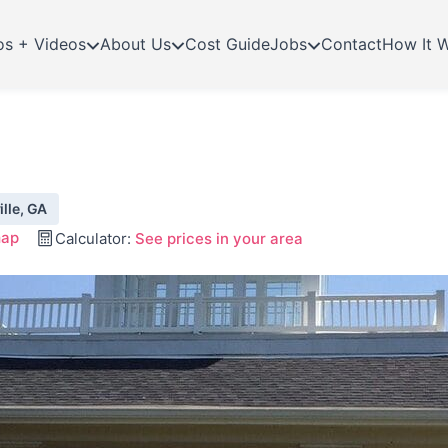
os + Videos
About Us
Cost Guide
Jobs
Contact
How It 
ille, GA
map
Calculator:
See prices in your area