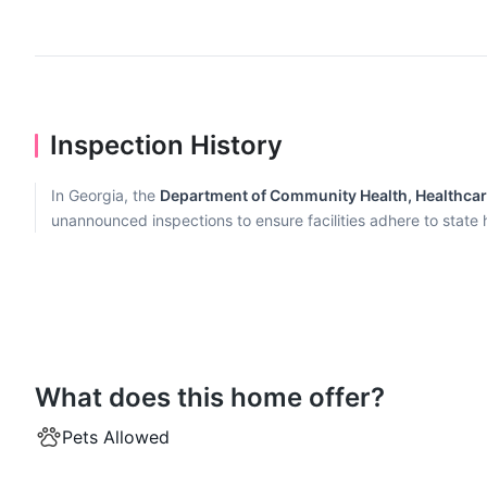
Inspection History
In Georgia, the
Department of Community Health, Healthcare 
unannounced inspections to ensure facilities adhere to state
What does this home offer?
Pets Allowed