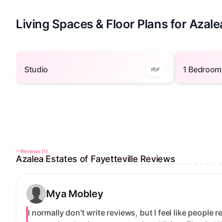
Living Spaces & Floor Plans for Azalea
Studio — open to view
1 
Studio
1 Bedroom
PDF
Reviews (1)
Azalea Estates of Fayetteville Reviews
Mya Mobley
I normally don’t write reviews, but I feel like people 