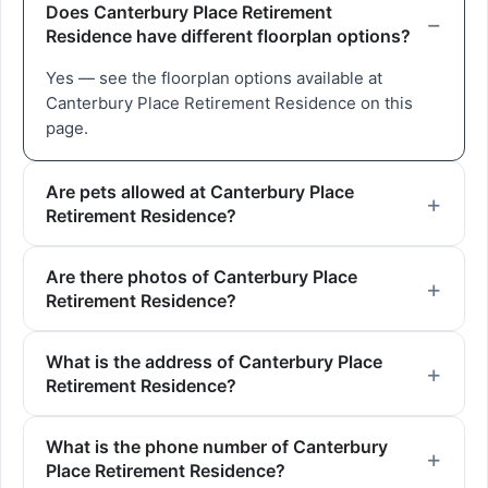
Does Canterbury Place Retirement
Residence have different floorplan options?
Yes — see the floorplan options available at
Canterbury Place Retirement Residence on this
page.
Are pets allowed at Canterbury Place
Retirement Residence?
Are there photos of Canterbury Place
Retirement Residence?
What is the address of Canterbury Place
Retirement Residence?
What is the phone number of Canterbury
Place Retirement Residence?