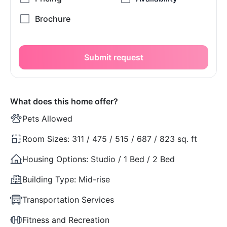
Submit request
What does this home offer?
Pets Allowed
Room Sizes:
311 / 475 / 515 / 687 / 823 sq. ft
Housing Options:
Studio / 1 Bed / 2 Bed
Building Type:
Mid-rise
Transportation Services
Fitness and Recreation