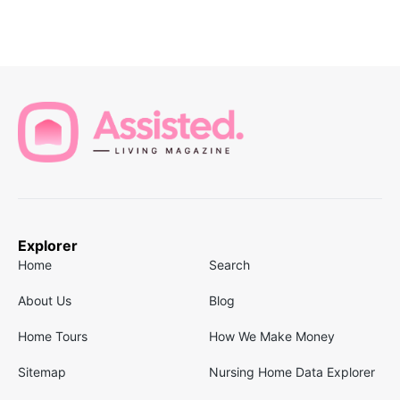
Explorer
Home
Search
About Us
Blog
Home Tours
How We Make Money
Sitemap
Nursing Home Data Explorer