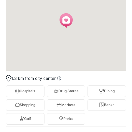
1.3 km from city center
Hospitals
Drug Stores
Dining
Shopping
Markets
Banks
Golf
Parks