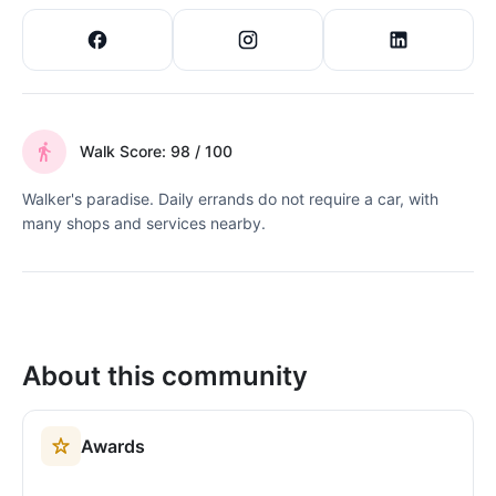
Walk Score: 98 / 100
Walker's paradise. Daily errands do not require a car, with
many shops and services nearby.
About this community
Awards