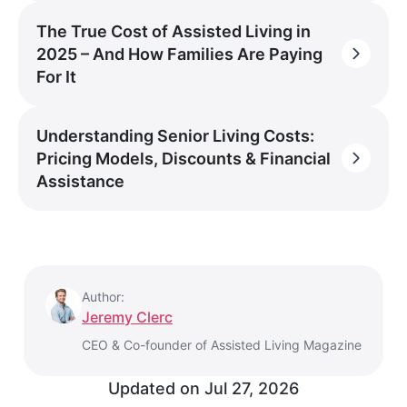
The True Cost of Assisted Living in
2025 – And How Families Are Paying
For It
Understanding Senior Living Costs:
Pricing Models, Discounts & Financial
Assistance
Author:
Jeremy Clerc
CEO & Co-founder of Assisted Living Magazine
Updated on
Jul 27, 2026