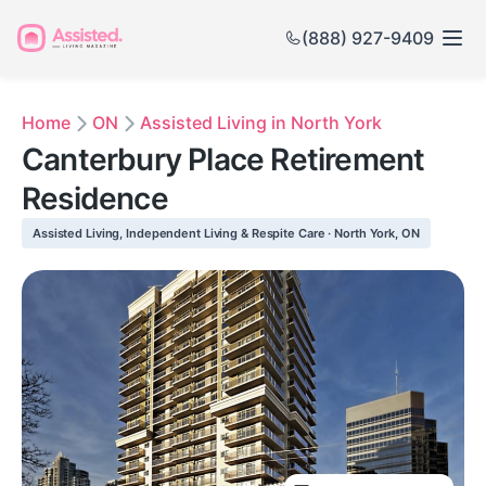
(888) 927-9409
Home
ON
Assisted Living in North York
Canterbury Place Retirement
Residence
Assisted Living, Independent Living & Respite Care · North York, ON