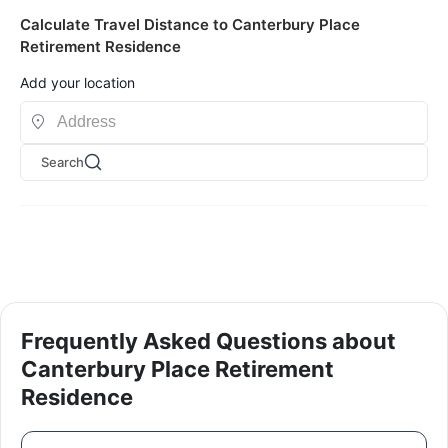
Calculate Travel Distance to Canterbury Place
Retirement Residence
Add your location
Search
Frequently Asked Questions about
Canterbury Place Retirement
Residence