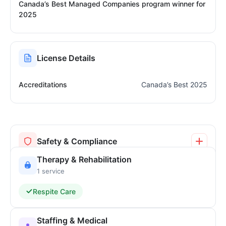
Canada’s Best Managed Companies program winner for
2025
License Details
Accreditations
Canada’s Best 2025
Safety & Compliance
Therapy & Rehabilitation
1 service
Respite Care
Staffing & Medical