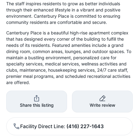
The staff inspires residents to grow as better individuals
through their enhanced lifestyle in a vibrant and positive
environment. Canterbury Place is committed to ensuring
community residents are comfortable and secure.
Canterbury Place is a beautiful high-rise apartment complex
that has designed every corner of the building to fulfill the
needs of its residents. Featured amenities include a grand
dining room, common areas, lounges, and outdoor spaces. To
maintain a bustling environment, personalized care for
specialty services, medical services, wellness activities and
clubs, maintenance, housekeeping services, 24/7 care staff,
premier meal programs, and scheduled recreational activities
are offered.
Share this listing
Write review
Facility Direct Line
(416) 227-1643