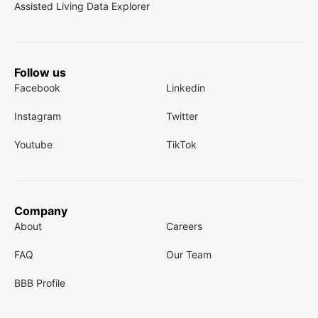
Assisted Living Data Explorer
Follow us
Facebook
Linkedin
Instagram
Twitter
Youtube
TikTok
Company
About
Careers
FAQ
Our Team
BBB Profile