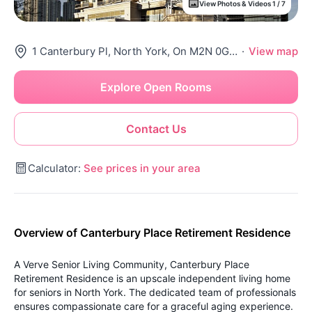
View Photos & Videos 1 / 7
1 Canterbury Pl, North York, On M2N 0G7, Canada
·
View map
Explore Open Rooms
Contact Us
Calculator:
See prices in your area
Overview of Canterbury Place Retirement Residence
A Verve Senior Living Community, Canterbury Place
Retirement Residence is an upscale independent living home
for seniors in North York. The dedicated team of professionals
ensures compassionate care for a graceful aging experience.