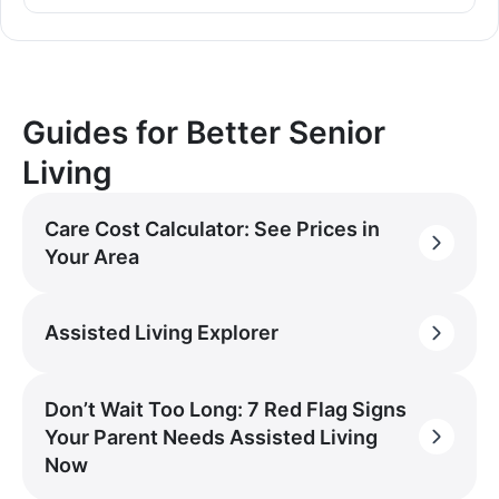
Guides for Better Senior
Living
Care Cost Calculator: See Prices in
Your Area
Assisted Living Explorer
Don’t Wait Too Long: 7 Red Flag Signs
Your Parent Needs Assisted Living
Now