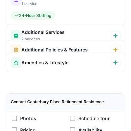
1 service
24-Hour Staffing
Additional Services
2 services
Additional Policies & Features
Amenities & Lifestyle
Contact Canterbury Place Retirement Residence