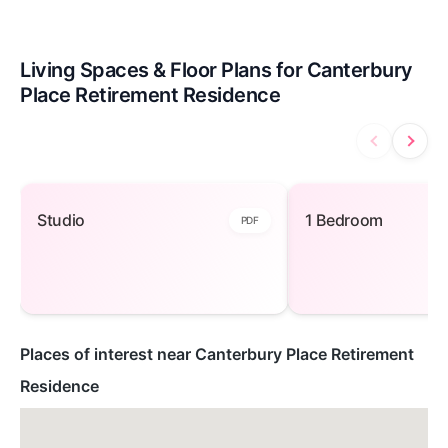
Living Spaces & Floor Plans for Canterbury
Place Retirement Residence
Studio — open to view
1 Bedroom — ope
Studio
1 Bedroom
PDF
Places of interest near Canterbury Place Retirement
Residence