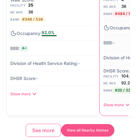
25
FACILITY
36
NC AVG
36
NC AVG
#484 / 536
RANK
#346 / 536
RANK
-
92.0%
-
A+
-
104.50/
FACILITY
-
92.2
NC AVG
#20 / 321
RANK
Show more
Show more
See more
View all Nearby Homes