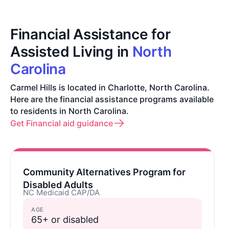
Financial Assistance for
Assisted Living in
North
Carolina
Carmel Hills is located in Charlotte, North Carolina.
Here are the financial assistance programs available
to residents in North Carolina.
Get Financial aid guidance
Community Alternatives Program for
Disabled Adults
NC Medicaid CAP/DA
AGE
65+ or disabled