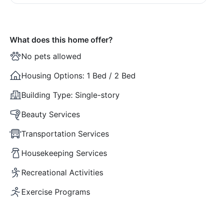
What does this home offer?
No pets allowed
Housing Options:
1 Bed / 2 Bed
Building Type:
Single-story
Beauty Services
Transportation Services
Housekeeping Services
Recreational Activities
Exercise Programs