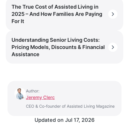
The True Cost of Assisted Living in
2025 – And How Families Are Paying
For It
Understanding Senior Living Costs:
Pricing Models, Discounts & Financial
Assistance
Author:
Jeremy Clerc
CEO & Co-founder of Assisted Living Magazine
Updated on
Jul 17, 2026