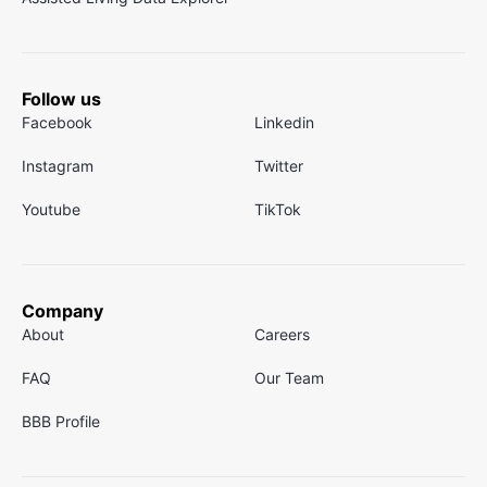
Follow us
Facebook
Linkedin
Instagram
Twitter
Youtube
TikTok
Company
About
Careers
FAQ
Our Team
BBB Profile