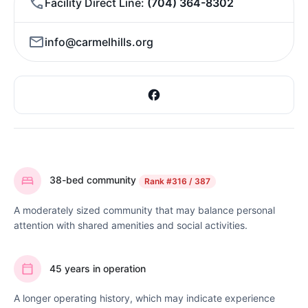
Facility Direct Line
(704) 364-8302
info@carmelhills.org
38-bed community
Rank
#316 / 387
A moderately sized community that may balance personal
attention with shared amenities and social activities.
45 years in operation
A longer operating history, which may indicate experience