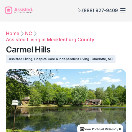
(888) 927-9409
Home
NC
Assisted Living in Mecklenburg County
Carmel Hills
Assisted Living, Hospice Care & Independent Living · Charlotte, NC
View Photos & Videos 1 / 8