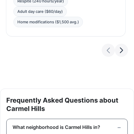
Respite (240 hours/year)
Adult day care ($60/day)
Home modifications ($1,500 avg.)
Frequently Asked Questions about
Carmel Hills
What neighborhood is Carmel Hills in?