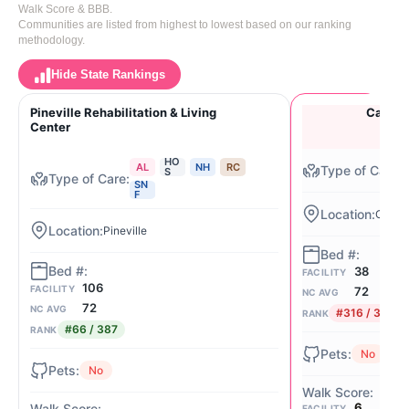
Walk Score & BBB.
Communities are listed from highest to lowest based on our ranking
methodology.
Hide State Rankings
Pineville Rehabilitation & Living
Carmel 
Center
HO
AL
NH
RC
S
SN
F
Charlo
Pineville
38
FACILITY
106
FACILITY
72
NC AVG
72
NC AVG
#316 / 387
RANK
#66 / 387
RANK
No
No
6
FACILITY