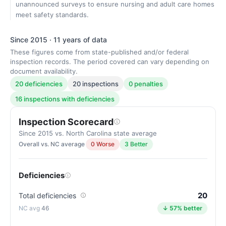
unannounced surveys to ensure nursing and adult care homes
meet safety standards.
Since 2015 · 11 years of data
These figures come from state-published and/or federal
inspection records. The period covered can vary depending on
document availability.
20 deficiencies
20 inspections
0 penalties
16 inspections with deficiencies
Inspection Scorecard
Since 2015 vs. North Carolina state average
Overall vs. NC average
0 Worse
3 Better
Deficiencies
20
Total deficiencies
46
↓ 57% better