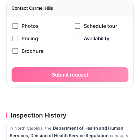
Contact Carmel Hills
Submit request
Inspection History
Department of Health and Human
In North Carolina, the
Services, Division of Health Service Regulation
conducts