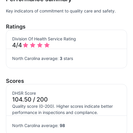
Key indicators of commitment to quality care and safety.
Ratings
Division Of Health Service Rating
4/4
North Carolina average:
3
stars
Scores
DHSR Score
104.50 / 200
Quality score (0-200). Higher scores indicate better
performance in inspections and compliance.
North Carolina average:
98