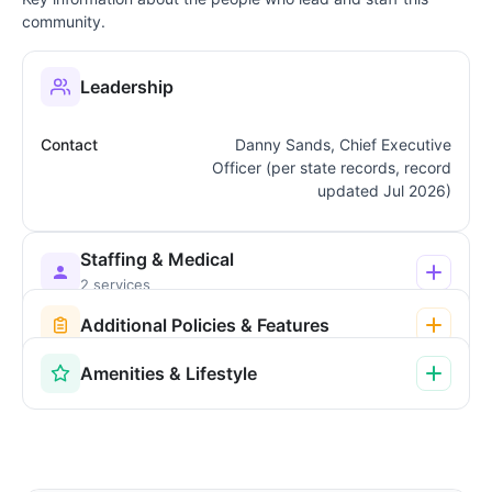
community.
Leadership
Contact
Danny Sands, Chief Executive
Officer (per state records, record
updated Jul 2026)
Staffing & Medical
2 services
Additional Policies & Features
Amenities & Lifestyle