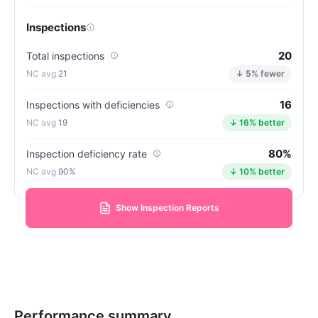
Inspections
20
Total inspections
21
↓ 5% fewer
16
Inspections with deficiencies
19
↓ 16% better
80%
Inspection deficiency rate
90%
↓ 10% better
Show Inspection Reports
Performance summary