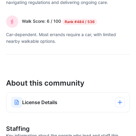
navigating regulations and delivering ongoing care.
Walk Score: 6 / 100
Rank
#484 / 536
Car-dependent. Most errands require a car, with limited
nearby walkable options.
About this community
License Details
Staffing
Key information about the people who lead and staff this