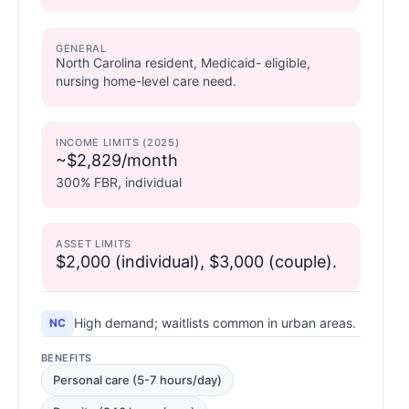
GENERAL
North Carolina resident, Medicaid- eligible,
nursing home-level care need.
INCOME LIMITS (2025)
~$2,829/month
300% FBR, individual
ASSET LIMITS
$2,000 (individual), $3,000 (couple).
High demand; waitlists common in urban areas.
NC
BENEFITS
Personal care (5-7 hours/day)