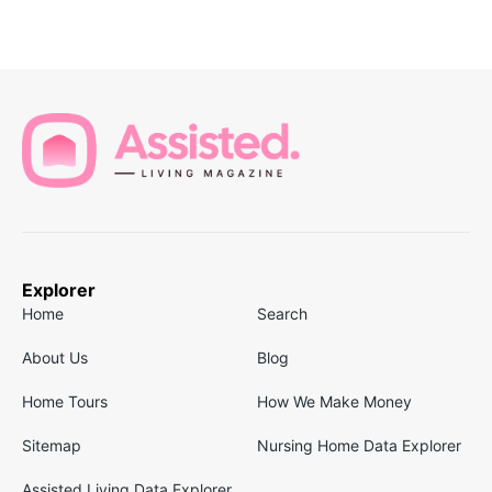
Explorer
Home
Search
About Us
Blog
Home Tours
How We Make Money
Sitemap
Nursing Home Data Explorer
Assisted Living Data Explorer