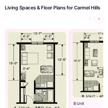
Living Spaces & Floor Plans for Carmel Hills
B Unit