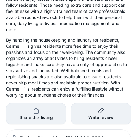
fellow residents. Those needing extra care and support can
feel at ease with a highly trained team of care professionals
available round-the-clock to help them with their personal
care, daily living activities, medication management, and
more.
By handling the housekeeping and laundry for residents,
Carmel Hills gives residents more free time to enjoy their
passions and focus on their well-being. The community also
organizes an array of activities to bring residents closer
together and make sure they have plenty of opportunities to
stay active and motivated. Well-balanced meals and
replenishing snacks are also available to ensure residents
never skip meal times and maintain proper nutrition. With
Carmel Hills, residents can enjoy a fulfilling lifestyle without
worrying about mundane chores or their finances.
Share this listing
Write review