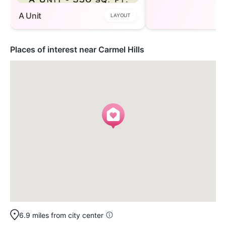
A Unit
LAYOUT
Places of interest near Carmel Hills
6.9 miles from city center