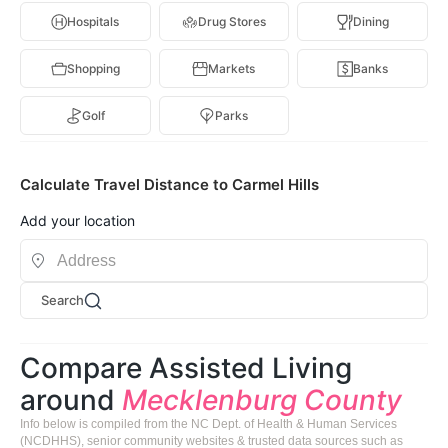
Hospitals
Drug Stores
Dining
Shopping
Markets
Banks
Golf
Parks
Calculate Travel Distance to Carmel Hills
Add your location
Search
Compare Assisted Living
around
Mecklenburg County
Info below is compiled from the NC Dept. of Health & Human Services
(NCDHHS), senior community websites & trusted data sources such as