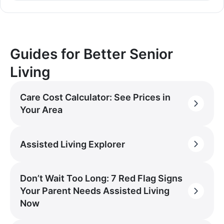
Guides for Better Senior
Living
Care Cost Calculator: See Prices in
Your Area
Assisted Living Explorer
Don’t Wait Too Long: 7 Red Flag Signs
Your Parent Needs Assisted Living
Now