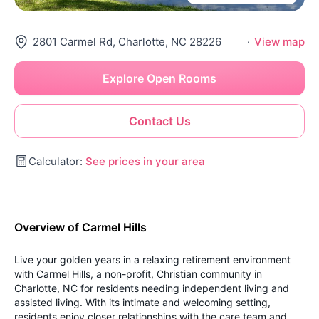
2801 Carmel Rd, Charlotte, NC 28226
·
View map
Explore Open Rooms
Contact Us
Calculator:
See prices in your area
Overview of Carmel Hills
Live your golden years in a relaxing retirement environment
with Carmel Hills, a non-profit, Christian community in
Charlotte, NC for residents needing independent living and
assisted living. With its intimate and welcoming setting,
residents enjoy closer relationships with the care team and