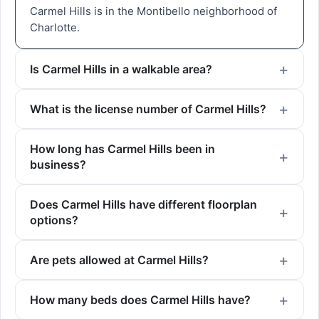
Carmel Hills is in the Montibello neighborhood of
Charlotte.
Is Carmel Hills in a walkable area?
What is the license number of Carmel Hills?
How long has Carmel Hills been in
business?
Does Carmel Hills have different floorplan
options?
Are pets allowed at Carmel Hills?
How many beds does Carmel Hills have?