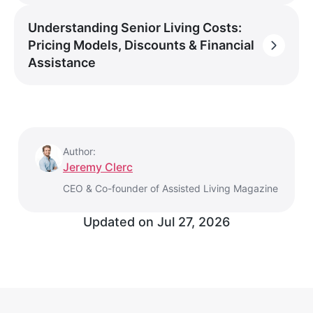
Understanding Senior Living Costs:
Pricing Models, Discounts & Financial
Assistance
Author:
Jeremy Clerc
CEO & Co-founder of Assisted Living Magazine
Updated on
Jul 27, 2026