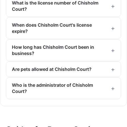
What is the license number of Chisholm
Court?
When does Chisholm Court's license
expire?
How long has Chisholm Court been in
business?
Are pets allowed at Chisholm Court?
Who is the administrator of Chisholm
Court?