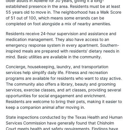
older adults in Abilene for 30 years, giving it a long-
established presence in the area. Residents must be at least
55 years old to move in. The neighborhood has a Walk Score
of 51 out of 100, which means some errands can be
completed on foot alongside a mix of nearby amenities.
Residents receive 24-hour supervision and assistance and
medication management. They also have access to an
emergency response system in every apartment. Southern-
inspired meals are prepared with residents’ dietary needs in
mind. Basic utilities are available in the community.
Concierge, housekeeping, laundry, and transportation
services help simplify daily life. Fitness and recreation
programs are available for residents who want to stay active.
The community also offers a library, beauty and grooming
services, exercise classes, and art classes, providing several
opportunities for social engagement and enrichment.
Residents are welcome to bring their pets, making it easier to
keep a companion animal after moving in.
State inspections conducted by the Texas Health and Human
Services Commission have generally found that Chisholm
Court meets health and safety requirements. Findings have