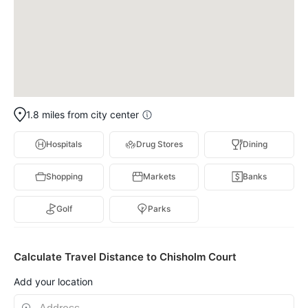
1.8 miles from city center
Hospitals
Drug Stores
Dining
Shopping
Markets
Banks
Golf
Parks
Calculate Travel Distance to Chisholm Court
Add your location