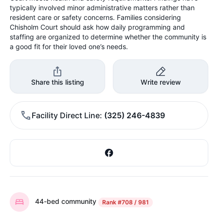
typically involved minor administrative matters rather than
resident care or safety concerns. Families considering
Chisholm Court should ask how daily programming and
staffing are organized to determine whether the community is
a good fit for their loved one’s needs.
Share this listing
Write review
Facility Direct Line
(325) 246-4839
44-bed community
Rank
#708 / 981