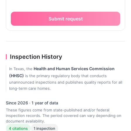
Submit request
Inspection History
Health and Human Services Commission
In Texas, the
(HHSC)
is the primary regulatory body that conducts
unannounced inspections and publishes quality reports for all
long-term care homes.
Since 2026 · 1 year of data
These figures come from state-published and/or federal
inspection records. The period covered can vary depending on
document availability.
4 citations
1 inspection