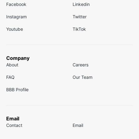
Facebook
Linkedin
Instagram
Twitter
Youtube
TikTok
Company
About
Careers
FAQ
Our Team
BBB Profile
Email
Contact
Email