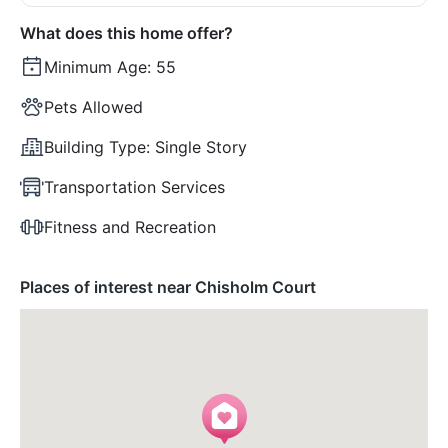
What does this home offer?
Minimum Age:
55
Pets Allowed
Building Type:
Single Story
Transportation Services
Fitness and Recreation
Places of interest near Chisholm Court