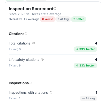
Inspection Scorecard
Since 2026 vs. Texas state average
Overall vs. TX average
0 Worse
1 At Avg
2 Better
Citations
4
Total citations
6
↓ 33% better
4
Life safety citations
6
↓ 33% better
Inspections
1
Inspections with citations
1
— At avg