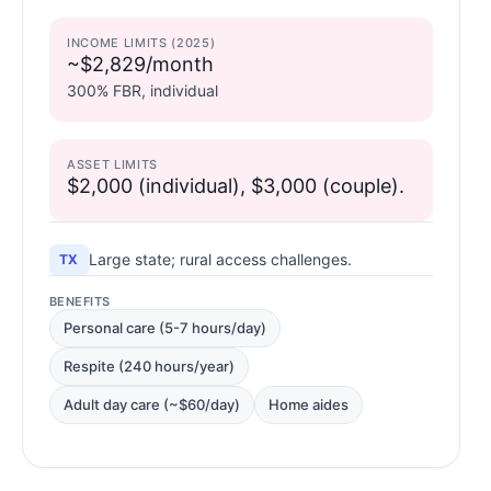
INCOME LIMITS (2025)
~$2,829/month
300% FBR, individual
ASSET LIMITS
$2,000 (individual), $3,000 (couple).
Large state; rural access challenges.
TX
BENEFITS
Personal care (5-7 hours/day)
Respite (240 hours/year)
Adult day care (~$60/day)
Home aides