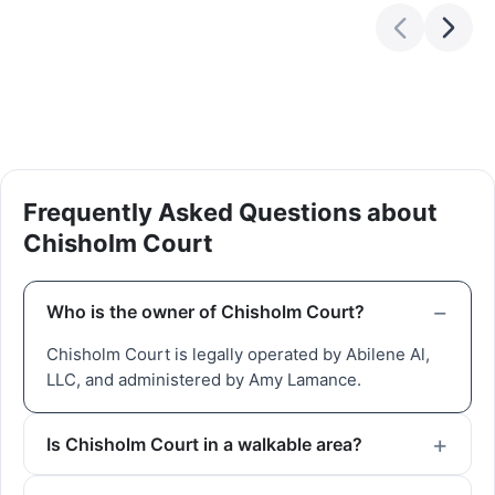
Frequently Asked Questions about
Chisholm Court
Who is the owner of Chisholm Court?
Chisholm Court is legally operated by Abilene Al,
LLC, and administered by Amy Lamance.
Is Chisholm Court in a walkable area?