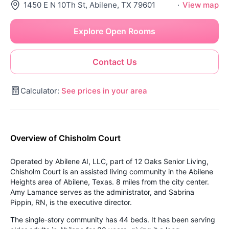
1450 E N 10Th St, Abilene, TX 79601
·
View map
Explore Open Rooms
Contact Us
Calculator:
See prices in your area
Overview of Chisholm Court
Operated by Abilene AI, LLC, part of 12 Oaks Senior Living,
Chisholm Court is an assisted living community in the Abilene
Heights area of Abilene, Texas. 8 miles from the city center.
Amy Lamance serves as the administrator, and Sabrina
Pippin, RN, is the executive director.
The single-story community has 44 beds. It has been serving