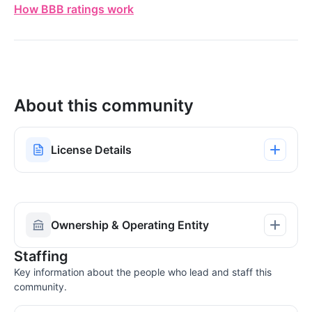
How BBB ratings work
About this community
License Details
Ownership & Operating Entity
Staffing
Key information about the people who lead and staff this
community.