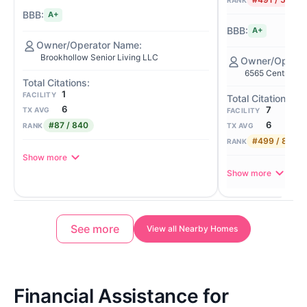
RANK
A+
A+
Brookhollow Senior Living LLC
6565 Central Pa
1
FACILITY
6
7
TX AVG
FACILITY
6
#87 / 840
TX AVG
RANK
#499 / 840
RANK
Show more
Show more
See more
View all Nearby Homes
Financial Assistance for