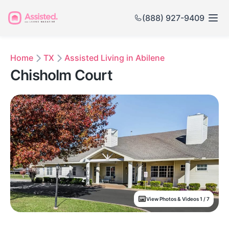
(888) 927-9409
Home
TX
Assisted Living in Abilene
Chisholm Court
View Photos & Videos 1 / 7