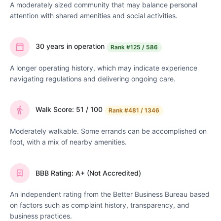
A moderately sized community that may balance personal
attention with shared amenities and social activities.
30 years in operation
Rank
#125 / 586
A longer operating history, which may indicate experience
navigating regulations and delivering ongoing care.
Walk Score: 51 / 100
Rank
#481 / 1346
Moderately walkable. Some errands can be accomplished on
foot, with a mix of nearby amenities.
BBB Rating: A+ (Not Accredited)
An independent rating from the Better Business Bureau based
on factors such as complaint history, transparency, and
business practices.