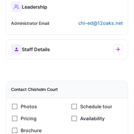
Leadership
chi-ed@12oaks.net
Administrator Email
Staff Details
Contact Chisholm Court