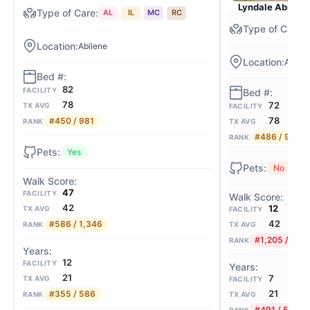
Lyndale Abilen
AL
IL
MC
RC
Abilene
Abilen
82
FACILITY
78
72
TX AVG
FACILITY
78
#450 / 981
TX AVG
RANK
#486 / 981
RANK
Yes
No
47
FACILITY
42
12
TX AVG
FACILITY
42
#586 / 1,346
TX AVG
RANK
#1,205 / 1,3
RANK
12
FACILITY
21
7
TX AVG
FACILITY
21
#355 / 586
TX AVG
RANK
#491 / 586