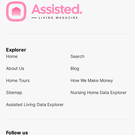
Explorer
Home
Search
About Us
Blog
Home Tours
How We Make Money
Sitemap
Nursing Home Data Explorer
Assisted Living Data Explorer
Follow us