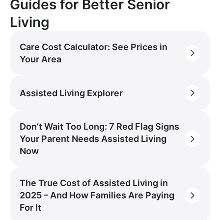
Guides for Better Senior
Living
Care Cost Calculator: See Prices in
Your Area
Assisted Living Explorer
Don’t Wait Too Long: 7 Red Flag Signs
Your Parent Needs Assisted Living
Now
The True Cost of Assisted Living in
2025 – And How Families Are Paying
For It