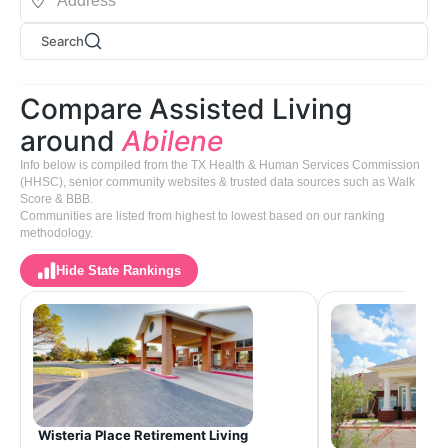
Search
Compare Assisted Living
around
Abilene
Info below is compiled from the TX Health & Human Services Commission
(HHSC), senior community websites & trusted data sources such as Walk
Score & BBB.
Communities are listed from highest to lowest based on our ranking
methodology.
Hide State Rankings
Wisteria Place Retirement Living