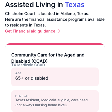
Assisted Living in
Texas
Chisholm Court is located in Abilene, Texas.
Here are the financial assistance programs available
to residents in Texas.
Get Financial aid guidance
Community Care for the Aged and
Disabled (CCAD)
TX Medicaid CCAD
AGE
65+ or disabled
GENERAL
Texas resident, Medicaid-eligible, care need
(not always nursing home level).