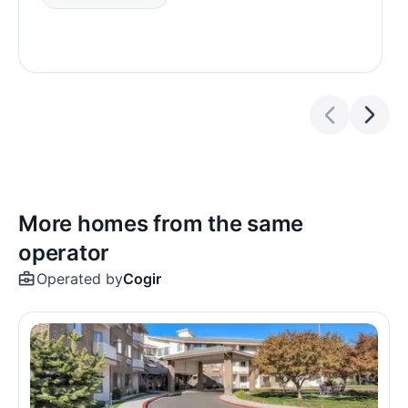
More homes from the same
operator
Operated by
Cogir