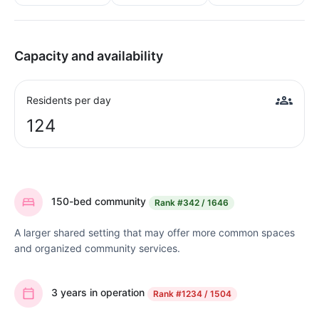
Capacity and availability
Residents per day
124
150-bed community
Rank
#342 / 1646
A larger shared setting that may offer more common spaces
and organized community services.
3 years in operation
Rank
#1234 / 1504