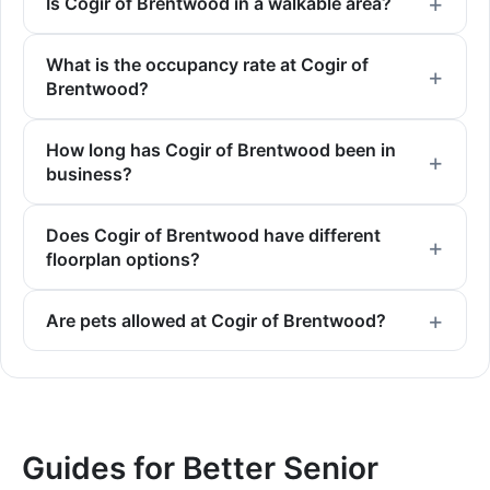
Is Cogir of Brentwood in a walkable area?
What is the occupancy rate at Cogir of
Brentwood?
How long has Cogir of Brentwood been in
business?
Does Cogir of Brentwood have different
floorplan options?
Are pets allowed at Cogir of Brentwood?
Guides for Better Senior