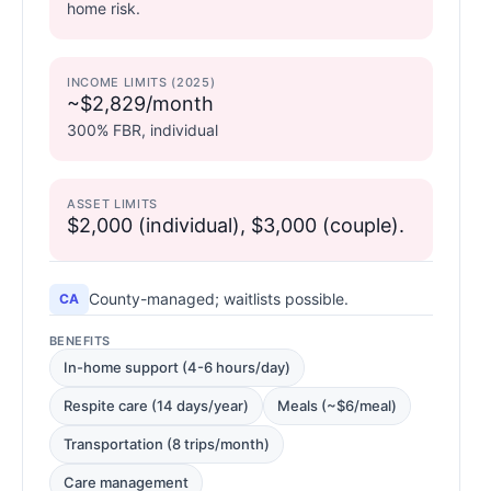
home risk.
INCOME LIMITS (2025)
~$2,829/month
300% FBR, individual
ASSET LIMITS
$2,000 (individual), $3,000 (couple).
County-managed; waitlists possible.
CA
BENEFITS
In-home support (4-6 hours/day)
Respite care (14 days/year)
Meals (~$6/meal)
Transportation (8 trips/month)
Care management