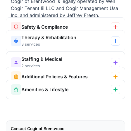
Cogir of Brentwood is legally operated by Well
Cogir Tenant Iii LLC and Cogir Management Usa
Inc, and administered by Jeffrey Freeth.
Safety & Compliance
Therapy & Rehabilitation
3 services
Staffing & Medical
2 services
Additional Policies & Features
Amenities & Lifestyle
Contact Cogir of Brentwood