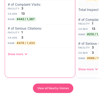
3
FACILITY
13
CA AVG
#442 / 1,387
RANK
1
FACILITY
13
CA AVG
1
FACILITY
#210 / 1,387
RANK
3
CA AVG
#478 / 1,433
RANK
3
FACILITY
3
CA AVG
Show more
#898 / 1,433
RANK
Show more
View all Nearby Homes