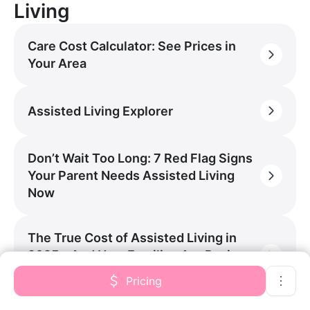
Living
Care Cost Calculator: See Prices in
Your Area
Assisted Living Explorer
Don’t Wait Too Long: 7 Red Flag Signs
Your Parent Needs Assisted Living
Now
The True Cost of Assisted Living in
2025 – And How Families Are Paying
For It
Pricing