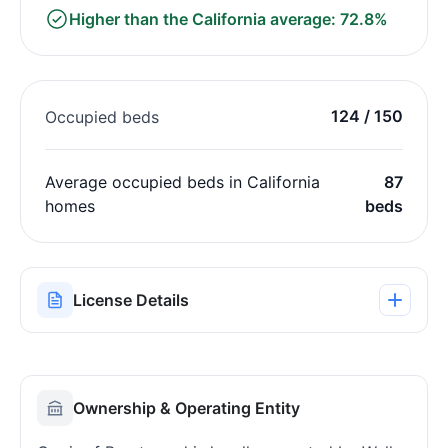
Higher than the California average: 72.8%
124 / 150
Occupied beds
Average occupied beds in California
87
homes
beds
License Details
Ownership & Operating Entity