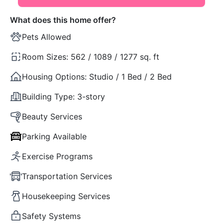
What does this home offer?
Pets Allowed
Room Sizes:
562 / 1089 / 1277 sq. ft
Housing Options:
Studio / 1 Bed / 2 Bed
Building Type:
3-story
Beauty Services
Parking Available
Exercise Programs
Transportation Services
Housekeeping Services
Safety Systems