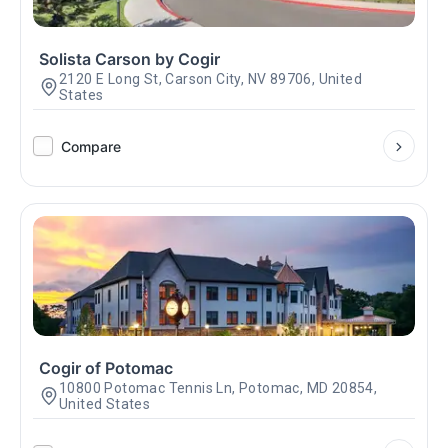
Solista Carson by Cogir
2120 E Long St, Carson City, NV 89706, United
States
Compare
Cogir of Potomac
10800 Potomac Tennis Ln, Potomac, MD 20854,
United States