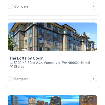
Compare
The Lofts by Cogir
5300 NE 82nd Ave, Vancouver, WA 98662, United
States
Compare