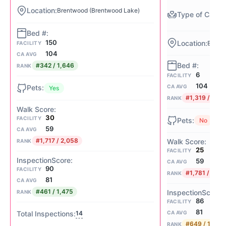
Brentwood (Brentwood Lake)
150
Brentw
FACILITY
104
CA AVG
#342 / 1,646
RANK
6
FACILITY
104
CA AVG
Yes
#1,319 / 1,64
RANK
30
FACILITY
No
59
CA AVG
#1,717 / 2,058
RANK
25
FACILITY
59
CA AVG
90
FACILITY
#1,781 / 2,05
RANK
81
CA AVG
#461 / 1,475
RANK
86
FACILITY
81
14
CA AVG
#649 / 1,475
RANK