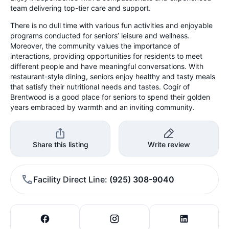
team delivering top-tier care and support.
There is no dull time with various fun activities and enjoyable
programs conducted for seniors’ leisure and wellness.
Moreover, the community values the importance of
interactions, providing opportunities for residents to meet
different people and have meaningful conversations. With
restaurant-style dining, seniors enjoy healthy and tasty meals
that satisfy their nutritional needs and tastes. Cogir of
Brentwood is a good place for seniors to spend their golden
years embraced by warmth and an inviting community.
Share this listing
Write review
Facility Direct Line
(925) 308-9040