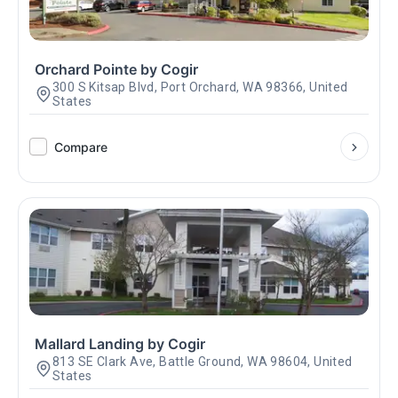
Orchard Pointe by Cogir
300 S Kitsap Blvd, Port Orchard, WA 98366, United
States
Compare
Mallard Landing by Cogir
813 SE Clark Ave, Battle Ground, WA 98604, United
States