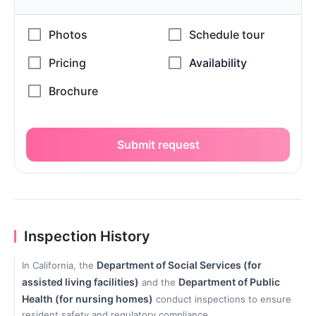
Submit request
Inspection History
Department of Social Services (for
In California, the
assisted living facilities)
Department of Public
and the
Health (for nursing homes)
conduct inspections to ensure
resident safety and regulatory compliance.