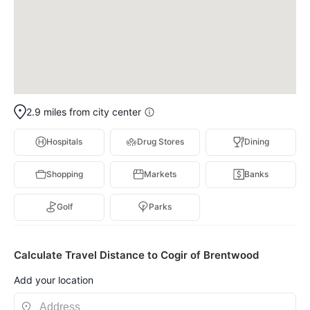
2.9 miles from city center
Hospitals
Drug Stores
Dining
Shopping
Markets
Banks
Golf
Parks
Calculate Travel Distance to Cogir of Brentwood
Add your location