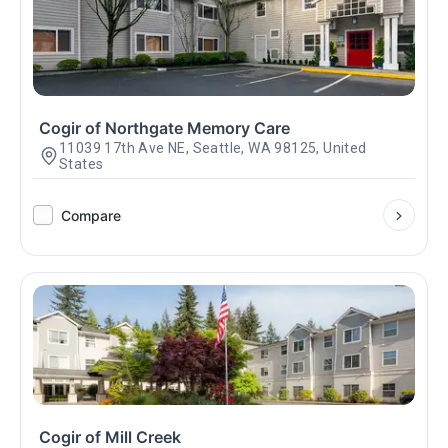
Cogir of Northgate Memory Care
11039 17th Ave NE, Seattle, WA 98125, United
States
Compare
Cogir of Mill Creek