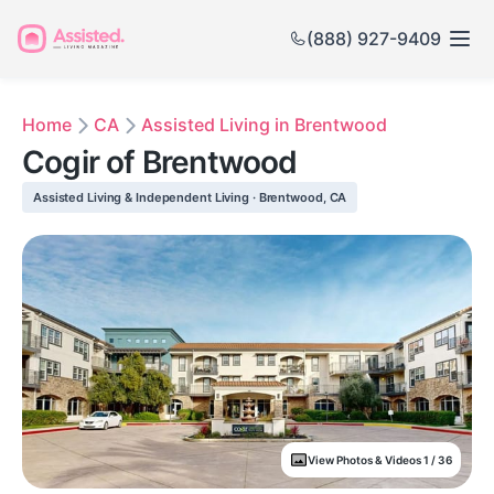
(888) 927-9409
Home
CA
Assisted Living in Brentwood
Cogir of Brentwood
Assisted Living & Independent Living · Brentwood, CA
View Photos & Videos 1 / 36