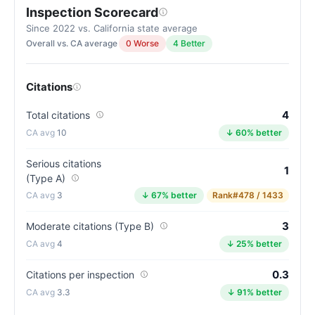
Inspection Scorecard
Letter
grade
Since 2022 vs. California state average
Overall vs. CA average
0 Worse
4 Better
A-.
9
points
Citations
above
the
4
Total citations
California
10
↓ 60% better
average
for
Serious citations
1
(Type A)
assisted
3
↓ 67% better
Rank
#478 / 1433
living
residences
3
Moderate citations (Type B)
(81/100)
4
↓ 25% better
0.3
Citations per inspection
3.3
↓ 91% better