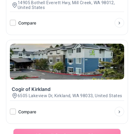
14905 Bothell Everett Hwy, Mill Creek, WA 98012,
United States
Compare
Cogir of Kirkland
6505 Lakeview Dr, Kirkland, WA 98033, United States
Compare