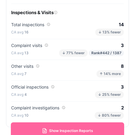
Inspections & Visits
14
Total inspections
16
↓ 13% fewer
3
Complaint visits
13
↓ 77% fewer
Rank
#442 / 1387
8
Other visits
7
↑ 14% more
3
Official inspections
4
↓ 25% fewer
2
Complaint investigations
10
↓ 80% fewer
Show Inspection Reports