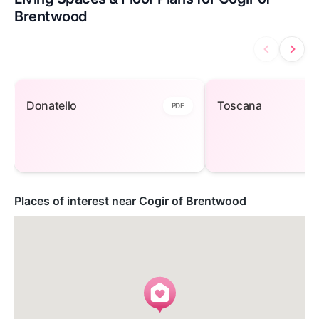
Brentwood
Donatello — open to view
Toscana — open
Donatello
Toscana
PDF
Places of interest near Cogir of Brentwood