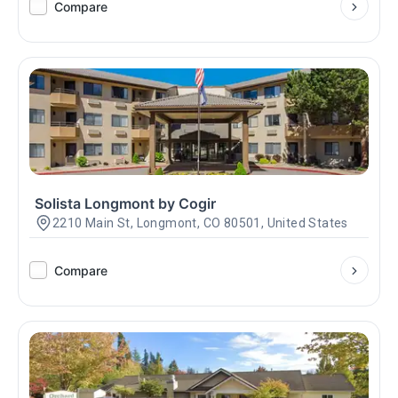
Compare
Solista Longmont by Cogir
2210 Main St, Longmont, CO 80501, United States
Compare