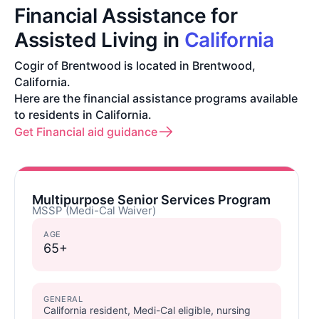
Financial Assistance for
Assisted Living in
California
Cogir of Brentwood is located in Brentwood,
California.
Here are the financial assistance programs available
to residents in California.
Get Financial aid guidance
Multipurpose Senior Services Program
MSSP (Medi-Cal Waiver)
AGE
65+
GENERAL
California resident, Medi-Cal eligible, nursing