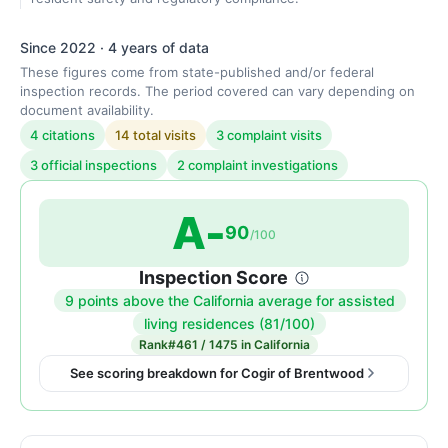
Since 2022 · 4 years of data
These figures come from state-published and/or federal
inspection records. The period covered can vary depending on
document availability.
4 citations
14 total visits
3 complaint visits
3 official inspections
2 complaint investigations
A-
90
/100
Inspection Score
9 points above the California average for assisted
Inspection
living residences (81/100)
score:
Rank
#461 / 1475 in California
90
See scoring breakdown for Cogir of Brentwood
out
of
100.