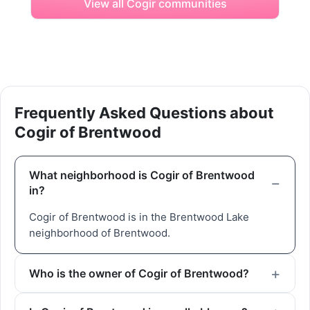
View all Cogir communities
Frequently Asked Questions about
Cogir of Brentwood
What neighborhood is Cogir of Brentwood
in?
Cogir of Brentwood is in the Brentwood Lake
neighborhood of Brentwood.
Who is the owner of Cogir of Brentwood?