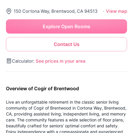
150 Cortona Way, Brentwood, CA 94513
·
View map
Explore Open Rooms
Contact Us
Calculator:
See prices in your area
Overview of Cogir of Brentwood
Live an unforgettable retirement in the classic senior living
community of Cogir of Brentwood in Cortona Way, Brentwood,
CA, providing assisted living, independent living, and memory
care. The community features a wide selection of floor plans,
beautifully crafted for seniors’ optimal comfort and safety.
Enjoy independence with a compassionate and experienced