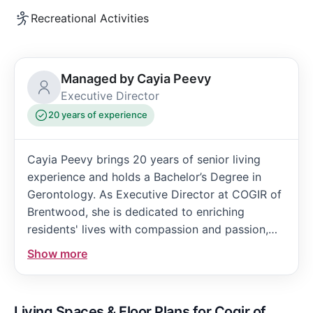
Recreational Activities
Managed by Cayia Peevy
Executive Director
20 years of experience
Cayia Peevy brings 20 years of senior living
experience and holds a Bachelor’s Degree in
Gerontology. As Executive Director at COGIR of
Brentwood, she is dedicated to enriching
residents' lives with compassion and passion,
ensuring they feel valued, engaged, and truly at
Show more
home in the community.
Living Spaces & Floor Plans for Cogir of