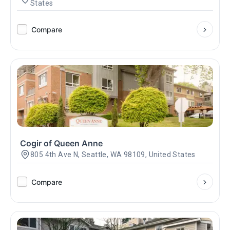
States
Compare
Cogir of Queen Anne
805 4th Ave N, Seattle, WA 98109, United States
Compare