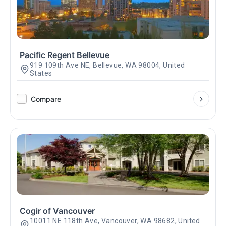
Pacific Regent Bellevue
919 109th Ave NE, Bellevue, WA 98004, United
States
Compare
Cogir of Vancouver
10011 NE 118th Ave, Vancouver, WA 98682, United