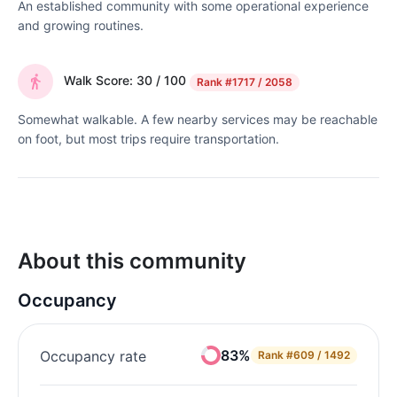
An established community with some operational experience
and growing routines.
Walk Score: 30 / 100
Rank
#1717 / 2058
Somewhat walkable. A few nearby services may be reachable
on foot, but most trips require transportation.
About this community
Occupancy
83%
Occupancy rate
Rank
#609 / 1492