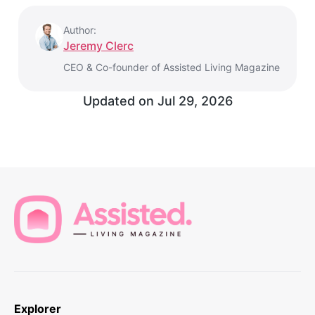
Author:
Jeremy Clerc
CEO & Co-founder of Assisted Living Magazine
Updated on
Jul 29, 2026
Explorer