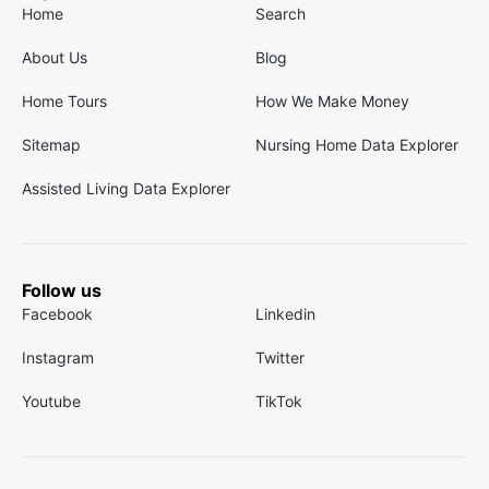
Home
Search
About Us
Blog
Home Tours
How We Make Money
Sitemap
Nursing Home Data Explorer
Assisted Living Data Explorer
Follow us
Facebook
Linkedin
Instagram
Twitter
Youtube
TikTok