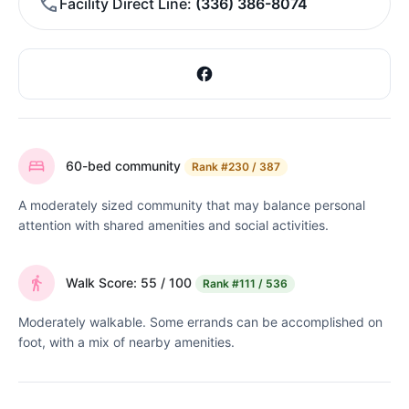
Facility Direct Line
(336) 386-8074
60-bed community
Rank
#230 / 387
A moderately sized community that may balance personal
attention with shared amenities and social activities.
Walk Score: 55 / 100
Rank
#111 / 536
Moderately walkable. Some errands can be accomplished on
foot, with a mix of nearby amenities.