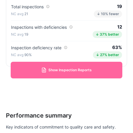
19
Total inspections
21
↓ 10% fewer
12
Inspections with deficiencies
19
↓ 37% better
63%
Inspection deficiency rate
90%
↓ 27% better
Show Inspection Reports
Performance summary
Key indicators of commitment to quality care and safety.