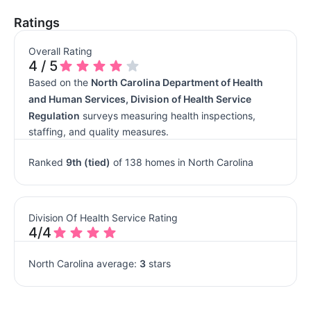
Ratings
Overall Rating
4 / 5
Based on the
North Carolina Department of Health
and Human Services, Division of Health Service
Regulation
surveys measuring health inspections,
staffing, and quality measures.
Ranked
9th (tied)
of 138 homes in North Carolina
Division Of Health Service Rating
4/4
North Carolina average:
3
stars