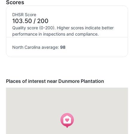
Scores
DHSR Score
103.50 / 200
Quality score (0-200). Higher scores indicate better
performance in inspections and compliance.
North Carolina average:
98
Places of interest near Dunmore Plantation