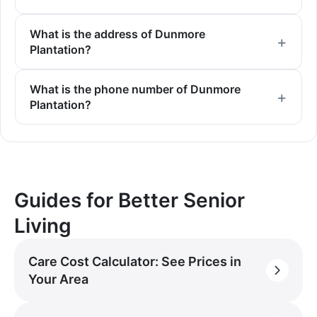
What is the address of Dunmore
Plantation?
What is the phone number of Dunmore
Plantation?
Guides for Better Senior
Living
Care Cost Calculator: See Prices in
Your Area