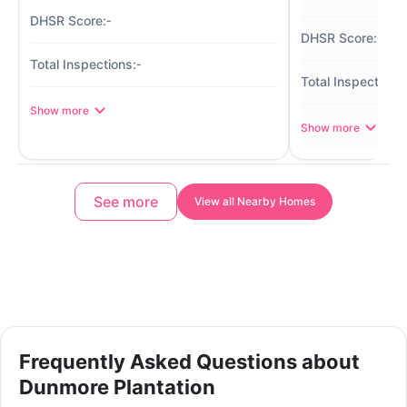
-
-
-
Show more
Show more
See more
View all Nearby Homes
Frequently Asked Questions about
Dunmore Plantation