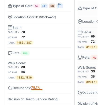
SN
AL
NH
RC
F
Asheville (Stockwood)
Greens
70
FACILITY
69
FACILITY
72
NC AVG
72
NC AVG
#183 / 387
RANK
#192 / 387
RANK
Yes
No
29
FACILITY
35
FACILITY
36
NC AVG
36
NC AVG
#322 / 536
RANK
#261 / 536
RANK
78.1%
95
-