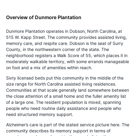
Overview of Dunmore Plantation
Dunmore Plantation operates in Dobson, North Carolina, at
515 W. Kapp Street. The community provides assisted living,
memory care, and respite care. Dobson is the seat of Surry
County, in the northwestern corner of the state. The
neighborhood registers a Walk Score of 55, which places it in
moderately walkable territory, with some errands manageable
on foot and a mix of amenities within reach.
Sixty licensed beds put this community in the middle of the
size range for North Carolina assisted living residences.
Communities at that scale generally land somewhere between
the close attention of a small home and the fuller amenity list
of a large one. The resident population is mixed, spanning
people who need routine daily assistance and people who
need structured memory support.
Alzheimer’s care is part of the stated service picture here. The
community describes its memory support in terms of