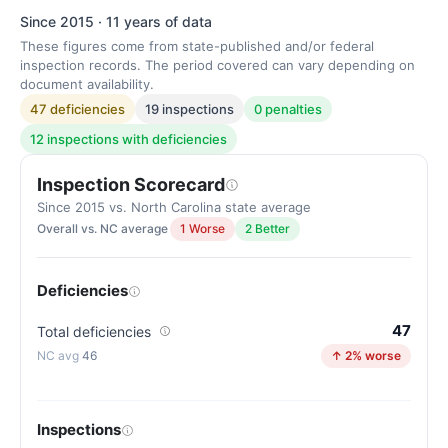
Since 2015 · 11 years of data
These figures come from state-published and/or federal
inspection records. The period covered can vary depending on
document availability.
47 deficiencies
19 inspections
0 penalties
12 inspections with deficiencies
Inspection Scorecard
Since 2015 vs. North Carolina state average
Overall vs. NC average
1 Worse
2 Better
Deficiencies
47
Total deficiencies
46
↑ 2% worse
Inspections