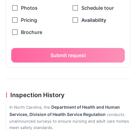
Submit request
Inspection History
Department of Health and Human
In North Carolina, the
Services, Division of Health Service Regulation
conducts
unannounced surveys to ensure nursing and adult care homes
meet safety standards.