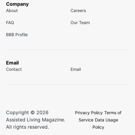
Company
About
Careers
FAQ
Our Team
BBB Profile
Email
Contact
Email
Copyright © 2026
Privacy Policy
Terms of
Assisted Living Magazine.
Service
Data Usage
All rights reserved.
Policy