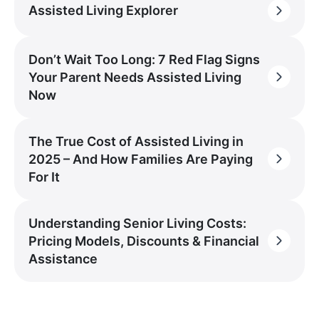
Assisted Living Explorer
Don’t Wait Too Long: 7 Red Flag Signs
Your Parent Needs Assisted Living
Now
The True Cost of Assisted Living in
2025 – And How Families Are Paying
For It
Understanding Senior Living Costs:
Pricing Models, Discounts & Financial
Assistance