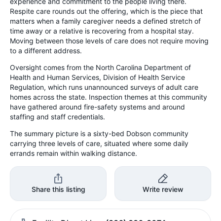
experience and commitment to the people living there.
Respite care rounds out the offering, which is the piece that
matters when a family caregiver needs a defined stretch of
time away or a relative is recovering from a hospital stay.
Moving between those levels of care does not require moving
to a different address.
Oversight comes from the North Carolina Department of
Health and Human Services, Division of Health Service
Regulation, which runs unannounced surveys of adult care
homes across the state. Inspection themes at this community
have gathered around fire-safety systems and around
staffing and staff credentials.
The summary picture is a sixty-bed Dobson community
carrying three levels of care, situated where some daily
errands remain within walking distance.
Share this listing
Write review