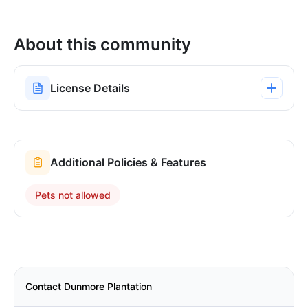
About this community
License Details
Additional Policies & Features
Pets not allowed
Contact Dunmore Plantation