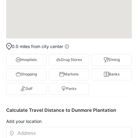
0.0 miles from city center
Hospitals
Drug Stores
Dining
Shopping
Markets
Banks
Golf
Parks
Calculate Travel Distance to Dunmore Plantation
Add your location