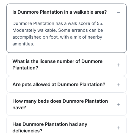
Is Dunmore Plantation in a walkable area?
Dunmore Plantation has a walk score of 55.
Moderately walkable. Some errands can be
accomplished on foot, with a mix of nearby
amenities.
What is the license number of Dunmore
Plantation?
Are pets allowed at Dunmore Plantation?
How many beds does Dunmore Plantation
have?
Has Dunmore Plantation had any
deficiencies?