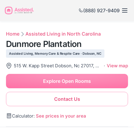
(888) 927-9409
Home
Assisted Living in North Carolina
Dunmore Plantation
Assisted Living, Memory Care & Respite Care · Dobson, NC
515 W. Kapp Street Dobson, Nc 27017, Dobson, NC 27017
·
View map
Explore Open Rooms
Contact Us
Calculator:
See prices in your area