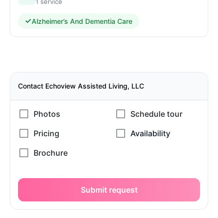
1 service
Alzheimer’s And Dementia Care
Contact Echoview Assisted Living, LLC
Submit request