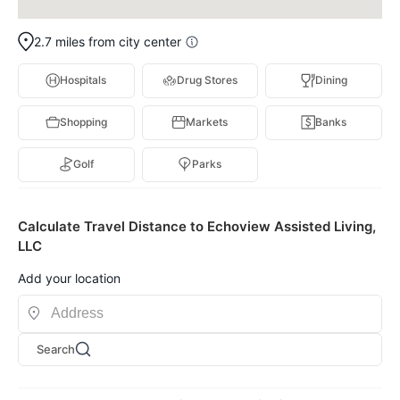
2.7 miles from city center
Hospitals
Drug Stores
Dining
Shopping
Markets
Banks
Golf
Parks
Calculate Travel Distance to Echoview Assisted Living,
LLC
Add your location
Search