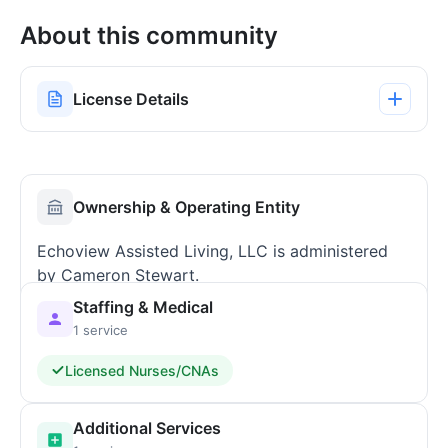
About this community
License Details
Ownership & Operating Entity
Echoview Assisted Living, LLC is administered
by Cameron Stewart.
Staffing & Medical
1 service
Licensed Nurses/CNAs
Additional Services