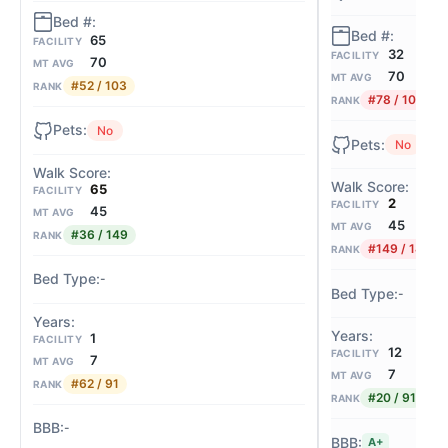
65
FACILITY
32
FACILITY
70
MT AVG
70
MT AVG
#52 / 103
RANK
#78 / 103
RANK
No
No
65
FACILITY
2
FACILITY
45
MT AVG
45
MT AVG
#36 / 149
RANK
#149 / 149
RANK
-
-
1
FACILITY
12
FACILITY
7
MT AVG
7
MT AVG
#62 / 91
RANK
#20 / 91
RANK
-
A+