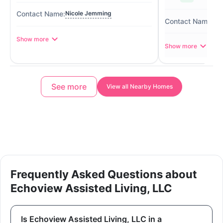
Nicole Jemming
Gra
Show more
Show more
See more
View all Nearby Homes
Frequently Asked Questions about
Echoview Assisted Living, LLC
Is Echoview Assisted Living, LLC in a