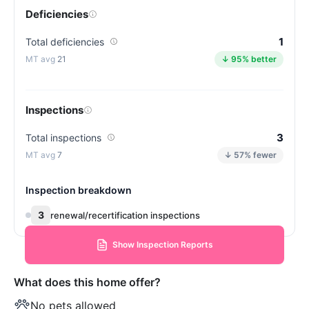
Deficiencies
1
Total deficiencies
21
↓ 95% better
Inspections
3
Total inspections
7
↓ 57% fewer
Inspection breakdown
3
renewal/recertification inspections
Show Inspection Reports
What does this home offer?
No pets allowed