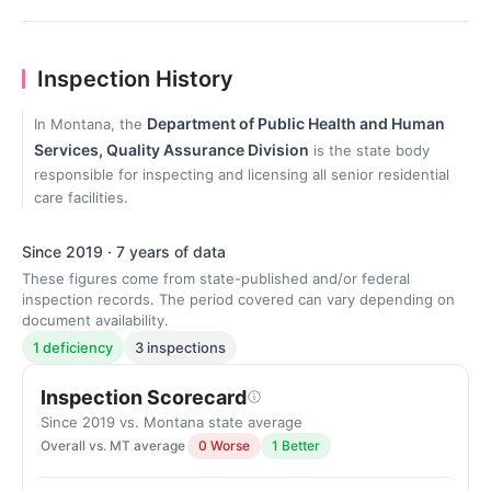
Inspection History
Department of Public Health and Human
In Montana, the
Services, Quality Assurance Division
is the state body
responsible for inspecting and licensing all senior residential
care facilities.
Since 2019 · 7 years of data
These figures come from state-published and/or federal
inspection records. The period covered can vary depending on
document availability.
1 deficiency
3 inspections
Inspection Scorecard
Since 2019 vs. Montana state average
Overall vs. MT average
0 Worse
1 Better