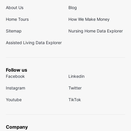
About Us
Blog
Home Tours
How We Make Money
Sitemap
Nursing Home Data Explorer
Assisted Living Data Explorer
Follow us
Facebook
Linkedin
Instagram
Twitter
Youtube
TikTok
Company