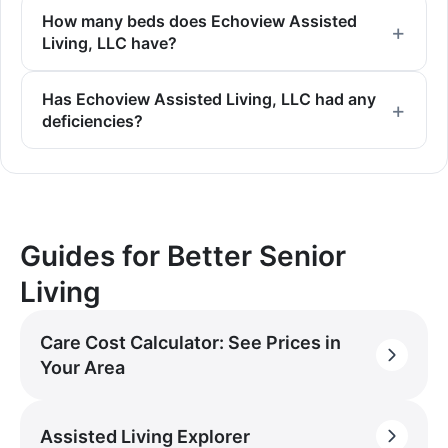
How many beds does Echoview Assisted
Living, LLC have?
Has Echoview Assisted Living, LLC had any
deficiencies?
Guides for Better Senior
Living
Care Cost Calculator: See Prices in
Your Area
Assisted Living Explorer