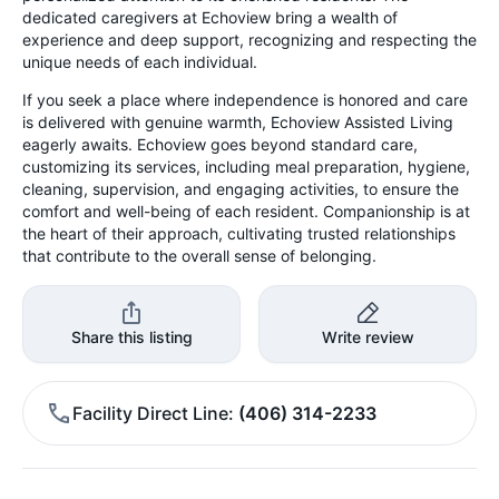
dedicated caregivers at Echoview bring a wealth of
experience and deep support, recognizing and respecting the
unique needs of each individual.
If you seek a place where independence is honored and care
is delivered with genuine warmth, Echoview Assisted Living
eagerly awaits. Echoview goes beyond standard care,
customizing its services, including meal preparation, hygiene,
cleaning, supervision, and engaging activities, to ensure the
comfort and well-being of each resident. Companionship is at
the heart of their approach, cultivating trusted relationships
that contribute to the overall sense of belonging.
Share this listing
Write review
Facility Direct Line
(406) 314-2233