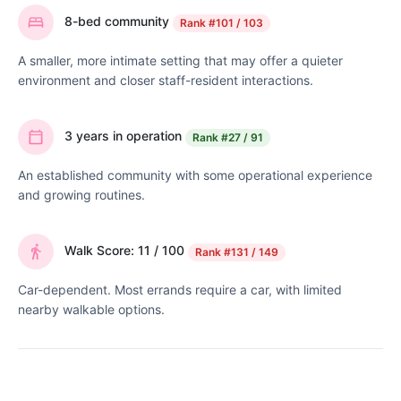
8-bed community
Rank
#101 / 103
A smaller, more intimate setting that may offer a quieter
environment and closer staff-resident interactions.
3 years in operation
Rank
#27 / 91
An established community with some operational experience
and growing routines.
Walk Score: 11 / 100
Rank
#131 / 149
Car-dependent. Most errands require a car, with limited
nearby walkable options.