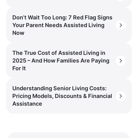
Don’t Wait Too Long: 7 Red Flag Signs
Your Parent Needs Assisted Living
Now
The True Cost of Assisted Living in
2025 – And How Families Are Paying
For It
Understanding Senior Living Costs:
Pricing Models, Discounts & Financial
Assistance