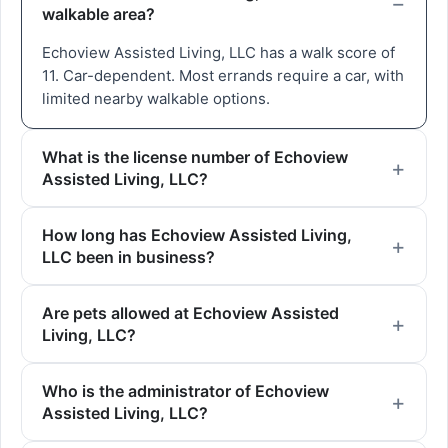
walkable area?
Echoview Assisted Living, LLC has a walk score of
11. Car-dependent. Most errands require a car, with
limited nearby walkable options.
What is the license number of Echoview
Assisted Living, LLC?
How long has Echoview Assisted Living,
LLC been in business?
Are pets allowed at Echoview Assisted
Living, LLC?
Who is the administrator of Echoview
Assisted Living, LLC?