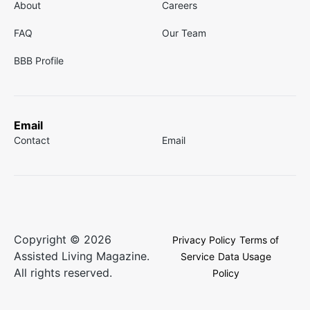
About
Careers
FAQ
Our Team
BBB Profile
Email
Contact
Email
Copyright © 2026
Privacy Policy
Terms of
Assisted Living Magazine.
Service
Data Usage
All rights reserved.
Policy