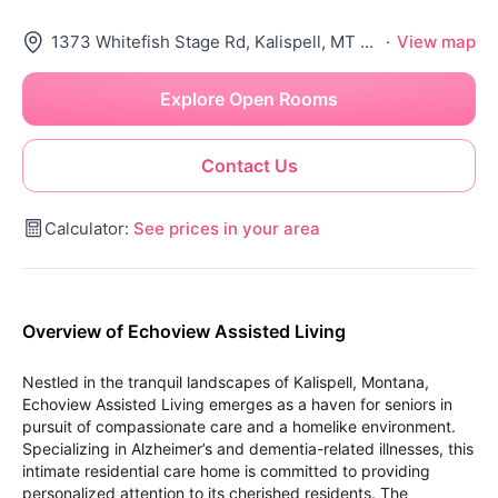
1373 Whitefish Stage Rd, Kalispell, MT 59901
·
View map
Explore Open Rooms
Contact Us
Calculator:
See prices in your area
Overview of Echoview Assisted Living
Nestled in the tranquil landscapes of Kalispell, Montana,
Echoview Assisted Living emerges as a haven for seniors in
pursuit of compassionate care and a homelike environment.
Specializing in Alzheimer’s and dementia-related illnesses, this
intimate residential care home is committed to providing
personalized attention to its cherished residents. The