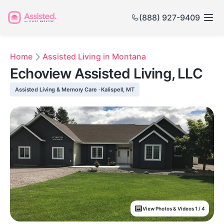
(888) 927-9409
Home
Assisted Living in Montana
Echoview Assisted Living, LLC
Assisted Living & Memory Care · Kalispell, MT
View Photos & Videos 1 / 4