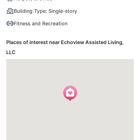
Building Type:
Single-story
Fitness and Recreation
Places of interest near Echoview Assisted Living,
LLC