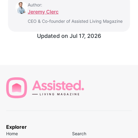
Author:
Jeremy Clerc
CEO & Co-founder of Assisted Living Magazine
Updated on
Jul 17, 2026
Explorer
Home
Search