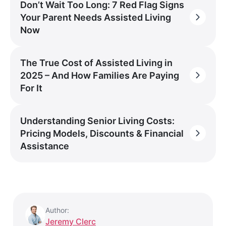
Don’t Wait Too Long: 7 Red Flag Signs
Your Parent Needs Assisted Living
Now
The True Cost of Assisted Living in
2025 – And How Families Are Paying
For It
Understanding Senior Living Costs:
Pricing Models, Discounts & Financial
Assistance
Author:
Jeremy Clerc