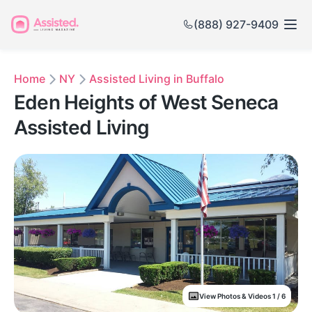
(888) 927-9409
Home
NY
Assisted Living in Buffalo
Eden Heights of West Seneca
Assisted Living
View Photos & Videos 1 / 6