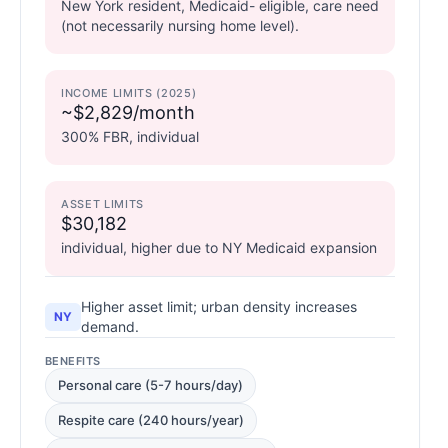
New York resident, Medicaid- eligible, care need
(not necessarily nursing home level).
INCOME LIMITS (2025)
~$2,829/month
300% FBR, individual
ASSET LIMITS
$30,182
individual, higher due to NY Medicaid expansion
Higher asset limit; urban density increases
NY
demand.
BENEFITS
Personal care (5-7 hours/day)
Respite care (240 hours/year)