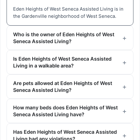
Eden Heights of West Seneca Assisted Living is in
the Gardenville neighborhood of West Seneca.
Who is the owner of Eden Heights of West
Seneca Assisted Living?
Is Eden Heights of West Seneca Assisted
Living in a walkable area?
Are pets allowed at Eden Heights of West
Seneca Assisted Living?
How many beds does Eden Heights of West
Seneca Assisted Living have?
Has Eden Heights of West Seneca Assisted
Living had any violations?