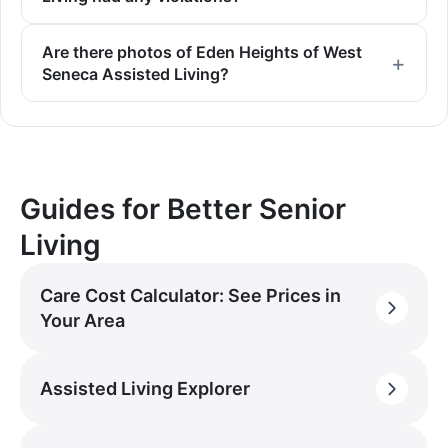
Are there photos of Eden Heights of West
Seneca Assisted Living?
Guides for Better Senior
Living
Care Cost Calculator: See Prices in
Your Area
Assisted Living Explorer