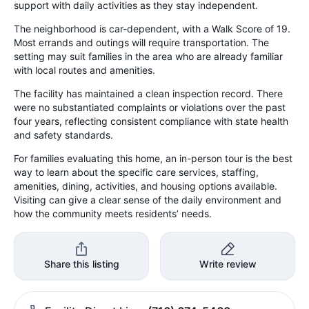
support with daily activities as they stay independent.
The neighborhood is car-dependent, with a Walk Score of 19.
Most errands and outings will require transportation. The
setting may suit families in the area who are already familiar
with local routes and amenities.
The facility has maintained a clean inspection record. There
were no substantiated complaints or violations over the past
four years, reflecting consistent compliance with state health
and safety standards.
For families evaluating this home, an in-person tour is the best
way to learn about the specific care services, staffing,
amenities, dining, activities, and housing options available.
Visiting can give a clear sense of the daily environment and
how the community meets residents’ needs.
Share this listing
Write review