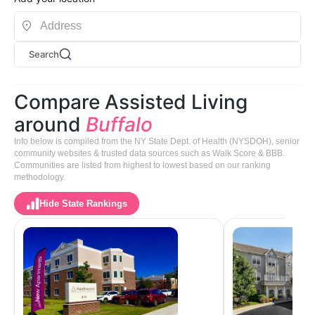
Search
Compare Assisted Living
around
Buffalo
Info below is compiled from the NY State Dept. of Health (NYSDOH), senior
community websites & trusted data sources such as Walk Score & BBB.
Communities are listed from highest to lowest based on our ranking
methodology.
Hide State Rankings