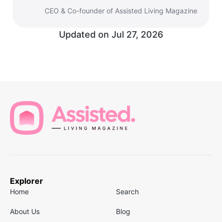
CEO & Co-founder of Assisted Living Magazine
Updated on
Jul 27, 2026
Explorer
Home
Search
About Us
Blog