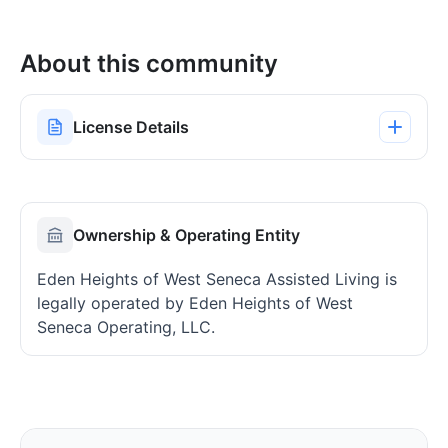
About this community
License Details
Ownership & Operating Entity
Eden Heights of West Seneca Assisted Living is
legally operated by Eden Heights of West
Seneca Operating, LLC.