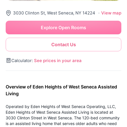
3030 Clinton St, West Seneca, NY 14224
·
View map
Explore Open Rooms
Contact Us
Calculator:
See prices in your area
Overview of Eden Heights of West Seneca Assisted
Living
Operated by Eden Heights of West Seneca Operating, LLC,
Eden Heights of West Seneca Assisted Living is located at
3030 Clinton Street in West Seneca. The 120-bed community
is an assisted living home that serves older adults who need