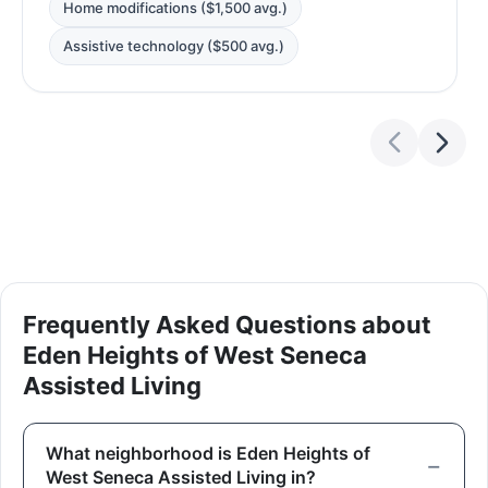
Home modifications ($1,500 avg.)
Assistive technology ($500 avg.)
Frequently Asked Questions about
Eden Heights of West Seneca
Assisted Living
What neighborhood is Eden Heights of
West Seneca Assisted Living in?