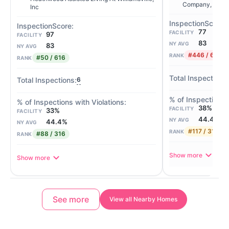
Company, LLC
Inc
77
FACILITY
97
FACILITY
83
NY AVG
83
NY AVG
#446 / 616
RANK
#50 / 616
RANK
6
38%
FACILITY
33%
FACILITY
44.4%
NY AVG
44.4%
NY AVG
#117 / 316
RANK
#88 / 316
RANK
Show more
Show more
See more
View all Nearby Homes