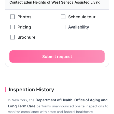
Contact Eden Heights of West Seneca Assisted Living
Submit request
Inspection History
Department of Health, Office of Aging and
In New York, the
Long Term Care
performs unannounced onsite inspections to
monitor compliance with state and federal healthcare