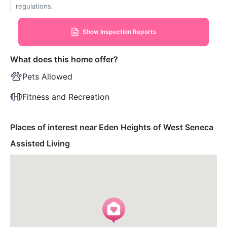
regulations.
Show Inspection Reports
What does this home offer?
Pets Allowed
Fitness and Recreation
Places of interest near Eden Heights of West Seneca
Assisted Living