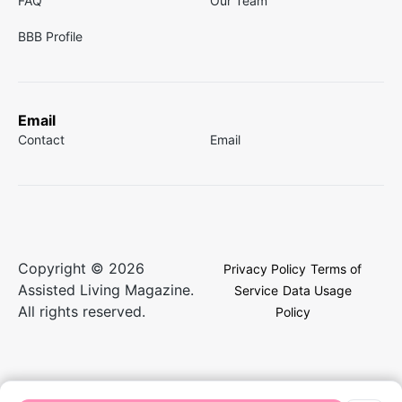
FAQ
Our Team
BBB Profile
Email
Contact
Email
Copyright © 2026
Privacy Policy
Terms of
Assisted Living Magazine.
Service
Data Usage
All rights reserved.
Policy