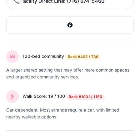
Facility Direct Line
(716) 674-5460
120-bed community
Rank
#405 / 736
A larger shared setting that may offer more common spaces
and organized community services.
Walk Score: 19 / 100
Rank
#1031 / 1150
Car-dependent. Most errands require a car, with limited
nearby walkable options.