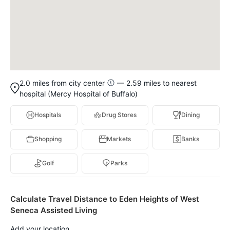
2.0 miles from city center
— 2.59 miles to nearest
hospital (Mercy Hospital of Buffalo)
Hospitals
Drug Stores
Dining
Shopping
Markets
Banks
Golf
Parks
Calculate Travel Distance to Eden Heights of West
Seneca Assisted Living
Add your location