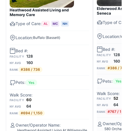
Elderwood Assiste
Heathwood Assisted Living and
Seneca
Memory Care
AL
MC
NH
West 
Buffalo (Bassett)
128
FACILITY
128
FACILITY
160
NY AVG
160
NY AVG
#386 / 736
RANK
#386 / 736
RANK
Yes
Yes
52
FACILITY
60
FACILITY
64
NY AVG
64
NY AVG
#767 / 1,150
RANK
#694 / 1,150
RANK
580 Orchard Pa
Heathwood Assisted Living At Williamsville,