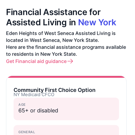
Financial Assistance for
Assisted Living in
New York
Eden Heights of West Seneca Assisted Living is
located in West Seneca, New York State.
Here are the financial assistance programs available
to residents in New York State.
Get Financial aid guidance
Community First Choice Option
NY Medicaid CFCO
AGE
65+ or disabled
GENERAL