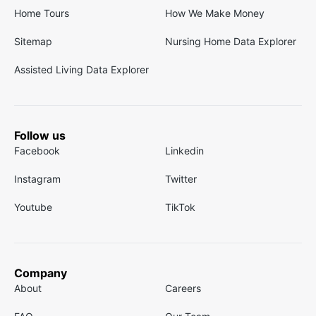
Home Tours
How We Make Money
Sitemap
Nursing Home Data Explorer
Assisted Living Data Explorer
Follow us
Facebook
Linkedin
Instagram
Twitter
Youtube
TikTok
Company
About
Careers