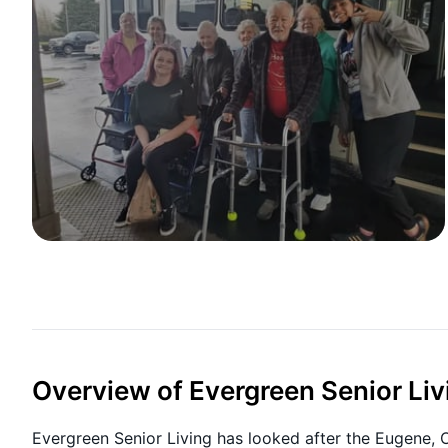
Overview of Evergreen Senior Liv
Evergreen Senior Living has looked after the Eugene,