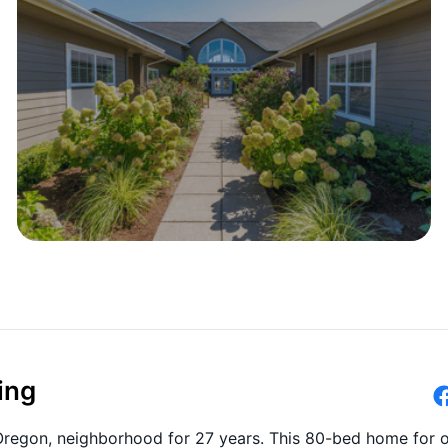
ing
 Oregon, neighborhood for 27 years. This 80-bed home for o