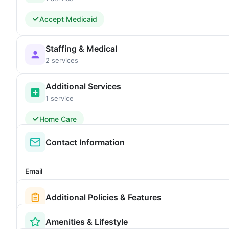
Accept Medicaid
Staffing & Medical
2 services
Additional Services
1 service
Home Care
Contact Information
Email
Additional Policies & Features
Amenities & Lifestyle