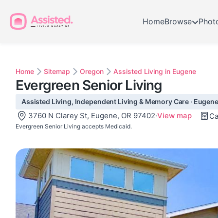
Home
Browse
Phot
Home
Sitemap
Oregon
Assisted Living in Eugene
Evergreen Senior Living
Assisted Living, Independent Living & Memory Care · Eugene
3760 N Clarey St, Eugene, OR 97402
·
View map
Ca
Evergreen Senior Living accepts Medicaid.