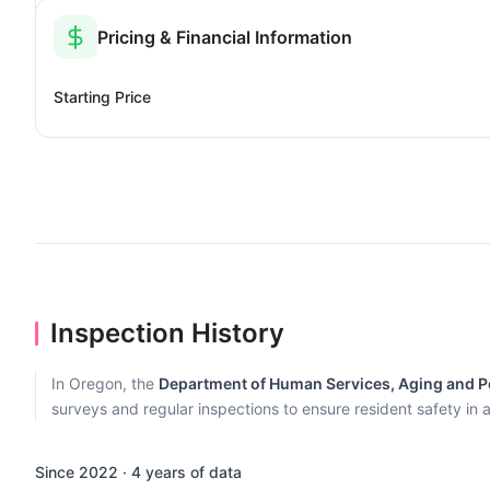
Pricing & Financial Information
Starting Price
Inspection History
In Oregon, the
Department of Human Services, Aging and Pe
surveys and regular inspections to ensure resident safety in al
Since 2022 · 4 years of data