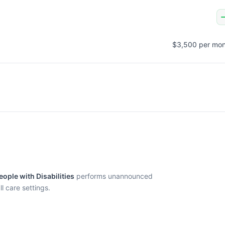
$3,500 per mon
ople with Disabilities
performs unannounced
l care settings.