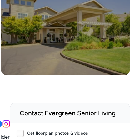
Contact Evergreen Senior Living
Get floorplan photos & videos
lder