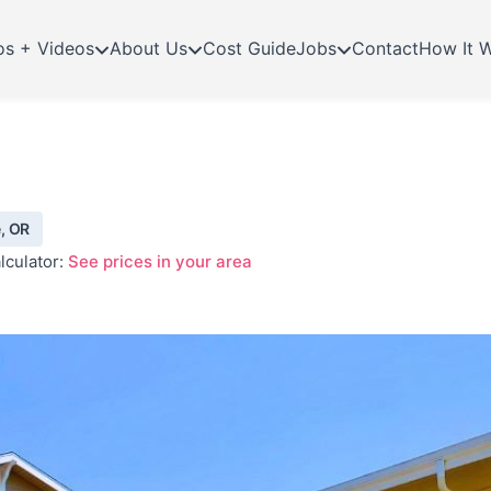
os + Videos
About Us
Cost Guide
Jobs
Contact
How It 
, OR
lculator:
See prices in your area