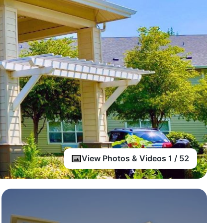
View Photos & Videos 1 / 52