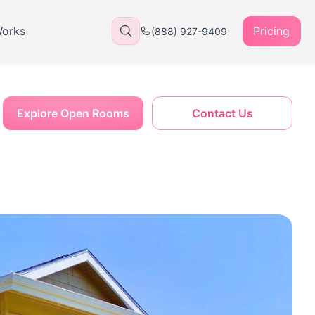
Works
Pricing
(888) 927-9409
Explore Open Rooms
Contact Us