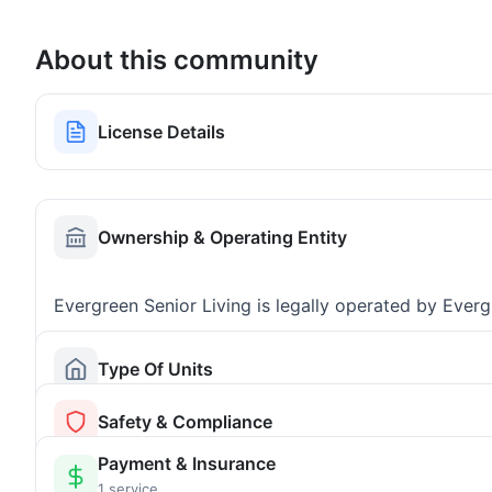
About this community
License Details
Ownership & Operating Entity
Evergreen Senior Living is legally operated by Ever
Type Of Units
Safety & Compliance
Payment & Insurance
1 service