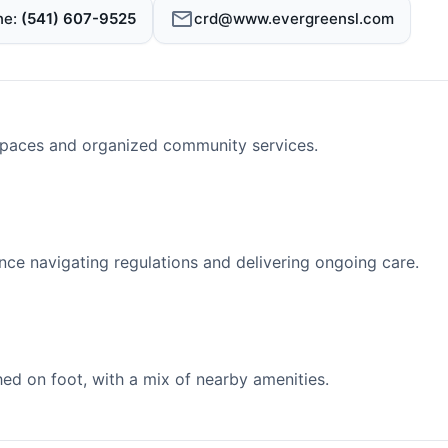
ne
(541) 607-9525
crd@www.evergreensl.com
spaces and organized community services.
nce navigating regulations and delivering ongoing care.
d on foot, with a mix of nearby amenities.