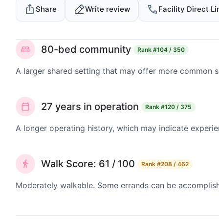
Share
Write review
Facility Direct Li
80-bed community
Rank
#104 / 350
A larger shared setting that may offer more common 
27 years in operation
Rank
#120 / 375
A longer operating history, which may indicate experie
Walk Score: 61 / 100
Rank
#208 / 462
Moderately walkable. Some errands can be accomplishe