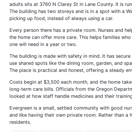
adults sits at 3760 N Clarey St in Lane County. It is r
The building has two storeys and is in a spot with a W
picking up food, instead of always using a car.
Every person there has a private room. Nurses and hel
the home can offer more care. This helps families who
one will need in a year or two.
The building is made with safety in mind. It has secure
use shared spots like the dining room, garden, and sp
The place is practical and honest, offering a steady e
Costs begin at $3,500 each month, and the home takes
long-term care bills. Officials from the Oregon Depa
looked at how staff handle medicines and their trainin
Evergreen is a small, settled community with good nursin
and like having their own private room. Rather than a h
residents.