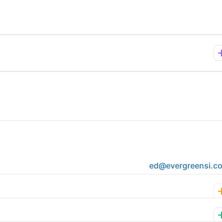
ed@evergreensi.c