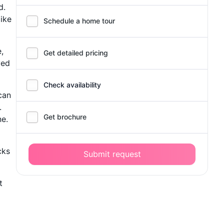
d.
like
Schedule a home tour
,
Get detailed pricing
ved
Check availability
can
.
Get brochure
ne.
cks
Submit request
t