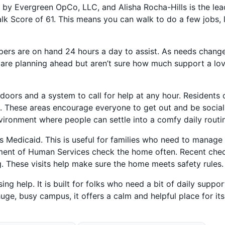
un by Evergreen OpCo, LLC, and Alisha Rocha-Hills is the lea
alk Score of 61. This means you can walk to do a few jobs, 
pers are on hand 24 hours a day to assist. As needs change
 are planning ahead but aren’t sure how much support a lo
 doors and a system to call for help at any hour. Residents 
a. These areas encourage everyone to get out and be social
nvironment where people can settle into a comfy daily routi
 Medicaid. This is useful for families who need to manage
rtment of Human Services check the home often. Recent che
g. These visits help make sure the home meets safety rules.
g help. It is built for folks who need a bit of daily suppor
uge, busy campus, it offers a calm and helpful place for its