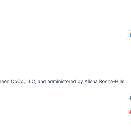
green OpCo, LLC, and administered by Alisha Rocha-Hills.