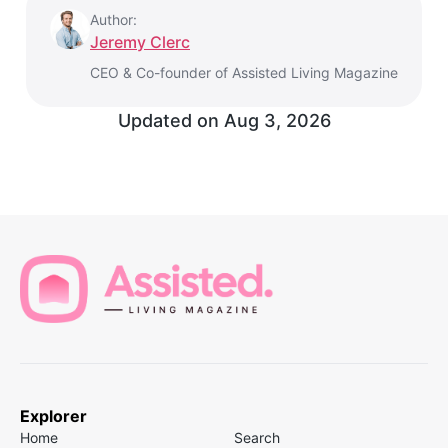
Author:
Jeremy Clerc
CEO & Co-founder of Assisted Living Magazine
Updated on
Aug 3, 2026
Explorer
Home
Search