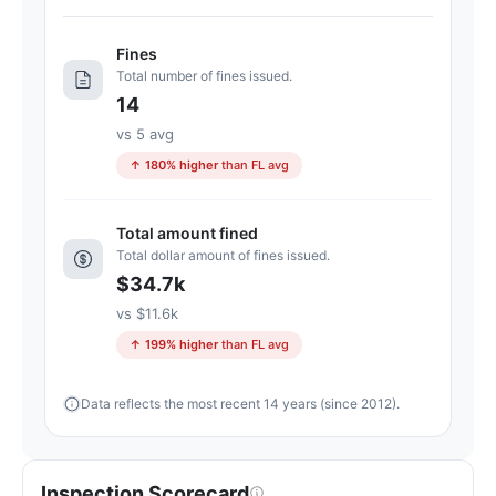
D-.
21
Fines
points
Total number of fines issued.
below
14
the
Florida
vs 5 avg
average
↑ 180% higher
than FL avg
for
assisted
Total amount fined
living
Total dollar amount of fines issued.
residences
$34.7k
(83/100)
vs $11.6k
↑ 199% higher
than FL avg
Data reflects the most recent 14 years (since 2012).
Inspection Scorecard