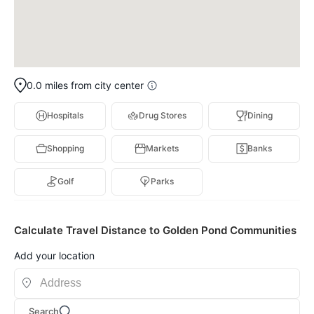
0.0 miles from city center
Hospitals
Drug Stores
Dining
Shopping
Markets
Banks
Golf
Parks
Calculate Travel Distance to Golden Pond Communities
Add your location
Search