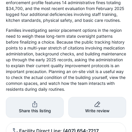
enforcement profile features 14 administrative fines totaling
$34,700, and the most recent evaluation from February 2025
logged four additional deficiencies involving staff training,
kitchen standards, physical safety, and basic care routines.
Families investigating senior placement options in the region
need to weigh these long-term state oversight patterns
before finalizing a choice. Because the public tracking history
points to a multi-year stretch of citations involving medication
administration, background checks, and building maintenance
up through the early 2025 records, asking the administration
to explain their current quality improvement protocols is an
important precaution. Planning an on-site visit is a useful way
to check the actual condition of the building yourself, view the
common spaces, and watch how the team interacts with
residents during daily routines.
Share this listing
Write review
Facility Direct Line
(407) 654-7217