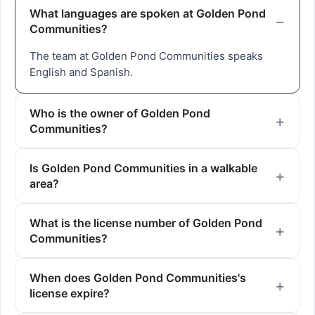
What languages are spoken at Golden Pond
Communities?
The team at Golden Pond Communities speaks
English and Spanish.
Who is the owner of Golden Pond
Communities?
Is Golden Pond Communities in a walkable
area?
What is the license number of Golden Pond
Communities?
When does Golden Pond Communities's
license expire?