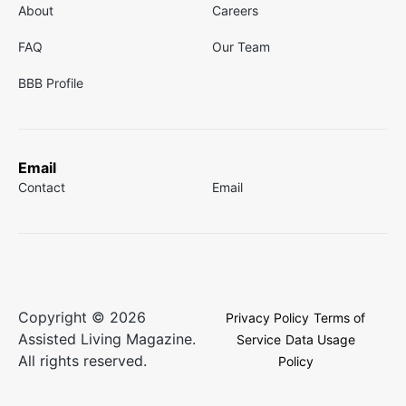
About
Careers
FAQ
Our Team
BBB Profile
Email
Contact
Email
Copyright © 2026
Privacy Policy
Terms of
Assisted Living Magazine.
Service
Data Usage
All rights reserved.
Policy