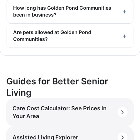
How long has Golden Pond Communities
been in business?
Are pets allowed at Golden Pond
Communities?
Guides for Better Senior
Living
Care Cost Calculator: See Prices in
Your Area
Assisted Living Explorer