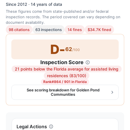
Since 2012 · 14 years of data
These figures come from state-published and/or federal
inspection records. The period covered can vary depending on
document availability.
98 citations
63 inspections
14 fines
$34.7K fined
D-
62
/100
Inspection Score
21 points below the Florida average for assisted living
Inspection
residences (83/100)
score:
Rank
#864 / 901 in Florida
62
See scoring breakdown for Golden Pond
Communities
out
of
100.
Letter
grade
Legal Actions