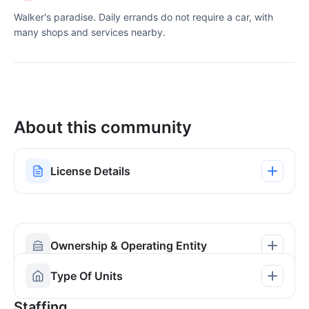
Walker's paradise. Daily errands do not require a car, with
many shops and services nearby.
About this community
License Details
Ownership & Operating Entity
Type Of Units
Staffing