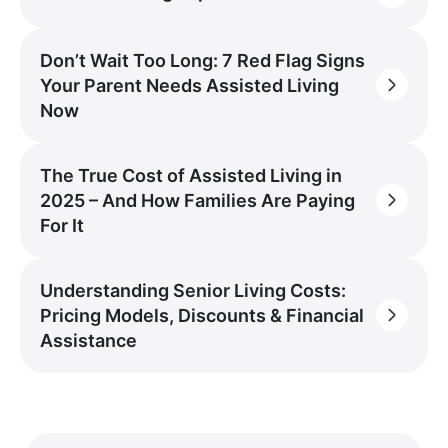
Don’t Wait Too Long: 7 Red Flag Signs
Your Parent Needs Assisted Living
Now
The True Cost of Assisted Living in
2025 – And How Families Are Paying
For It
Understanding Senior Living Costs:
Pricing Models, Discounts & Financial
Assistance