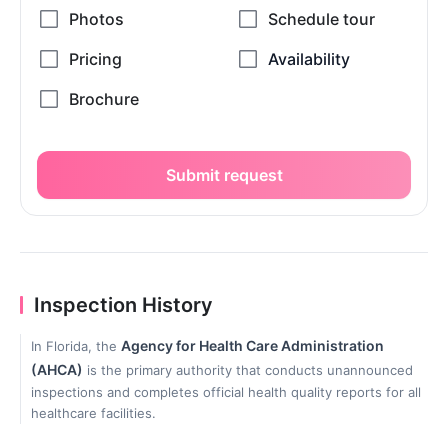
Submit request
Inspection History
Agency for Health Care Administration
In Florida, the
(AHCA)
is the primary authority that conducts unannounced
inspections and completes official health quality reports for all
healthcare facilities.