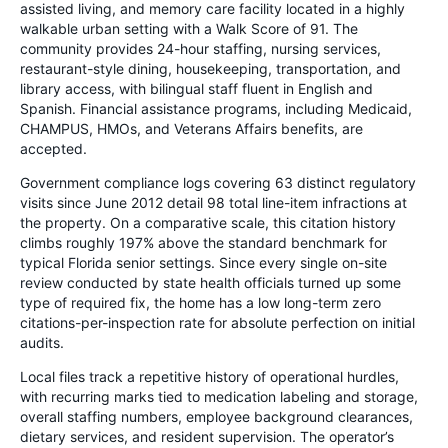
assisted living, and memory care facility located in a highly
walkable urban setting with a Walk Score of 91. The
community provides 24-hour staffing, nursing services,
restaurant-style dining, housekeeping, transportation, and
library access, with bilingual staff fluent in English and
Spanish. Financial assistance programs, including Medicaid,
CHAMPUS, HMOs, and Veterans Affairs benefits, are
accepted.
Government compliance logs covering 63 distinct regulatory
visits since June 2012 detail 98 total line-item infractions at
the property. On a comparative scale, this citation history
climbs roughly 197% above the standard benchmark for
typical Florida senior settings. Since every single on-site
review conducted by state health officials turned up some
type of required fix, the home has a low long-term zero
citations-per-inspection rate for absolute perfection on initial
audits.
Local files track a repetitive history of operational hurdles,
with recurring marks tied to medication labeling and storage,
overall staffing numbers, employee background clearances,
dietary services, and resident supervision. The operator’s