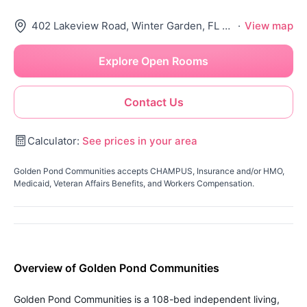
402 Lakeview Road, Winter Garden, FL 34787
·
View map
Explore Open Rooms
Contact Us
Calculator:
See prices in your area
Golden Pond Communities accepts CHAMPUS, Insurance and/or HMO,
Medicaid, Veteran Affairs Benefits, and Workers Compensation.
Overview of Golden Pond Communities
Golden Pond Communities is a 108-bed independent living,