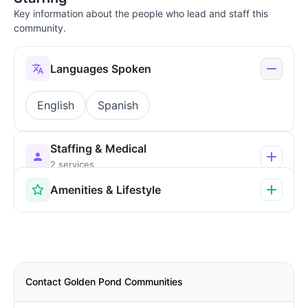
Key information about the people who lead and staff this
community.
Languages Spoken
English
Spanish
Staffing & Medical
2 services
Amenities & Lifestyle
Contact Golden Pond Communities