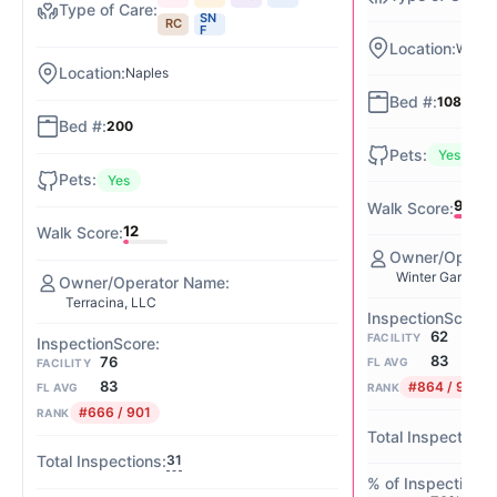
SN
RC
F
Winter
Naples
108
200
Yes
Yes
91
12
Winter Garden 
Terracina, LLC
62
FACILITY
83
76
FL AVG
FACILITY
83
#864 / 901
FL AVG
RANK
#666 / 901
RANK
31