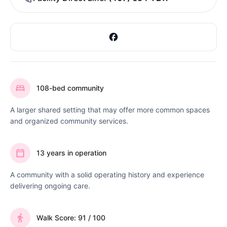
108-bed community
A larger shared setting that may offer more common spaces
and organized community services.
13 years in operation
A community with a solid operating history and experience
delivering ongoing care.
Walk Score: 91 / 100