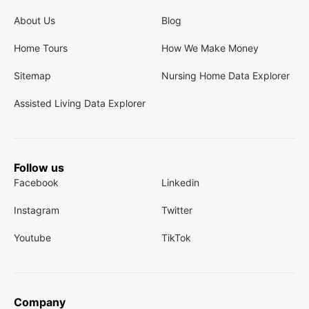
About Us
Blog
Home Tours
How We Make Money
Sitemap
Nursing Home Data Explorer
Assisted Living Data Explorer
Follow us
Facebook
Linkedin
Instagram
Twitter
Youtube
TikTok
Company