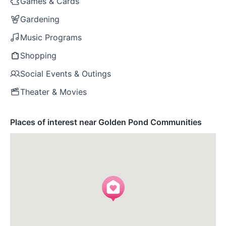
Games & Cards
Gardening
Music Programs
Shopping
Social Events & Outings
Theater & Movies
Places of interest near Golden Pond Communities