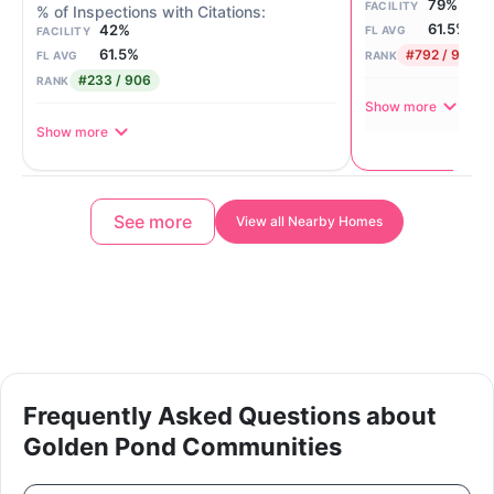
79%
FACILITY
61.5%
42%
FL AVG
FACILITY
61.5%
#792 / 906
FL AVG
RANK
#233 / 906
RANK
Show more
Show more
See more
View all Nearby Homes
Frequently Asked Questions about
Golden Pond Communities