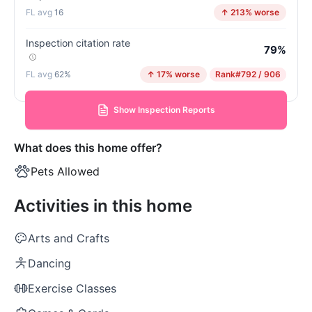
16
↑ 213% worse
Inspection citation rate
79%
62%
↑ 17% worse
Rank
#792 / 906
Show Inspection Reports
What does this home offer?
Pets Allowed
Activities in this home
Arts and Crafts
Dancing
Exercise Classes