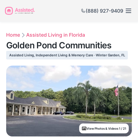
(888) 927-9409
Home
Assisted Living in Florida
Golden Pond Communities
Assisted Living, Independent Living & Memory Care · Winter Garden, FL
View Photos & Videos 1 / 21