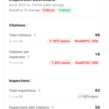
Since 2012 vs. Florida state average
Overall vs. FL average
4 Worse
0 Better
Citations
98
Total citations
33
↑ 197% worse
Rank
#875 / 906
Citations per
1.6
inspection
1.3
↑ 23% worse
Rank
#722 / 906
Inspections
63
Total inspections
26
↑ 142% more
50
Inspections with citations