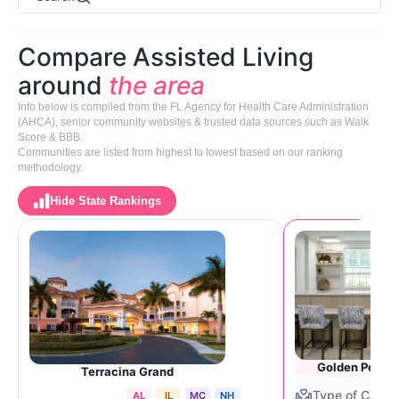
Compare Assisted Living
around
the area
Info below is compiled from the FL Agency for Health Care Administration
(AHCA), senior community websites & trusted data sources such as Walk
Score & BBB.
Communities are listed from highest to lowest based on our ranking
methodology.
Hide State Rankings
Golden Pond 
Terracina Grand
AL
IL
MC
NH