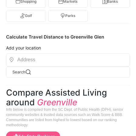
Shopping
Markets
Banks
Golf
Parks
Calculate Travel Distance to Greenville Glen
Add your location
Search
Compare Assisted Living
around
Greenville
Info below is compiled from the SC Dept. of Public Health (DPH), senior
community websites & trusted data sources such as Walk Score & BBB.
Communities are listed from highest to lowest based on our ranking
methodology.