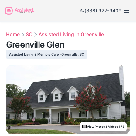
(888) 927-9409
Home
SC
Assisted Living in Greenville
Greenville Glen
Assisted Living & Memory Care · Greenville, SC
View Photos & Videos 1 / 5