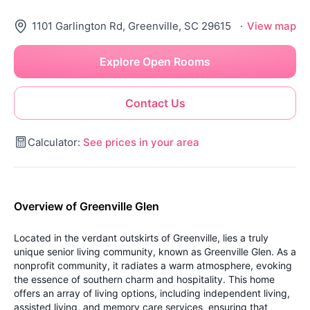
1101 Garlington Rd, Greenville, SC 29615
·
View map
Explore Open Rooms
Contact Us
Calculator:
See prices in your area
Overview of Greenville Glen
Located in the verdant outskirts of Greenville, lies a truly
unique senior living community, known as Greenville Glen. As a
nonprofit community, it radiates a warm atmosphere, evoking
the essence of southern charm and hospitality. This home
offers an array of living options, including independent living,
assisted living, and memory care services, ensuring that