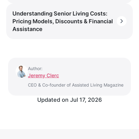
Understanding Senior Living Costs:
Pricing Models, Discounts & Financial
Assistance
Author:
Jeremy Clerc
CEO & Co-founder of Assisted Living Magazine
Updated on
Jul 17, 2026