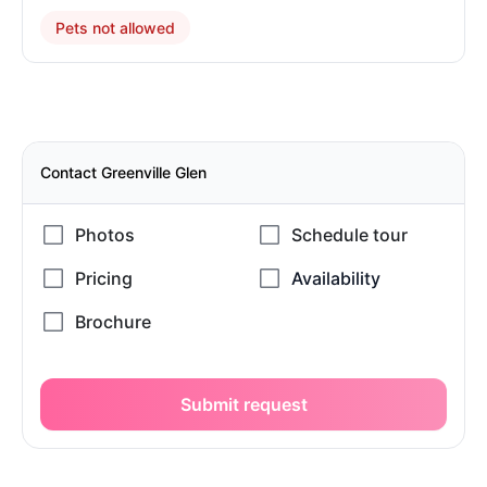
Pets not allowed
Contact Greenville Glen
Submit request