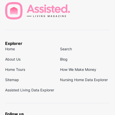
Explorer
Home
Search
About Us
Blog
Home Tours
How We Make Money
Sitemap
Nursing Home Data Explorer
Assisted Living Data Explorer
Follow us