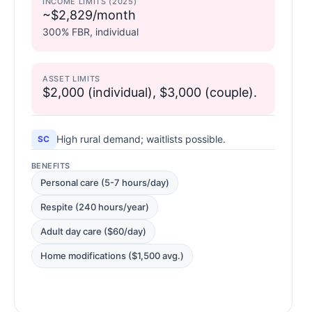
INCOME LIMITS (2025)
~$2,829/month
300% FBR, individual
ASSET LIMITS
$2,000 (individual), $3,000 (couple).
High rural demand; waitlists possible.
SC
BENEFITS
Personal care (5-7 hours/day)
Respite (240 hours/year)
Adult day care ($60/day)
Home modifications ($1,500 avg.)