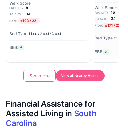
9
FACILITY
15
FACILITY
34
SC AVG
34
SC AVG
#193 / 221
RANK
#171 / 221
RANK
1 bed / 2 bed / 3 bed
studio
A
A
See more
View all Nearby Homes
Financial Assistance for
Assisted Living in
South
Carolina