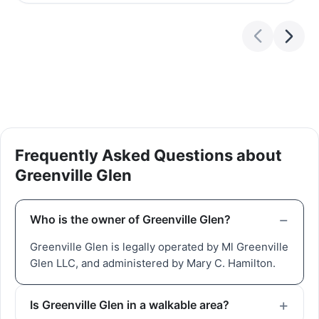
Frequently Asked Questions about
Greenville Glen
Who is the owner of Greenville Glen?
Greenville Glen is legally operated by Ml Greenville
Glen LLC, and administered by Mary C. Hamilton.
Is Greenville Glen in a walkable area?