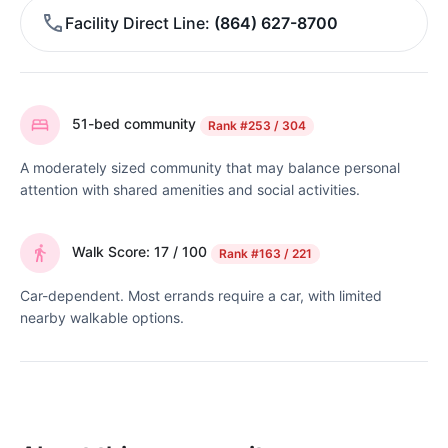
Facility Direct Line
(864) 627-8700
51-bed community
Rank
#253 / 304
A moderately sized community that may balance personal
attention with shared amenities and social activities.
Walk Score: 17 / 100
Rank
#163 / 221
Car-dependent. Most errands require a car, with limited
nearby walkable options.