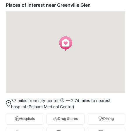
Places of interest near Greenville Glen
7.7 miles from city center
— 2.74 miles to nearest
hospital (Pelham Medical Center)
Hospitals
Drug Stores
Dining