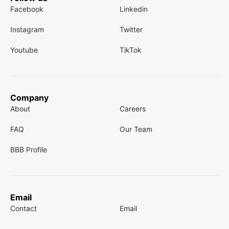
Facebook
Linkedin
Instagram
Twitter
Youtube
TikTok
Company
About
Careers
FAQ
Our Team
BBB Profile
Email
Contact
Email