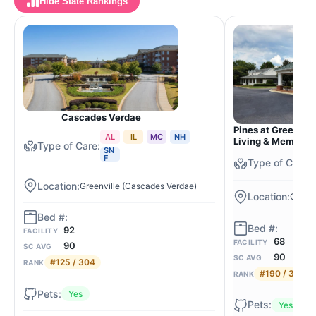
Hide State Rankings
Cascades Verdae
Pines at Greenvill
AL
IL
MC
NH
Living & Memory 
SN
F
Greenville (Cascades Verdae)
Greenv
92
FACILITY
68
FACILITY
90
SC AVG
90
SC AVG
#125 / 304
RANK
#190 / 304
RANK
Yes
Yes