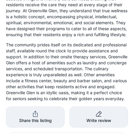
residents receive the care they need at every stage of their
journey. At Greenville Glen, they understand that true wellness
is a holistic concept, encompassing physical, intellectual,
spiritual, environmental, emotional, and social elements. They
have designed their programs to cater to all of these aspects,
ensuring that their residents enjoy a rich and fulfilling lifestyle.
The community prides itself on its dedicated and professional
staff, available round the clock to provide assistance and
support. In addition to their onsite therapy services, Greenville
Glen offers a host of amenities such as laundry and concierge
services, and scheduled transportation. The culinary
experience is truly unparalleled as well. Other amenities
include a fitness center, beauty and barber salon, and various
other activities that keep residents active and engaged.
Greenville Glen is an idyllic oasis, making it a perfect choice
for seniors seeking to celebrate their golden years everyday.
Share this listing
Write review