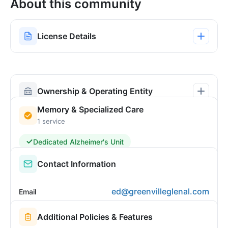
About this community
License Details
Ownership & Operating Entity
Memory & Specialized Care
1 service
Dedicated Alzheimer's Unit
Contact Information
ed@greenvilleglenal.com
Email
Additional Policies & Features