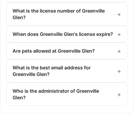
What is the license number of Greenville
Glen?
When does Greenville Glen's license expire?
Are pets allowed at Greenville Glen?
What is the best email address for
Greenville Glen?
Who is the administrator of Greenville
Glen?