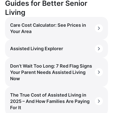
Guides for Better Senior
Living
Care Cost Calculator: See Prices in
Your Area
Assisted Living Explorer
Don’t Wait Too Long: 7 Red Flag Signs
Your Parent Needs Assisted Living
Now
The True Cost of Assisted Living in
2025 – And How Families Are Paying
For It