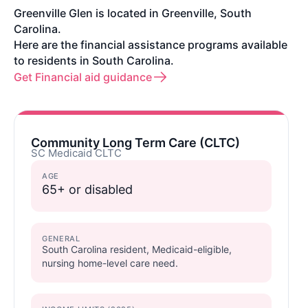
Greenville Glen is located in Greenville, South
Carolina.
Here are the financial assistance programs available
to residents in South Carolina.
Get Financial aid guidance
Community Long Term Care (CLTC)
SC Medicaid CLTC
AGE
65+ or disabled
GENERAL
South Carolina resident, Medicaid-eligible,
nursing home-level care need.