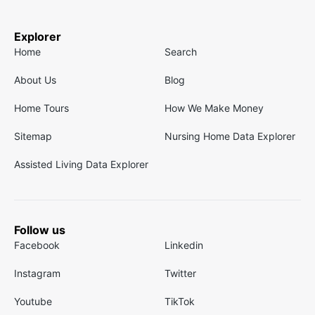
Explorer
Home
Search
About Us
Blog
Home Tours
How We Make Money
Sitemap
Nursing Home Data Explorer
Assisted Living Data Explorer
Follow us
Facebook
Linkedin
Instagram
Twitter
Youtube
TikTok