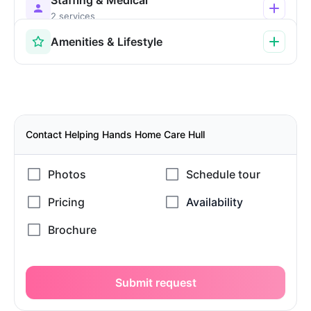
2 services
Amenities & Lifestyle
Contact Helping Hands Home Care Hull
Submit request