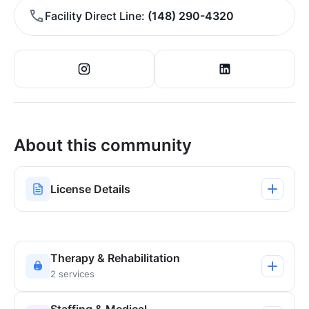
Facility Direct Line
(148) 290-4320
About this community
License Details
Therapy & Rehabilitation
2 services
Staffing & Medical