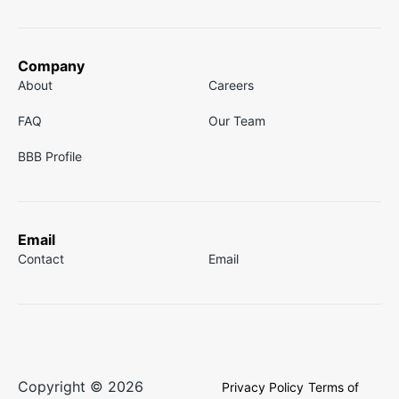
Company
About
Careers
FAQ
Our Team
BBB Profile
Email
Contact
Email
Copyright © 2026
Privacy Policy
Terms of