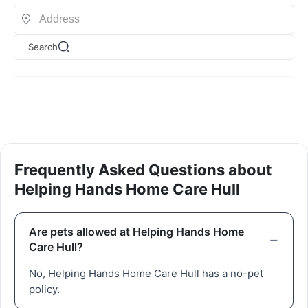
Search
Frequently Asked Questions about
Helping Hands Home Care Hull
Are pets allowed at Helping Hands Home
Care Hull?
No, Helping Hands Home Care Hull has a no-pet
policy.