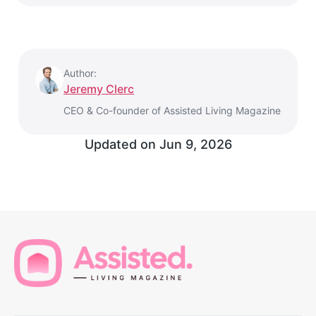
Author:
Jeremy Clerc
CEO & Co-founder of Assisted Living Magazine
Updated on
Jun 9, 2026