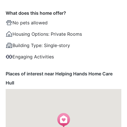
What does this home offer?
No pets allowed
Housing Options:
Private Rooms
Building Type:
Single-story
Engaging Activities
Places of interest near Helping Hands Home Care
Hull