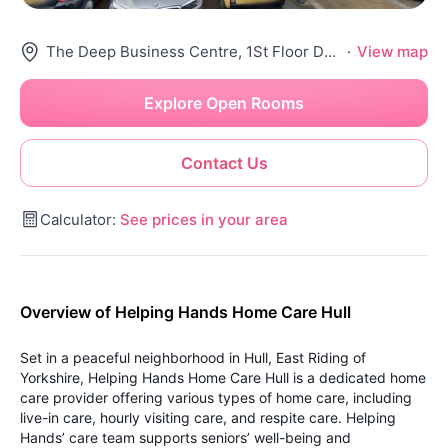
The Deep Business Centre, 1St Floor Double, Tower St, Hull Hu1 4Bg, United Kingdom
·
View map
Explore Open Rooms
Contact Us
Calculator:
See prices in your area
Overview of Helping Hands Home Care Hull
Set in a peaceful neighborhood in Hull, East Riding of
Yorkshire, Helping Hands Home Care Hull is a dedicated home
care provider offering various types of home care, including
live-in care, hourly visiting care, and respite care. Helping
Hands’ care team supports seniors’ well-being and