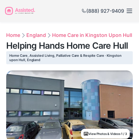
(888) 927-9409
Home
England
Home Care in Kingston Upon Hull
Helping Hands Home Care Hull
Home Care, Assisted Living, Palliative Care & Respite Care · Kingston
upon Hull, England
View Photos & Videos 1 / 3