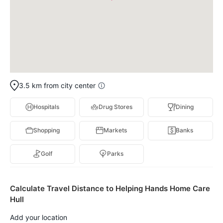
3.5 km from city center
Hospitals
Drug Stores
Dining
Shopping
Markets
Banks
Golf
Parks
Calculate Travel Distance to Helping Hands Home Care
Hull
Add your location