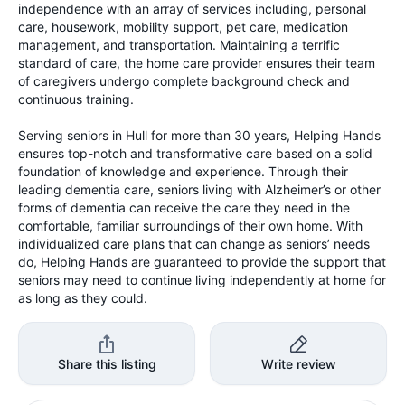
independence with an array of services including, personal
care, housework, mobility support, pet care, medication
management, and transportation. Maintaining a terrific
standard of care, the home care provider ensures their team
of caregivers undergo complete background check and
continuous training.
Serving seniors in Hull for more than 30 years, Helping Hands
ensures top-notch and transformative care based on a solid
foundation of knowledge and experience. Through their
leading dementia care, seniors living with Alzheimer’s or other
forms of dementia can receive the care they need in the
comfortable, familiar surroundings of their own home. With
individualized care plans that can change as seniors’ needs
do, Helping Hands are guaranteed to provide the support that
seniors may need to continue living independently at home for
as long as they could.
Share this listing
Write review