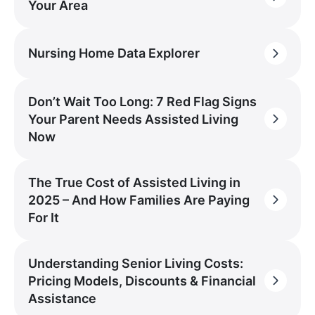
Your Area
Nursing Home Data Explorer
Don’t Wait Too Long: 7 Red Flag Signs
Your Parent Needs Assisted Living
Now
The True Cost of Assisted Living in
2025 – And How Families Are Paying
For It
Understanding Senior Living Costs:
Pricing Models, Discounts & Financial
Assistance