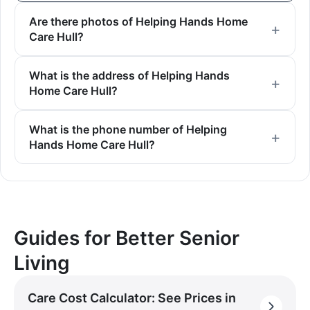
Are there photos of Helping Hands Home
Care Hull?
What is the address of Helping Hands
Home Care Hull?
What is the phone number of Helping
Hands Home Care Hull?
Guides for Better Senior
Living
Care Cost Calculator: See Prices in