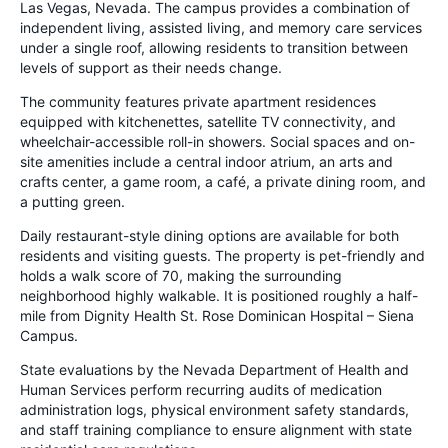
Las Vegas, Nevada. The campus provides a combination of
independent living, assisted living, and memory care services
under a single roof, allowing residents to transition between
levels of support as their needs change.
The community features private apartment residences
equipped with kitchenettes, satellite TV connectivity, and
wheelchair-accessible roll-in showers. Social spaces and on-
site amenities include a central indoor atrium, an arts and
crafts center, a game room, a café, a private dining room, and
a putting green.
Daily restaurant-style dining options are available for both
residents and visiting guests. The property is pet-friendly and
holds a walk score of 70, making the surrounding
neighborhood highly walkable. It is positioned roughly a half-
mile from Dignity Health St. Rose Dominican Hospital – Siena
Campus.
State evaluations by the Nevada Department of Health and
Human Services perform recurring audits of medication
administration logs, physical environment safety standards,
and staff training compliance to ensure alignment with state