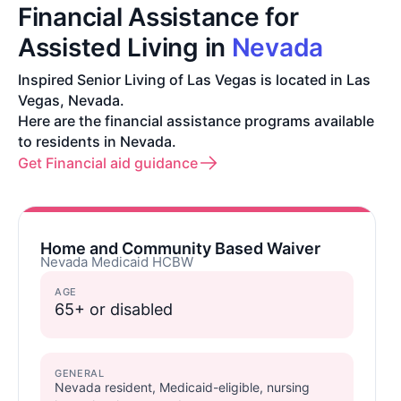
Financial Assistance for
Assisted Living in
Nevada
Inspired Senior Living of Las Vegas is located in Las
Vegas, Nevada.
Here are the financial assistance programs available
to residents in Nevada.
Get Financial aid guidance
Home and Community Based Waiver
Nevada Medicaid HCBW
AGE
65+ or disabled
GENERAL
Nevada resident, Medicaid-eligible, nursing