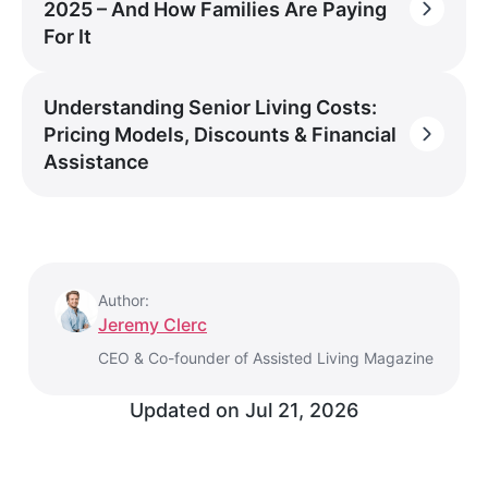
2025 – And How Families Are Paying
For It
Understanding Senior Living Costs:
Pricing Models, Discounts & Financial
Assistance
Author:
Jeremy Clerc
CEO & Co-founder of Assisted Living Magazine
Updated on
Jul 21, 2026