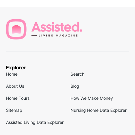
Explorer
Home
Search
About Us
Blog
Home Tours
How We Make Money
Sitemap
Nursing Home Data Explorer
Assisted Living Data Explorer