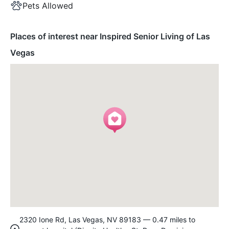
Pets Allowed
Places of interest near Inspired Senior Living of Las
Vegas
2320 Ione Rd, Las Vegas, NV 89183 — 0.47 miles to