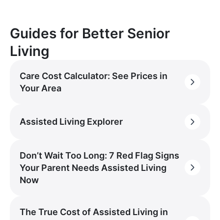
Guides for Better Senior
Living
Care Cost Calculator: See Prices in
Your Area
Assisted Living Explorer
Don’t Wait Too Long: 7 Red Flag Signs
Your Parent Needs Assisted Living
Now
The True Cost of Assisted Living in