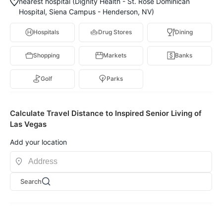
nearest hospital (Dignity Health - St. Rose Dominican
Hospital, Siena Campus - Henderson, NV)
Hospitals
Drug Stores
Dining
Shopping
Markets
Banks
Golf
Parks
Calculate Travel Distance to Inspired Senior Living of
Las Vegas
Add your location
Search