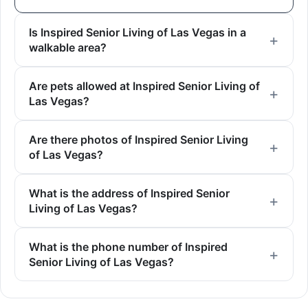
Is Inspired Senior Living of Las Vegas in a
walkable area?
Are pets allowed at Inspired Senior Living of
Las Vegas?
Are there photos of Inspired Senior Living
of Las Vegas?
What is the address of Inspired Senior
Living of Las Vegas?
What is the phone number of Inspired
Senior Living of Las Vegas?