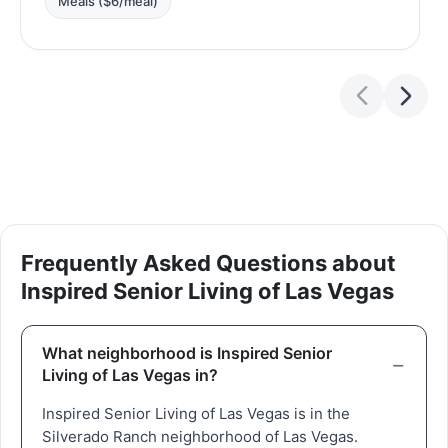
Meals ($6/meal)
Frequently Asked Questions about
Inspired Senior Living of Las Vegas
What neighborhood is Inspired Senior
Living of Las Vegas in?
Inspired Senior Living of Las Vegas is in the
Silverado Ranch neighborhood of Las Vegas.