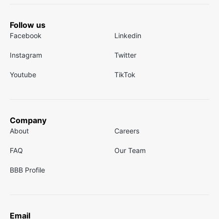
Follow us
Facebook
Linkedin
Instagram
Twitter
Youtube
TikTok
Company
About
Careers
FAQ
Our Team
BBB Profile
Email