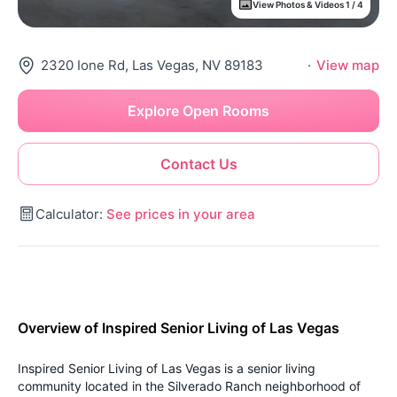
View Photos & Videos 1 / 4
2320 Ione Rd, Las Vegas, NV 89183
·
View map
Explore Open Rooms
Contact Us
Calculator:
See prices in your area
Overview of Inspired Senior Living of Las Vegas
Inspired Senior Living of Las Vegas is a senior living
community located in the Silverado Ranch neighborhood of