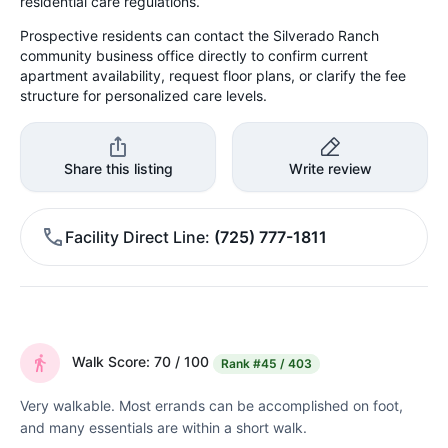
residential care regulations.
Prospective residents can contact the Silverado Ranch
community business office directly to confirm current
apartment availability, request floor plans, or clarify the fee
structure for personalized care levels.
Share this listing
Write review
Facility Direct Line
(725) 777-1811
Walk Score: 70 / 100
Rank
#45 / 403
Very walkable. Most errands can be accomplished on foot,
and many essentials are within a short walk.