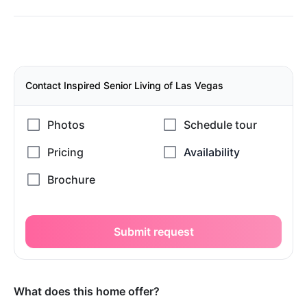
Contact Inspired Senior Living of Las Vegas
Submit request
What does this home offer?