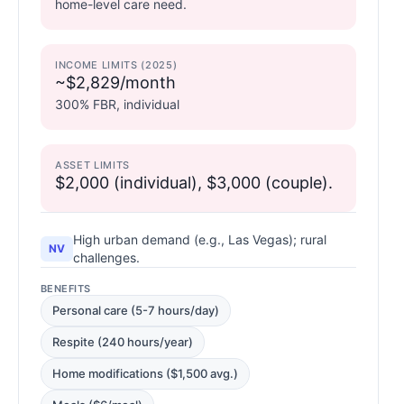
home-level care need.
INCOME LIMITS (2025)
~$2,829/month
300% FBR, individual
ASSET LIMITS
$2,000 (individual), $3,000 (couple).
High urban demand (e.g., Las Vegas); rural
NV
challenges.
BENEFITS
Personal care (5-7 hours/day)
Respite (240 hours/year)
Home modifications ($1,500 avg.)