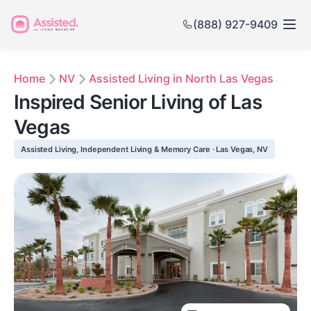
(888) 927-9409
Home
NV
Assisted Living in North Las Vegas
Inspired Senior Living of Las
Vegas
Assisted Living, Independent Living & Memory Care · Las Vegas, NV