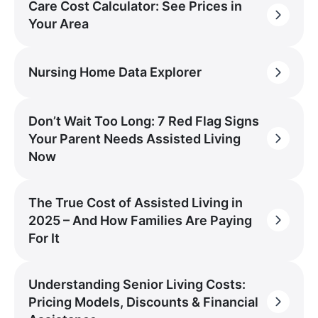
Care Cost Calculator: See Prices in
Your Area
Nursing Home Data Explorer
Don’t Wait Too Long: 7 Red Flag Signs
Your Parent Needs Assisted Living
Now
The True Cost of Assisted Living in
2025 – And How Families Are Paying
For It
Understanding Senior Living Costs:
Pricing Models, Discounts & Financial