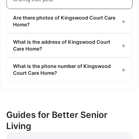
Are there photos of Kingswood Court Care
Home?
What is the address of Kingswood Court
Care Home?
What is the phone number of Kingswood
Court Care Home?
Guides for Better Senior
Living