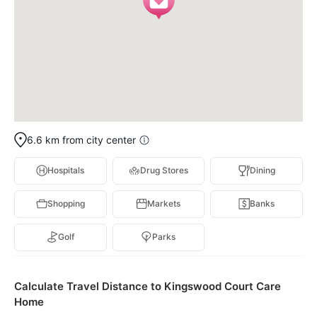
6.6 km from city center
Hospitals
Drug Stores
Dining
Shopping
Markets
Banks
Golf
Parks
Calculate Travel Distance to Kingswood Court Care
Home