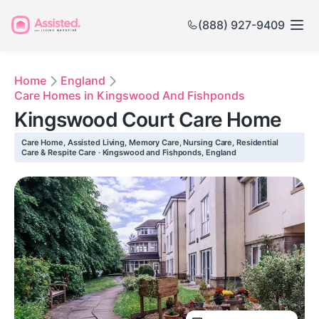
(888) 927-9409
Home
England
Care Homes in Kingswood And Fishponds
Kingswood Court Care Home
Care Home, Assisted Living, Memory Care, Nursing Care, Residential
Care & Respite Care · Kingswood and Fishponds, England