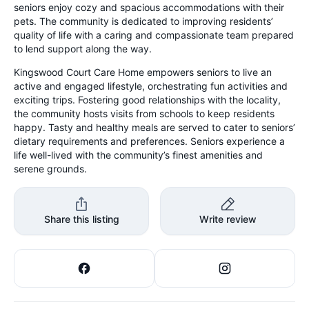
seniors enjoy cozy and spacious accommodations with their
pets. The community is dedicated to improving residents’
quality of life with a caring and compassionate team prepared
to lend support along the way.
Kingswood Court Care Home empowers seniors to live an
active and engaged lifestyle, orchestrating fun activities and
exciting trips. Fostering good relationships with the locality,
the community hosts visits from schools to keep residents
happy. Tasty and healthy meals are served to cater to seniors’
dietary requirements and preferences. Seniors experience a
life well-lived with the community’s finest amenities and
serene grounds.
Share this listing
Write review