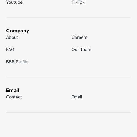
Youtube
TikTok
Company
About
Careers
FAQ
Our Team
BBB Profile
Email
Contact
Email