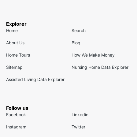
Explorer
Home
Search
About Us
Blog
Home Tours
How We Make Money
Sitemap
Nursing Home Data Explorer
Assisted Living Data Explorer
Follow us
Facebook
Linkedin
Instagram
Twitter