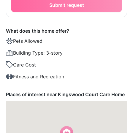
Submit request
What does this home offer?
Pets Allowed
Building Type:
3-story
Care Cost
Fitness and Recreation
Places of interest near Kingswood Court Care Home