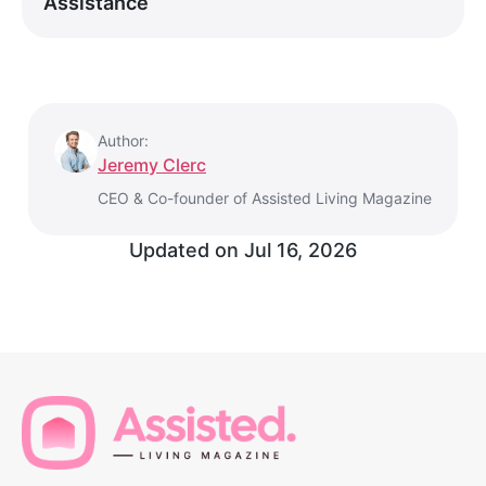
Assistance
Author:
Jeremy Clerc
CEO & Co-founder of Assisted Living Magazine
Updated on
Jul 16, 2026