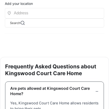
Add your location
Search
Frequently Asked Questions about
Kingswood Court Care Home
Are pets allowed at Kingswood Court Care
Home?
Yes, Kingswood Court Care Home allows residents
to bring their pets.