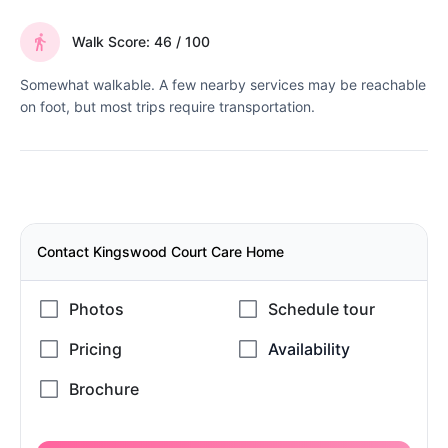
Walk Score: 46 / 100
Somewhat walkable. A few nearby services may be reachable
on foot, but most trips require transportation.
Contact Kingswood Court Care Home