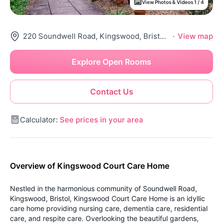
View Photos & Videos 1 / 4
220 Soundwell Road, Kingswood, Bristol, Bs15 1Pn
·
View map
Explore Open Rooms
Contact Us
Calculator:
See prices in your area
Overview of Kingswood Court Care Home
Nestled in the harmonious community of Soundwell Road,
Kingswood, Bristol, Kingswood Court Care Home is an idyllic
care home providing nursing care, dementia care, residential
care, and respite care. Overlooking the beautiful gardens,