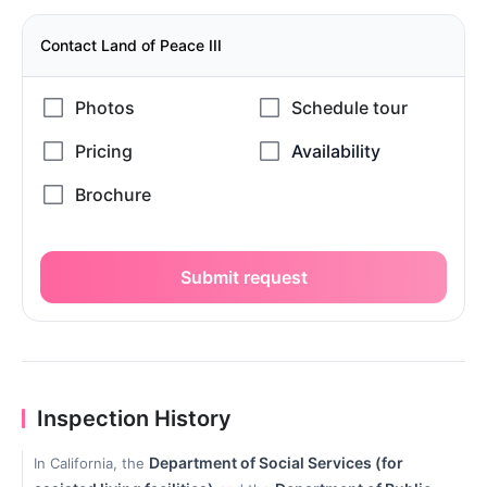
Contact Land of Peace III
Submit request
Inspection History
Department of Social Services (for
In California, the