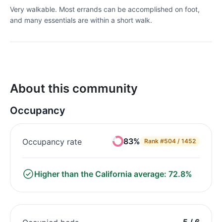
Very walkable. Most errands can be accomplished on foot,
and many essentials are within a short walk.
About this community
Occupancy
83%
Occupancy rate
Rank
#504 / 1452
Higher than the California average: 72.8%
5 / 6