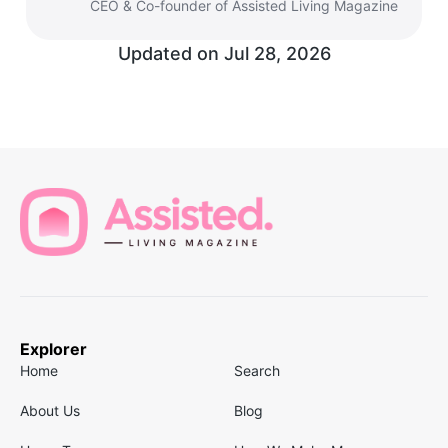
CEO & Co-founder of Assisted Living Magazine
Updated on
Jul 28, 2026
Explorer
Home
Search
About Us
Blog