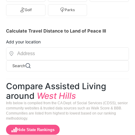
Golf
Parks
Calculate Travel Distance to Land of Peace III
Add your location
Search
Compare Assisted Living
around
West Hills
Info below is compiled from the CA Dept. of Social Services (CDSS), senior
community websites & trusted data sources such as Walk Score & BBB.
Communities are listed from highest to lowest based on our ranking
methodology.
Hide State Rankings