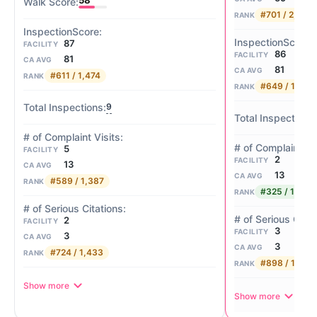
58
#701 / 2,057
RANK
87
FACILITY
86
FACILITY
81
CA AVG
81
CA AVG
#611 / 1,474
RANK
#649 / 1,474
RANK
9
5
FACILITY
2
FACILITY
13
CA AVG
13
CA AVG
#589 / 1,387
RANK
#325 / 1,387
RANK
2
FACILITY
3
FACILITY
3
CA AVG
3
CA AVG
#724 / 1,433
RANK
#898 / 1,433
RANK
Show more
Show more