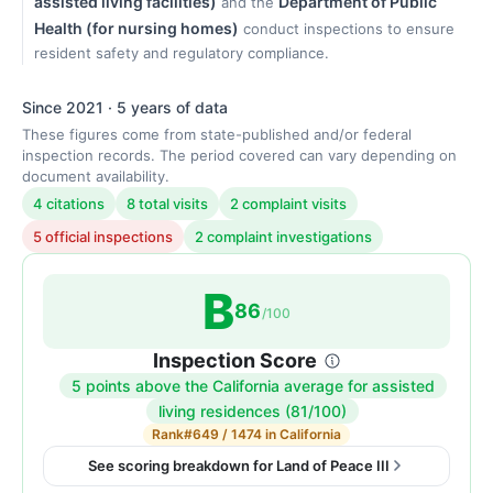
assisted living facilities)
Department of Public
and the
Health (for nursing homes)
conduct inspections to ensure
resident safety and regulatory compliance.
Since 2021 · 5 years of data
These figures come from state-published and/or federal
inspection records. The period covered can vary depending on
document availability.
4 citations
8 total visits
2 complaint visits
5 official inspections
2 complaint investigations
B
86
/100
Inspection Score
5 points above the California average for assisted
Inspection
living residences (81/100)
score:
Rank
#649 / 1474 in California
86
See scoring breakdown for Land of Peace III
out