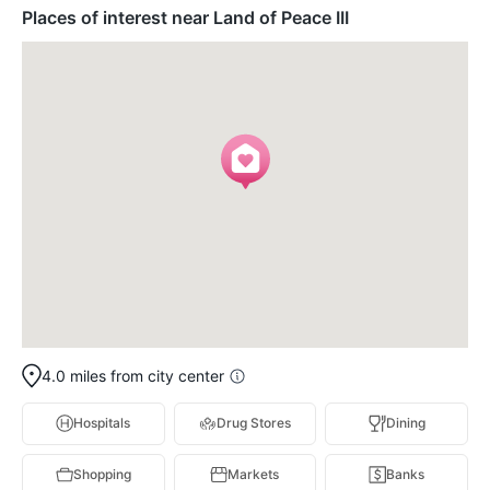
Places of interest near Land of Peace III
4.0 miles from city center
Hospitals
Drug Stores
Dining
Shopping
Markets
Banks