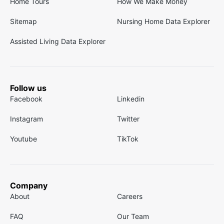
Home Tours
How We Make Money
Sitemap
Nursing Home Data Explorer
Assisted Living Data Explorer
Follow us
Facebook
Linkedin
Instagram
Twitter
Youtube
TikTok
Company
About
Careers
FAQ
Our Team