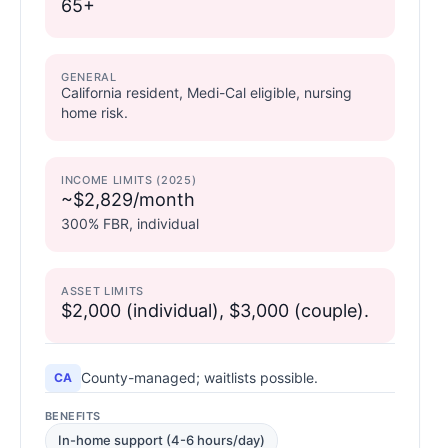
65+
GENERAL
California resident, Medi-Cal eligible, nursing
home risk.
INCOME LIMITS (2025)
~$2,829/month
300% FBR, individual
ASSET LIMITS
$2,000 (individual), $3,000 (couple).
County-managed; waitlists possible.
CA
BENEFITS
In-home support (4-6 hours/day)