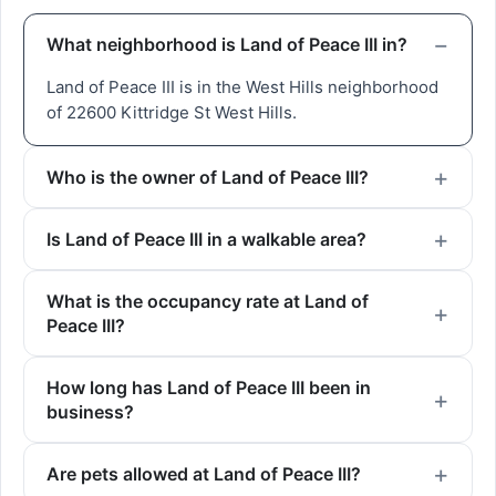
What neighborhood is Land of Peace III in?
Land of Peace III is in the West Hills neighborhood
of 22600 Kittridge St West Hills.
Who is the owner of Land of Peace III?
Is Land of Peace III in a walkable area?
What is the occupancy rate at Land of
Peace III?
How long has Land of Peace III been in
business?
Are pets allowed at Land of Peace III?