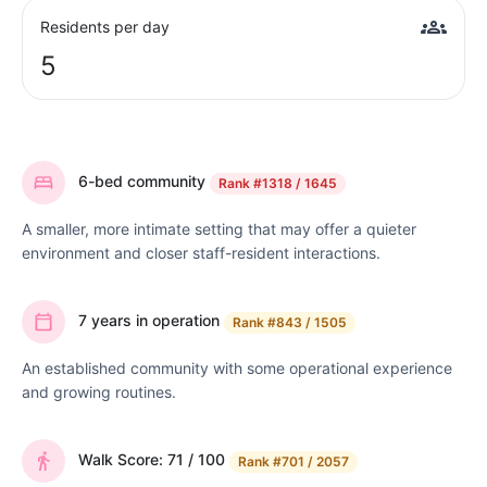
Residents per day
5
6-bed community
Rank
#1318 / 1645
A smaller, more intimate setting that may offer a quieter
environment and closer staff-resident interactions.
7 years in operation
Rank
#843 / 1505
An established community with some operational experience
and growing routines.
Walk Score: 71 / 100
Rank
#701 / 2057