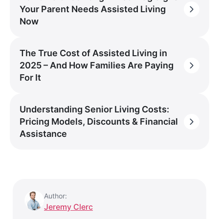
Your Parent Needs Assisted Living
Now
The True Cost of Assisted Living in
2025 – And How Families Are Paying
For It
Understanding Senior Living Costs:
Pricing Models, Discounts & Financial
Assistance
Author:
Jeremy Clerc