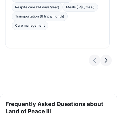
Respite care (14 days/year)
Meals (~$6/meal)
Transportation (8 trips/month)
Care management
Frequently Asked Questions about
Land of Peace III