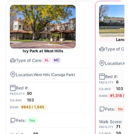
Land of P
Ivy Park at West Hills
AL
MC
West H
West Hills (Canoga Park)
6
FACILITY
103
CA AVG
90
FACILITY
#1,318 / 1,64
RANK
103
CA AVG
#843 / 1,645
RANK
No
Yes
71
FACILITY
59
CA AVG