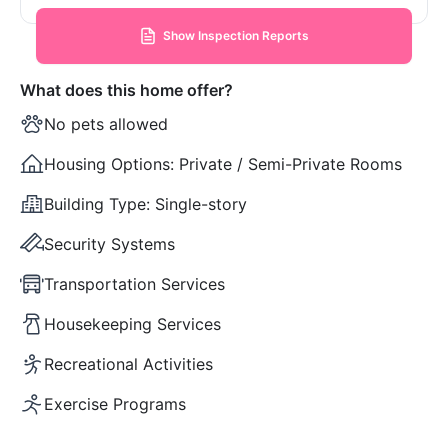
Show Inspection Reports
What does this home offer?
No pets allowed
Housing Options:
Private / Semi-Private Rooms
Building Type:
Single-story
Security Systems
Transportation Services
Housekeeping Services
Recreational Activities
Exercise Programs