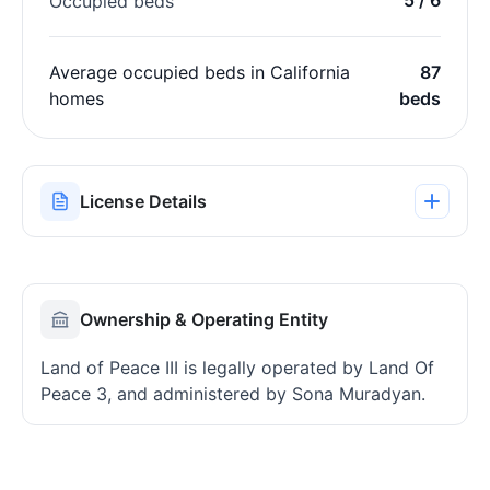
Occupied beds
Average occupied beds in California
87
homes
beds
License Details
Ownership & Operating Entity
Land of Peace III is legally operated by Land Of
Peace 3, and administered by Sona Muradyan.