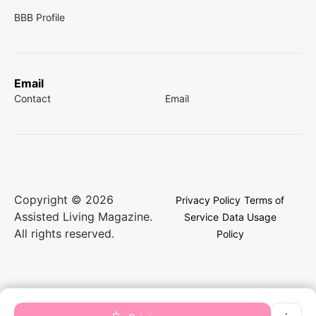
BBB Profile
Email
Contact
Email
Copyright © 2026
Privacy Policy
Terms of
Assisted Living Magazine.
Service
Data Usage
All rights reserved.
Policy