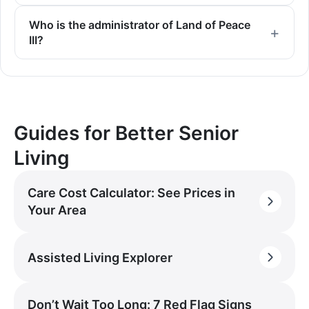
Who is the administrator of Land of Peace
III?
Guides for Better Senior
Living
Care Cost Calculator: See Prices in
Your Area
Assisted Living Explorer
Don’t Wait Too Long: 7 Red Flag Signs