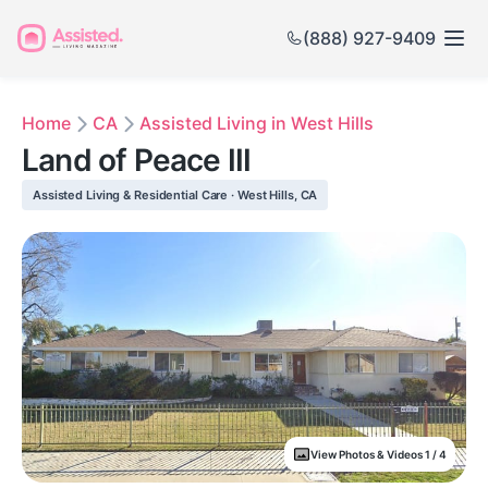
(888) 927-9409
Home
CA
Assisted Living in West Hills
Land of Peace III
Assisted Living & Residential Care · West Hills, CA
View Photos & Videos 1 / 4