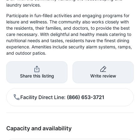
laundry services.
Participate in fun-filled activities and engaging programs for
leisure and wellness. The community also works closely with
the residents, their families, and doctors, to provide the best
care necessary. With delightful and healthy meals catering to
nutritional needs and tastes, residents have the finest dining
experience. Amenities include security alarm systems, ramps,
and outdoor patios.
Share this listing
Write review
Facility Direct Line
(866) 653-3721
Capacity and availability