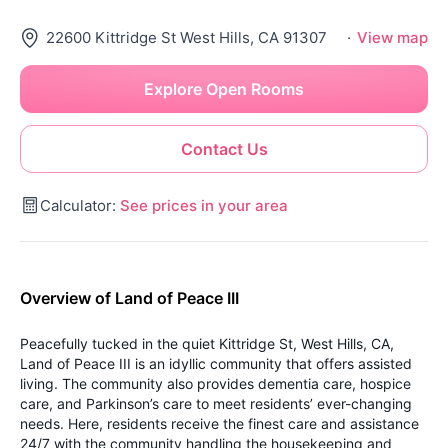
22600 Kittridge St West Hills, CA 91307
·
View map
Explore Open Rooms
Contact Us
Calculator:
See prices in your area
Overview of Land of Peace III
Peacefully tucked in the quiet Kittridge St, West Hills, CA,
Land of Peace III is an idyllic community that offers assisted
living. The community also provides dementia care, hospice
care, and Parkinson’s care to meet residents’ ever-changing
needs. Here, residents receive the finest care and assistance
24/7 with the community handling the housekeeping and