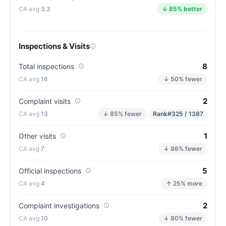
3.3
↓ 85% better
Inspections & Visits
8
Total inspections
16
↓ 50% fewer
2
Complaint visits
13
↓ 85% fewer
Rank
#325 / 1387
1
Other visits
7
↓ 86% fewer
5
Official inspections
4
↑ 25% more
2
Complaint investigations
10
↓ 80% fewer