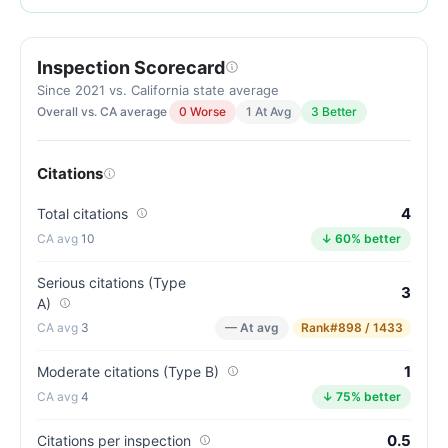
of
100.
Inspection Scorecard
Letter
grade
Since 2021 vs. California state average
Overall vs. CA average
0 Worse
1 At Avg
3 Better
B.
5
points
Citations
above
the
4
Total citations
California
10
↓ 60% better
average
for
Serious citations (Type
3
A)
assisted
3
— At avg
Rank
#898 / 1433
living
residences
1
Moderate citations (Type B)
(81/100)
4
↓ 75% better
0.5
Citations per inspection