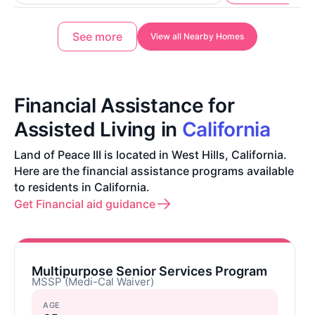
See more
View all Nearby Homes
Financial Assistance for
Assisted Living in
California
Land of Peace III is located in West Hills, California.
Here are the financial assistance programs available
to residents in California.
Get Financial aid guidance
Multipurpose Senior Services Program
MSSP (Medi-Cal Waiver)
AGE