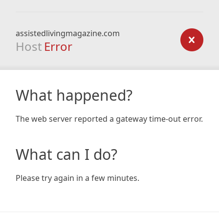
assistedlivingmagazine.com
Host
Error
What happened?
The web server reported a gateway time-out error.
What can I do?
Please try again in a few minutes.