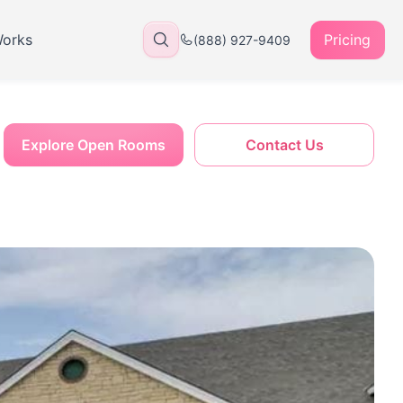
Works
Pricing
(888) 927-9409
Explore Open Rooms
Contact Us