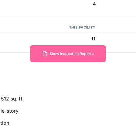
4
THIS FACILITY
11
Show Inspection Reports
512 sq. ft.
le-story
tion