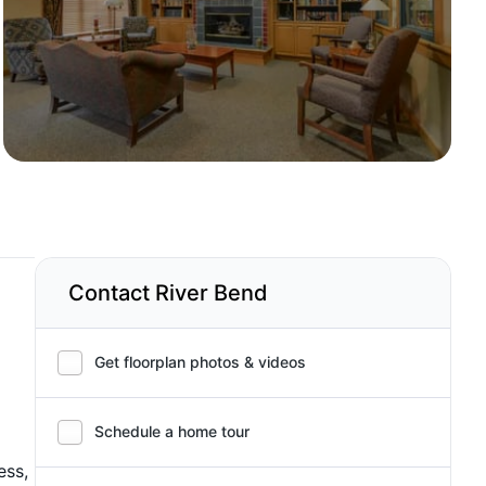
Contact River Bend
Get floorplan photos & videos
Schedule a home tour
ess,