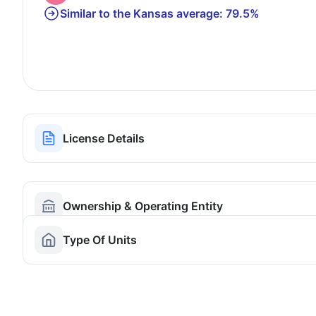
Similar to the Kansas average: 79.5%
License Details
Ownership & Operating Entity
Type Of Units