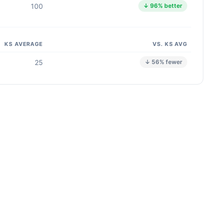
100
↓ 96% better
KS AVERAGE
VS. KS AVG
25
↓ 56% fewer