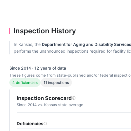
Inspection History
In Kansas, the
Department for Aging and Disability Service
performs the unannounced inspections required for facility lic
Since 2014 · 12 years of data
These figures come from state-published and/or federal inspectio
4 deficiencies
11 inspections
Inspection Scorecard
Since 2014 vs. Kansas state average
Deficiencies