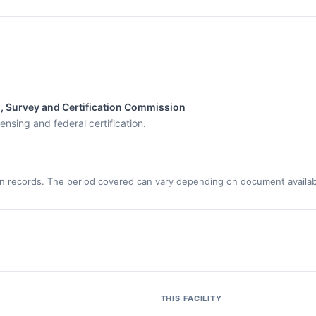
s, Survey and Certification Commission
ensing and federal certification.
n records. The period covered can vary depending on document availabi
THIS FACILITY