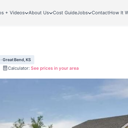
os + Videos
About Us
Cost Guide
Jobs
Contact
How It 
 · Great Bend, KS
Calculator:
See prices in your area