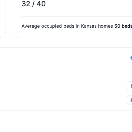
32 / 40
Average occupied beds in Kansas homes
50 bed