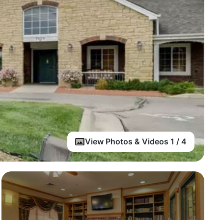
View Photos & Videos 1 / 4