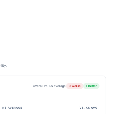
lity.
Overall vs. KS average
0 Worse
1 Better
KS AVERAGE
VS. KS AVG