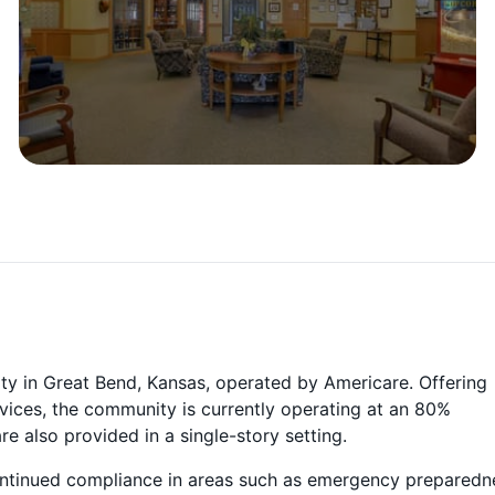
ity in Great Bend, Kansas, operated by Americare. Offering
ervices, the community is currently operating at an 80%
 also provided in a single-story setting.
continued compliance in areas such as emergency preparedn