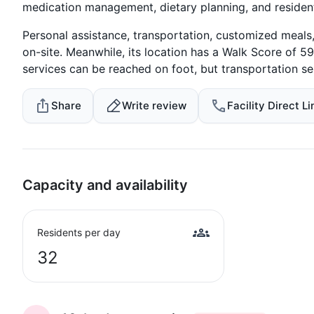
medication management, dietary planning, and resident
Personal assistance, transportation, customized meals, 
on-site. Meanwhile, its location has a Walk Score of 59
services can be reached on foot, but transportation serv
Share
Write review
Facility Direct Li
Capacity and availability
Residents per day
32