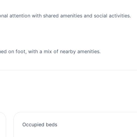
l attention with shared amenities and social activities.
d on foot, with a mix of nearby amenities.
Occupied beds