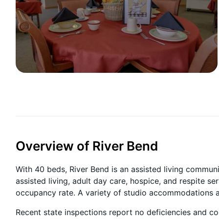
Overview of River Bend
With 40 beds, River Bend is an assisted living commun
assisted living, adult day care, hospice, and respite s
occupancy rate. A variety of studio accommodations are
Recent state inspections report no deficiencies and 