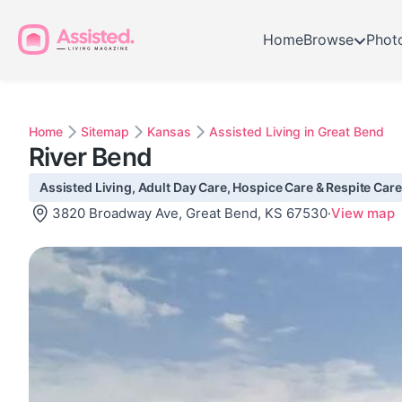
Home
Browse
Phot
Home
Sitemap
Kansas
Assisted Living in Great Bend
River Bend
Assisted Living, Adult Day Care, Hospice Care & Respite Care
3820 Broadway Ave, Great Bend, KS 67530
·
View map