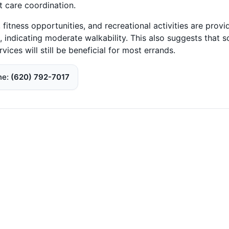
 care coordination.
fitness opportunities, and recreational activities are provi
, indicating moderate walkability. This also suggests that 
ices will still be beneficial for most errands.
ne
(620) 792-7017