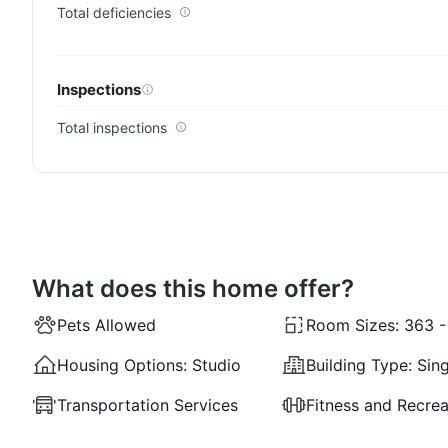
Total deficiencies
Inspections
Total inspections
What does this home offer?
Pets Allowed
Room Sizes:
363 - 
Housing Options:
Studio
Building Type:
Sing
Transportation Services
Fitness and Recrea