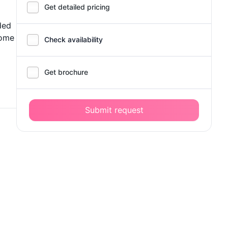
Get detailed pricing
ded
some
Check availability
Get brochure
Submit request