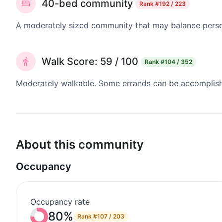
40-bed community
Rank
#192 / 223
A moderately sized community that may balance persona
Walk Score: 59 / 100
Rank
#104 / 352
Moderately walkable. Some errands can be accomplishe
About this community
Occupancy
Occupancy rate
80%
Rank
#107 / 203