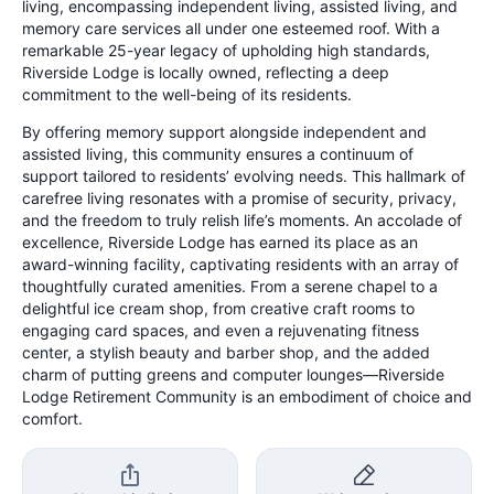
living, encompassing independent living, assisted living, and
memory care services all under one esteemed roof. With a
remarkable 25-year legacy of upholding high standards,
Riverside Lodge is locally owned, reflecting a deep
commitment to the well-being of its residents.
By offering memory support alongside independent and
assisted living, this community ensures a continuum of
support tailored to residents’ evolving needs. This hallmark of
carefree living resonates with a promise of security, privacy,
and the freedom to truly relish life’s moments. An accolade of
excellence, Riverside Lodge has earned its place as an
award-winning facility, captivating residents with an array of
thoughtfully curated amenities. From a serene chapel to a
delightful ice cream shop, from creative craft rooms to
engaging card spaces, and even a rejuvenating fitness
center, a stylish beauty and barber shop, and the added
charm of putting greens and computer lounges—Riverside
Lodge Retirement Community is an embodiment of choice and
comfort.