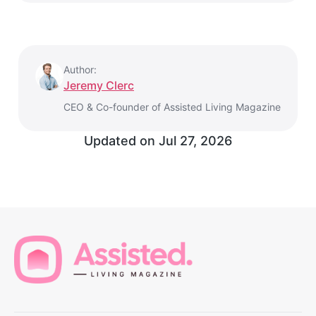
Author:
Jeremy Clerc
CEO & Co-founder of Assisted Living Magazine
Updated on
Jul 27, 2026