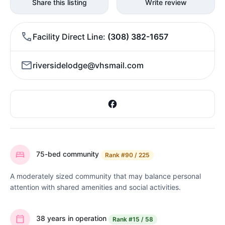
Share this listing
Write review
Facility Direct Line
(308) 382-1657
riversidelodge@vhsmail.com
75-bed community
Rank
#90 / 225
A moderately sized community that may balance personal
attention with shared amenities and social activities.
38 years in operation
Rank
#15 / 58