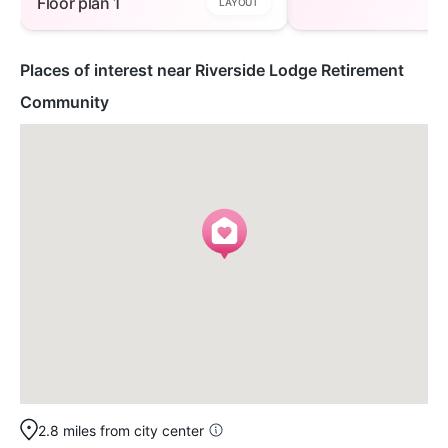
Floor plan 1
LAYOUT
Places of interest near Riverside Lodge Retirement
Community
2.8 miles from city center