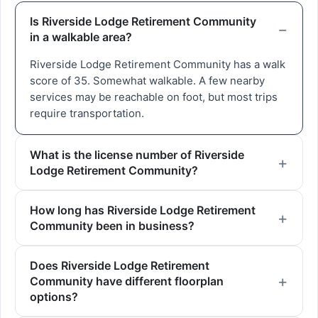
Is Riverside Lodge Retirement Community
in a walkable area?
Riverside Lodge Retirement Community has a walk
score of 35. Somewhat walkable. A few nearby
services may be reachable on foot, but most trips
require transportation.
What is the license number of Riverside
Lodge Retirement Community?
How long has Riverside Lodge Retirement
Community been in business?
Does Riverside Lodge Retirement
Community have different floorplan
options?