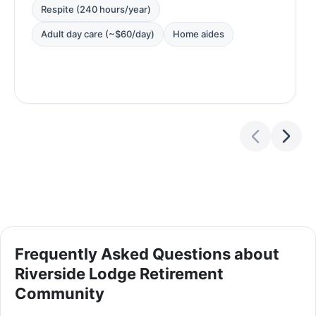
Respite (240 hours/year)
Adult day care (~$60/day)
Home aides
Frequently Asked Questions about
Riverside Lodge Retirement
Community