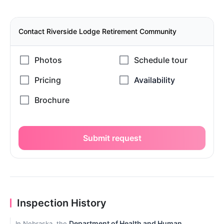
Contact Riverside Lodge Retirement Community
Submit request
Inspection History
Department of Health and Human
In Nebraska, the