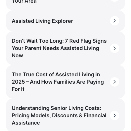
Your Area
Assisted Living Explorer
Don’t Wait Too Long: 7 Red Flag Signs
Your Parent Needs Assisted Living
Now
The True Cost of Assisted Living in
2025 – And How Families Are Paying
For It
Understanding Senior Living Costs:
Pricing Models, Discounts & Financial
Assistance