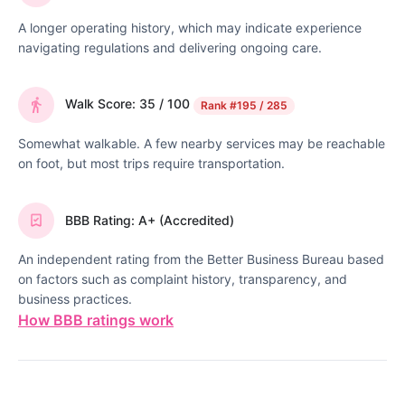
A longer operating history, which may indicate experience
navigating regulations and delivering ongoing care.
Walk Score: 35 / 100
Rank
#195 / 285
Somewhat walkable. A few nearby services may be reachable
on foot, but most trips require transportation.
BBB Rating: A+ (Accredited)
An independent rating from the Better Business Bureau based
on factors such as complaint history, transparency, and
business practices.
How BBB ratings work