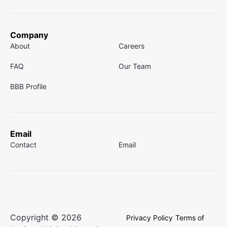
Company
About
Careers
FAQ
Our Team
BBB Profile
Email
Contact
Email
Copyright © 2026
Privacy Policy
Terms of