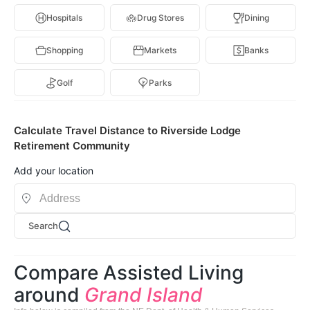
Hospitals
Drug Stores
Dining
Shopping
Markets
Banks
Golf
Parks
Calculate Travel Distance to Riverside Lodge
Retirement Community
Add your location
Search
Compare Assisted Living
around
Grand Island