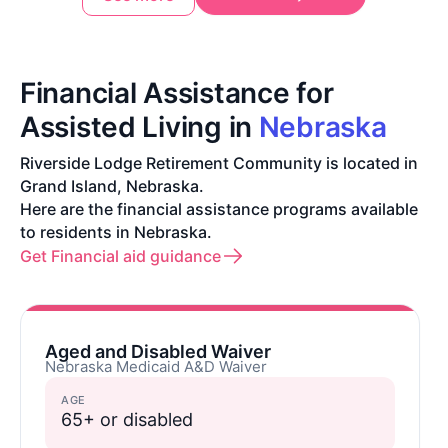
Financial Assistance for
Assisted Living in
Nebraska
Riverside Lodge Retirement Community is located in
Grand Island, Nebraska.
Here are the financial assistance programs available
to residents in Nebraska.
Get Financial aid guidance
Aged and Disabled Waiver
Nebraska Medicaid A&D Waiver
AGE
65+ or disabled