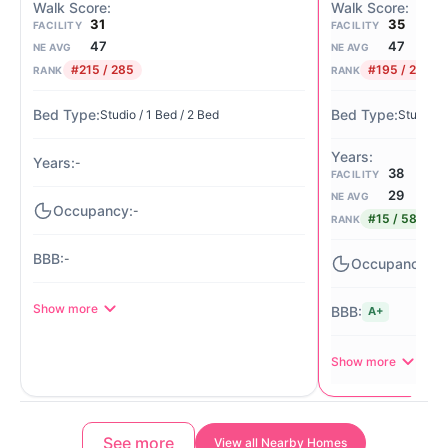
31
35
FACILITY
FACILITY
47
47
NE AVG
NE AVG
#215 / 285
#195 / 285
RANK
RANK
Studio / 1 Bed / 2 Bed
Studio / 
-
38
FACILITY
29
NE AVG
-
#15 / 58
RANK
-
-
Show more
A+
Show more
See more
View all Nearby Homes