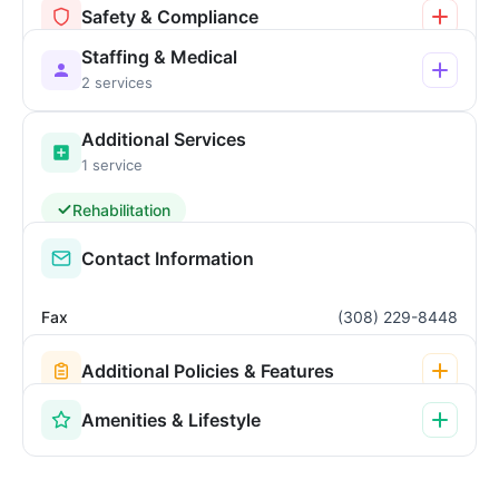
Safety & Compliance
Staffing & Medical
2 services
Additional Services
1 service
Rehabilitation
Contact Information
Fax
(308) 229-8448
Additional Policies & Features
Amenities & Lifestyle