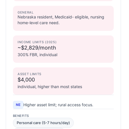
GENERAL
Nebraska resident, Medicaid- eligible, nursing
home-level care need.
INCOME LIMITS (2025)
~$2,829/month
300% FBR, individual
ASSET LIMITS
$4,000
individual, higher than most states
Higher asset limit; rural access focus.
NE
BENEFITS
Personal care (5-7 hours/day)