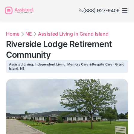
(888) 927-9409
Home
NE
Assisted Living in Grand Island
Riverside Lodge Retirement
Community
Assisted Living, Independent Living, Memory Care & Respite Care · Grand
Island, NE