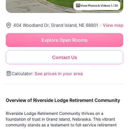
View Photos & Videos 1 / 20
404 Woodland Dr, Grand Island, NE 68801
·
View map
Explore Open Rooms
Contact Us
Calculator:
See prices in your area
Overview of Riverside Lodge Retirement Community
Riverside Lodge Retirement Community thrives on a
foundation of trust in Grand Island, Nebraska. This vibrant
community stands as a testament to full-service retirement