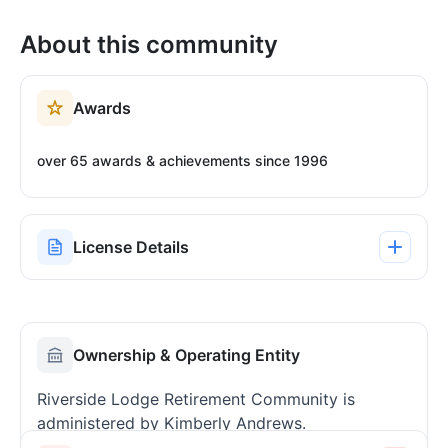
About this community
Awards
over 65 awards & achievements since 1996
License Details
Ownership & Operating Entity
Riverside Lodge Retirement Community is
administered by Kimberly Andrews.