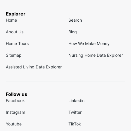
Explorer
Home
Search
About Us
Blog
Home Tours
How We Make Money
Sitemap
Nursing Home Data Explorer
Assisted Living Data Explorer
Follow us
Facebook
Linkedin
Instagram
Twitter
Youtube
TikTok