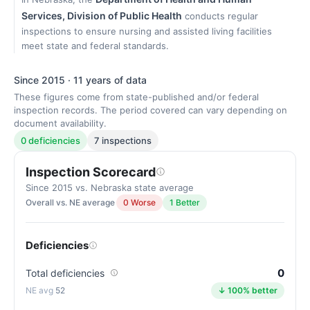
Services, Division of Public Health
conducts regular
inspections to ensure nursing and assisted living facilities
meet state and federal standards.
Since 2015 · 11 years of data
These figures come from state-published and/or federal
inspection records. The period covered can vary depending on
document availability.
0 deficiencies
7 inspections
Inspection Scorecard
Since 2015 vs. Nebraska state average
Overall vs. NE average
0 Worse
1 Better
Deficiencies
0
Total deficiencies
52
↓ 100% better