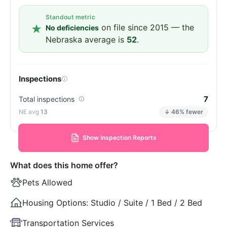
Standout metric
on file since 2015 — the
No deficiencies
Nebraska average is
52
.
Inspections
7
Total inspections
13
↓ 46% fewer
Show Inspection Reports
What does this home offer?
Pets Allowed
Housing Options:
Studio / Suite / 1 Bed / 2 Bed
Transportation Services