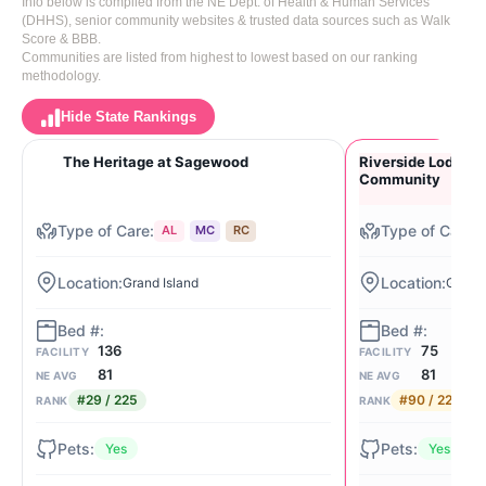
Info below is compiled from the NE Dept. of Health & Human Services
(DHHS), senior community websites & trusted data sources such as Walk
Score & BBB.
Communities are listed from highest to lowest based on our ranking
methodology.
Hide State Rankings
The Heritage at Sagewood
Riverside Lodge R
Community
AL
MC
RC
Grand Island
Grand 
136
75
FACILITY
FACILITY
81
81
NE AVG
NE AVG
#29 / 225
#90 / 225
RANK
RANK
Yes
Yes