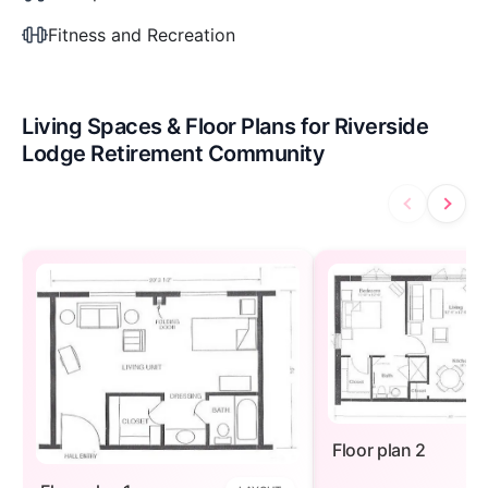
Fitness and Recreation
Living Spaces & Floor Plans for Riverside
Lodge Retirement Community
Floor plan 2