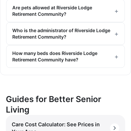
Are pets allowed at Riverside Lodge
Retirement Community?
Who is the administrator of Riverside Lodge
Retirement Community?
How many beds does Riverside Lodge
Retirement Community have?
Guides for Better Senior
Living
Care Cost Calculator: See Prices in