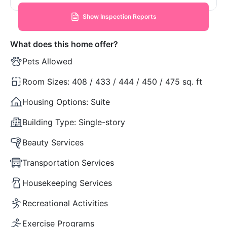
Show Inspection Reports
What does this home offer?
Pets Allowed
Room Sizes:
408 / 433 / 444 / 450 / 475 sq. ft
Housing Options:
Suite
Building Type:
Single-story
Beauty Services
Transportation Services
Housekeeping Services
Recreational Activities
Exercise Programs