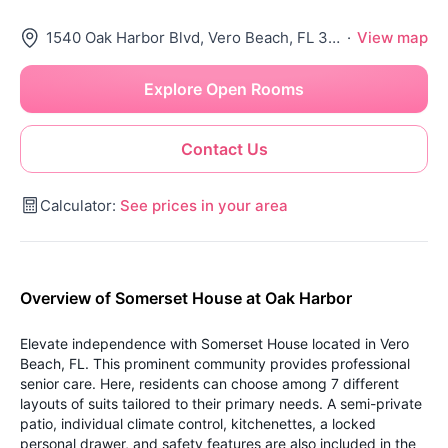
1540 Oak Harbor Blvd, Vero Beach, FL 32967
·
View map
Explore Open Rooms
Contact Us
Calculator:
See prices in your area
Overview of Somerset House at Oak Harbor
Elevate independence with Somerset House located in Vero
Beach, FL. This prominent community provides professional
senior care. Here, residents can choose among 7 different
layouts of suits tailored to their primary needs. A semi-private
patio, individual climate control, kitchenettes, a locked
personal drawer, and safety features are also included in the