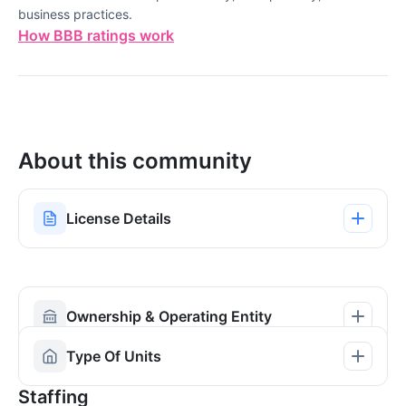
business practices.
How BBB ratings work
About this community
License Details
Ownership & Operating Entity
Type Of Units
Staffing