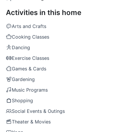
Activities in this home
Arts and Crafts
Cooking Classes
Dancing
Exercise Classes
Games & Cards
Gardening
Music Programs
Shopping
Social Events & Outings
Theater & Movies