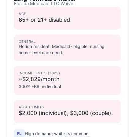
Florida Medicaid LTC Waiver
AGE
65+ or 21+ disabled
GENERAL
Florida resident, Medicaid- eligible, nursing
home-level care need.
INCOME LIMITS (2025)
~$2,829/month
300% FBR, individual
ASSET LIMITS
$2,000 (individual), $3,000 (couple).
High demand; waitlists common.
FL