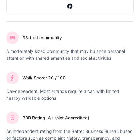
35-bed community
A moderately sized community that may balance personal
attention with shared amenities and social activities.
Walk Score: 20 / 100
Car-dependent. Most errands require a car, with limited
nearby walkable options.
BBB Rating: A+ (Not Accredited)
An independent rating from the Better Business Bureau based
on factors such as complaint history, transparency, and