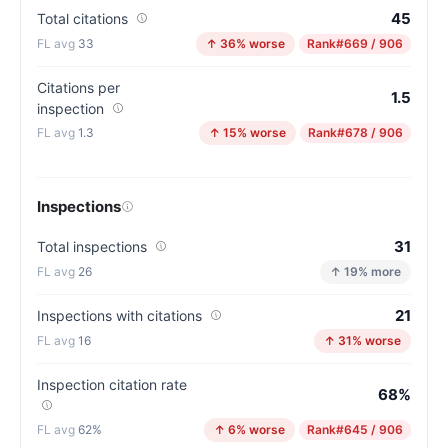
45
Total citations
33
↑ 36% worse
Rank
#669 / 906
Citations per
1.5
inspection
1.3
↑ 15% worse
Rank
#678 / 906
Inspections
31
Total inspections
26
↑ 19% more
21
Inspections with citations
16
↑ 31% worse
Inspection citation rate
68%
62%
↑ 6% worse
Rank
#645 / 906