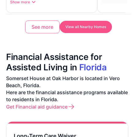
Show more
See more
View all Nearby Homes
Financial Assistance for
Assisted Living in
Florida
Somerset House at Oak Harbor is located in Vero
Beach, Florida.
Here are the financial assistance programs available
to residents in Florida.
Get Financial aid guidance
Long-Term Care Waiver