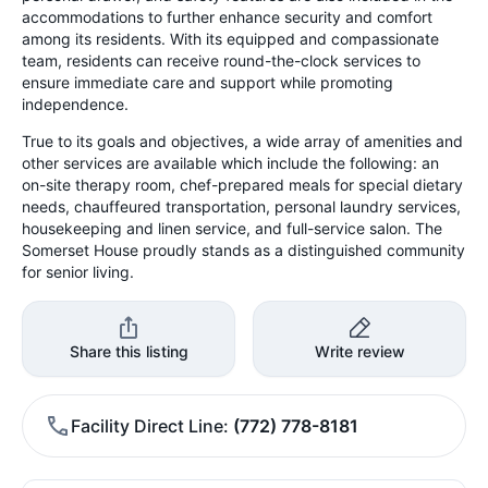
accommodations to further enhance security and comfort
among its residents. With its equipped and compassionate
team, residents can receive round-the-clock services to
ensure immediate care and support while promoting
independence.
True to its goals and objectives, a wide array of amenities and
other services are available which include the following: an
on-site therapy room, chef-prepared meals for special dietary
needs, chauffeured transportation, personal laundry services,
housekeeping and linen service, and full-service salon. The
Somerset House proudly stands as a distinguished community
for senior living.
Share this listing
Write review
Facility Direct Line
(772) 778-8181