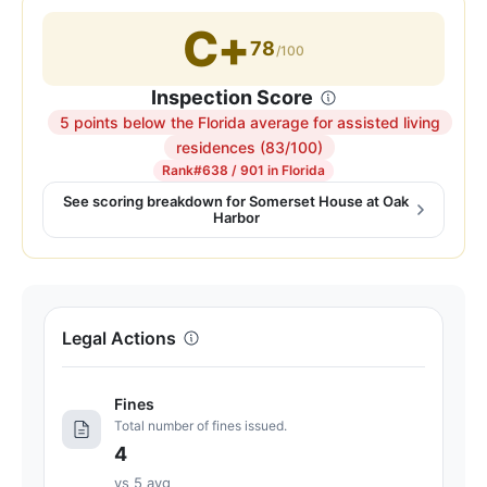
C+
78
/100
Inspection Score
5 points below the Florida average for assisted living
Inspection
residences (83/100)
score:
Rank
#638 / 901 in Florida
78
See scoring breakdown for Somerset House at Oak
Harbor
out
of
100.
Letter
grade
Legal Actions
C+.
5
Fines
points
Total number of fines issued.
below
4
the
Florida
vs 5 avg