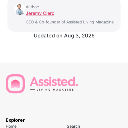
Author:
Jeremy Clerc
CEO & Co-founder of Assisted Living Magazine
Updated on
Aug 3, 2026
Explorer
Home
Search