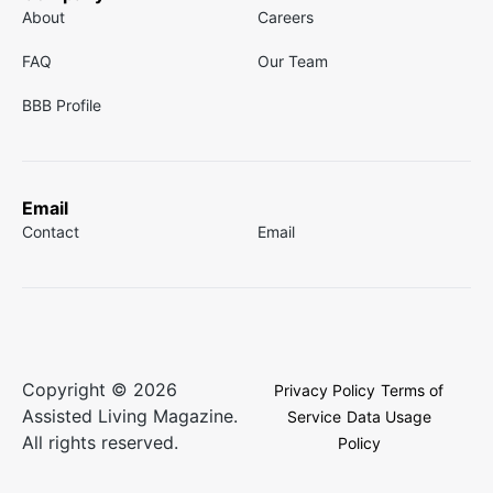
About
Careers
FAQ
Our Team
BBB Profile
Email
Contact
Email
Copyright © 2026
Privacy Policy
Terms of
Assisted Living Magazine.
Service
Data Usage
All rights reserved.
Policy