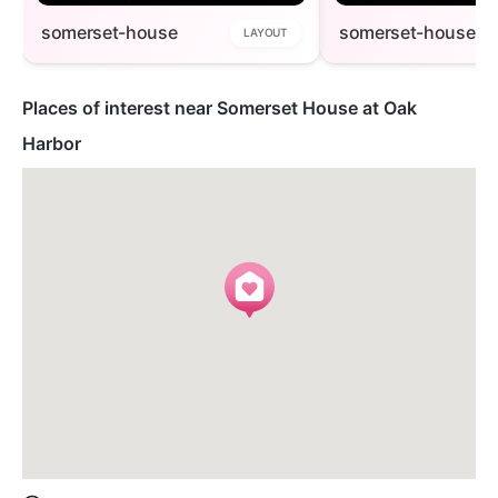
somerset-house
somerset-house1
LAYOUT
Places of interest near Somerset House at Oak
Harbor