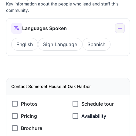
Key information about the people who lead and staff this
community.
Languages Spoken
English
Sign Language
Spanish
Contact Somerset House at Oak Harbor