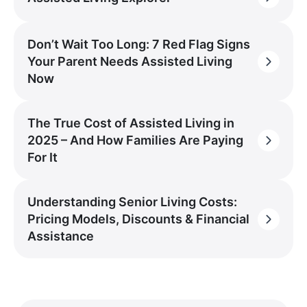
Don’t Wait Too Long: 7 Red Flag Signs
Your Parent Needs Assisted Living
Now
The True Cost of Assisted Living in
2025 – And How Families Are Paying
For It
Understanding Senior Living Costs:
Pricing Models, Discounts & Financial
Assistance