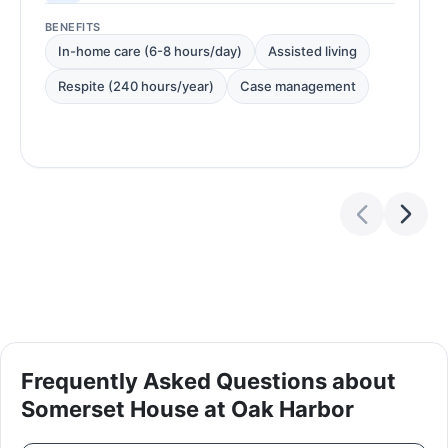
BENEFITS
In-home care (6-8 hours/day)
Assisted living
Respite (240 hours/year)
Case management
Frequently Asked Questions about
Somerset House at Oak Harbor