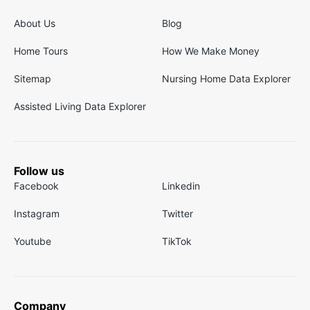
About Us
Blog
Home Tours
How We Make Money
Sitemap
Nursing Home Data Explorer
Assisted Living Data Explorer
Follow us
Facebook
Linkedin
Instagram
Twitter
Youtube
TikTok
Company