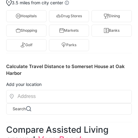
3.5 miles from city center
Hospitals
Drug Stores
Dining
Shopping
Markets
Banks
Golf
Parks
Calculate Travel Distance to Somerset House at Oak
Harbor
Add your location
Search
Compare Assisted Living