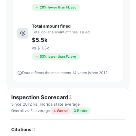
average
↓ 20% fewer
than FL avg
for
assisted
Total amount fined
living
Total dollar amount of fines issued.
residences
$5.5k
(83/100)
vs $11.6k
↓ 53% lower
than FL avg
Data reflects the most recent 14 years (since 2012).
Inspection Scorecard
Since 2012 vs. Florida state average
Overall vs. FL average
4 Worse
0 Better
Citations