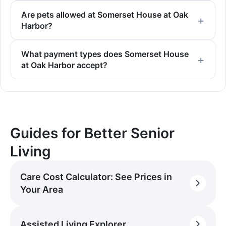
Are pets allowed at Somerset House at Oak
Harbor?
What payment types does Somerset House
at Oak Harbor accept?
Guides for Better Senior
Living
Care Cost Calculator: See Prices in
Your Area
Assisted Living Explorer