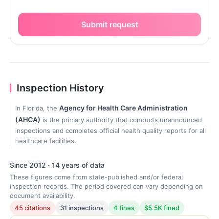
Submit request
Inspection History
Agency for Health Care Administration
In Florida, the
(AHCA)
is the primary authority that conducts unannounced
inspections and completes official health quality reports for all
healthcare facilities.
Since 2012 · 14 years of data
These figures come from state-published and/or federal
inspection records. The period covered can vary depending on
document availability.
45 citations
31 inspections
4 fines
$5.5K fined