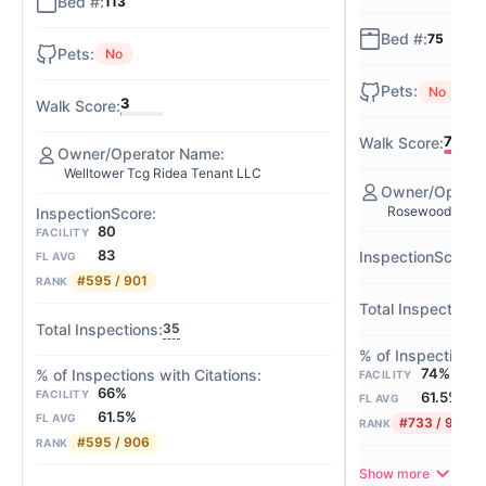
113
75
No
No
3
72
Welltower Tcg Ridea Tenant LLC
Rosewood Manor
80
FACILITY
83
FL AVG
#595 / 901
RANK
35
74%
FACILITY
66%
FACILITY
61.5%
FL AVG
61.5%
FL AVG
#733 / 906
RANK
#595 / 906
RANK
Show more