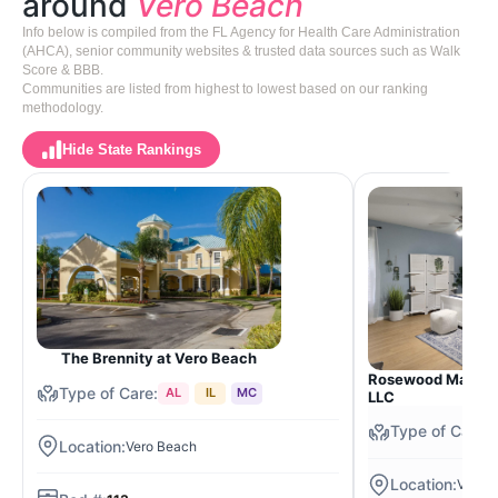
around
Vero Beach
Info below is compiled from the FL Agency for Health Care Administration
(AHCA), senior community websites & trusted data sources such as Walk
Score & BBB.
Communities are listed from highest to lowest based on our ranking
methodology.
Hide State Rankings
The Brennity at Vero Beach
Rosewood Manor o
AL
IL
MC
LLC
Vero Beach
Vero 