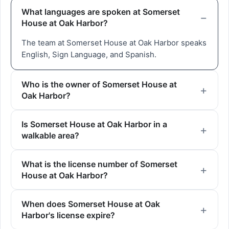
What languages are spoken at Somerset
House at Oak Harbor?
The team at Somerset House at Oak Harbor speaks
English, Sign Language, and Spanish.
Who is the owner of Somerset House at
Oak Harbor?
Is Somerset House at Oak Harbor in a
walkable area?
What is the license number of Somerset
House at Oak Harbor?
When does Somerset House at Oak
Harbor's license expire?