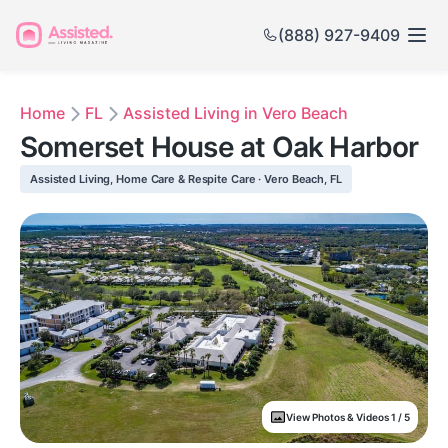
(888) 927-9409
Home
FL
Assisted Living in Vero Beach
Somerset House at Oak Harbor
Assisted Living, Home Care & Respite Care · Vero Beach, FL
View Photos & Videos 1 / 5