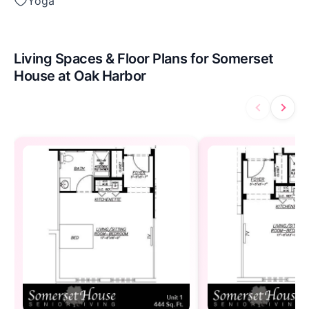
Yoga
Living Spaces & Floor Plans for Somerset
House at Oak Harbor