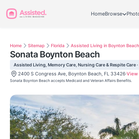
Home
Browse
Phot
Home
Sitemap
Florida
Assisted Living in Boynton Beach
Sonata Boynton Beach
Assisted Living, Memory Care, Nursing Care & Respite Care ·
2400 S Congress Ave, Boynton Beach, FL 33426
·
View
Sonata Boynton Beach accepts Medicaid and Veteran Affairs Benefits.