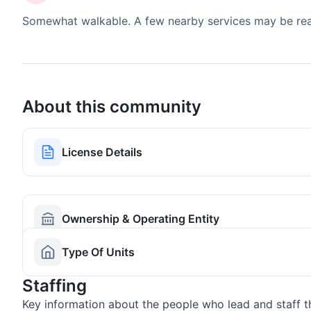
Somewhat walkable. A few nearby services may be reach
About this community
License Details
Ownership & Operating Entity
Type Of Units
Staffing
Key information about the people who lead and staff t