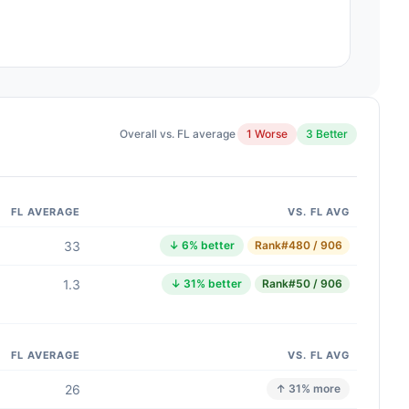
Overall vs. FL average
1 Worse
3 Better
FL AVERAGE
VS. FL AVG
33
↓ 6% better
Rank
#480 / 906
1.3
↓ 31% better
Rank
#50 / 906
FL AVERAGE
VS. FL AVG
26
↑ 31% more