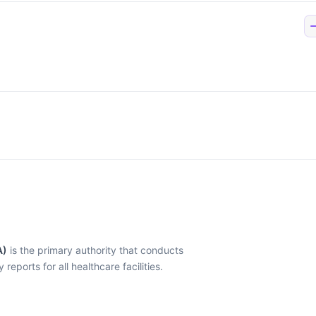
A)
is the primary authority that conducts
eports for all healthcare facilities.