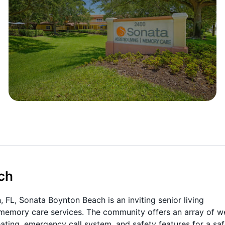
ch
FL, Sonata Boynton Beach is an inviting senior living
 memory care services. The community offers an array of we
ating, emergency call system, and safety features for a sa