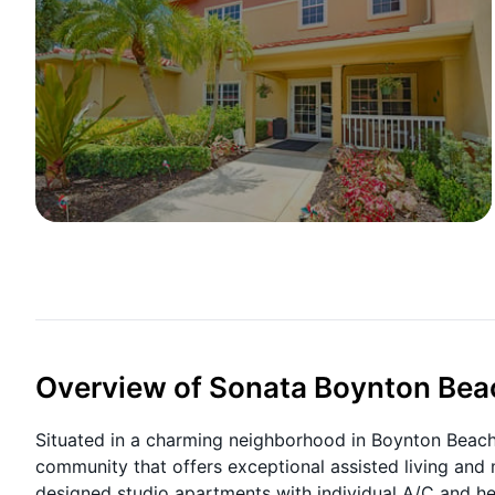
Overview of Sonata Boynton Bea
Situated in a charming neighborhood in Boynton Beach, 
community that offers exceptional assisted living and
designed studio apartments with individual A/C and he