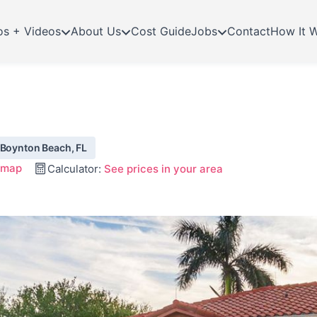
os + Videos
About Us
Cost Guide
Jobs
Contact
How It 
 Boynton Beach, FL
 map
Calculator:
See prices in your area