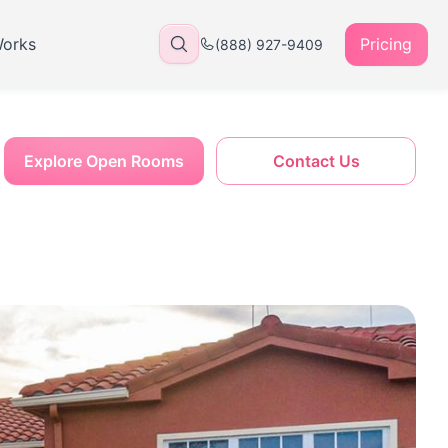
Works
Pricing
(888) 927-9409
Explore Open Rooms
Contact Us