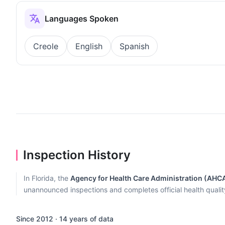
Languages Spoken
Creole
English
Spanish
Inspection History
In Florida, the
Agency for Health Care Administration (AHC
unannounced inspections and completes official health quality r
Since 2012 · 14 years of data