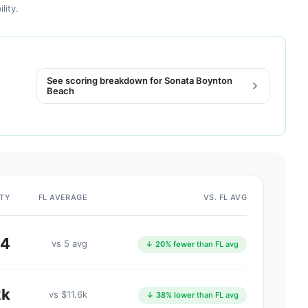
lity.
See scoring breakdown for Sonata Boynton
Beach
ITY
FL AVERAGE
VS. FL AVG
4
vs 5 avg
↓ 20% fewer
than FL avg
2k
vs $11.6k
↓ 38% lower
than FL avg