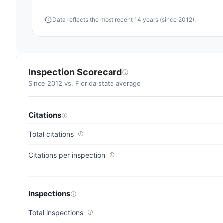
average
Data reflects the most recent 14 years (since 2012).
for
assisted
living
residences
(83/100)
Inspection Scorecard
Since 2012 vs. Florida state average
Citations
Total citations
Citations per inspection
Inspections
Total inspections