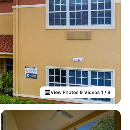
View Photos & Videos 1 / 8