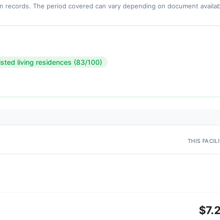
n records. The period covered can vary depending on document availabi
isted living residences (83/100)
THIS FACIL
$7.