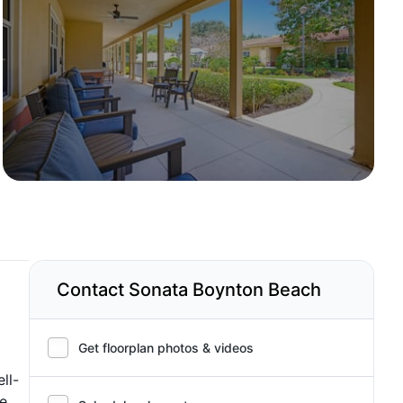
Contact Sonata Boynton Beach
Get floorplan photos & videos
ll-
fe