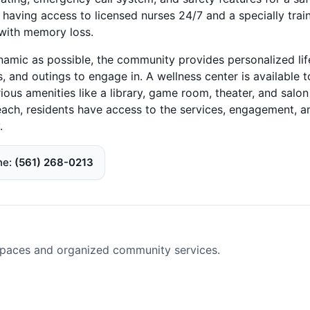
 having access to licensed nurses 24/7 and a specially trai
 with memory loss.
namic as possible, the community provides personalized lif
, and outings to engage in. A wellness center is available t
ous amenities like a library, game room, theater, and salon
each, residents have access to the services, engagement, a
.
ne
(561) 268-0213
spaces and organized community services.