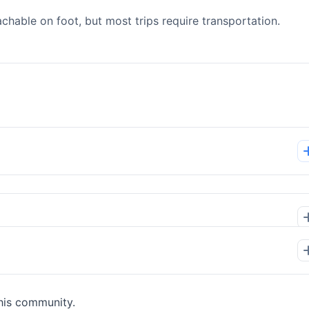
able on foot, but most trips require transportation.
his community.