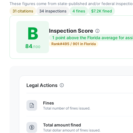
These figures come from state-published and/or federal inspectio
31 citations
34 inspections
4 fines
$7.2K fined
B
Inspection Score
1 point above the Florida average for ass
Inspection
Rank
#495 / 901 in Florida
84
score:
/100
84
out
of
100.
Letter
Legal Actions
grade
B.
Fines
1
Total number of fines issued.
point
above
Total amount fined
the
Total dollar amount of fines issued.
Florida