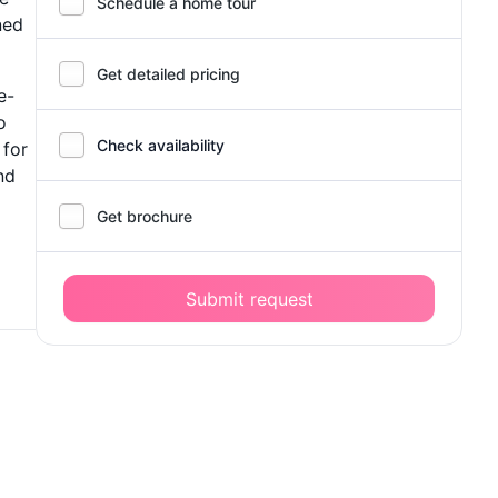
Schedule a home tour
ned
Get detailed pricing
e-
o
Check availability
 for
nd
Get brochure
Submit request