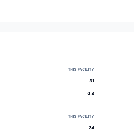
THIS FACILITY
31
0.9
THIS FACILITY
34