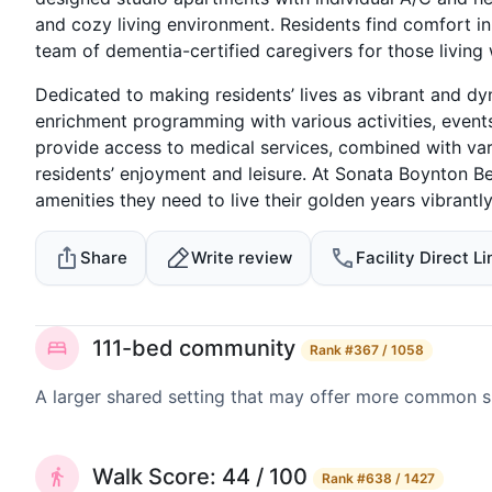
and cozy living environment. Residents find comfort in
team of dementia-certified caregivers for those living
Dedicated to making residents’ lives as vibrant and dy
enrichment programming with various activities, events
provide access to medical services, combined with vari
residents’ enjoyment and leisure. At Sonata Boynton B
amenities they need to live their golden years vibrantly
Share
Write review
Facility Direct Li
111-bed community
Rank
#367 / 1058
A larger shared setting that may offer more common 
Walk Score: 44 / 100
Rank
#638 / 1427