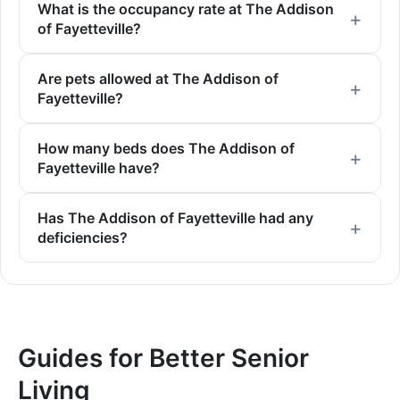
What is the occupancy rate at The Addison
of Fayetteville?
Are pets allowed at The Addison of
Fayetteville?
How many beds does The Addison of
Fayetteville have?
Has The Addison of Fayetteville had any
deficiencies?
Guides for Better Senior
Living