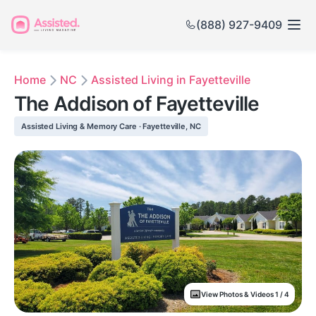
(888) 927-9409
Home
NC
Assisted Living in Fayetteville
The Addison of Fayetteville
Assisted Living & Memory Care · Fayetteville, NC
View Photos & Videos 1 / 4