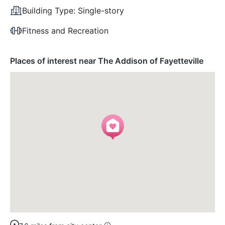
Building Type:
Single-story
Fitness and Recreation
Places of interest near The Addison of Fayetteville