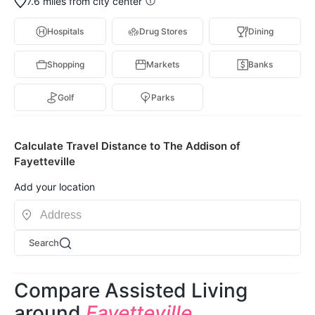
7.6 miles from city center
Hospitals
Drug Stores
Dining
Shopping
Markets
Banks
Golf
Parks
Calculate Travel Distance to The Addison of
Fayetteville
Add your location
Search
Compare Assisted Living
around
Fayetteville