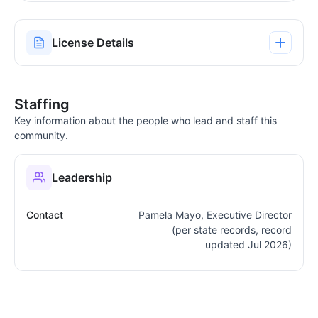
License Details
Staffing
Key information about the people who lead and staff this
community.
Leadership
Contact
Pamela Mayo, Executive Director
(per state records, record
updated Jul 2026)