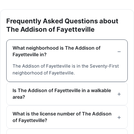
Frequently Asked Questions about
The Addison of Fayetteville
What neighborhood is The Addison of
Fayetteville in?
The Addison of Fayetteville is in the Seventy-First
neighborhood of Fayetteville.
Is The Addison of Fayetteville in a walkable
area?
What is the license number of The Addison
of Fayetteville?