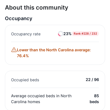
About this community
Occupancy
23%
Occupancy rate
Rank
#228 / 232
Lower than the North Carolina average:
76.4%
22 / 96
Occupied beds
Average occupied beds in North
85
Carolina homes
beds