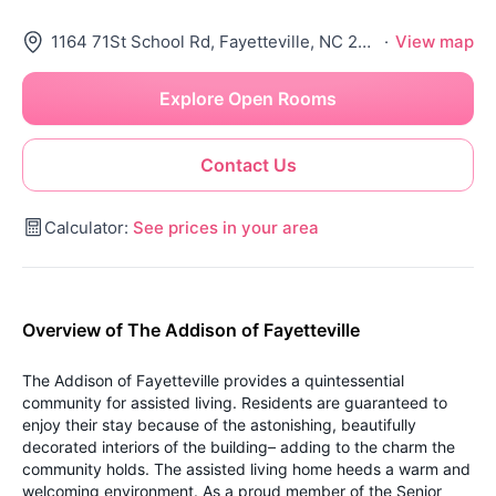
1164 71St School Rd, Fayetteville, NC 28314
·
View map
Explore Open Rooms
Contact Us
Calculator:
See prices in your area
Overview of The Addison of Fayetteville
The Addison of Fayetteville provides a quintessential
community for assisted living. Residents are guaranteed to
enjoy their stay because of the astonishing, beautifully
decorated interiors of the building– adding to the charm the
community holds. The assisted living home heeds a warm and
welcoming environment. As a proud member of the Senior