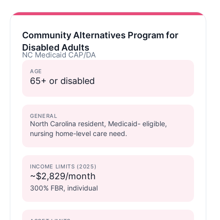
Community Alternatives Program for
Disabled Adults
NC Medicaid CAP/DA
AGE
65+ or disabled
GENERAL
North Carolina resident, Medicaid- eligible,
nursing home-level care need.
INCOME LIMITS (2025)
~$2,829/month
300% FBR, individual