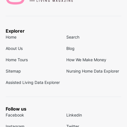
Explorer
Home
Search
About Us
Blog
Home Tours
How We Make Money
Sitemap
Nursing Home Data Explorer
Assisted Living Data Explorer
Follow us
Facebook
Linkedin
Instagram
Twitter