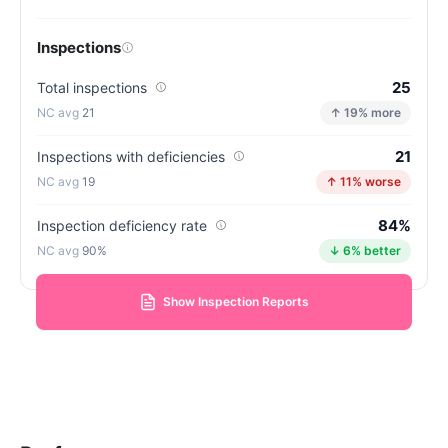
Inspections
25
Total inspections
21
↑ 19% more
21
Inspections with deficiencies
19
↑ 11% worse
84%
Inspection deficiency rate
90%
↓ 6% better
Show Inspection Reports