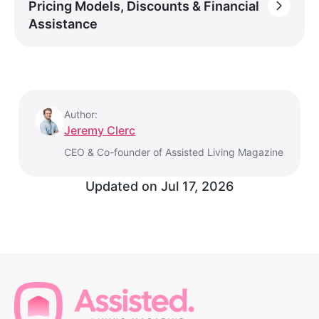
Pricing Models, Discounts & Financial
Assistance
Author:
Jeremy Clerc
CEO & Co-founder of Assisted Living Magazine
Updated on
Jul 17, 2026