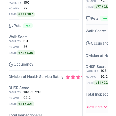
72
NC AVG
100
FACILITY
#77 / 387
RANK
72
NC AVG
#77 / 387
RANK
Yes
Yes
-
60
FACILITY
-
36
NC AVG
#72 / 536
RANK
-
103.50/2
FACILITY
92.2
4/4
NC AVG
#31 / 321
RANK
103.50/200
FACILITY
92.2
NC AVG
#31 / 321
RANK
Show more
18