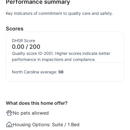
Performance summary
Key indicators of commitment to quality care and safety.
Scores
DHSR Score
0.00 / 200
Quality score (0-200). Higher scores indicate better
performance in inspections and compliance.
North Carolina average:
98
What does this home offer?
No pets allowed
Housing Options:
Suite / 1 Bed