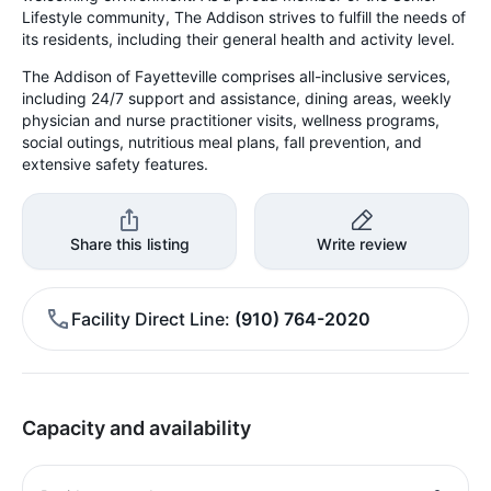
Lifestyle community, The Addison strives to fulfill the needs of
its residents, including their general health and activity level.
The Addison of Fayetteville comprises all-inclusive services,
including 24/7 support and assistance, dining areas, weekly
physician and nurse practitioner visits, wellness programs,
social outings, nutritious meal plans, fall prevention, and
extensive safety features.
Share this listing
Write review
Facility Direct Line
(910) 764-2020
Capacity and availability