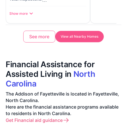
Show more
See more
View all Nearby Homes
Financial Assistance for
Assisted Living in
North
Carolina
The Addison of Fayetteville is located in Fayetteville,
North Carolina.
Here are the financial assistance programs available
to residents in North Carolina.
Get Financial aid guidance