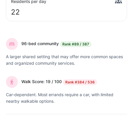
Residents per day
22
96-bed community
Rank
#89 / 387
A larger shared setting that may offer more common spaces
and organized community services.
Walk Score: 19 / 100
Rank
#384 / 536
Car-dependent. Most errands require a car, with limited
nearby walkable options.