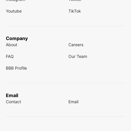
Youtube
TikTok
Company
About
Careers
FAQ
Our Team
BBB Profile
Email
Contact
Email