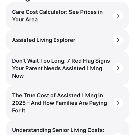
Care Cost Calculator: See Prices in
Your Area
Assisted Living Explorer
Don’t Wait Too Long: 7 Red Flag Signs
Your Parent Needs Assisted Living
Now
The True Cost of Assisted Living in
2025 – And How Families Are Paying
For It
Understanding Senior Living Costs: