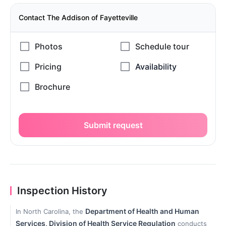
Contact The Addison of Fayetteville
Submit request
Inspection History
Department of Health and Human
In North Carolina, the
Services, Division of Health Service Regulation
conducts