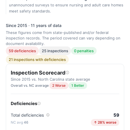
unannounced surveys to ensure nursing and adult care homes
meet safety standards.
Since 2015 · 11 years of data
These figures come from state-published and/or federal
inspection records. The period covered can vary depending on
document availability.
59 deficiencies
25 inspections
0 penalties
21 inspections with deficiencies
Inspection Scorecard
Since 2015 vs. North Carolina state average
Overall vs. NC average
2 Worse
1 Better
Deficiencies
59
Total deficiencies
46
↑ 28% worse