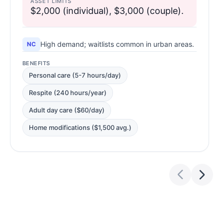
ASSET LIMITS
$2,000 (individual), $3,000 (couple).
High demand; waitlists common in urban areas.
NC
BENEFITS
Personal care (5-7 hours/day)
Respite (240 hours/year)
Adult day care ($60/day)
Home modifications ($1,500 avg.)