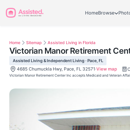
Home
Browse
Phot
Home
Sitemap
Assisted Living in Florida
Victorian Manor Retirement Cent
Assisted Living & Independent Living · Pace, FL
4685 Chumuckla Hwy, Pace, FL 32571
·
View map
C
Victorian Manor Retirement Center Inc accepts Medicaid and Veteran Affair