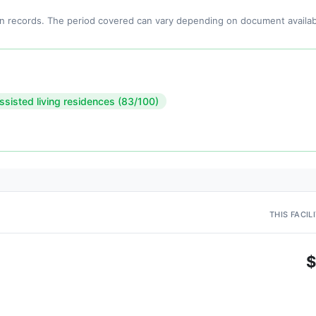
n records. The period covered can vary depending on document availabi
ssisted living residences (83/100)
THIS FACIL