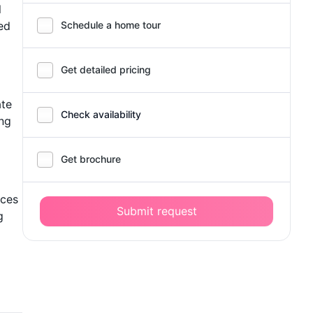
l
ed
Schedule a home tour
Get detailed pricing
ate
Check availability
ing
Get brochure
ices
Submit request
g