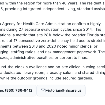
ed within the region for more than 40 years. The residentia
5, providing integrated independent living, standard assist
 Agency for Health Care Administration confirm a highly
tions during 27 separate evaluation cycles since 2014. This
tations, a metric that sits 28% below the broader Florida st
run of 17 consecutive zero-deficiency field audits stretch
ments between 2013 and 2020 noted minor clerical or
gging, staffing ratios, and risk management paperwork. The
ezes, administrative penalties, or corporate fines.
und-the-clock surveillance and on-site clinical nursing serv
s a dedicated library room, a beauty salon, and shared dinin
, while the outdoor grounds include secured gardens.
ne
(850) 736-8412
victorian@hhcare.us