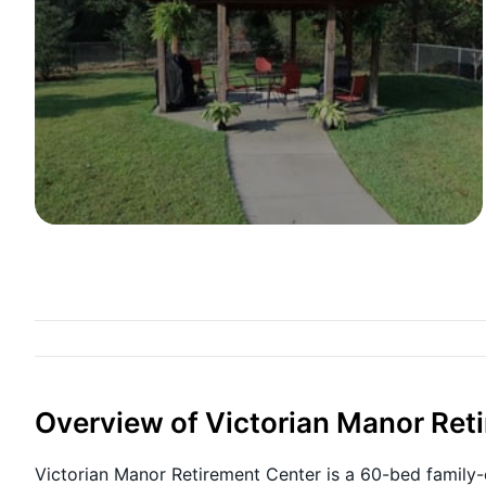
Overview of Victorian Manor Ret
Victorian Manor Retirement Center is a 60-bed family-o