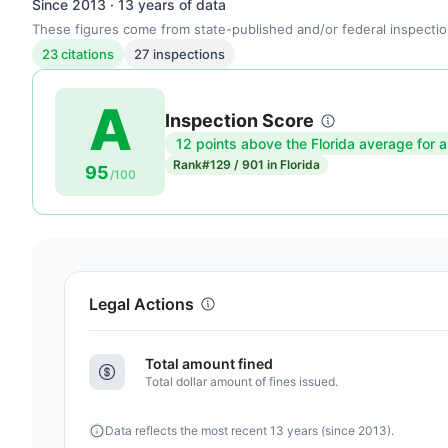
Since 2013 · 13 years of data
These figures come from state-published and/or federal inspectio
23 citations
27 inspections
A
Inspection Score
12 points above the Florida average for a
Inspection
Rank
#129 / 901 in Florida
95
score:
/100
95
out
of
100.
Letter
Legal Actions
grade
A.
Total amount fined
12
Total dollar amount of fines issued.
points
above
Data reflects the most recent 13 years (since 2013).
the