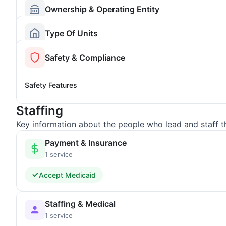
Ownership & Operating Entity
Type Of Units
Safety & Compliance
Safety Features
Staffing
Key information about the people who lead and staff t
Payment & Insurance
1 service
Accept Medicaid
Staffing & Medical
1 service