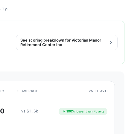
lity.
See scoring breakdown for Victorian Manor
Retirement Center Inc
ITY
FL AVERAGE
VS. FL AVG
$0
vs $11.6k
↓ 100% lower
than FL avg