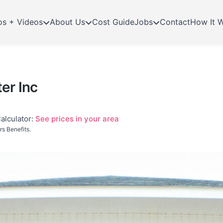
os + Videos
About Us
Cost Guide
Jobs
Contact
How It 
er Inc
alculator:
See prices in your area
s Benefits.