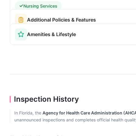
Nursing Services
Additional Policies & Features
Amenities & Lifestyle
Inspection History
In Florida, the
Agency for Health Care Administration (AHC
unannounced inspections and completes official health quality r