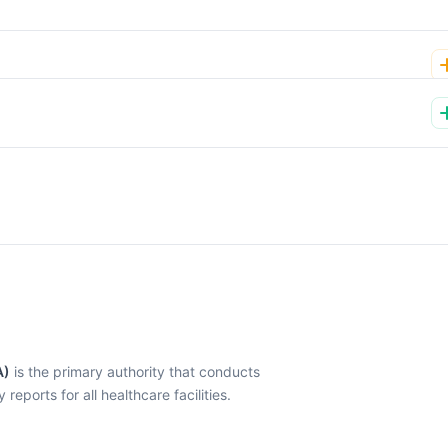
A)
is the primary authority that conducts
eports for all healthcare facilities.