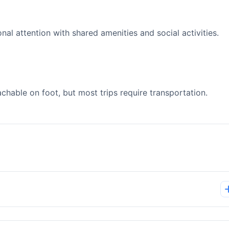
l attention with shared amenities and social activities.
able on foot, but most trips require transportation.