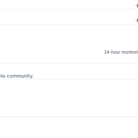
24-hour monitor
his community.