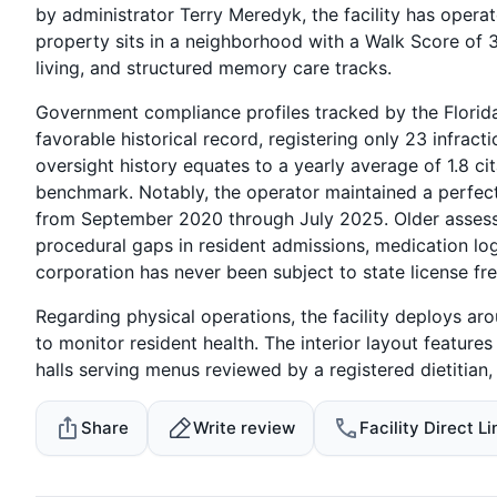
by administrator Terry Meredyk, the facility has operat
property sits in a neighborhood with a Walk Score of 3
living, and structured memory care tracks.
Government compliance profiles tracked by the Florida
favorable historical record, registering only 23 infrac
oversight history equates to a yearly average of 1.8 ci
benchmark. Notably, the operator maintained a perfect 
from September 2020 through July 2025. Older assess
procedural gaps in resident admissions, medication lo
corporation has never been subject to state license fre
Regarding physical operations, the facility deploys aro
to monitor resident health. The interior layout feature
halls serving menus reviewed by a registered dietitian
Share
Write review
Facility Direct Li