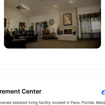
irement Center
wned assisted living facility located in Pace, Florida. Ma