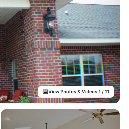
View Photos & Videos 1 / 11