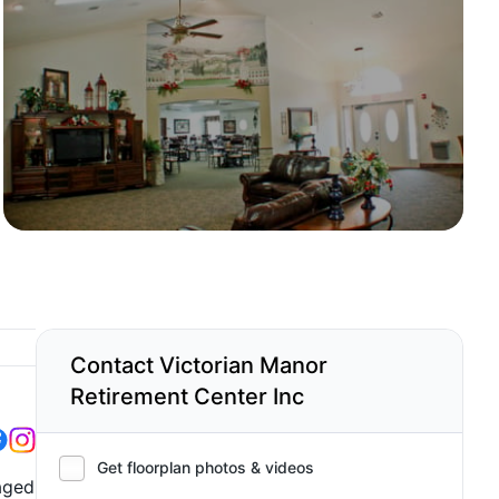
Contact Victorian Manor
Retirement Center Inc
Get floorplan photos & videos
naged