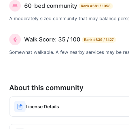
60-bed community
Rank
#681 / 1058
A moderately sized community that may balance persona
Walk Score: 35 / 100
Rank
#839 / 1427
Somewhat walkable. A few nearby services may be reach
About this community
License Details