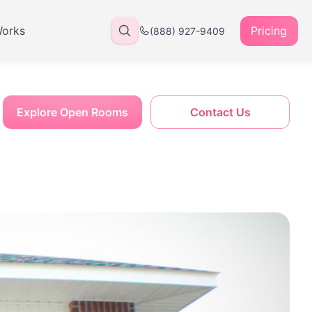
Works
Pricing
(888) 927-9409
Explore Open Rooms
Contact Us