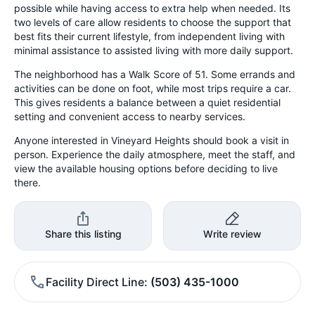
possible while having access to extra help when needed. Its
two levels of care allow residents to choose the support that
best fits their current lifestyle, from independent living with
minimal assistance to assisted living with more daily support.
The neighborhood has a Walk Score of 51. Some errands and
activities can be done on foot, while most trips require a car.
This gives residents a balance between a quiet residential
setting and convenient access to nearby services.
Anyone interested in Vineyard Heights should book a visit in
person. Experience the daily atmosphere, meet the staff, and
view the available housing options before deciding to live
there.
Share this listing
Write review
Facility Direct Line
(503) 435-1000