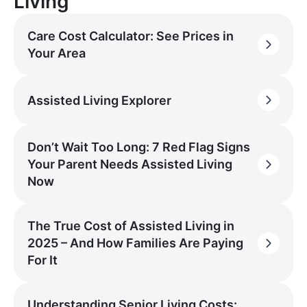
Living
Care Cost Calculator: See Prices in
Your Area
Assisted Living Explorer
Don’t Wait Too Long: 7 Red Flag Signs
Your Parent Needs Assisted Living
Now
The True Cost of Assisted Living in
2025 – And How Families Are Paying
For It
Understanding Senior Living Costs: