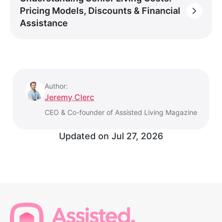
Pricing Models, Discounts & Financial
Assistance
Author:
Jeremy Clerc
CEO & Co-founder of Assisted Living Magazine
Updated on
Jul 27, 2026