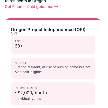
to residents in Oregon.
Get Financial aid guidance
Oregon Project Independence (OPI)
OPI
AGE
60+
GENERAL
Oregon resident, at risk of nursing home but not
Medicaid-eligible.
INCOME LIMITS
~$2,000/month
individual, varies