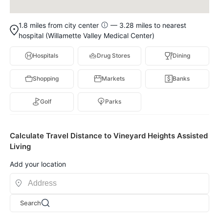
1.8 miles from city center
— 3.28 miles to nearest
hospital (Willamette Valley Medical Center)
Hospitals
Drug Stores
Dining
Shopping
Markets
Banks
Golf
Parks
Calculate Travel Distance to Vineyard Heights Assisted
Living
Add your location
Search