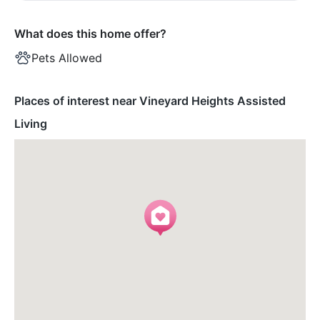
What does this home offer?
Pets Allowed
Places of interest near Vineyard Heights Assisted
Living