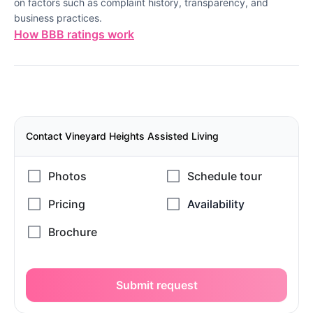
on factors such as complaint history, transparency, and
business practices.
How BBB ratings work
Contact Vineyard Heights Assisted Living
Submit request