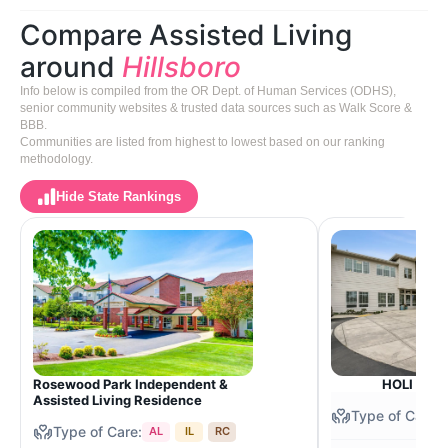
Compare Assisted Living
around
Hillsboro
Info below is compiled from the OR Dept. of Human Services (ODHS),
senior community websites & trusted data sources such as Walk Score &
BBB.
Communities are listed from highest to lowest based on our ranking
methodology.
Hide State Rankings
Rosewood Park Independent &
HOLI Senio
Assisted Living Residence
AL
IL
RC