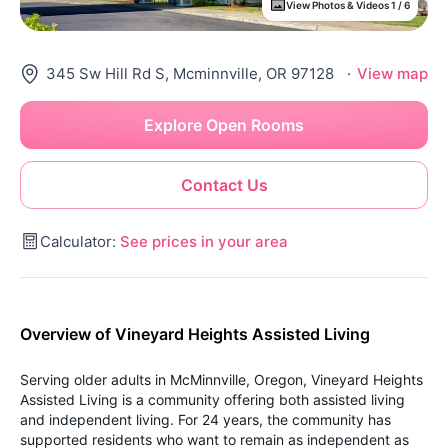
View Photos & Videos 1 / 6
345 Sw Hill Rd S, Mcminnville, OR 97128
·
View map
Explore Open Rooms
Contact Us
Calculator:
See prices in your area
Overview of Vineyard Heights Assisted Living
Serving older adults in McMinnville, Oregon, Vineyard Heights
Assisted Living is a community offering both assisted living
and independent living. For 24 years, the community has
supported residents who want to remain as independent as