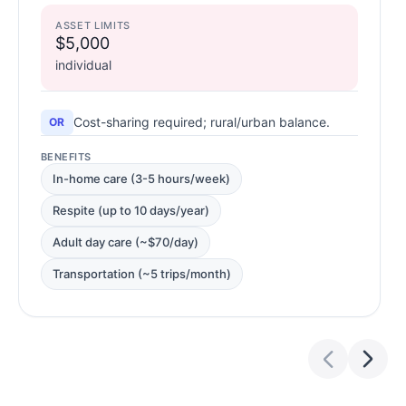
ASSET LIMITS
$5,000
individual
Cost-sharing required; rural/urban balance.
OR
BENEFITS
In-home care (3-5 hours/week)
Respite (up to 10 days/year)
Adult day care (~$70/day)
Transportation (~5 trips/month)