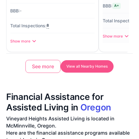
A+
-
8
Show more
Show more
See more
View all Nearby Homes
Financial Assistance for
Assisted Living in
Oregon
Vineyard Heights Assisted Living is located in
McMinnville, Oregon.
Here are the financial assistance programs available