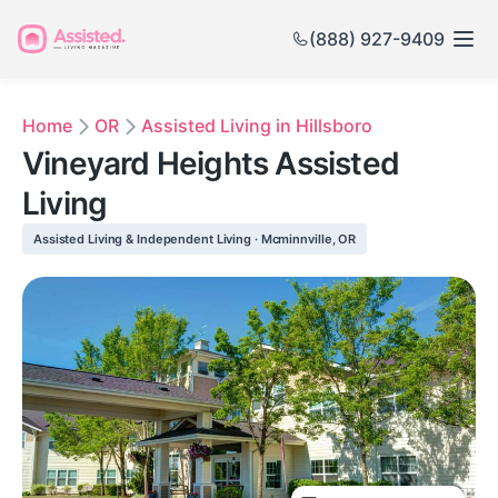
(888) 927-9409
Home
OR
Assisted Living in Hillsboro
Vineyard Heights Assisted
Living
Assisted Living & Independent Living · Mcminnville, OR