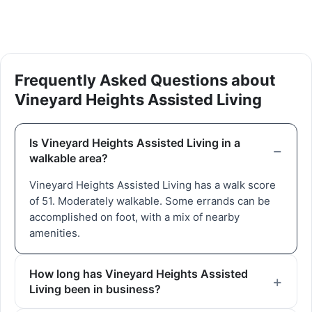
Frequently Asked Questions about
Vineyard Heights Assisted Living
Is Vineyard Heights Assisted Living in a
walkable area?
Vineyard Heights Assisted Living has a walk score
of 51. Moderately walkable. Some errands can be
accomplished on foot, with a mix of nearby
amenities.
How long has Vineyard Heights Assisted
Living been in business?