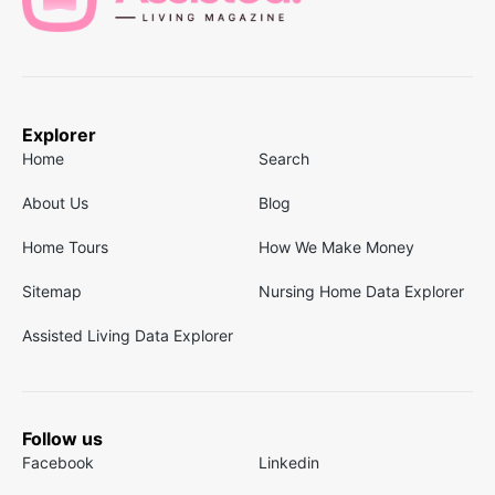
Explorer
Home
Search
About Us
Blog
Home Tours
How We Make Money
Sitemap
Nursing Home Data Explorer
Assisted Living Data Explorer
Follow us
Facebook
Linkedin