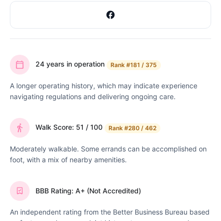
24 years in operation
Rank
#181 / 375
A longer operating history, which may indicate experience
navigating regulations and delivering ongoing care.
Walk Score: 51 / 100
Rank
#280 / 462
Moderately walkable. Some errands can be accomplished on
foot, with a mix of nearby amenities.
BBB Rating: A+ (Not Accredited)
An independent rating from the Better Business Bureau based