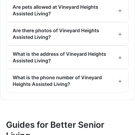
Are pets allowed at Vineyard Heights
Assisted Living?
Are there photos of Vineyard Heights
Assisted Living?
What is the address of Vineyard Heights
Assisted Living?
What is the phone number of Vineyard
Heights Assisted Living?
Guides for Better Senior