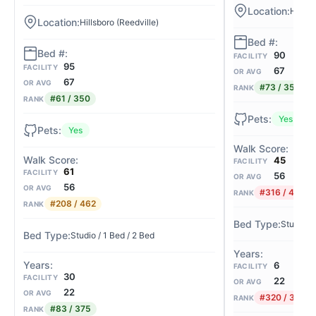
Hillsb
Hillsboro (Reedville)
90
FACILITY
95
FACILITY
67
OR AVG
67
OR AVG
#73 / 350
RANK
#61 / 350
RANK
Yes
Yes
45
FACILITY
61
FACILITY
56
OR AVG
56
OR AVG
#316 / 462
RANK
#208 / 462
RANK
Studio
Studio / 1 Bed / 2 Bed
6
FACILITY
30
FACILITY
22
OR AVG
22
OR AVG
#320 / 375
RANK
#83 / 375
RANK