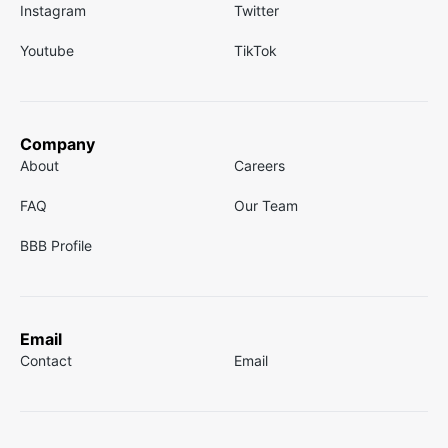
Instagram
Twitter
Youtube
TikTok
Company
About
Careers
FAQ
Our Team
BBB Profile
Email
Contact
Email