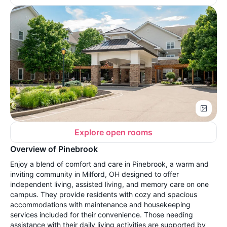
Explore open rooms
Overview of Pinebrook
Enjoy a blend of comfort and care in Pinebrook, a warm and
inviting community in Milford, OH designed to offer
independent living, assisted living, and memory care on one
campus. They provide residents with cozy and spacious
accommodations with maintenance and housekeeping
services included for their convenience. Those needing
assistance with their daily living activities are supported by