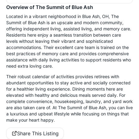
Overview of The Summit of Blue Ash
Located in a vibrant neighborhood in Blue Ash, OH, The
Summit of Blue Ash is an upscale and modern community,
offering independent living, assisted living, and memory care.
Residents here enjoy a seamless transition between care
levels without leaving their vibrant and sophisticated
accommodations. Their excellent care team is trained on the
best practices of memory care and provides comprehensive
assistance with daily living activities to support residents who
need extra loving care.
Their robust calendar of activities provides retirees with
abundant opportunities to stay active and socially connected
for a healthier living experience. Dining moments here are
elevated with healthy and delicious meals served daily. For
complete convenience, housekeeping, laundry, and yard work
are also taken care of. At The Summit of Blue Ash, you can live
a luxurious and upbeat lifestyle while focusing on things that
make your heart happy.
Share This Listing