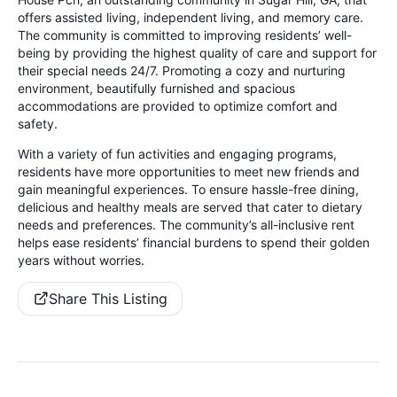
offers assisted living, independent living, and memory care.
The community is committed to improving residents’ well-
being by providing the highest quality of care and support for
their special needs 24/7. Promoting a cozy and nurturing
environment, beautifully furnished and spacious
accommodations are provided to optimize comfort and
safety.
With a variety of fun activities and engaging programs,
residents have more opportunities to meet new friends and
gain meaningful experiences. To ensure hassle-free dining,
delicious and healthy meals are served that cater to dietary
needs and preferences. The community’s all-inclusive rent
helps ease residents’ financial burdens to spend their golden
years without worries.
Share This Listing