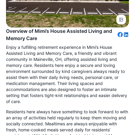
Overview of Mimi’s House Assisted Living and
Memory Care
Enjoy a fulfilling retirement experience in Mimi’s House
Assisted Living and Memory Care, a friendly and vibrant
community in Maineville, OH, offering assisted living and
memory care. Residents here enjoy a secure and loving
environment surrounded by kind caregivers always ready to
assist them with their daily living needs, personal care, or
medication management. Their living spaces and
accommodations are also designed to foster an intimate
setting that fosters tight-knit relationships and easier delivery
of care.
Residents here always have something to look forward to with
an array of activities held regularly to keep them moving and
socially connected. Mealtimes are always enjoyable with
fresh, home-cooked meals served daily for residents’