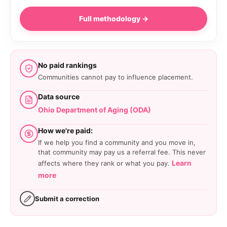
Full methodology →
No paid rankings
Communities cannot pay to influence placement.
Data source
Ohio Department of Aging (ODA)
How we're paid:
If we help you find a community and you move in,
that community may pay us a referral fee. This never
Learn
affects where they rank or what you pay.
more
Submit a correction