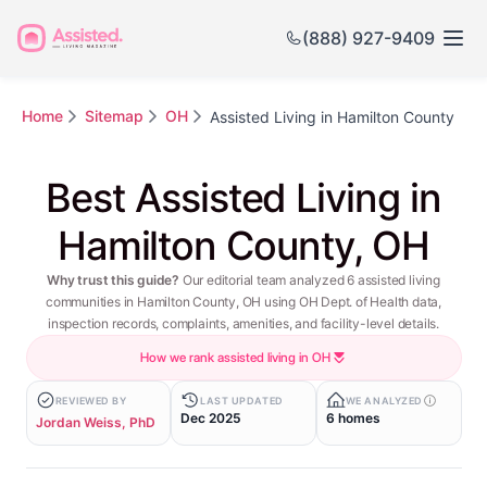
(888) 927-9409
Home
Sitemap
OH
Assisted Living in Hamilton County
Best Assisted Living in
Hamilton County, OH
Why trust this guide?
Our editorial team analyzed 6 assisted living
communities in Hamilton County, OH using OH Dept. of Health data,
inspection records, complaints, amenities, and facility-level details.
How we rank assisted living in OH
REVIEWED BY
LAST UPDATED
WE ANALYZED
Dec 2025
6 homes
Jordan Weiss, PhD