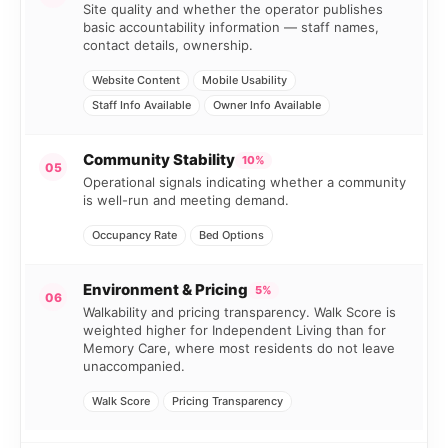
Site quality and whether the operator publishes
basic accountability information — staff names,
contact details, ownership.
Website Content
Mobile Usability
Staff Info Available
Owner Info Available
Community Stability
10%
05
Operational signals indicating whether a community
is well-run and meeting demand.
Occupancy Rate
Bed Options
Environment & Pricing
5%
06
Walkability and pricing transparency. Walk Score is
weighted higher for Independent Living than for
Memory Care, where most residents do not leave
unaccompanied.
Walk Score
Pricing Transparency