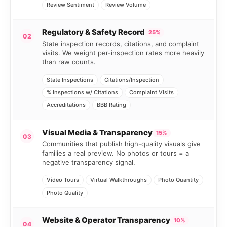
Review Sentiment
Review Volume
Regulatory & Safety Record
25%
02
State inspection records, citations, and complaint
visits. We weight per-inspection rates more heavily
than raw counts.
State Inspections
Citations/Inspection
% Inspections w/ Citations
Complaint Visits
Accreditations
BBB Rating
Visual Media & Transparency
15%
03
Communities that publish high-quality visuals give
families a real preview. No photos or tours = a
negative transparency signal.
Video Tours
Virtual Walkthroughs
Photo Quantity
Photo Quality
Website & Operator Transparency
10%
04