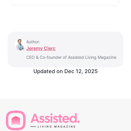
Author:
Jeremy Clerc
CEO & Co-founder of Assisted Living Magazine
Updated on
Dec 12, 2025