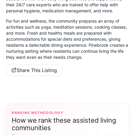
their 24/7 care experts who are trained to offer help with
personal hygiene, medication management, and more.
For fun and wellness, the community prepares an array of
activities such as yoga, meditation sessions, cooking classes,
and more. Fresh and healthy meals are prepared with
accommodations for special diets and preferences, giving
residents a delectable dining experience. Pinebrook creates a
nurturing setting where residents can continue living the life
they want even as their needs change.
Share This Listing
RANKING METHODOLOGY
How we rank these assisted living
communities