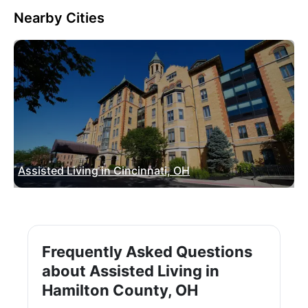
Nearby Cities
Assisted Living in Cincinnati, OH
Frequently Asked Questions
about Assisted Living in
Hamilton County, OH