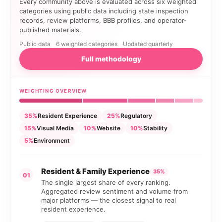
Every community above is evaluated across six weighted
categories using public data including state inspection
records, review platforms, BBB profiles, and operator-
published materials.
Public data
6 weighted categories
Updated quarterly
Full methodology
WEIGHTING OVERVIEW
35%
Resident Experience
25%
Regulatory
15%
Visual Media
10%
Website
10%
Stability
5%
Environment
Resident & Family Experience
35%
01
The single largest share of every ranking.
Aggregated review sentiment and volume from
major platforms — the closest signal to real
resident experience.