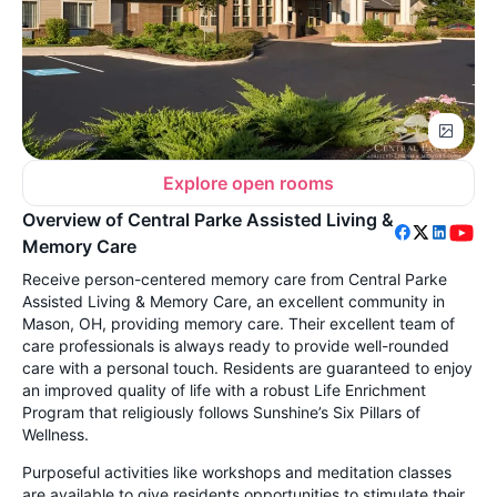
Explore open rooms
Overview of Central Parke Assisted Living &
Memory Care
Receive person-centered memory care from Central Parke
Assisted Living & Memory Care, an excellent community in
Mason, OH, providing memory care. Their excellent team of
care professionals is always ready to provide well-rounded
care with a personal touch. Residents are guaranteed to enjoy
an improved quality of life with a robust Life Enrichment
Program that religiously follows Sunshine’s Six Pillars of
Wellness.
Purposeful activities like workshops and meditation classes
are available to give residents opportunities to stimulate their