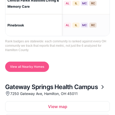
Central Parke Assisted Living &
Mas
AL
IL
MC
RC
Ma
Memory Care
Pinebrook
Mil
AL
IL
MC
RC
Rank badges are statewide: each community is ranked against every OH
community we track that reports that metric, not just the 6 analyzed for
Hamilton County.
View all Nearby Homes
Gateway Springs Health Campus
7250 Gateway Ave, Hamilton, OH 45011
View map