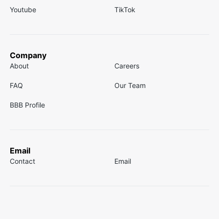
Youtube
TikTok
Company
About
Careers
FAQ
Our Team
BBB Profile
Email
Contact
Email