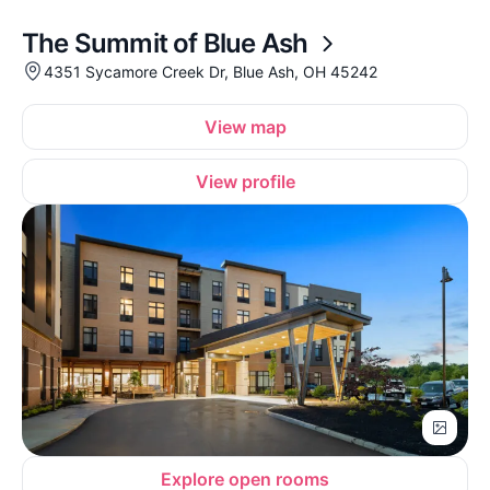
The Summit of Blue Ash
4351 Sycamore Creek Dr, Blue Ash, OH 45242
View map
View profile
Explore open rooms