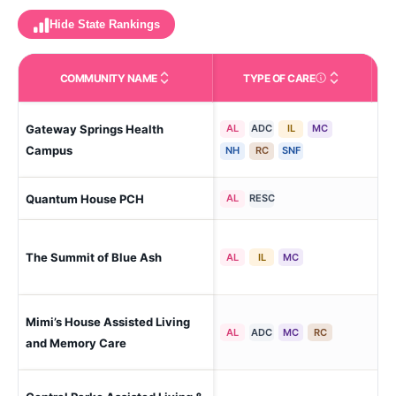
Hide State Rankings
COMMUNITY NAME
TYPE OF CARE
Care Types in This 
Gateway Springs Health
AL
ADC
IL
MC
Ham
Campus
NH
RC
SNF
Quantum House PCH
Sug
AL
RESC
The Summit of Blue Ash
Blu
AL
IL
MC
Mimi’s House Assisted Living
Oh-
AL
ADC
MC
RC
(Ma
and Memory Care