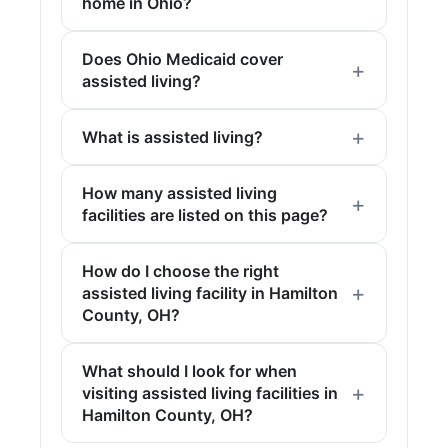
home in Ohio?
Does Ohio Medicaid cover
assisted living?
What is assisted living?
How many assisted living
facilities are listed on this page?
How do I choose the right
assisted living facility in Hamilton
County, OH?
What should I look for when
visiting assisted living facilities in
Hamilton County, OH?