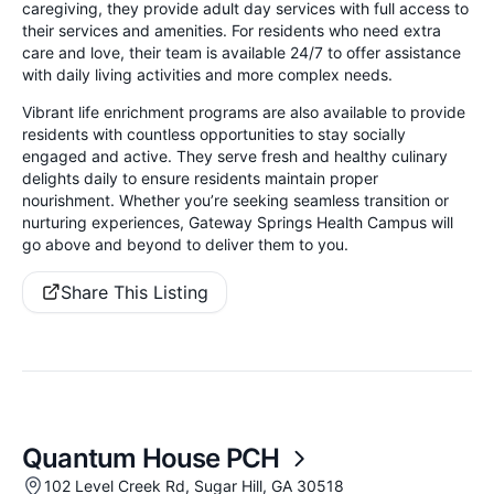
caregiving, they provide adult day services with full access to
their services and amenities. For residents who need extra
care and love, their team is available 24/7 to offer assistance
with daily living activities and more complex needs.
Vibrant life enrichment programs are also available to provide
residents with countless opportunities to stay socially
engaged and active. They serve fresh and healthy culinary
delights daily to ensure residents maintain proper
nourishment. Whether you’re seeking seamless transition or
nurturing experiences, Gateway Springs Health Campus will
go above and beyond to deliver them to you.
Share This Listing
Quantum House PCH
102 Level Creek Rd, Sugar Hill, GA 30518