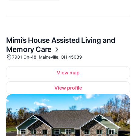
Mimi’s House Assisted Living and
Memory Care
7901 Oh-48, Maineville, OH 45039
View map
View profile