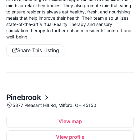
minds or relax their bodies. They also promote mindful eating
to ensure residents always eat healthy, fresh, and nourishing
meals that help improve their health. Their team also utilizes
state-of-the-art Virtual Reality Therapy and sensory
stimulation therapy to further enhance residents’ comfort and
well-being.
Share This Listing
Pinebrook
5877 Pleasant Hill Rd, Milford, OH 45150
View map
View profile