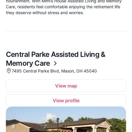
nourishment. With Mimi’s House Assisted Living and Memory
Care, residents feel comfortable enjoying the retirement life
they deserve without stress and worries.
Central Parke Assisted Living &
Memory Care
7495 Central Parke Blvd, Mason, OH 45040
View map
View profile