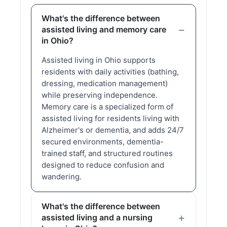
What's the difference between
assisted living and memory care
in Ohio?
Assisted living in Ohio supports
residents with daily activities (bathing,
dressing, medication management)
while preserving independence.
Memory care is a specialized form of
assisted living for residents living with
Alzheimer's or dementia, and adds 24/7
secured environments, dementia-
trained staff, and structured routines
designed to reduce confusion and
wandering.
What's the difference between
assisted living and a nursing