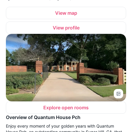
View map
View profile
Explore open rooms
Overview of Quantum House Pch
Enjoy every moment of your golden years with Quantum
House Pch, an outstanding community in Sugar Hill, GA, that