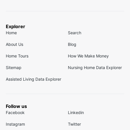
Explorer
Home
Search
About Us
Blog
Home Tours
How We Make Money
Sitemap
Nursing Home Data Explorer
Assisted Living Data Explorer
Follow us
Facebook
Linkedin
Instagram
Twitter