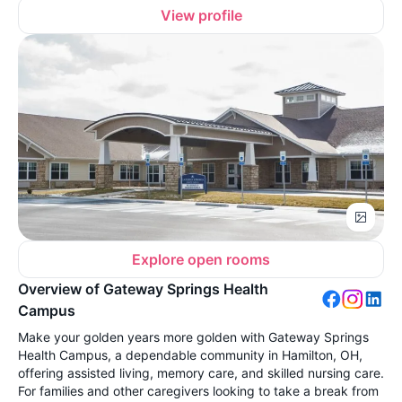
View profile
Explore open rooms
Overview of Gateway Springs Health
Campus
Make your golden years more golden with Gateway Springs
Health Campus, a dependable community in Hamilton, OH,
offering assisted living, memory care, and skilled nursing care.
For families and other caregivers looking to take a break from