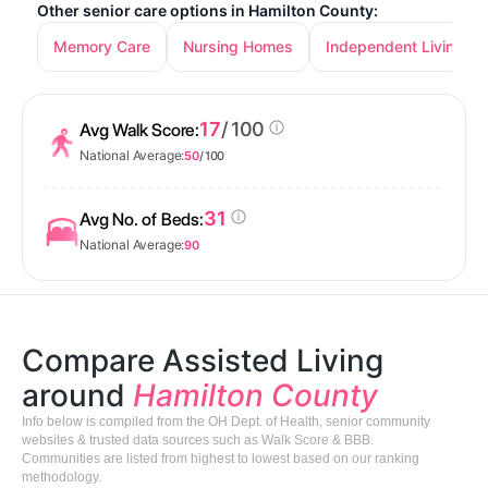
Other senior care options in Hamilton County:
Memory Care
Nursing Homes
Independent Living
17
/ 100
Avg Walk Score:
National Average:
50
/ 100
31
Avg No. of Beds:
National Average:
90
Compare Assisted Living
around
Hamilton County
Info below is compiled from the OH Dept. of Health, senior community
websites & trusted data sources such as Walk Score & BBB.
Communities are listed from highest to lowest based on our ranking
methodology.