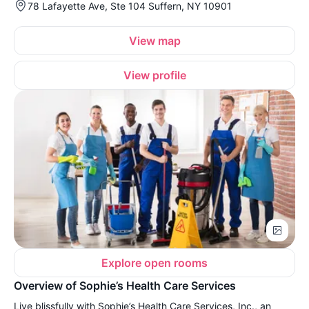
78 Lafayette Ave, Ste 104 Suffern, NY 10901
View map
View profile
Explore open rooms
Overview of Sophie’s Health Care Services
Live blissfully with Sophie’s Health Care Services, Inc., an