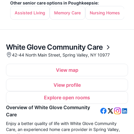
Other senior care options in Poughkeepsie:
Assisted Living
Memory Care
Nursing Homes
In
White Glove Community Care
42-44 North Main Street, Spring Valley, NY 10977
View map
View profile
Explore open rooms
Overview of White Glove Community
Care
Enjoy a better quality of life with White Glove Community
Care, an experienced home care provider in Spring Valley,