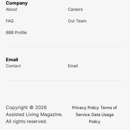
Company
About
Careers
FAQ
Our Team
BBB Profile
Email
Contact
Email
Copyright © 2026
Privacy Policy
Terms of
Assisted Living Magazine.
Service
Data Usage
All rights reserved.
Policy