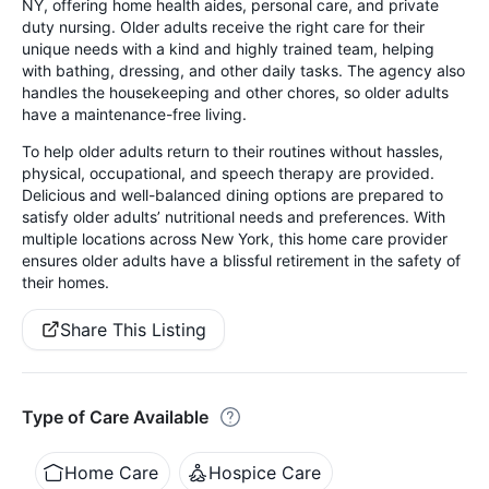
NY, offering home health aides, personal care, and private
duty nursing. Older adults receive the right care for their
unique needs with a kind and highly trained team, helping
with bathing, dressing, and other daily tasks. The agency also
handles the housekeeping and other chores, so older adults
have a maintenance-free living.
To help older adults return to their routines without hassles,
physical, occupational, and speech therapy are provided.
Delicious and well-balanced dining options are prepared to
satisfy older adults’ nutritional needs and preferences. With
multiple locations across New York, this home care provider
ensures older adults have a blissful retirement in the safety of
their homes.
Share This Listing
Type of Care Available
Home Care
Hospice Care