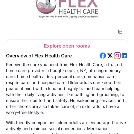
Explore open rooms
Overview of Flex Health Care
Receive the care you need from Flex Health Care, a trusted
home care provider in Poughkeepsie, NY, offering memory
care, home health aides, personal care, companion care,
respite care, and hospice care. Older adults can keep their
peace of mind with a kind and highly trained team helping
with their daily living activities, like bathing and grooming, to
ensure their comfort and safety. Housekeeping services and
other chores are also taken care of, so older adults have a
worry-free lifestyle.
With friendly companions, older adults are encouraged to live
actively and maintain social connections. Medication