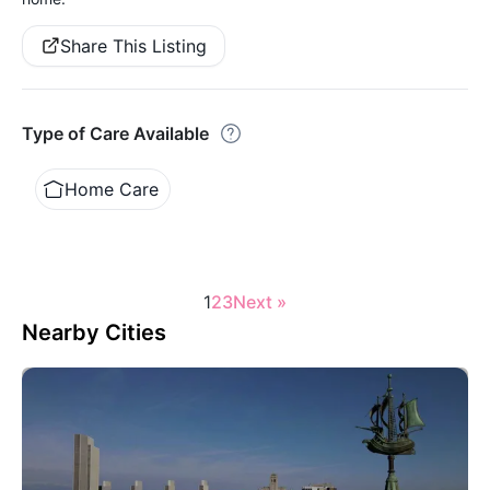
Share This Listing
Type of Care Available
Home Care
1
2
3
Next »
Nearby Cities