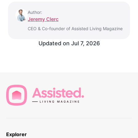
Author:
Jeremy Clerc
CEO & Co-founder of Assisted Living Magazine
Updated on
Jul 7, 2026
Explorer