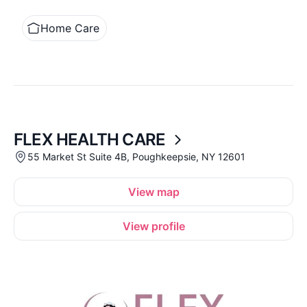
Home Care
FLEX HEALTH CARE
55 Market St Suite 4B, Poughkeepsie, NY 12601
View map
View profile