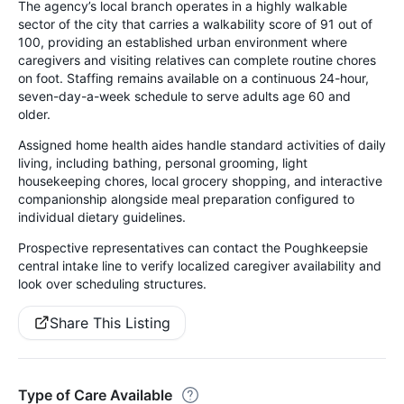
The agency’s local branch operates in a highly walkable
sector of the city that carries a walkability score of 91 out of
100, providing an established urban environment where
caregivers and visiting relatives can complete routine chores
on foot. Staffing remains available on a continuous 24-hour,
seven-day-a-week schedule to serve adults age 60 and
older.
Assigned home health aides handle standard activities of daily
living, including bathing, personal grooming, light
housekeeping chores, local grocery shopping, and interactive
companionship alongside meal preparation configured to
individual dietary guidelines.
Prospective representatives can contact the Poughkeepsie
central intake line to verify localized caregiver availability and
look over scheduling structures.
Share This Listing
Type of Care Available