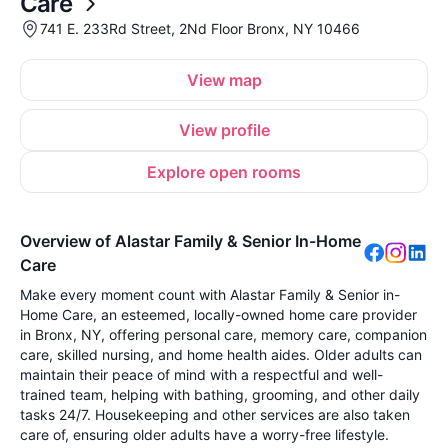
Care
741 E. 233Rd Street, 2Nd Floor Bronx, NY 10466
View map
View profile
Explore open rooms
Overview of Alastar Family & Senior In-Home
Care
Make every moment count with Alastar Family & Senior in-
Home Care, an esteemed, locally-owned home care provider
in Bronx, NY, offering personal care, memory care, companion
care, skilled nursing, and home health aides. Older adults can
maintain their peace of mind with a respectful and well-
trained team, helping with bathing, grooming, and other daily
tasks 24/7. Housekeeping and other services are also taken
care of, ensuring older adults have a worry-free lifestyle.