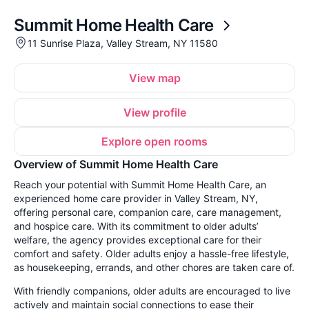
Summit Home Health Care
11 Sunrise Plaza, Valley Stream, NY 11580
View map
View profile
Explore open rooms
Overview of Summit Home Health Care
Reach your potential with Summit Home Health Care, an
experienced home care provider in Valley Stream, NY,
offering personal care, companion care, care management,
and hospice care. With its commitment to older adults’
welfare, the agency provides exceptional care for their
comfort and safety. Older adults enjoy a hassle-free lifestyle,
as housekeeping, errands, and other chores are taken care of.
With friendly companions, older adults are encouraged to live
actively and maintain social connections to ease their