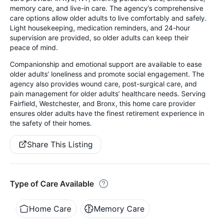
memory care, and live-in care. The agency’s comprehensive
care options allow older adults to live comfortably and safely.
Light housekeeping, medication reminders, and 24-hour
supervision are provided, so older adults can keep their
peace of mind.
Companionship and emotional support are available to ease
older adults’ loneliness and promote social engagement. The
agency also provides wound care, post-surgical care, and
pain management for older adults’ healthcare needs. Serving
Fairfield, Westchester, and Bronx, this home care provider
ensures older adults have the finest retirement experience in
the safety of their homes.
Share This Listing
Type of Care Available
Home Care
Memory Care