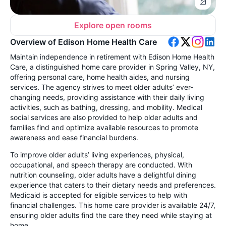
Explore open rooms
Overview of Edison Home Health Care
Maintain independence in retirement with Edison Home Health
Care, a distinguished home care provider in Spring Valley, NY,
offering personal care, home health aides, and nursing
services. The agency strives to meet older adults’ ever-
changing needs, providing assistance with their daily living
activities, such as bathing, dressing, and mobility. Medical
social services are also provided to help older adults and
families find and optimize available resources to promote
awareness and ease financial burdens.
To improve older adults’ living experiences, physical,
occupational, and speech therapy are conducted. With
nutrition counseling, older adults have a delightful dining
experience that caters to their dietary needs and preferences.
Medicaid is accepted for eligible services to help with
financial challenges. This home care provider is available 24/7,
ensuring older adults find the care they need while staying at
home.