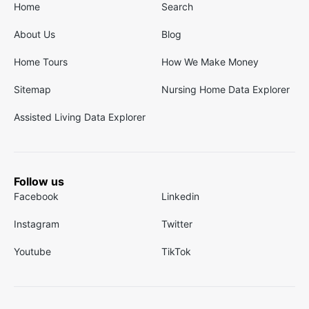
Home
Search
About Us
Blog
Home Tours
How We Make Money
Sitemap
Nursing Home Data Explorer
Assisted Living Data Explorer
Follow us
Facebook
Linkedin
Instagram
Twitter
Youtube
TikTok