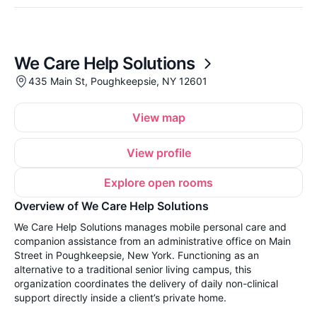
We Care Help Solutions
435 Main St, Poughkeepsie, NY 12601
View map
View profile
Explore open rooms
Overview of We Care Help Solutions
We Care Help Solutions manages mobile personal care and
companion assistance from an administrative office on Main
Street in Poughkeepsie, New York. Functioning as an
alternative to a traditional senior living campus, this
organization coordinates the delivery of daily non-clinical
support directly inside a client’s private home.