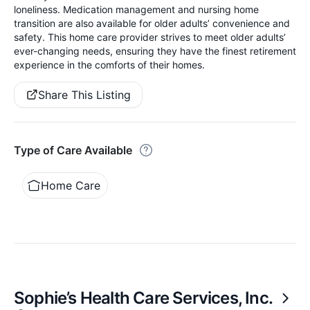
loneliness. Medication management and nursing home
transition are also available for older adults’ convenience and
safety. This home care provider strives to meet older adults’
ever-changing needs, ensuring they have the finest retirement
experience in the comforts of their homes.
Share This Listing
Type of Care Available
Home Care
Sophie’s Health Care Services, Inc.