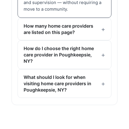
and supervision — without requiring a
move to a community.
How many home care providers
are listed on this page?
How do I choose the right home
care provider in Poughkeepsie,
NY?
What should I look for when
visiting home care providers in
Poughkeepsie, NY?