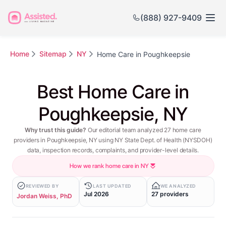
(888) 927-9409
Home
Sitemap
NY
Home Care in Poughkeepsie
Best Home Care in
Poughkeepsie, NY
Why trust this guide?
Our editorial team analyzed 27 home care
providers in Poughkeepsie, NY using NY State Dept. of Health (NYSDOH)
data, inspection records, complaints, and provider-level details.
How we rank home care in NY
REVIEWED BY
LAST UPDATED
WE ANALYZED
Jul 2026
27 providers
Jordan Weiss, PhD