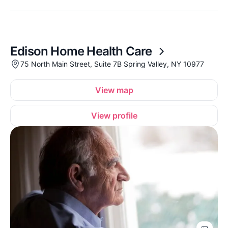
Edison Home Health Care
75 North Main Street, Suite 7B Spring Valley, NY 10977
View map
View profile