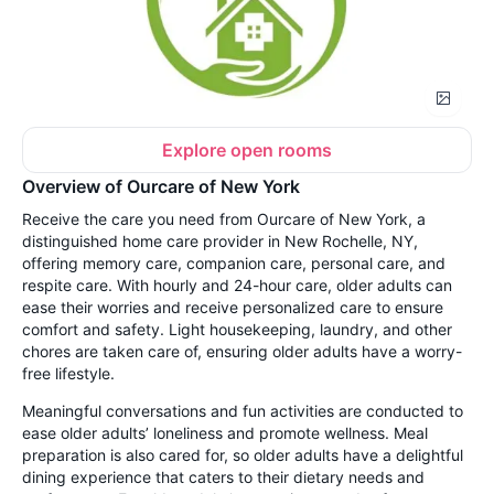
Explore open rooms
Overview of Ourcare of New York
Receive the care you need from Ourcare of New York, a
distinguished home care provider in New Rochelle, NY,
offering memory care, companion care, personal care, and
respite care. With hourly and 24-hour care, older adults can
ease their worries and receive personalized care to ensure
comfort and safety. Light housekeeping, laundry, and other
chores are taken care of, ensuring older adults have a worry-
free lifestyle.
Meaningful conversations and fun activities are conducted to
ease older adults’ loneliness and promote wellness. Meal
preparation is also cared for, so older adults have a delightful
dining experience that caters to their dietary needs and