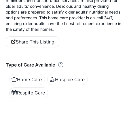
reminders and transportation services are also provided for
older adults’ convenience. Delicious and healthy dining
options are prepared to satisfy older adults’ nutritional needs
and preferences. This home care provider is on-call 24/7,
ensuring older adults have the finest retirement experience in
the safety of their homes.
Share This Listing
Type of Care Available
Home Care
Hospice Care
Respite Care