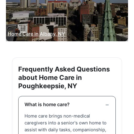
Home Care in Albany, NY
Frequently Asked Questions
about Home Care in
Poughkeepsie, NY
What is home care?
Home care brings non-medical
caregivers into a senior's own home to
assist with daily tasks, companionship,