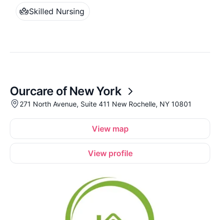
Skilled Nursing
Ourcare of New York
271 North Avenue, Suite 411 New Rochelle, NY 10801
View map
View profile