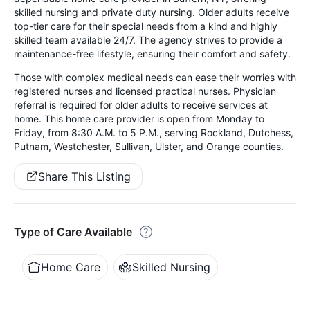
skilled nursing and private duty nursing. Older adults receive
top-tier care for their special needs from a kind and highly
skilled team available 24/7. The agency strives to provide a
maintenance-free lifestyle, ensuring their comfort and safety.
Those with complex medical needs can ease their worries with
registered nurses and licensed practical nurses. Physician
referral is required for older adults to receive services at
home. This home care provider is open from Monday to
Friday, from 8:30 A.M. to 5 P.M., serving Rockland, Dutchess,
Putnam, Westchester, Sullivan, Ulster, and Orange counties.
Share This Listing
Type of Care Available
Home Care
Skilled Nursing