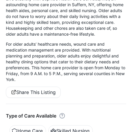
astounding home care provider in Suffern, NY, offering home
health aides, personal care, and skilled nursing. Older adults
do not have to worry about their daily living activities with a
kind and highly skilled team, providing exceptional care.
Housekeeping and other chores are also taken care of, so
older adults have a maintenance-free lifestyle.
For older adults’ healthcare needs, wound care and
medication management are provided. With nutritional
planning and preparation, older adults enjoy delightful and
healthy dining options that cater to their dietary needs and
preferences. This home care provider is open from Monday to
Friday, from 9 A.M. to 5 P.M., serving several counties in New
York.
Share This Listing
Type of Care Available
Home Care
Skilled Nursing