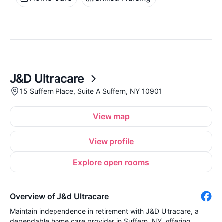
J&D Ultracare
15 Suffern Place, Suite A Suffern, NY 10901
View map
View profile
Explore open rooms
Overview of J&d Ultracare
Maintain independence in retirement with J&D Ultracare, a
dependable home care provider in Suffern, NY, offering