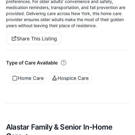
preferences. For older adults’ convenience and safety,
medication reminders, transportation, and fall prevention are
provided. Delivering care across New York, this home care
provider ensures older adults make the most of their golden
years without leaving their place of residence.
Share This Listing
Type of Care Available
Home Care
Hospice Care
Alastar Family & Senior In-Home