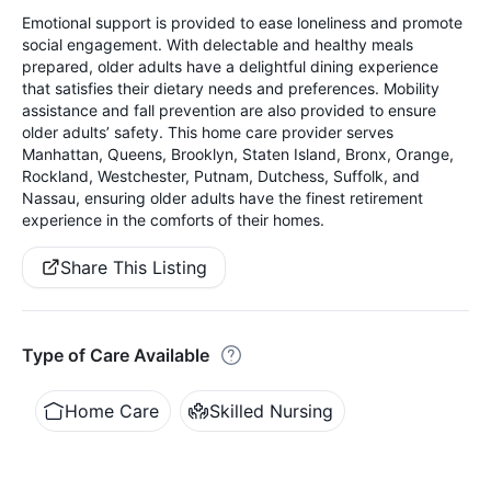
Emotional support is provided to ease loneliness and promote
social engagement. With delectable and healthy meals
prepared, older adults have a delightful dining experience
that satisfies their dietary needs and preferences. Mobility
assistance and fall prevention are also provided to ensure
older adults’ safety. This home care provider serves
Manhattan, Queens, Brooklyn, Staten Island, Bronx, Orange,
Rockland, Westchester, Putnam, Dutchess, Suffolk, and
Nassau, ensuring older adults have the finest retirement
experience in the comforts of their homes.
Share This Listing
Type of Care Available
Home Care
Skilled Nursing