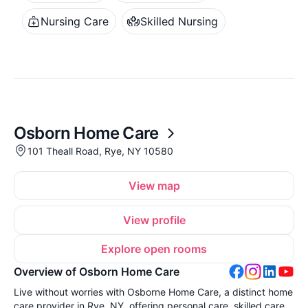
Nursing Care
Skilled Nursing
Osborn Home Care
101 Theall Road, Rye, NY 10580
View map
View profile
Explore open rooms
Overview of Osborn Home Care
Live without worries with Osborne Home Care, a distinct home
care provider in Rye, NY, offering personal care, skilled care,