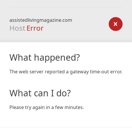
assistedlivingmagazine.com
Host
Error
What happened?
The web server reported a gateway time-out error.
What can I do?
Please try again in a few minutes.