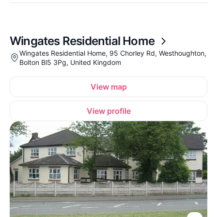
Wingates Residential Home
Wingates Residential Home, 95 Chorley Rd, Westhoughton,
Bolton Bl5 3Pg, United Kingdom
View map
View profile