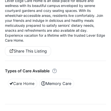
Lever Edge Care Home is an ideal place for leisure and
wellness with its beautiful campus enveloped by serene
courtyard gardens and cozy seating spaces. With its
wheelchair-accessible areas, residents live comfortably. Join
your friends and indulge in delicious and healthy meals
meticulously prepared to satisfy seniors’ dietary needs,
snacks and refreshments are also available all day.
Experience vacation for a lifetime with the trusted Lever Edge
Care Home.
Share This Listing
Types of Care Available
Care Home
Memory Care