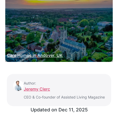
Care Homes in Andover, UK
Author:
Jeremy Clerc
CEO & Co-founder of Assisted Living Magazine
Updated on
Dec 11, 2025