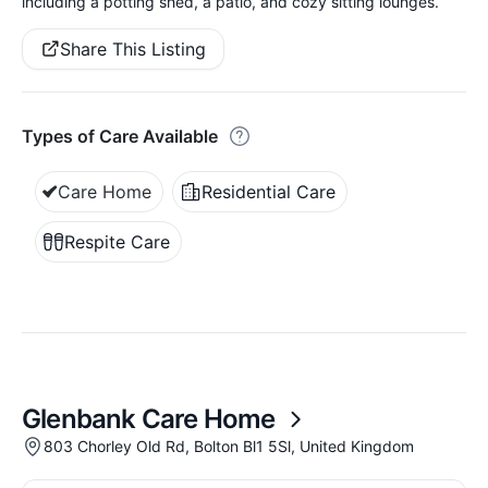
including a potting shed, a patio, and cozy sitting lounges.
Share This Listing
Types of Care Available
Care Home
Residential Care
Respite Care
Glenbank Care Home
803 Chorley Old Rd, Bolton Bl1 5Sl, United Kingdom