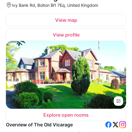
Ivy Bank Rd, Bolton Bl1 7Eq, United Kingdom
View map
View profile
Explore open rooms
Overview of The Old Vicarage