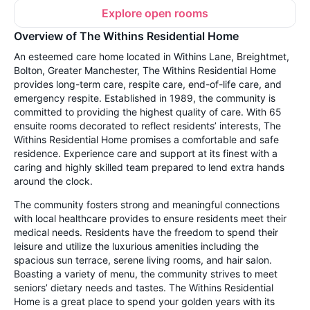
Explore open rooms
Overview of The Withins Residential Home
An esteemed care home located in Withins Lane, Breightmet,
Bolton, Greater Manchester, The Withins Residential Home
provides long-term care, respite care, end-of-life care, and
emergency respite. Established in 1989, the community is
committed to providing the highest quality of care. With 65
ensuite rooms decorated to reflect residents’ interests, The
Withins Residential Home promises a comfortable and safe
residence. Experience care and support at its finest with a
caring and highly skilled team prepared to lend extra hands
around the clock.
The community fosters strong and meaningful connections
with local healthcare provides to ensure residents meet their
medical needs. Residents have the freedom to spend their
leisure and utilize the luxurious amenities including the
spacious sun terrace, serene living rooms, and hair salon.
Boasting a variety of menu, the community strives to meet
seniors’ dietary needs and tastes. The Withins Residential
Home is a great place to spend your golden years with its