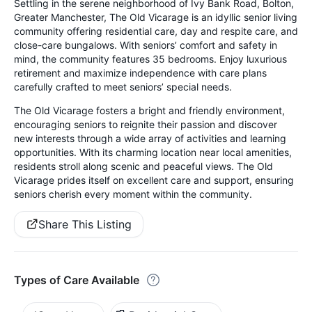
Settling in the serene neighborhood of Ivy Bank Road, Bolton,
Greater Manchester, The Old Vicarage is an idyllic senior living
community offering residential care, day and respite care, and
close-care bungalows. With seniors’ comfort and safety in
mind, the community features 35 bedrooms. Enjoy luxurious
retirement and maximize independence with care plans
carefully crafted to meet seniors’ special needs.
The Old Vicarage fosters a bright and friendly environment,
encouraging seniors to reignite their passion and discover
new interests through a wide array of activities and learning
opportunities. With its charming location near local amenities,
residents stroll along scenic and peaceful views. The Old
Vicarage prides itself on excellent care and support, ensuring
seniors cherish every moment within the community.
Share This Listing
Types of Care Available