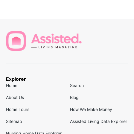
Explorer
Home
Search
About Us
Blog
Home Tours
How We Make Money
Sitemap
Assisted Living Data Explorer
Nursing Home Data Explorer