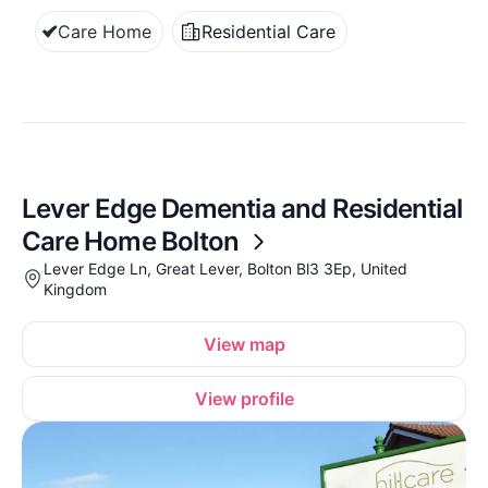
Care Home
Residential Care
Lever Edge Dementia and Residential
Care Home Bolton
Lever Edge Ln, Great Lever, Bolton Bl3 3Ep, United
Kingdom
View map
View profile