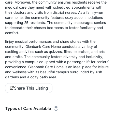
care. Moreover, the community ensures residents receive the
medical care they need with scheduled appointments with
their doctors and visits from district nurses. As a family-run
care home, the community features cozy accommodations
supporting 25 residents. The community encourages seniors
to decorate their chosen bedrooms to foster familiarity and
comfort.
Enjoy musical performances and share stories with the
community. Glenbank Care Home conducts a variety of
exciting activities such as quizzes, films, exercises, and arts
and crafts. The community fosters diversity and inclusivity,
providing a campus equipped with a passenger lift for seniors’
convenience. Glenbank Care Home is an ideal place for leisure
and wellness with its beautiful campus surrounded by lush
gardens and a cozy patio area.
Share This Listing
Types of Care Available