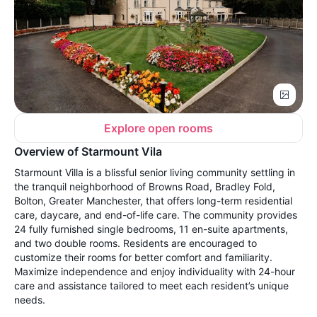
Explore open rooms
Overview of Starmount Vila
Starmount Villa is a blissful senior living community settling in
the tranquil neighborhood of Browns Road, Bradley Fold,
Bolton, Greater Manchester, that offers long-term residential
care, daycare, and end-of-life care. The community provides
24 fully furnished single bedrooms, 11 en-suite apartments,
and two double rooms. Residents are encouraged to
customize their rooms for better comfort and familiarity.
Maximize independence and enjoy individuality with 24-hour
care and assistance tailored to meet each resident’s unique
needs.