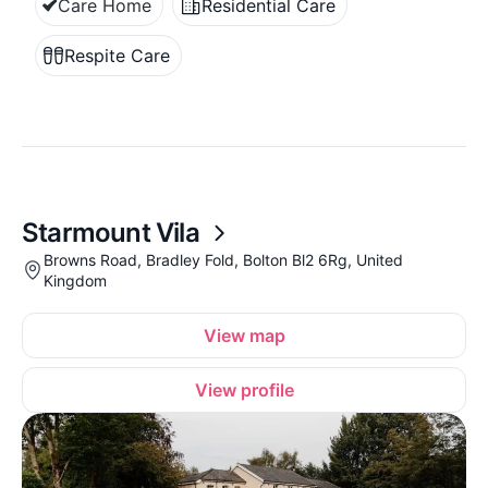
Care Home
Residential Care
Respite Care
Starmount Vila
Browns Road, Bradley Fold, Bolton Bl2 6Rg, United
Kingdom
View map
View profile