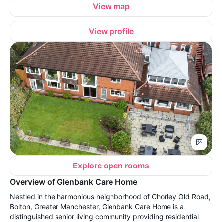
View map
View profile
Explore open rooms
Overview of Glenbank Care Home
Nestled in the harmonious neighborhood of Chorley Old Road,
Bolton, Greater Manchester, Glenbank Care Home is a
distinguished senior living community providing residential