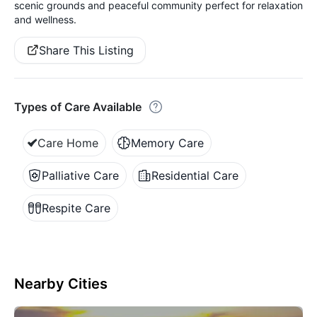
scenic grounds and peaceful community perfect for relaxation
and wellness.
Share This Listing
Types of Care Available
Care Home
Memory Care
Palliative Care
Residential Care
Respite Care
Nearby Cities