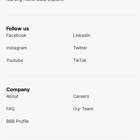
Follow us
Facebook
Linkedin
Instagram
Twitter
Youtube
TikTok
Company
About
Careers
FAQ
Our Team
BBB Profile