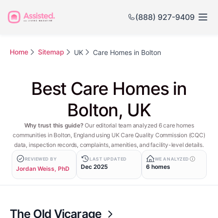
(888) 927-9409
Home
Sitemap
UK
Care Homes in Bolton
Best Care Homes in
Bolton, UK
Why trust this guide?
Our editorial team analyzed 6 care homes
communities in Bolton, England using UK Care Quality Commission (CQC)
data, inspection records, complaints, amenities, and facility-level details.
REVIEWED BY
LAST UPDATED
WE ANALYZED
Dec 2025
6 homes
Jordan Weiss, PhD
The Old Vicarage