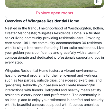
Explore open rooms
Overview of Wingates Residential Home
Nestled in the tranquil neighborhood of Westhoughton, Bolton,
Greater Manchester, Wingates Residential Home is a trusted
senior living community providing residential care. Providing
care since 1991, the community accommodates 36 residents
with its single bedrooms featuring 11 en-suite residences. Live
your golden years confidently and gracefully with a team of
compassionate and dedicated professionals supporting you in
every step.
Wingates Residential Home fosters a vibrant environment,
hosting several programs for their enjoyment and wellness
such as tea parties, outside trips, chair-based exercises, and
gardening. Rekindle your passion and create meaningful
interactions with friends. Delightful and healthy meals satisfy
residents’ dietary needs and preferences. The community is
an ideal place to enjoy your retirement in comfort and security
with its beautiful campus equipped with fabulous amenities