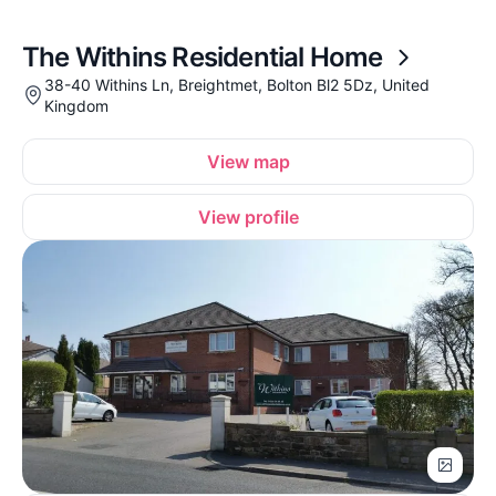
The Withins Residential Home
38-40 Withins Ln, Breightmet, Bolton Bl2 5Dz, United
Kingdom
View map
View profile