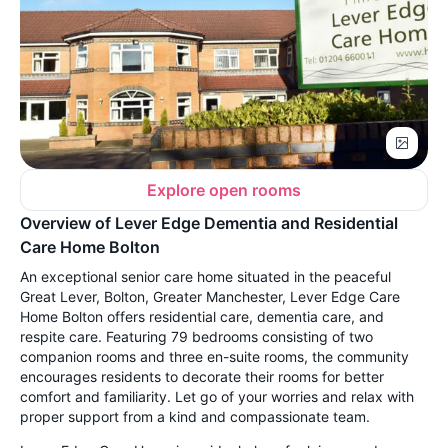
Explore open rooms
Overview of Lever Edge Dementia and Residential
Care Home Bolton
An exceptional senior care home situated in the peaceful
Great Lever, Bolton, Greater Manchester, Lever Edge Care
Home Bolton offers residential care, dementia care, and
respite care. Featuring 79 bedrooms consisting of two
companion rooms and three en-suite rooms, the community
encourages residents to decorate their rooms for better
comfort and familiarity. Let go of your worries and relax with
proper support from a kind and compassionate team.