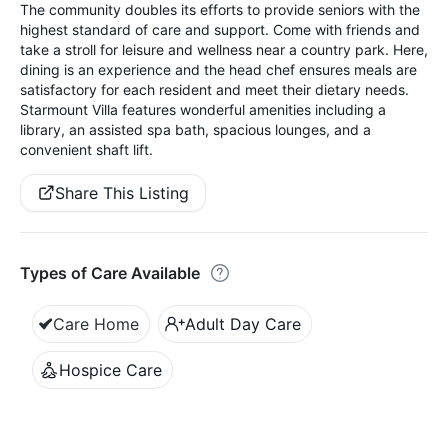
The community doubles its efforts to provide seniors with the
highest standard of care and support. Come with friends and
take a stroll for leisure and wellness near a country park. Here,
dining is an experience and the head chef ensures meals are
satisfactory for each resident and meet their dietary needs.
Starmount Villa features wonderful amenities including a
library, an assisted spa bath, spacious lounges, and a
convenient shaft lift.
Share This Listing
Types of Care Available
Care Home
Adult Day Care
Hospice Care