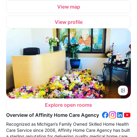
View map
View profile
Explore open rooms
Overview of Affinity Home Care Agency
Recognized as Michigan’s Family Owned Skilled Home Health
Care Service since 2006, Affinity Home Care Agency has built
a sterling reputation for delivering quality medical home care