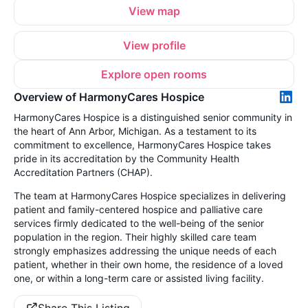
View map
View profile
Explore open rooms
Overview of HarmonyCares Hospice
HarmonyCares Hospice is a distinguished senior community in
the heart of Ann Arbor, Michigan. As a testament to its
commitment to excellence, HarmonyCares Hospice takes
pride in its accreditation by the Community Health
Accreditation Partners (CHAP).
The team at HarmonyCares Hospice specializes in delivering
patient and family-centered hospice and palliative care
services firmly dedicated to the well-being of the senior
population in the region. Their highly skilled care team
strongly emphasizes addressing the unique needs of each
patient, whether in their own home, the residence of a loved
one, or within a long-term care or assisted living facility.