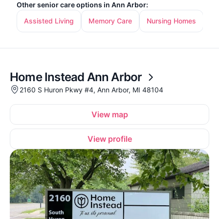
Other senior care options in Ann Arbor:
Assisted Living
Memory Care
Nursing Homes
In
Home Instead Ann Arbor
2160 S Huron Pkwy #4, Ann Arbor, MI 48104
View map
View profile