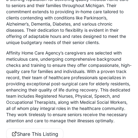
to seniors and their families throughout Michigan. Their
commitment extends to providing in-home care tailored to
clients contending with conditions like Parkinson’s,
Alzheimer’s, Dementia, Diabetes, and various chronic
diseases. Their dedication to flexibility is evident in their
offering of adaptable hours and rates designed to meet the
unique budgetary needs of their senior clients.
Affinity Home Care Agency’s caregivers are selected with
meticulous care, undergoing comprehensive background
checks and training to ensure they offer compassionate, high-
quality care for families and individuals. With a proven track
record, their team of healthcare professionals specializes in
providing exceptional post-surgical care for elderly residents,
enhancing their quality of life during recovery. This dedicated
team includes Registered Nurses, Physical, Speech, and
Occupational Therapists, along with Medical Social Workers,
all of whom play integral roles in the healthcare community.
They work tirelessly to ensure seniors receive the necessary
attention and care to manage their illnesses optimally.
Share This Listing