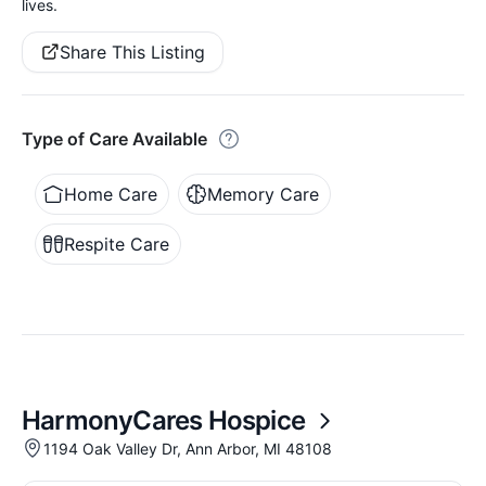
lives.
Share This Listing
Type of Care Available
Home Care
Memory Care
Respite Care
HarmonyCares Hospice
1194 Oak Valley Dr, Ann Arbor, MI 48108