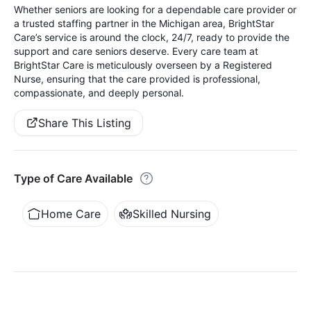
Whether seniors are looking for a dependable care provider or
a trusted staffing partner in the Michigan area, BrightStar
Care’s service is around the clock, 24/7, ready to provide the
support and care seniors deserve. Every care team at
BrightStar Care is meticulously overseen by a Registered
Nurse, ensuring that the care provided is professional,
compassionate, and deeply personal.
Share This Listing
Type of Care Available
Home Care
Skilled Nursing