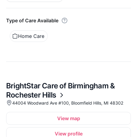
Type of Care Available
Home Care
BrightStar Care of Birmingham &
Rochester Hills
44004 Woodward Ave #100, Bloomfield Hills, MI 48302
View map
View profile