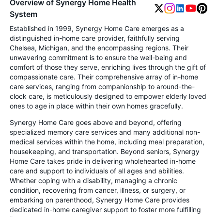
Overview of Synergy Home Health
System
Established in 1999, Synergy Home Care emerges as a
distinguished in-home care provider, faithfully serving
Chelsea, Michigan, and the encompassing regions. Their
unwavering commitment is to ensure the well-being and
comfort of those they serve, enriching lives through the gift of
compassionate care. Their comprehensive array of in-home
care services, ranging from companionship to around-the-
clock care, is meticulously designed to empower elderly loved
ones to age in place within their own homes gracefully.
Synergy Home Care goes above and beyond, offering
specialized memory care services and many additional non-
medical services within the home, including meal preparation,
housekeeping, and transportation. Beyond seniors, Synergy
Home Care takes pride in delivering wholehearted in-home
care and support to individuals of all ages and abilities.
Whether coping with a disability, managing a chronic
condition, recovering from cancer, illness, or surgery, or
embarking on parenthood, Synergy Home Care provides
dedicated in-home caregiver support to foster more fulfilling