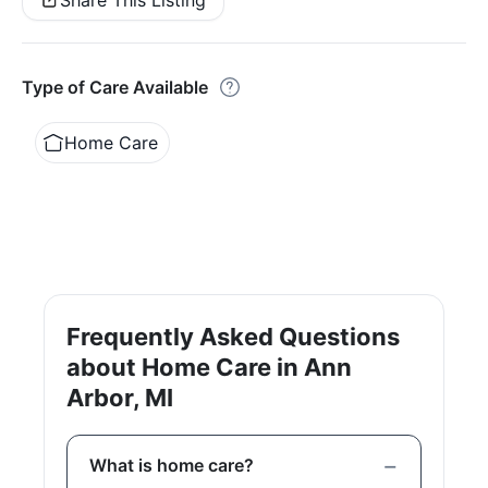
Share This Listing
Type of Care Available
Home Care
Frequently Asked Questions
about Home Care in Ann
Arbor, MI
What is home care?