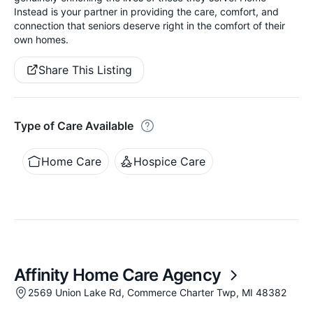
Instead is your partner in providing the care, comfort, and
connection that seniors deserve right in the comfort of their
own homes.
Share This Listing
Type of Care Available
Home Care
Hospice Care
Affinity Home Care Agency
2569 Union Lake Rd, Commerce Charter Twp, MI 48382