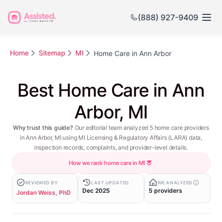
(888) 927-9409
Home
Sitemap
MI
Home Care in Ann Arbor
Best Home Care in Ann
Arbor, MI
Why trust this guide?
Our editorial team analyzed 5 home care providers
in Ann Arbor, MI using MI Licensing & Regulatory Affairs (LARA) data,
inspection records, complaints, and provider-level details.
How we rank home care in MI
REVIEWED BY
LAST UPDATED
WE ANALYZED
Dec 2025
5 providers
Jordan Weiss, PhD