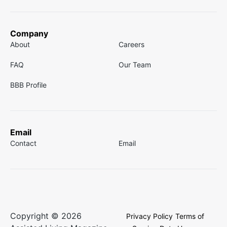
Company
About
Careers
FAQ
Our Team
BBB Profile
Email
Contact
Email
Copyright © 2026
Privacy Policy
Terms of