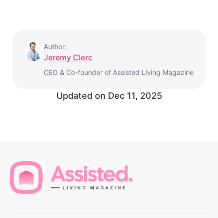
Author:
Jeremy Clerc
CEO & Co-founder of Assisted Living Magazine
Updated on
Dec 11, 2025