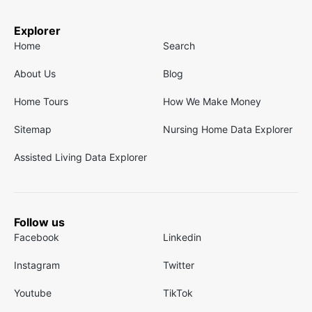
Explorer
Home
Search
About Us
Blog
Home Tours
How We Make Money
Sitemap
Nursing Home Data Explorer
Assisted Living Data Explorer
Follow us
Facebook
Linkedin
Instagram
Twitter
Youtube
TikTok