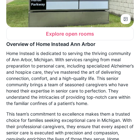
Explore open rooms
Overview of Home Instead Ann Arbor
Home Instead is dedicated to serving the thriving community
of Ann Arbor, Michigan. With services ranging from meal
preparation to personal care, including specialized Alzheimer’s
and hospice care, they’ve mastered the art of delivering
connection, comfort, and a high-quality life. This senior
community brings a team of seasoned caregivers who have
honed their expertise in senior care to perfection. They
understand the intricacies of providing top-notch care within
the familiar confines of a patient’s home.
This team’s commitment to excellence makes them a trusted
choice for families seeking exceptional care in Michigan. With
their professional caregivers, they ensure that every aspect of
senior care is executed with precision and compassion,
genuinely enriching the lives of those they serve. Home