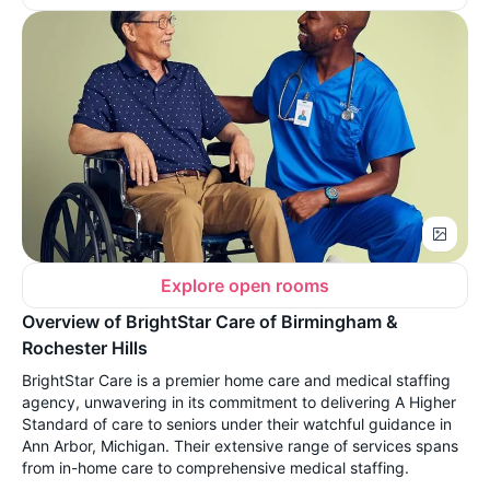
Explore open rooms
Overview of BrightStar Care of Birmingham &
Rochester Hills
BrightStar Care is a premier home care and medical staffing
agency, unwavering in its commitment to delivering A Higher
Standard of care to seniors under their watchful guidance in
Ann Arbor, Michigan. Their extensive range of services spans
from in-home care to comprehensive medical staffing.