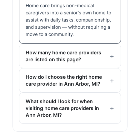
Home care brings non-medical
caregivers into a senior's own home to
assist with daily tasks, companionship,
and supervision — without requiring a
move to a community.
How many home care providers
are listed on this page?
How do I choose the right home
care provider in Ann Arbor, MI?
What should I look for when
visiting home care providers in
Ann Arbor, MI?