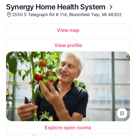
Synergy Home Health System
2550 S Telegraph Rd # 114, Bloomfield Twp, MI 48302
View map
View profile
Explore open rooms